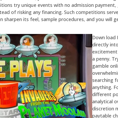
titions try unique events with no admission payment, 
ead of risking any financing. Such competitions serve
an sharpen its feel, sample procedures, and you will g
Down load 
directly in
excitement 
a penny. Tr
gamble onli
overwhelming
searching 
anything. F
different p
analytical 
discretion
paytable ch