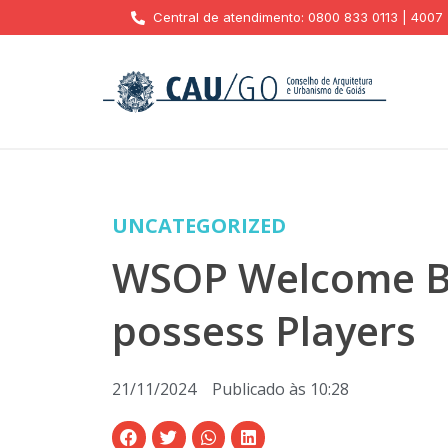
Central de atendimento: 0800 833 0113 | 4007
UNCATEGORIZED
WSOP Welcome Bac
possess Players
21/11/2024
Publicado às
10:28