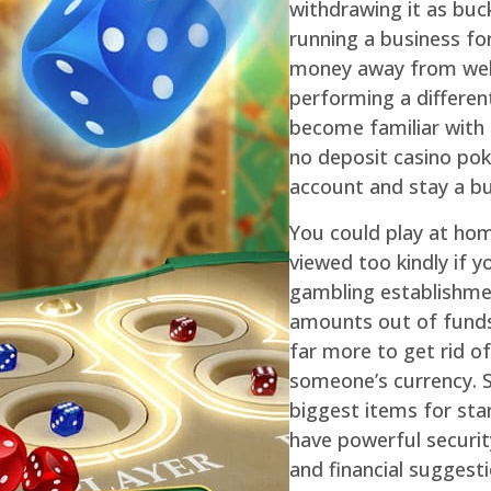
withdrawing it as buc
running a business fo
money away from wel
performing a differen
become familiar with 
no deposit casino pok
account and stay a bu
You could play at hom
viewed too kindly if y
gambling establishme
amounts out of funds 
far more to get rid o
someone’s currency. S
biggest items for star
have powerful securit
and financial suggesti