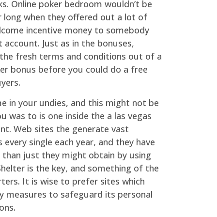
ks. Online poker bedroom wouldn’t be
r long when they offered out a lot of
come incentive money to somebody
t account. Just as in the bonuses,
the fresh terms and conditions out of a
er bonus before you could do a free
yers.
e in your undies, and this might not be
ou was to is one inside the a las vegas
nt. Web sites the generate vast
every single each year, and they have
f than just they might obtain by using
helter is the key, and something of the
ters. It is wise to prefer sites which
y measures to safeguard its personal
ons.