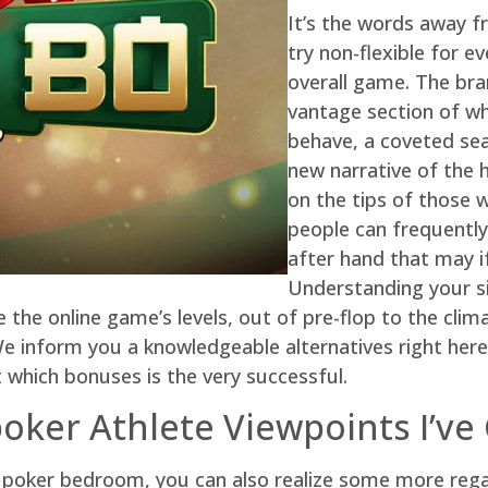
It’s the words away f
try non-flexible for e
overall game. The bra
vantage section of whi
behave, a coveted seat
new narrative of the
on the tips of those 
people can frequently
after hand that may if
Understanding your si
the online game’s levels, out of pre-flop to the climac
e inform you a knowledgeable alternatives right here
t which bonuses is the very successful.
ker Athlete Viewpoints I’ve
 poker bedroom, you can also realize some more regar