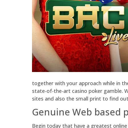
together with your approach while in the 
state-of-the-art casino poker gamble. W
sites and also the small print to find ou
Genuine Web based po
Begin today that have a greatest online