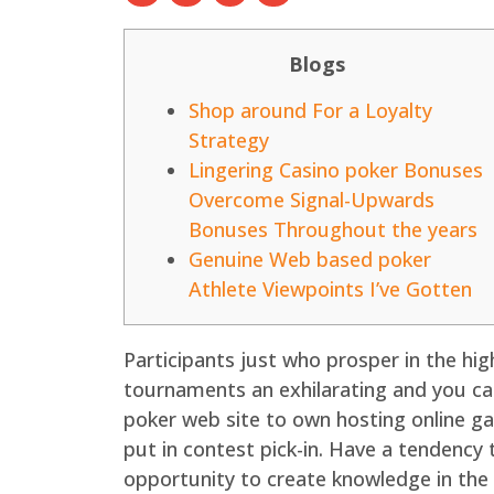
Blogs
Shop around For a Loyalty
Strategy
Lingering Casino poker Bonuses
Overcome Signal-Upwards
Bonuses Throughout the years
Genuine Web based poker
Athlete Viewpoints I’ve Gotten
Participants just who prosper in the hig
tournaments an exhilarating and you can
poker web site to own hosting online ga
put in contest pick-in.
Have a tendency t
opportunity to create knowledge in the 