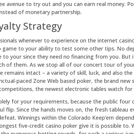
ee avenue to try out and you can earn real money. Po
instead of monetary partnership.
alty Strategy
sionals whenever to experience on the internet casin
 game to your ability to test some other tips. No de
to your since they need no financing from you. But it’
h of them. As we stop all of our concert tour of you
emains intact – a variety of skill, luck, and also the 
punctual-paced Zone Web based poker, the brand new
competitions, the newest electronic tables watch for 
lely for your requirements, because the public four c
ul flip. Since the hands moves on, the fresh tableau e
e defeat. Winnings within the Colorado Keep’em depen
ngest five-credit casino poker give it is possible to. W
the numerous betting rounds, for each a serious jun