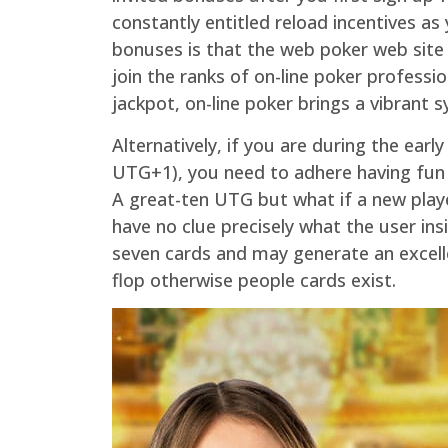
constantly entitled reload incentives a
bonuses is that the web poker web site w
join the ranks of on-line poker profess
jackpot, on-line poker brings a vibrant 
Alternatively, if you are during the ear
UTG+1), you need to adhere having fun wi
A great-ten UTG but what if a new playe
have no clue precisely what the user ins
seven cards and may generate an excelle
flop otherwise people cards exist.