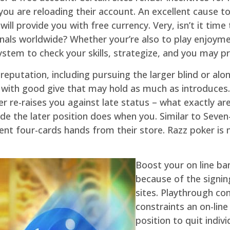
s you are reloading their account. An excellent cause
ill provide you with free currency. Very, isn’t it ti
ionals worldwide? Whether your’re also to play enjoym
system to check your skills, strategize, and you may 
ly reputation, including pursuing the larger blind or a
th good give that may hold as much as introduces. It’
r re-raises you against late status – what exactly a
ide the later position does when you. Similar to Seve
nt four-cards hands from their store. Razz poker is m
Boost your on line ba
because of the signi
sites. Playthrough con
constraints an on-lin
position to quit indiv