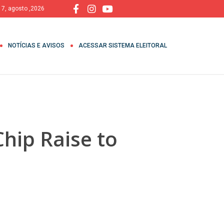
, 7, agosto ,2026
NOTÍCIAS E AVISOS
ACESSAR SISTEMA ELEITORAL
hip Raise to