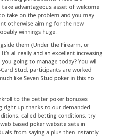
 to take advantageous asset of welcome
me to take on the problem and you may
ent otherwise aiming for the new
probably winnings huge.
longside them (Under the Firearm, or
s all really and an excellent increasing
re you going to manage today? You will
n-Card Stud, participants are worked
uch like Seven Stud poker in this no
nkroll to the better poker bonuses
ng right up thanks to our demanded
ditions, called betting conditions, try
e web based poker website sets in
iduals from saying a plus then instantly