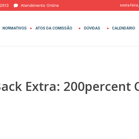
 2613
Atendimento Online
sexta-feira
NORMATIVOS
ATOS DA COMISSÃO
DÚVIDAS
CALENDÁRIO
k Extra: 200percent C