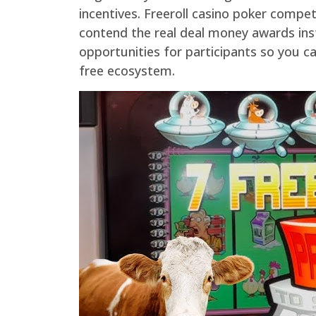
incentives. Freeroll casino poker compe
contend the real deal money awards inst
opportunities for participants so you c
free ecosystem.