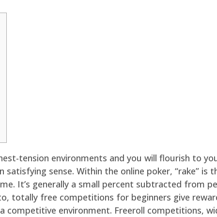
hest-tension environments and you will flourish to yo
 satisfying sense. Within the online poker, “rake” i
me. It’s generally a small percent subtracted from p
o, totally free competitions for beginners give rewar
a competitive environment. Freeroll competitions, wid