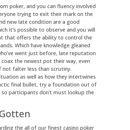
rom poker, and you can fluency involved
veryone trying to exit their mark on the
nd new late condition are a good
ch it’s possible to observe and you will
 that offers the ability to control the
 hands. Which have knowledge gleaned
who’ve went just before, late reputation
 coax the newest pot their way, even
 not falter less than scrutiny.
tuation as well as how they intertwines
tic final bullet, try a foundation out of
 so participants don’t must lookup the
 Gotten
ding the all of our finest casino poker