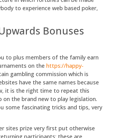
nybody to experience web based poker,
l-Upwards Bonuses
ou to plus members of the family earn
ournaments on the
https://happy-
tain gambling commission which is
 websites have the same names because
it is the right time to repeat this
 on the brand new to play legislation.
u some fascinating tricks and tips, very
er sites prize very first put otherwise
returning participants; these are