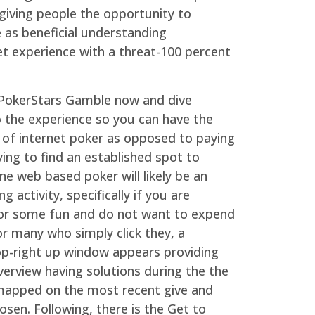
giving people the opportunity to
 as beneficial understanding
et experience with a threat-100 percent
PokerStars Gamble now and dive
to the experience so you can have the
of internet poker as opposed to paying
ying to find an established spot to
ne web based poker will likely be an
 activity, specifically if you are
for some fun and do not want to expend
or many who simply click they, a
op-right up window appears providing
overview having solutions during the the
 mapped on the most recent give and
osen. Following, there is the Get to