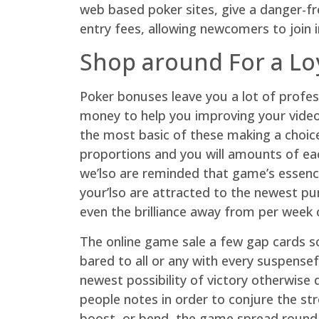
web based poker sites, give a danger-fr
entry fees, allowing newcomers to join 
Shop around For a Loy
Poker bonuses leave you a lot of profes
money to help you improving your video
the most basic of these making a choice 
proportions and you will amounts of eac
we’lso are reminded that game’s essence r
your’lso are attracted to the newest 
even the brilliance away from per week 
The online game sale a few gap cards so
bared to all or any with every suspensef
newest possibility of victory otherwis
people notes in order to conjure the stro
boost, or bend, the game spread round 