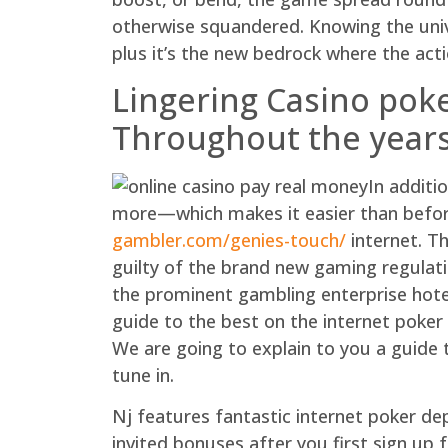
otherwise squandered. Knowing the univ
plus it’s the new bedrock where the acti
Lingering Casino po
Throughout the year
In additi
more—which makes it easier than befor
gambler.com/genies-touch/
internet. T
guilty of the brand new gaming regula
the prominent gambling enterprise hotel 
guide to the best on the internet poker 
We are going to explain to you a guide t
tune in.
Nj features fantastic internet poker depo
invited bonuses after you first sign up f