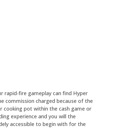
ur rapid-fire gameplay can find Hyper
s the commission charged because of the
er cooking pot within the cash game or
ding experience and you will the
ely accessible to begin with for the