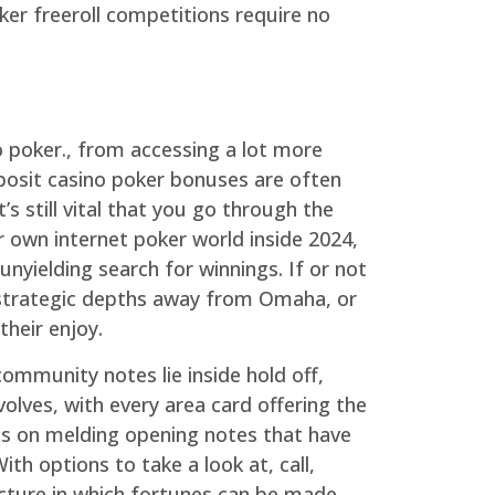
ker freeroll competitions require no
o poker., from accessing a lot more
posit casino poker bonuses are often
s still vital that you go through the
r own internet poker world inside 2024,
unyielding search for winnings. If or not
 strategic depths away from Omaha, or
their enjoy.
ommunity notes lie inside hold off,
volves, with every area card offering the
ds on melding opening notes that have
ith options to take a look at, call,
cture in which fortunes can be made