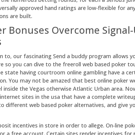
ersally approved hand ratings are low-flexible for a
ons are built.
ker Bonuses Overcome Signa
s
on to, our fascinating Send a buddy program allows y
e so you can dive to the freeroll web based poker t
he state having courtroom online gambling have a cer
tion. You may not be amazed that best online poker
inside the Vegas otherwise Atlantic Urban area. Now, 
internet sites in the usa that have a complete writeup
o different web based poker alternatives, and give yo
sit incentives in store in order to allege. On-line pok
or a free account. Certain sites render incentives for 