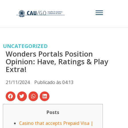
UNCATEGORIZED
Wonders Portals Position
Opinion: Have, Ratings & Play
Extra!
21/11/2024
Publicado às
04:13
Posts
Casino that accepts Prepaid Visa |