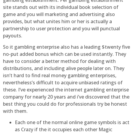
site stands out with its individual book selection of
game and you will marketing and advertising also
provides, but what unites him or her is actually a
partnership to user protection and you will punctual
payouts.
So it gambling enterprise also has a leading $twenty five
no-put added bonus which can be used instantly. They
have to consider a better method for dealing with
distributions, and including alive people later on. They
isn’t hard to find real money gambling enterprises,
nevertheless’s difficult to acquire unbiased ratings of
these. I’ve experienced the internet gambling enterprise
company for nearly 20 years and i’ve discovered that the
best thing you could do for professionals try be honest
with them.
Each one of the normal online game symbols is act
as Crazy if the it occupies each other Magic