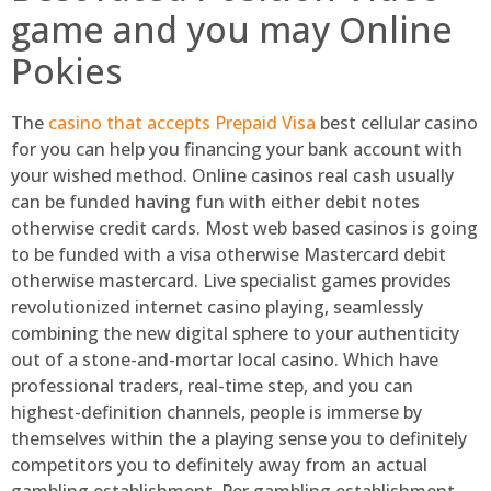
game and you may Online
Pokies
The
casino that accepts Prepaid Visa
best cellular casino
for you can help you financing your bank account with
your wished method. Online casinos real cash usually
can be funded having fun with either debit notes
otherwise credit cards. Most web based casinos is going
to be funded with a visa otherwise Mastercard debit
otherwise mastercard. Live specialist games provides
revolutionized internet casino playing, seamlessly
combining the new digital sphere to your authenticity
out of a stone-and-mortar local casino. Which have
professional traders, real-time step, and you can
highest-definition channels, people is immerse by
themselves within the a playing sense you to definitely
competitors you to definitely away from an actual
gambling establishment. Per gambling establishment