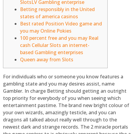
SlotsLV Gambling enterprise
Betting responsibly in the United
states of america casinos
Best rated Position Video game and
you may Online Pokies
100 percent free and you may Real
cash Cellular Slots an internet-
based Gambling enterprises
Queen away from Slots
For individuals who or someone you know features a
gambling state and you may desires assist, name
Gambler. In charge Betting should getting an outright
top priority for everybody of you when seeing which
entertainment pastime. The brand new bright colour of
your own wizards, amazingly testicle, and you can
dragons all talked about really well through to the
newest dark and strange records.
The 2 miracle portals