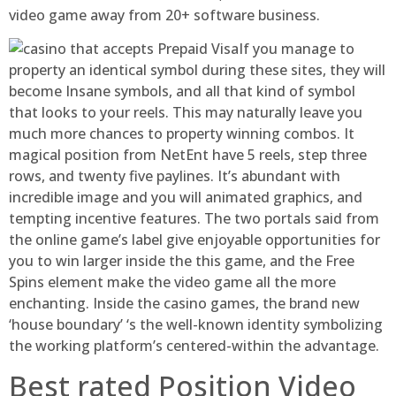
video game away from 20+ software business.
If you manage to
property an identical symbol during these sites, they will
become Insane symbols, and all that kind of symbol
that looks to your reels. This may naturally leave you
much more chances to property winning combos. It
magical position from NetEnt have 5 reels, step three
rows, and twenty five paylines. It’s abundant with
incredible image and you will animated graphics, and
tempting incentive features. The two portals said from
the online game’s label give enjoyable opportunities for
you to win larger inside the this game, and the Free
Spins element make the video game all the more
enchanting. Inside the casino games, the brand new
‘house boundary’ ‘s the well-known identity symbolizing
the working platform’s centered-within the advantage.
Best rated Position Video