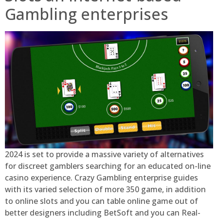
Gambling enterprises
2024 is set to provide a massive variety of alternatives
for discreet gamblers searching for an educated on-line
casino experience. Crazy Gambling enterprise guides
with its varied selection of more 350 game, in addition
to online slots and you can table online game out of
better designers including BetSoft and you can Real-