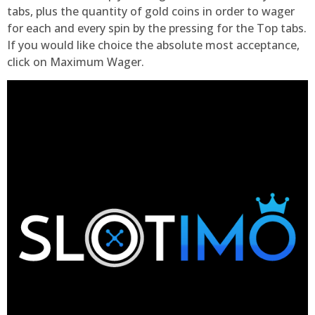
tabs, plus the quantity of gold coins in order to wager
for each and every spin by the pressing for the Top tabs.
If you would like choice the absolute most acceptance,
click on Maximum Wager.