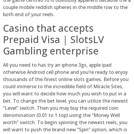
the game centres to is obviously apparent because the a
couple mobile reddish spheres in the middle row to the
both end of your reels.
Casino that accepts
Prepaid Visa | SlotsLV
Gambling enterprise
All you need to has try an iphone 3gs, apple ipad
otherwise Android cell phone and you’re ready to enjoy
thousands of the finest online slots games. Before you
could immerse to the incredible field of Miracle Sites,
you will want to decide how much you wish to put in a
bet. To change the bet level, you can utilize the newest
“Level” switch. Then you may buy the required coin
denomination (0.01 to 1 top) using the “Money Well
worth” switch. To begin spinning the newest reels, you
will want to push the brand new “Spin” option, which is