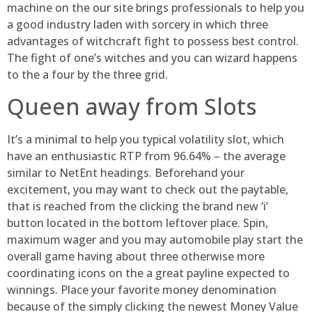
machine on the our site brings professionals to help you
a good industry laden with sorcery in which three
advantages of witchcraft fight to possess best control.
The fight of one’s witches and you can wizard happens
to the a four by the three grid.
Queen away from Slots
It’s a minimal to help you typical volatility slot, which
have an enthusiastic RTP from 96.64% – the average
similar to NetEnt headings. Beforehand your
excitement, you may want to check out the paytable,
that is reached from the clicking the brand new ‘i’
button located in the bottom leftover place. Spin,
maximum wager and you may automobile play start the
overall game having about three otherwise more
coordinating icons on the a great payline expected to
winnings. Place your favorite money denomination
because of the simply clicking the newest Money Value