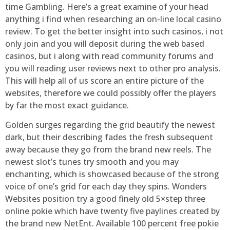
time Gambling. Here’s a great examine of your head
anything i find when researching an on-line local casino
review. To get the better insight into such casinos, i not
only join and you will deposit during the web based
casinos, but i along with read community forums and
you will reading user reviews next to other pro analysis.
This will help all of us score an entire picture of the
websites, therefore we could possibly offer the players
by far the most exact guidance.
Golden surges regarding the grid beautify the newest
dark, but their describing fades the fresh subsequent
away because they go from the brand new reels. The
newest slot’s tunes try smooth and you may
enchanting, which is showcased because of the strong
voice of one’s grid for each day they spins. Wonders
Websites position try a good finely old 5×step three
online pokie which have twenty five paylines created by
the brand new NetEnt. Available 100 percent free pokie