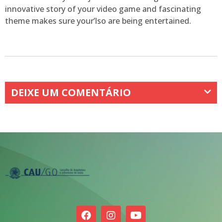
innovative story of your video game and fascinating
theme makes sure your’lso are being entertained.
DEIXE UM COMENTÁRIO