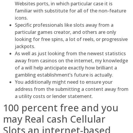
Websites ports, in which particular case it is
familiar with substitute for all of the non-feature
icons.
Specific professionals like slots away from a
particular games creator, and others are only
looking for free spins, a lot of reels, or progressive
jackpots.
As well as just looking from the newest statistics
away from casinos on the internet, my knowledge
of a will help anticipate exactly how brilliant a
gambling establishment’s future is actually.
You additionally might need to ensure your
address from the submitting a content away from
a utility costs or lender statement.
100 percent free and you
may Real cash Cellular
Slots an internet-based