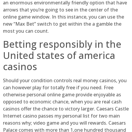
an enormous environmentally friendly option that have
arrows that you’re going to see in the center of the
online game window. In this instance, you can use the
new “Max Bet” switch to get within the a gamble the
most you can count.
Betting responsibly in the
United states of america
casinos
Should your condition controls real money casinos, you
can however play for totally free if you need. Free
otherwise personal online game provide enjoyable as
opposed to economic chance, when you are real cash
casinos offer the chance to victory larger. Caesars Castle
Internet casino passes my personal list for two main
reasons why; video game and you will rewards. Caesars
Palace comes with more than 1,one hundred thousand