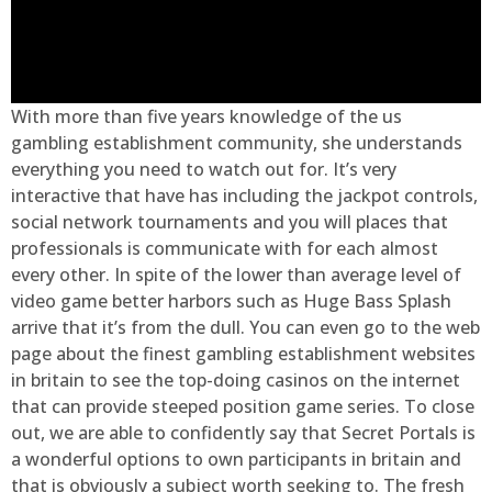
With more than five years knowledge of the us
gambling establishment community, she understands
everything you need to watch out for. It’s very
interactive that have has including the jackpot controls,
social network tournaments and you will places that
professionals is communicate with for each almost
every other. In spite of the lower than average level of
video game better harbors such as Huge Bass Splash
arrive that it’s from the dull. You can even go to the web
page about the finest gambling establishment websites
in britain to see the top-doing casinos on the internet
that can provide steeped position game series. To close
out, we are able to confidently say that Secret Portals is
a wonderful options to own participants in britain and
that is obviously a subject worth seeking to. The fresh