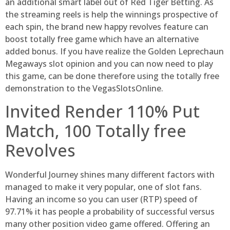
an additional smart label out of Red Tiger Betting. As
the streaming reels is help the winnings prospective of
each spin, the brand new happy revolves feature can
boost totally free game which have an alternative
added bonus. If you have realize the Golden Leprechaun
Megaways slot opinion and you can now need to play
this game, can be done therefore using the totally free
demonstration to the VegasSlotsOnline.
Invited Render 110% Put
Match, 100 Totally free
Revolves
Wonderful Journey shines many different factors with
managed to make it very popular, one of slot fans.
Having an income so you can user (RTP) speed of
97.71% it has people a probability of successful versus
many other position video game offered. Offering an