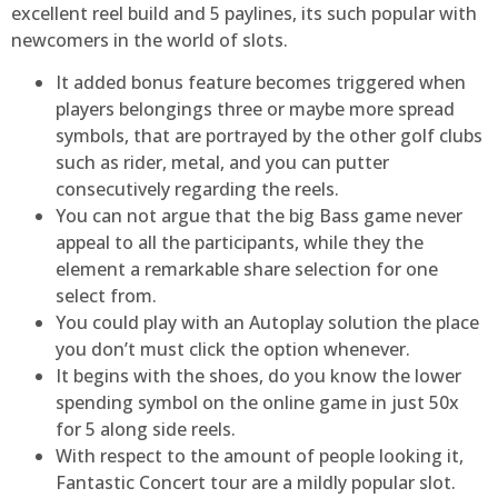
excellent reel build and 5 paylines, its such popular with
newcomers in the world of slots.
It added bonus feature becomes triggered when
players belongings three or maybe more spread
symbols, that are portrayed by the other golf clubs
such as rider, metal, and you can putter
consecutively regarding the reels.
You can not argue that the big Bass game never
appeal to all the participants, while they the
element a remarkable share selection for one
select from.
You could play with an Autoplay solution the place
you don’t must click the option whenever.
It begins with the shoes, do you know the lower
spending symbol on the online game in just 50x
for 5 along side reels.
With respect to the amount of people looking it,
Fantastic Concert tour are a mildly popular slot.