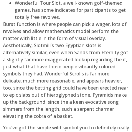
Wonderful Tour Slot, a well-known golf-themed
games, has some indicates for participants to get
totally free revolves.
Burst function is where people can pick a wager, lots of
revolves and allow mathematics model perform the
matter with little in the form of visual overlay.
Aesthetically, Slotmill’s two Egyptian slots is
alternatively similar, even when Sands from Eternity got
a slightly far more exaggerated lookup regarding the it,
just what that have those people vibrantly colored
symbols they had. Wonderful Scrolls is far more
delicate, much more reasonable, and appears heavier,
too, since the betting grid could have been erected near
to epic slabs out of hieroglyphed stone. Pyramids make
up the background, since the a keen evocative song
simmers from the length, such a serpent charmer
elevating the cobra of a basket.
You’ve got the simple wild symbol you to definitely really