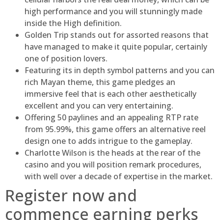
high performance and you will stunningly made
inside the High definition.
Golden Trip stands out for assorted reasons that
have managed to make it quite popular, certainly
one of position lovers.
Featuring its in depth symbol patterns and you can
rich Mayan theme, this game pledges an
immersive feel that is each other aesthetically
excellent and you can very entertaining.
Offering 50 paylines and an appealing RTP rate
from 95.99%, this game offers an alternative reel
design one to adds intrigue to the gameplay.
Charlotte Wilson is the heads at the rear of the
casino and you will position remark procedures,
with well over a decade of expertise in the market.
Register now and
commence earning perks