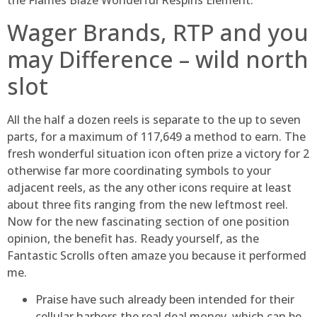
the Flames Blaze Wonderful Respins Element.
Wager Brands, RTP and you
may Difference – wild north
slot
All the half a dozen reels is separate to the up to seven
parts, for a maximum of 117,649 a method to earn. The
fresh wonderful situation icon often prize a victory for 2
otherwise far more coordinating symbols to your
adjacent reels, as the any other icons require at least
about three fits ranging from the new leftmost reel.
Now for the new fascinating section of one position
opinion, the benefit has. Ready yourself, as the
Fantastic Scrolls often amaze you because it performed
me.
Praise have such already been intended for their
cellular harbors the real deal money, which can be