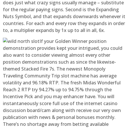
does just what crazy signs usually manage – substitute
for the regular paying signs. Second is the Expanding
Nuts Symbol, and that expands downwards whenever it
countries. For each and every row they expands in order
to, a multiplier expands by 1x up to all in all, 6x.
If your Golden Winner position
demonstration provides kept your intrigued, you could
also want to consider viewing almost every other
position demonstrations such as since the likewise-
themed Stacked Fire 7s. The newest Monopoly
Traveling Community Trip slot machine has average
volatility and 96.18% RTP. The fresh Midas Wonderful
Reach 2 RTP try 94.27% up to 94.75% through the
Incentive Pick and you may enhancer have. You will
instantaneously score full use of the internet casino
discussion board/cam along with receive our very own
publication with news & personal bonuses monthly.
There’s no shortage away from betting available