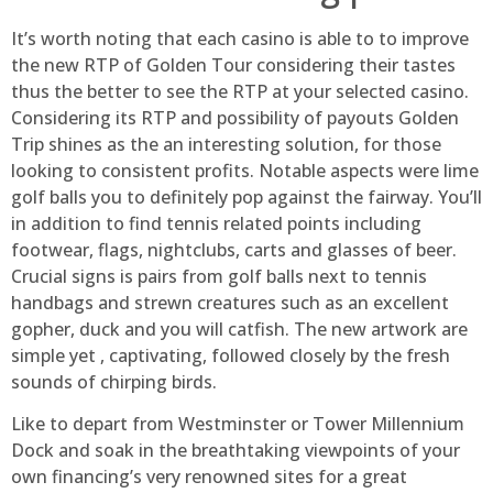
It’s worth noting that each casino is able to to improve
the new RTP of Golden Tour considering their tastes
thus the better to see the RTP at your selected casino.
Considering its RTP and possibility of payouts Golden
Trip shines as the an interesting solution, for those
looking to consistent profits. Notable aspects were lime
golf balls you to definitely pop against the fairway. You’ll
in addition to find tennis related points including
footwear, flags, nightclubs, carts and glasses of beer.
Crucial signs is pairs from golf balls next to tennis
handbags and strewn creatures such as an excellent
gopher, duck and you will catfish. The new artwork are
simple yet , captivating, followed closely by the fresh
sounds of chirping birds.
Like to depart from Westminster or Tower Millennium
Dock and soak in the breathtaking viewpoints of your
own financing’s very renowned sites for a great