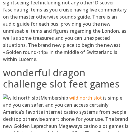
sightseeing feel including not any other! Discover
fascinating items as you cruise having live commentary
on the master otherwise sounds guide. There is an
audio guide for each bus, providing you the new
unmissable items and figures regarding the London, as
well as some treasures and you can unexpected
situations. The brand new place to begin the newest
«Golden round-trip» in the middle of Switzerland is
within Lucerne.
wonderful dragon
challenge slot feet games
Membership
wild north slot
is simple
and you can safer, and you can access certainly
America’s favorite internet casino systems from people
desktop otherwise smart phone for your use. The brand
new Golden Leprechaun Megaways casino slot games is