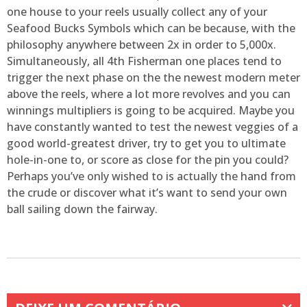
one house to your reels usually collect any of your
Seafood Bucks Symbols which can be because, with the
philosophy anywhere between 2x in order to 5,000x.
Simultaneously, all 4th Fisherman one places tend to
trigger the next phase on the the newest modern meter
above the reels, where a lot more revolves and you can
winnings multipliers is going to be acquired. Maybe you
have constantly wanted to test the newest veggies of a
good world-greatest driver, try to get you to ultimate
hole-in-one to, or score as close for the pin you could?
Perhaps you’ve only wished to is actually the hand from
the crude or discover what it’s want to send your own
ball sailing down the fairway.