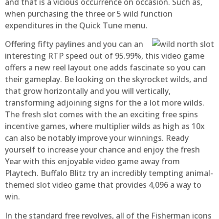
and that is a vicious occurrence on occasion. Such as,
when purchasing the three or 5 wild function
expenditures in the Quick Tune menu.
Offering fifty paylines and you can an
interesting RTP speed out of 95.99%, this video game
offers a new reel layout one adds fascinate so you can
their gameplay. Be looking on the skyrocket wilds, and
that grow horizontally and you will vertically,
transforming adjoining signs for the a lot more wilds.
The fresh slot comes with the an exciting free spins
incentive games, where multiplier wilds as high as 10x
can also be notably improve your winnings. Ready
yourself to increase your chance and enjoy the fresh
Year with this enjoyable video game away from
Playtech. Buffalo Blitz try an incredibly tempting animal-
themed slot video game that provides 4,096 a way to
win.
In the standard free revolves, all of the Fisherman icons