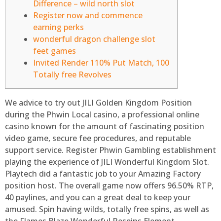
Difference – wild north slot
Register now and commence
earning perks
wonderful dragon challenge slot
feet games
Invited Render 110% Put Match, 100
Totally free Revolves
We advice to try out JILI Golden Kingdom Position
during the Phwin Local casino, a professional online
casino known for the amount of fascinating position
video game, secure fee procedures, and reputable
support service. Register Phwin Gambling establishment
playing the experience of JILI Wonderful Kingdom Slot.
Playtech did a fantastic job to your Amazing Factory
position host. The overall game now offers 96.50% RTP,
40 paylines, and you can a great deal to keep your
amused.
Spin having wilds, totally free spins, as well as