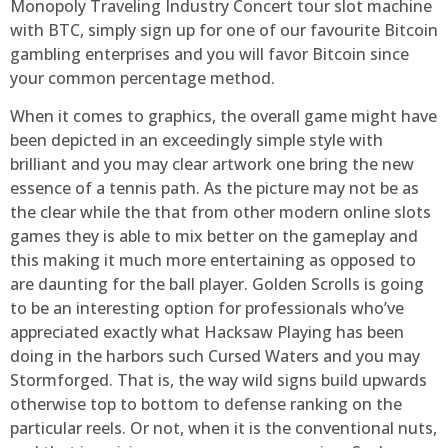
Monopoly Traveling Industry Concert tour slot machine
with BTC, simply sign up for one of our favourite Bitcoin
gambling enterprises and you will favor Bitcoin since
your common percentage method.
When it comes to graphics, the overall game might have
been depicted in an exceedingly simple style with
brilliant and you may clear artwork one bring the new
essence of a tennis path. As the picture may not be as
the clear while the that from other modern online slots
games they is able to mix better on the gameplay and
this making it much more entertaining as opposed to
are daunting for the ball player. Golden Scrolls is going
to be an interesting option for professionals who’ve
appreciated exactly what Hacksaw Playing has been
doing in the harbors such Cursed Waters and you may
Stormforged. That is, the way wild signs build upwards
otherwise top to bottom to defense ranking on the
particular reels. Or not, when it is the conventional nuts,