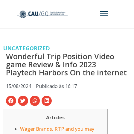
UNCATEGORIZED
Wonderful Trip Position Video
game Review & Info 2023
Playtech Harbors On the internet
15/08/2024
Publicado às
16:17
Articles
Wager Brands, RTP and you may