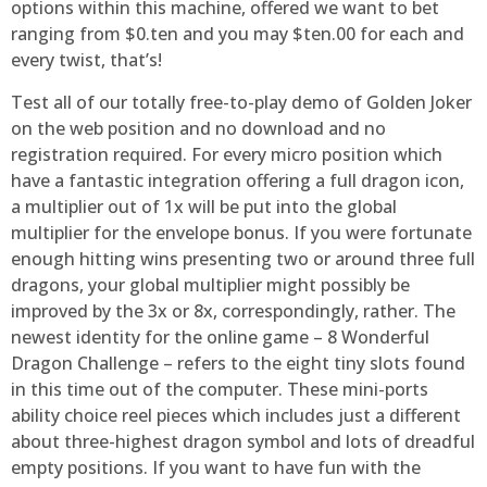
options within this machine, offered we want to bet
ranging from $0.ten and you may $ten.00 for each and
every twist, that’s!
Test all of our totally free-to-play demo of Golden Joker
on the web position and no download and no
registration required. For every micro position which
have a fantastic integration offering a full dragon icon,
a multiplier out of 1x will be put into the global
multiplier for the envelope bonus. If you were fortunate
enough hitting wins presenting two or around three full
dragons, your global multiplier might possibly be
improved by the 3x or 8x, correspondingly, rather. The
newest identity for the online game – 8 Wonderful
Dragon Challenge – refers to the eight tiny slots found
in this time out of the computer. These mini-ports
ability choice reel pieces which includes just a different
about three-highest dragon symbol and lots of dreadful
empty positions. If you want to have fun with the