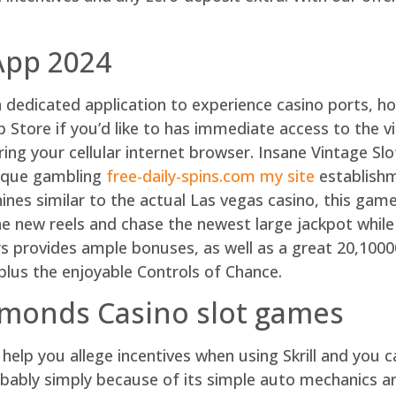
App 2024
 dedicated application to experience casino ports, ho
p Store if you’d like to has immediate access to the 
ing your cellular internet browser. Insane Vintage Slo
tique gambling
free-daily-spins.com my site
establishm
ines similar to the actual Las vegas casino, this ga
he new reels and chase the newest large jackpot whil
s provides ample bonuses, as well as a great 20,100
 plus the enjoyable Controls of Chance.
amonds Casino slot games
help you allege incentives when using Skrill and you c
robably simply because of its simple auto mechanics a