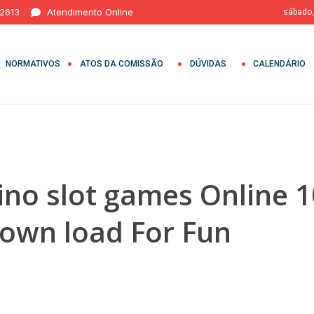
 2613
Atendimento Online
sábado,
NORMATIVOS
ATOS DA COMISSÃO
DÚVIDAS
CALENDÁRIO
ino slot games Online 1
own load For Fun