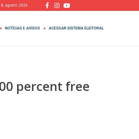
 8, agosto ,2026
NOTÍCIAS E AVISOS
ACESSAR SISTEMA ELEITORAL
00 percent free