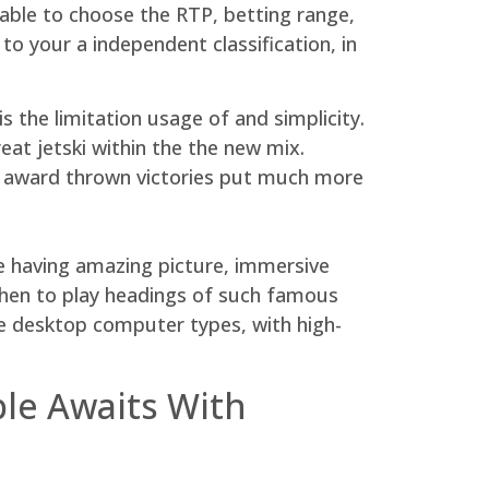
 able to choose the RTP, betting range,
to your a independent classification, in
 the limitation usage of and simplicity.
t jetski within the the new mix.
en award thrown victories put much more
me having amazing picture, immersive
when to play headings of such famous
he desktop computer types, with high-
ble Awaits With