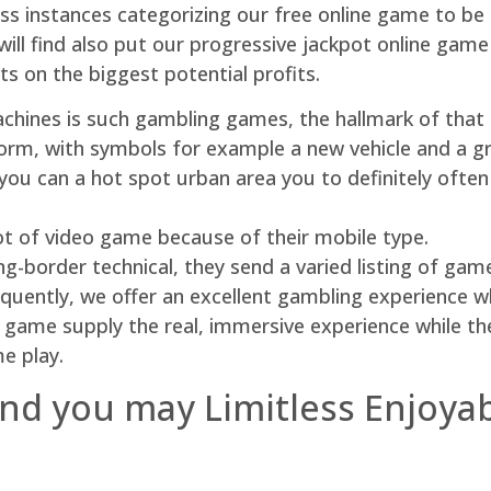
ss instances categorizing our free online game to be
ill find also put our progressive jackpot online game 
ots on the biggest potential profits.
chines is such gambling games, the hallmark of that is
m, with symbols for example a new vehicle and a grea
you can a hot spot urban area you to definitely oft
lot of video game because of their mobile type.
g-border technical, they send a varied listing of ga
quently, we offer an excellent gambling experience 
e game supply the real, immersive experience while t
e play.
and you may Limitless Enjoya