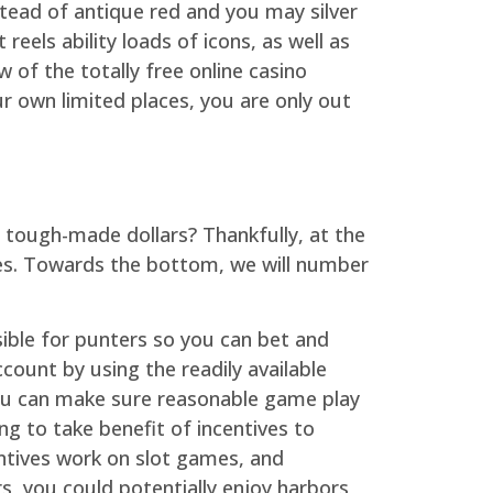
tead of antique red and you may silver
eels ability loads of icons, as well as
 of the totally free online casino
r own limited places, you are only out
tough-made dollars? Thankfully, at the
tes. Towards the bottom, we will number
ble for punters so you can bet and
ccount by using the readily available
you can make sure reasonable game play
ng to take benefit of incentives to
ntives work on slot games, and
s, you could potentially enjoy harbors