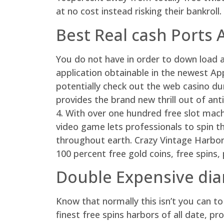
at no cost instead risking their bankroll.
Best Real cash Ports 
You do not have in order to down load a
application obtainable in the newest Ap
potentially check out the web casino dur
provides the brand new thrill out of an
4. With over one hundred free slot mach
video game lets professionals to spin t
throughout earth. Crazy Vintage Harbor
100 percent free gold coins, free spins,
Double Expensive di
Know that normally this isn’t you can to 
finest free spins harbors of all date, p