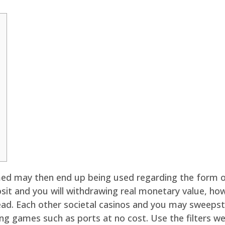
imed may then end up being used regarding the form o
osit and you will withdrawing real monetary value, h
tead. Each other societal casinos and you may sweepst
ing games such as ports at no cost.
Use the filters w