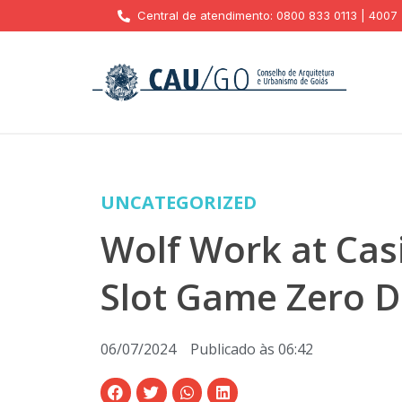
Central de atendimento: 0800 833 0113 | 4007
UNCATEGORIZED
Wolf Work at Cas
Slot Game Zero D
06/07/2024
Publicado às
06:42