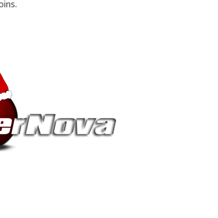
oins.