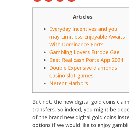
Articles
Everyday Incentives and you
may Limitless Enjoyable Awaits
With Dominance Ports
Gambling Lovers Europe Gae
Best Real cash Ports App 2024
Double Expensive diamonds
Casino slot games
Netent Harbors
But not, the new digital gold coins cla
transfers. So indeed, you might be dep
of the brand new digital gold coins ins
options if we would like to enjoy gambl