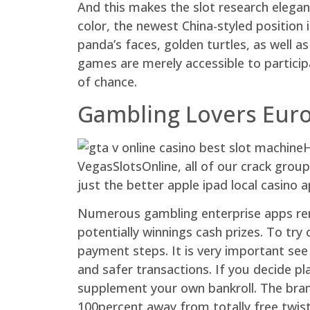
And this makes the slot research elegan
color, the newest China-styled position 
panda’s faces, golden turtles, as well a
games are merely accessible to particip
of chance.
Gambling Lovers Eur
H
VegasSlotsOnline, all of our crack gro
just the better apple ipad local casino 
Numerous gambling enterprise apps ren
potentially winnings cash prizes. To try 
payment steps. It is very important se
and safer transactions. If you decide pl
supplement your own bankroll. The brand
100percent away from totally free twist