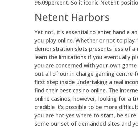
96.09percent. So it iconic NetEnt posit
Netent Harbors
Yet not, it’s essential to enter handle 
you play online. Whether or not to play 
demonstration slots presents less of a ri
learn the limitations if you eventually pl
you are concerned with your own game 
out all of our in charge gaming centre 
first step inside undertaking a real inco
find their best casino online. The intern
online casinos, however, looking for a 
credible it’s possible to be more difficul
you are not yes where to start, be sure 
some our set of demanded sites and you