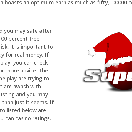
ion boasts an optimum earn as much as fifty,100000 c
and you may safe after
100 percent free
sk, it is important to
ay for real money. If
play, you can check
for more advice. The
me play are trying to
et are awash with
trusting and you may
t than just it seems. If
to listed below are
 can casino ratings.