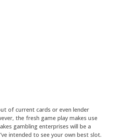
ut of current cards or even lender
owever, the fresh game play makes use
akes gambling enterprises will be a
e’ve intended to see your own best slot.