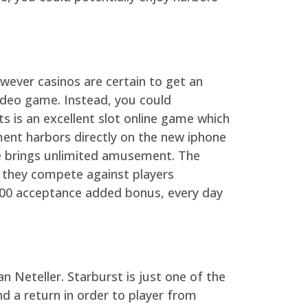
wever casinos are certain to get an
video game. Instead, you could
ts is an excellent slot online game which
ent harbors directly on the new iphone
me brings unlimited amusement. The
e they compete against players
000 acceptance added bonus, every day
an Neteller. Starburst is just one of the
nd a return in order to player from