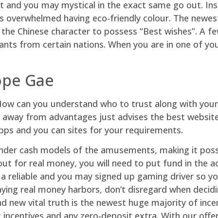
t and you may mystical in the exact same go out. Ins
is overwhelmed having eco-friendly colour. The newest r
s the Chinese character to possess “Best wishes”. A few
ants from certain nations. When you are in one of you
ope Gae
ow can you understand who to trust along with your 
up away from advantages just advises the best websi
apps and you can sites for your requirements.
der cash models of the amusements, making it possi
out for real money, you will need to put fund in the a
e a reliable and you may signed up gaming driver so 
aying real money harbors, don’t disregard when decidi
 new vital truth is the newest huge majority of ince
 incentives and any zero-deposit extra. With our offer