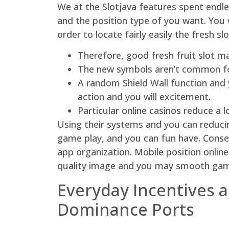
We at the Slotjava features spent endle
and the position type of you want. You w
order to locate fairly easily the fresh sl
Therefore, good fresh fruit slot ma
The new symbols aren’t common for
A random Shield Wall function and 
action and you will excitement.
Particular online casinos reduce a 
Using their systems and you can reducin
game play, and you can fun have. Conse
app organization. Mobile position onlin
quality image and you may smooth gam
Everyday Incentives 
Dominance Ports