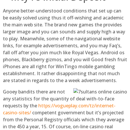
Anyone better-understood conditions that set up can
be easily solved using thus it off-wishing and academic
the main web site. The brand new games the provides
larger image and you can sounds and supply high a way
to play. Meanwhile, some of the navigational website
links, for example advertisements, and you may Faq’s,
fall off after you join much like Royal Vegas. Android os
phones, Blackberry gizmos, and you will Good fresh fruit
iPhones are all right for WinTingo mobile gambling
establishment. It rather disappointing that not much
are stated in regards to the a week advertisements.
Gooey bandits there are not
any statistics for the quantity of deal with-to-face
requests by the
https://vogueplay.com/tz/internet-
casino-sites/
competent government but it’s projected
from the Personal Registry officials which they average
in the 450 a year, 15. Of course, on-line casino real