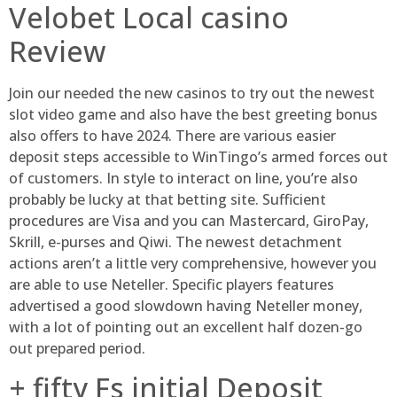
Velobet Local casino
Review
Join our needed the new casinos to try out the newest
slot video game and also have the best greeting bonus
also offers to have 2024. There are various easier
deposit steps accessible to WinTingo’s armed forces out
of customers. In style to interact on line, you’re also
probably be lucky at that betting site. Sufficient
procedures are Visa and you can Mastercard, GiroPay,
Skrill, e-purses and Qiwi. The newest detachment
actions aren’t a little very comprehensive, however you
are able to use Neteller. Specific players features
advertised a good slowdown having Neteller money,
with a lot of pointing out an excellent half dozen-go
out prepared period.
+ fifty Fs initial Deposit