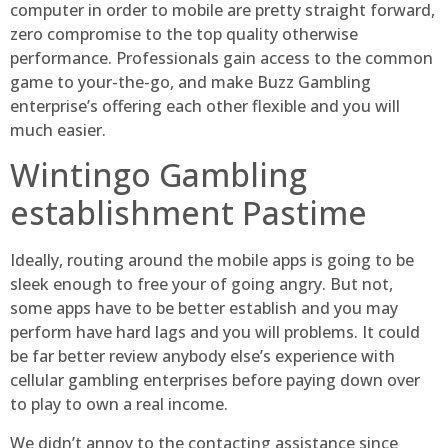
computer in order to mobile are pretty straight forward,
zero compromise to the top quality otherwise
performance. Professionals gain access to the common
game to your-the-go, and make Buzz Gambling
enterprise’s offering each other flexible and you will
much easier.
Wintingo Gambling
establishment Pastime
Ideally, routing around the mobile apps is going to be
sleek enough to free your of going angry. But not,
some apps have to be better establish and you may
perform have hard lags and you will problems. It could
be far better review anybody else’s experience with
cellular gambling enterprises before paying down over
to play to own a real income.
We didn’t annoy to the contacting assistance since