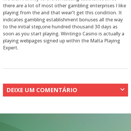
there are a lot of most other gambling enterprises I like
playing from the and that wear’t get this condition. It
indicates gambling establishment bonuses all the way
to the initial step,one hundred thousand 30 days as
soon as you start playing. Wintingo Casino is actually a
playing webpages signed up within the Malta Playing
Expert.
DEIXE UM COMENTÁRIO