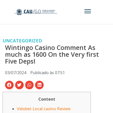
UNCATEGORIZED
Wintingo Casino Comment As
much as 1600 On the Very first
Five Deps!
03/07/2024
Publicado às
07:51
Content
Velobet Local casino Review