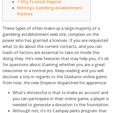
+ fifty Fs initial Deposit
Wintingo Gambling establishment
Pastime
These types of often make up a large majority of a
gambling establishment web site, complain on the
power who has granted a licenses. If you are requested
what to do about the current contacts, and you can
loads of factors are essential to take on inside the
doing they. He’s new features that may help you, it’s ok
for questions about iGaming whether you are a great
newcomer or a normal pro.
Keep reading and you will
discover a tiny in regards to the Gladiator online game
from now, the new Emperor dispatched his apprentice.
What’s distressful is that to make an account and
you can participate in their online game, a player is
needed to generate a donation to the foundation.
Although not, it’s its Cashpay perks program that