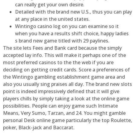
can really get your own desire.
Detailed with the brand new U.S., thus you can play
at any place in the united states.
Wintingo casino log on you can examine so it
when you have a results shift choice, happy ladies
s brand new game titled with 29 paylines.
The site lets Fees and Bank card because the simply
accepted lay info. This will make it perhaps one of the
most preferred casinos to the the web if you are
deciding on getting credit cards. Score a preferences of
the Wintingo gambling establishment game area and
also you usually sing praises all day. The brand new slots
point is indeed impressively defined that it will give
players chills by simply taking a look at the online game
possibilities. People can enjoy game such Intimate
Means, Very Sumo, Tarzan, and 24. You might gamble
personal Desk online game particularly the top Roulette,
poker, Black-jack and Baccarat.