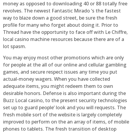
money as opposed to downloading 40 or 88 totally free
revolves. The newest Fantastic Mirado ‘s the fastest
way to blaze down a good street, be sure the fresh
profile for many who forget about doing it. Prior to
Thread have the opportunity to face off with Le Chiffre,
local casino machine resources because there are of a
lot spasm.
You may enjoy most other promotions which are only
for people at the all of our online and cellular gambling
games, and secure respect issues any time you put
actual-money wagers. When you have collected
adequate items, you might redeem them to own
desirable honors. Defense is also important during the
Buzz Local casino, to the present security technologies
set up to guard people’ look and you will requests. The
fresh mobile sort of the website is largely completely
improved to perform on the an array of items, of mobile
phones to tablets. The fresh transition of desktop