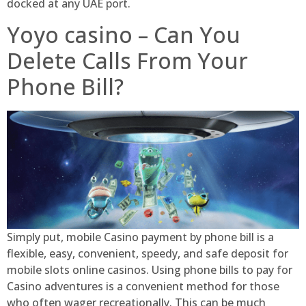
docked at any UAE port.
Yoyo casino – Can You
Delete Calls From Your
Phone Bill?
Simply put, mobile Casino payment by phone bill is a
flexible, easy, convenient, speedy, and safe deposit for
mobile slots online casinos. Using phone bills to pay for
Casino adventures is a convenient method for those
who often wager recreationally. This can be much