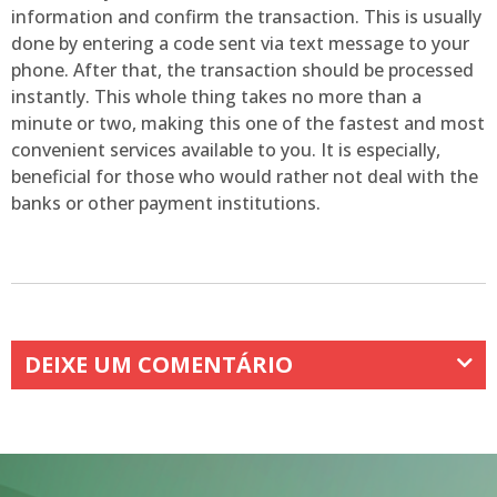
information and confirm the transaction. This is usually
done by entering a code sent via text message to your
phone. After that, the transaction should be processed
instantly. This whole thing takes no more than a
minute or two, making this one of the fastest and most
convenient services available to you. It is especially,
beneficial for those who would rather not deal with the
banks or other payment institutions.
DEIXE UM COMENTÁRIO