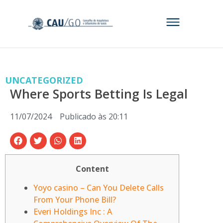
UNCATEGORIZED
Where Sports Betting Is Legal
11/07/2024
Publicado às
20:11
Content
Yoyo casino – Can You Delete Calls
From Your Phone Bill?
Everi Holdings Inc : A