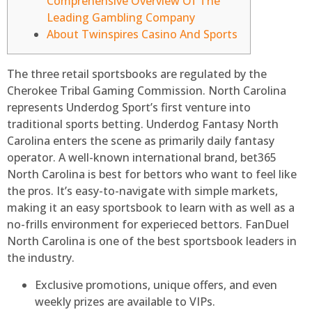
Comprehensive Overview Of The
Leading Gambling Company
About Twinspires Casino And Sports
The three retail sportsbooks are regulated by the
Cherokee Tribal Gaming Commission. North Carolina
represents Underdog Sport’s first venture into
traditional sports betting. Underdog Fantasy North
Carolina enters the scene as primarily daily fantasy
operator. A well-known international brand, bet365
North Carolina is best for bettors who want to feel like
the pros.
It’s easy-to-navigate with simple markets,
making it an easy sportsbook to learn with as well as a
no-frills environment for experieced bettors. FanDuel
North Carolina is one of the best sportsbook leaders in
the industry.
Exclusive promotions, unique offers, and even
weekly prizes are available to VIPs.