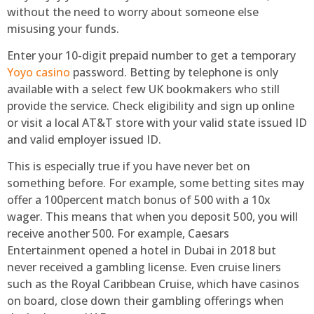
without the need to worry about someone else
misusing your funds.
Enter your 10-digit prepaid number to get a temporary
Yoyo casino
password. Betting by telephone is only
available with a select few UK bookmakers who still
provide the service. Check eligibility and sign up online
or visit a local AT&T store with your valid state issued ID
and valid employer issued ID.
This is especially true if you have never bet on
something before. For example, some betting sites may
offer a 100percent match bonus of 500 with a 10x
wager. This means that when you deposit 500, you will
receive another 500. For example, Caesars
Entertainment opened a hotel in Dubai in 2018 but
never received a gambling license. Even cruise liners
such as the Royal Caribbean Cruise, which have casinos
on board, close down their gambling offerings when