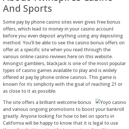
And Sports
Some pay by phone casino sites even gives free bonus
offers, which lead to money in your casino account
before you even deposit anything using any depositing
method. You’ll be able to see the casino bonus offers on
offer at a specific site when you read through the
various online casino reviews here on this website.
Amongst gamblers, blackjack is one of the most popular
types of casino games available to play and is widely
offered at pay by phone online casinos. This game is
known for its simplicity with the goal of reaching 21 or
as close to it as possible.
The site offers a brilliant welcome bonus
and various ongoing promotions to boost your bankroll
greatly. Anyone looking for how to bet on sports in
California will be happy to know that it is legal to use