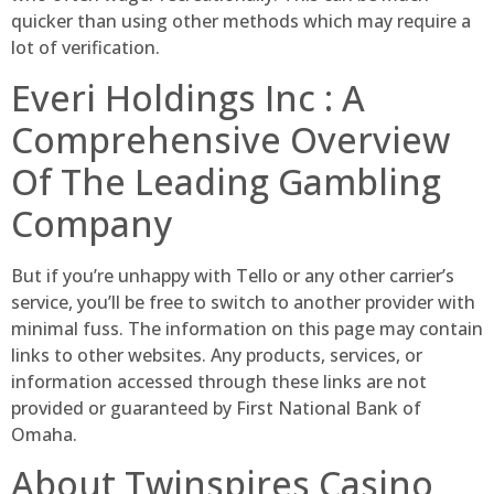
quicker than using other methods which may require a
lot of verification.
Everi Holdings Inc : A
Comprehensive Overview
Of The Leading Gambling
Company
But if you’re unhappy with Tello or any other carrier’s
service, you’ll be free to switch to another provider with
minimal fuss. The information on this page may contain
links to other websites. Any products, services, or
information accessed through these links are not
provided or guaranteed by First National Bank of
Omaha.
About Twinspires Casino