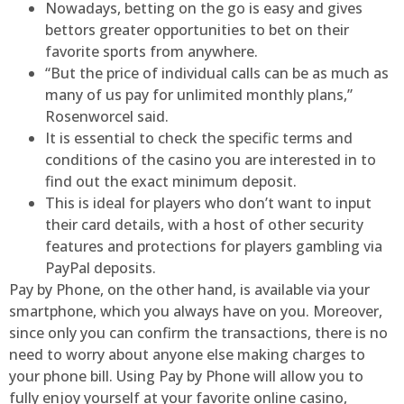
Nowadays, betting on the go is easy and gives
bettors greater opportunities to bet on their
favorite sports from anywhere.
“But the price of individual calls can be as much as
many of us pay for unlimited monthly plans,”
Rosenworcel said.
It is essential to check the specific terms and
conditions of the casino you are interested in to
find out the exact minimum deposit.
This is ideal for players who don’t want to input
their card details, with a host of other security
features and protections for players gambling via
PayPal deposits.
Pay by Phone, on the other hand, is available via your
smartphone, which you always have on you. Moreover,
since only you can confirm the transactions, there is no
need to worry about anyone else making charges to
your phone bill. Using Pay by Phone will allow you to
fully enjoy yourself at your favorite online casino,