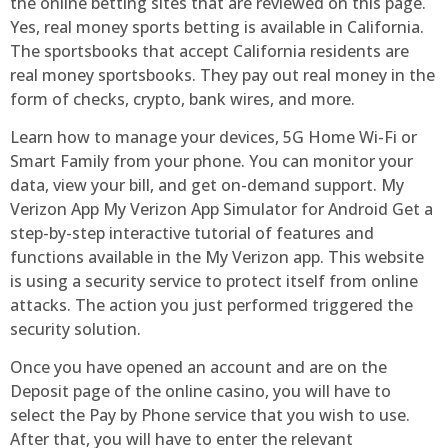
the online betting sites that are reviewed on this page.
Yes, real money sports betting is available in California.
The sportsbooks that accept California residents are
real money sportsbooks. They pay out real money in the
form of checks, crypto, bank wires, and more.
Learn how to manage your devices, 5G Home Wi-Fi or
Smart Family from your phone. You can monitor your
data, view your bill, and get on-demand support. My
Verizon App My Verizon App Simulator for Android Get a
step-by-step interactive tutorial of features and
functions available in the My Verizon app. This website
is using a security service to protect itself from online
attacks. The action you just performed triggered the
security solution.
Once you have opened an account and are on the
Deposit page of the online casino, you will have to
select the Pay by Phone service that you wish to use.
After that, you will have to enter the relevant