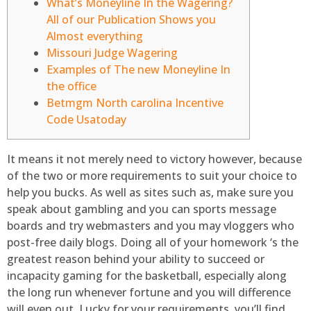
What’s Moneyline In the Wagering?
All of our Publication Shows you
Almost everything
Missouri Judge Wagering
Examples of The new Moneyline In
the office
Betmgm North carolina Incentive
Code Usatoday
It means it not merely need to victory however, because
of the two or more requirements to suit your choice to
help you bucks. As well as sites such as, make sure you
speak about gambling and you can sports message
boards and try webmasters and you may vloggers who
post-free daily blogs. Doing all of your homework ‘s the
greatest reason behind your ability to succeed or
incapacity gaming for the basketball, especially along
the long run whenever fortune and you will difference
will even out.
Lucky for your requirements, you’ll find