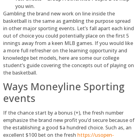
you win.
Gambling the brand new work on line inside the
basketball is the same as gambling the purpose spread
in other major sporting events. Let’s fall apart each kind
out of choice you could potentially place on the first 5
innings away from a keen MLB games. If you would like
a more full refresher on the learning opportunity and
knowledge bet models, here are some our college
student’s guide covering the concepts out of playing on
the basketball.
Ways Moneyline Sporting
events
If the chance start by a bonus (+), the fresh number
emphasize the brand new profit you’d secure because of
the establishing a good $a hundred choice. Such as, an
excellent $100 bet on the fresh
https://usopen-