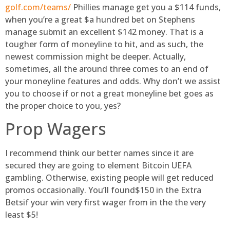
golf.com/teams/
Phillies manage get you a $114 funds,
when you’re a great $a hundred bet on Stephens
manage submit an excellent $142 money. That is a
tougher form of moneyline to hit, and as such, the
newest commission might be deeper. Actually,
sometimes, all the around three comes to an end of
your moneyline features and odds. Why don’t we assist
you to choose if or not a great moneyline bet goes as
the proper choice to you, yes?
Prop Wagers
I recommend think our better names since it are
secured they are going to element Bitcoin UEFA
gambling. Otherwise, existing people will get reduced
promos occasionally. You’ll found$150 in the Extra
Betsif your win very first wager from in the the very
least $5!