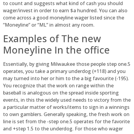
to count and suggests what kind of cash you should
wager/invest in order to earn $a hundred. You can also
come across a good moneyline wager listed since the
“Moneyline” or “ML” in almost any room.
Examples of The new
Moneyline In the office
Essentially, by giving Milwaukee those people step one.5
operates, you take a primary underdog (+118) and you
may turned into her or him to the a big favourite (-195).
You recognize that the work on range within the
baseball is analogous on the spread inside sporting
events, in this the widely used needs to victory from the
a particular matter of works/items to sign in a winnings
to own gamblers. Generally speaking, the fresh work on
line is set from the -step one.5 operates for the favorite
and +step 1.5 to the underdog. For those who wager