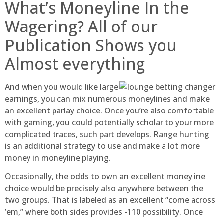
What’s Moneyline In the
Wagering? All of our
Publication Shows you
Almost everything
And when you would like large
earnings, you can mix numerous moneylines and make
an excellent parlay choice. Once you’re also comfortable
with gaming, you could potentially scholar to your more
complicated traces, such part develops. Range hunting
is an additional strategy to use and make a lot more
money in moneyline playing.
Occasionally, the odds to own an excellent moneyline
choice would be precisely also anywhere between the
two groups. That is labeled as an excellent “come across
’em,” where both sides provides -110 possibility. Once