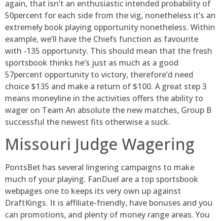
again, that isn’t an enthusiastic intended probability of
50percent for each side from the vig, nonetheless it’s an
extremely book playing opportunity nonetheless. Within
example, we’ll have the Chiefs function as favourite
with -135 opportunity. This should mean that the fresh
sportsbook thinks he’s just as much as a good
57percent opportunity to victory, therefore’d need
choice $135 and make a return of $100. A great step 3
means moneyline in the activities offers the ability to
wager on Team An absolute the new matches, Group B
successful the newest fits otherwise a suck.
Missouri Judge Wagering
PontsBet has several lingering campaigns to make
much of your playing. FanDuel are a top sportsbook
webpages one to keeps its very own up against
DraftKings. It is affiliate-friendly, have bonuses and you
can promotions, and plenty of money range areas. You