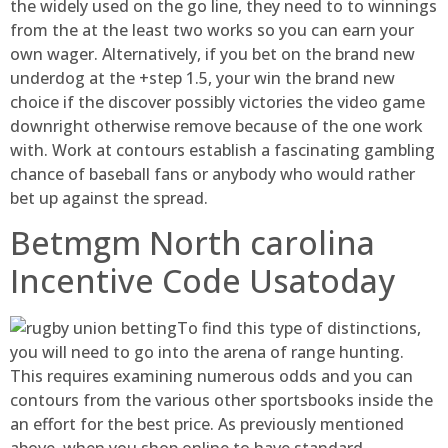
the widely used on the go line, they need to to winnings
from the at the least two works so you can earn your
own wager. Alternatively, if you bet on the brand new
underdog at the +step 1.5, your win the brand new
choice if the discover possibly victories the video game
downright otherwise remove because of the one work
with. Work at contours establish a fascinating gambling
chance of baseball fans or anybody who would rather
bet up against the spread.
Betmgm North carolina
Incentive Code Usatoday
To find this type of distinctions,
you will need to go into the arena of range hunting.
This requires examining numerous odds and you can
contours from the various other sportsbooks inside the
an effort for the best price. As previously mentioned