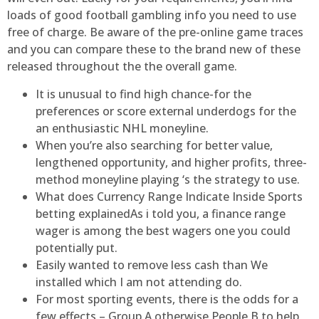
loads of good football gambling info you need to use
free of charge. Be aware of the pre-online game traces
and you can compare these to the brand new of these
released throughout the the overall game.
It is unusual to find high chance-for the
preferences or score external underdogs for the
an enthusiastic NHL moneyline.
When you’re also searching for better value,
lengthened opportunity, and higher profits, three-
method moneyline playing ‘s the strategy to use.
What does Currency Range Indicate Inside Sports
betting explainedAs i told you, a finance range
wager is among the best wagers one you could
potentially put.
Easily wanted to remove less cash than We
installed which I am not attending do.
For most sporting events, there is the odds for a
few effects – Group A otherwise People B to help