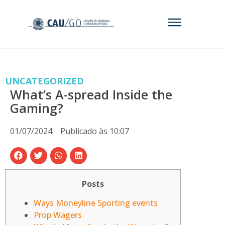
UNCATEGORIZED
What’s A-spread Inside the
Gaming?
01/07/2024
Publicado às
10:07
Posts
Ways Moneyline Sporting events
Prop Wagers