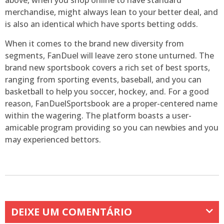
above, when you shop online to have standard
merchandise, might always lean to your better deal, and
is also an identical which have sports betting odds.
When it comes to the brand new diversity from
segments, FanDuel will leave zero stone unturned. The
brand new sportsbook covers a rich set of best sports,
ranging from sporting events, baseball, and you can
basketball to help you soccer, hockey, and. For a good
reason, FanDuelSportsbook are a proper-centered name
within the wagering. The platform boasts a user-
amicable program providing so you can newbies and you
may experienced bettors.
DEIXE UM COMENTÁRIO