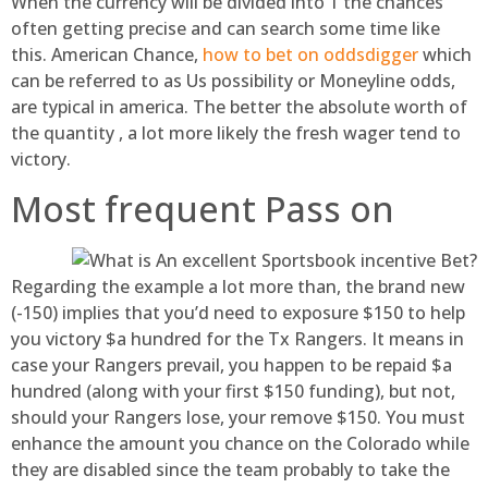
When the currency will be divided into 1 the chances
often getting precise and can search some time like
this. American Chance,
how to bet on oddsdigger
which
can be referred to as Us possibility or Moneyline odds,
are typical in america. The better the absolute worth of
the quantity , a lot more likely the fresh wager tend to
victory.
Most frequent Pass on
Regarding the example a lot more than, the brand new
(-150) implies that you’d need to exposure $150 to help
you victory $a hundred for the Tx Rangers. It means in
case your Rangers prevail, you happen to be repaid $a
hundred (along with your first $150 funding), but not,
should your Rangers lose, your remove $150. You must
enhance the amount you chance on the Colorado while
they are disabled since the team probably to take the