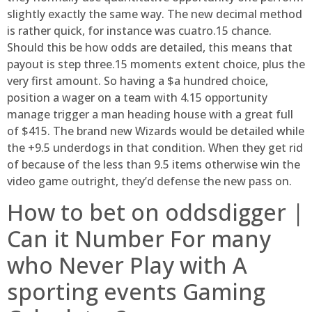
slightly exactly the same way. The new decimal method
is rather quick, for instance was cuatro.15 chance.
Should this be how odds are detailed, this means that
payout is step three.15 moments extent choice, plus the
very first amount. So having a $a hundred choice,
position a wager on a team with 4.15 opportunity
manage trigger a man heading house with a great full
of $415. The brand new Wizards would be detailed while
the +9.5 underdogs in that condition. When they get rid
of because of the less than 9.5 items otherwise win the
video game outright, they’d defense the new pass on.
How to bet on oddsdigger |
Can it Number For many
who Never Play with A
sporting events Gaming