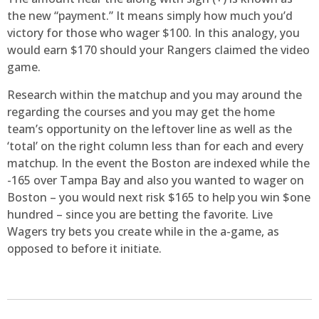
the new “payment.” It means simply how much you’d
victory for those who wager $100. In this analogy, you
would earn $170 should your Rangers claimed the video
game.
Research within the matchup and you may around the
regarding the courses and you may get the home
team’s opportunity on the leftover line as well as the
‘total’ on the right column less than for each and every
matchup. In the event the Boston are indexed while the
-165 over Tampa Bay and also you wanted to wager on
Boston – you would next risk $165 to help you win $one
hundred – since you are betting the favorite. Live
Wagers try bets you create while in the a-game, as
opposed to before it initiate.