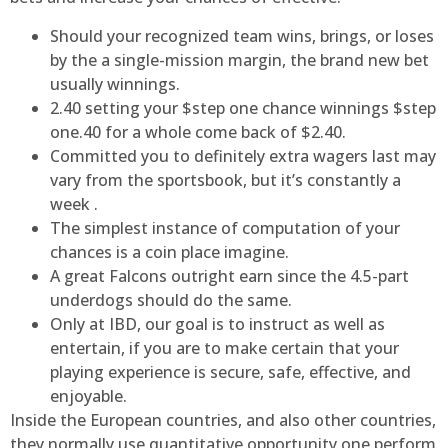
Should your recognized team wins, brings, or loses
by the a single-mission margin, the brand new bet
usually winnings.
2.40 setting your $step one chance winnings $step
one.40 for a whole come back of $2.40.
Committed you to definitely extra wagers last may
vary from the sportsbook, but it’s constantly a
week .
The simplest instance of computation of your
chances is a coin place imagine.
A great Falcons outright earn since the 4.5-part
underdogs should do the same.
Only at IBD, our goal is to instruct as well as
entertain, if you are to make certain that your
playing experience is secure, safe, effective, and
enjoyable.
Inside the European countries, and also other countries,
they normally use quantitative opportunity one perform