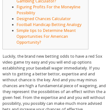
Gambling Calculator?
Figuring Profits For the Moneyline
Possibility
Designed Chances Calculator
Football Handicap Betting Analogy
Simple tips to Determine Meant
Opportunities For American
Opportunity?
Luckily, the brand new betting odds to have a red Sox
video game try easy and you will end up options
establishing your baseball wager immediately. If you
wish to getting a better bettor, expertise and and
without chance is the key. And and you may minus
chances are high a fundamental piece of wagering, and
they represent the possibilities of an effect within the a
given feel.
From the expertise and and you will without
possibility, you possibly can make much more advised
bets and increase your chances of effective.