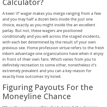
Calculator?
A keen ‘if’ wager makes you merge ranging from a few
and you may half a dozen bets inside the just one
choice, exactly as you might inside the an excellent
parlay. But not, these wagers are positioned
conditionally and you will across the staged incidents,
with each bet determined by the result of your own
previous see. Home profession virtue refers to the fresh
inborn advantage one organizations have when it enjoy
in front of their own fans. Which varies from you to
definitely recreation to some other, nonetheless it’s
extremely prevalent and you can a key reason for
exactly how outcomes try listed.
Figuring Payouts For the
Moneyline Chance