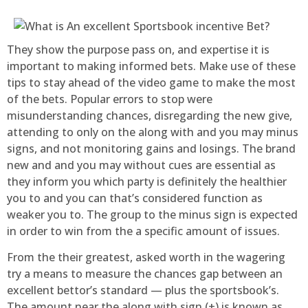
They show the purpose pass on, and expertise it is
important to making informed bets. Make use of these
tips to stay ahead of the video game to make the most
of the bets. Popular errors to stop were
misunderstanding chances, disregarding the new give,
attending to only on the along with and you may minus
signs, and not monitoring gains and losings. The brand
new and and you may without cues are essential as
they inform you which party is definitely the healthier
you to and you can that’s considered function as
weaker you to. The group to the minus sign is expected
in order to win from the a specific amount of issues.
From the their greatest, asked worth in the wagering
try a means to measure the chances gap between an
excellent bettor’s standard — plus the sportsbook’s.
The amount near the along with sign (+) is known as