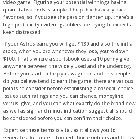
video game. Figuring your potential winnings having
quantitative odds is simple. The public basically backs
favorites, so if you see the pass on tighten up, there’s a
high probability evident gamblers are trying to expect a
keen distressed.
If your Astros earn, you will get $130 and also the initial
stake, when you are whenever they lose, you’re down
$100. That’s where a sportsbook uses a 10 penny give
anywhere between the widely used and the underdog.
Before you start to help you wager on and this people
do you believe tend to earn the game, there are various
points to consider before establishing a baseball choice.
Issues such ratings and you can chance, moneyline
versus. give, and you can what exactly do the brand new
as well as sign and minus indication suggest all should
be considered before you can confirm their choice.
Expertise these terms is vital, as it allows you to
generate a lot more informed choice options and tends