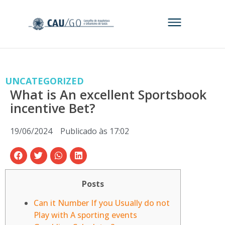
UNCATEGORIZED
What is An excellent Sportsbook
incentive Bet?
19/06/2024
Publicado às
17:02
Posts
Can it Number If you Usually do not
Play with A sporting events