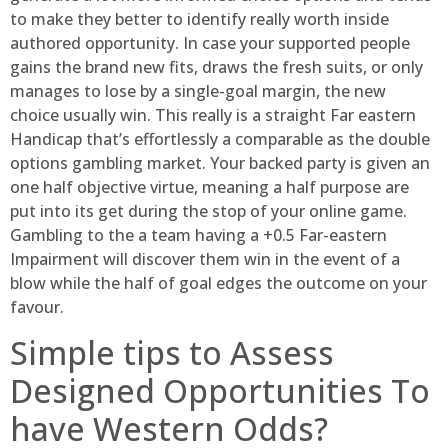
to make they better to identify really worth inside
authored opportunity. In case your supported people
gains the brand new fits, draws the fresh suits, or only
manages to lose by a single-goal margin, the new
choice usually win. This really is a straight Far eastern
Handicap that’s effortlessly a comparable as the double
options gambling market. Your backed party is given an
one half objective virtue, meaning a half purpose are
put into its get during the stop of your online game.
Gambling to the a team having a +0.5 Far-eastern
Impairment will discover them win in the event of a
blow while the half of goal edges the outcome on your
favour.
Simple tips to Assess
Designed Opportunities To
have Western Odds?