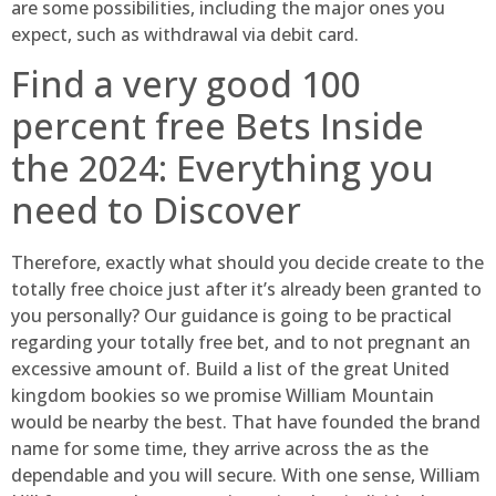
are some possibilities, including the major ones you
expect, such as withdrawal via debit card.
Find a very good 100
percent free Bets Inside
the 2024: Everything you
need to Discover
Therefore, exactly what should you decide create to the
totally free choice just after it’s already been granted to
you personally? Our guidance is going to be practical
regarding your totally free bet, and to not pregnant an
excessive amount of. Build a list of the great United
kingdom bookies so we promise William Mountain
would be nearby the best. That have founded the brand
name for some time, they arrive across the as the
dependable and you will secure. With one sense, William