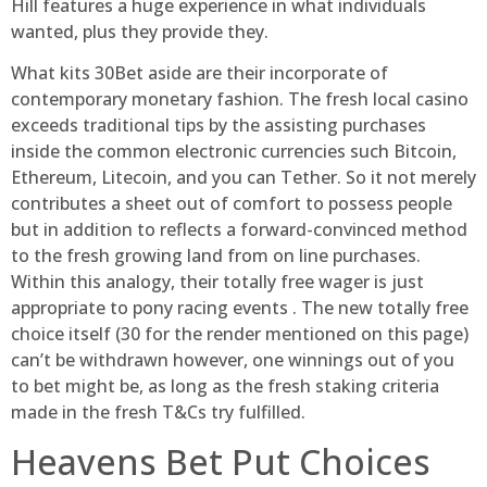
Hill features a huge experience in what individuals
wanted, plus they provide they.
What kits 30Bet aside are their incorporate of
contemporary monetary fashion. The fresh local casino
exceeds traditional tips by the assisting purchases
inside the common electronic currencies such Bitcoin,
Ethereum, Litecoin, and you can Tether. So it not merely
contributes a sheet out of comfort to possess people
but in addition to reflects a forward-convinced method
to the fresh growing land from on line purchases.
Within this analogy, their totally free wager is just
appropriate to pony racing events . The new totally free
choice itself (30 for the render mentioned on this page)
can’t be withdrawn however, one winnings out of you
to bet might be, as long as the fresh staking criteria
made in the fresh T&Cs try fulfilled.
Heavens Bet Put Choices