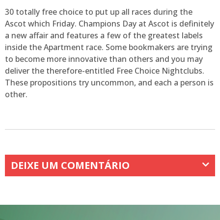
30 totally free choice to put up all races during the
Ascot which Friday. Champions Day at Ascot is definitely
a new affair and features a few of the greatest labels
inside the Apartment race. Some bookmakers are trying
to become more innovative than others and you may
deliver the therefore-entitled Free Choice Nightclubs.
These propositions try uncommon, and each a person is
other.
DEIXE UM COMENTÁRIO