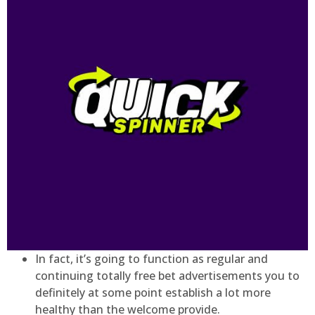
In fact, it’s going to function as regular and
continuing totally free bet advertisements you to
definitely at some point establish a lot more
healthy than the welcome provide.