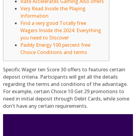
Rate Accelerates Gaming Also offers
Very Read Inside the Playing
Information
Find a very good Totally free
Wagers Inside the 2024: Everything
you need to Discover
Paddy Energy 100 percent free
Choice Conditions and terms
Specific Wager ten Score 30 offers to features certain
deposit criteria. Participants will get all the details
regarding the terms and conditions of the advantage.
For example, certain Choice 10 Get 29 promotions to
need in initial deposit through Debit Cards, while some
don’t have any certain requirements.