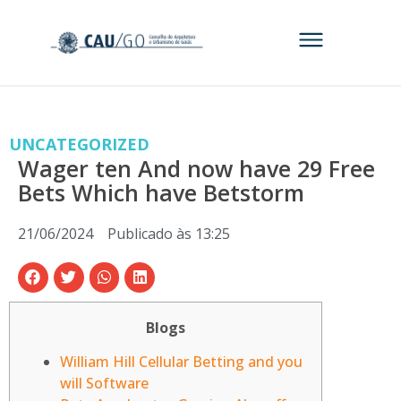
UNCATEGORIZED
Wager ten And now have 29 Free
Bets Which have Betstorm
21/06/2024
Publicado às
13:25
Blogs
William Hill Cellular Betting and you
will Software