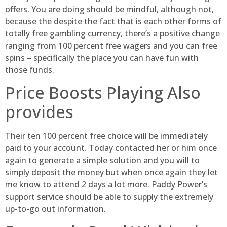
offers. You are doing should be mindful, although not,
because the despite the fact that is each other forms of
totally free gambling currency, there’s a positive change
ranging from 100 percent free wagers and you can free
spins – specifically the place you can have fun with
those funds.
Price Boosts Playing Also
provides
Their ten 100 percent free choice will be immediately
paid to your account. Today contacted her or him once
again to generate a simple solution and you will to
simply deposit the money but when once again they let
me know to attend 2 days a lot more. Paddy Power’s
support service should be able to supply the extremely
up-to-go out information.