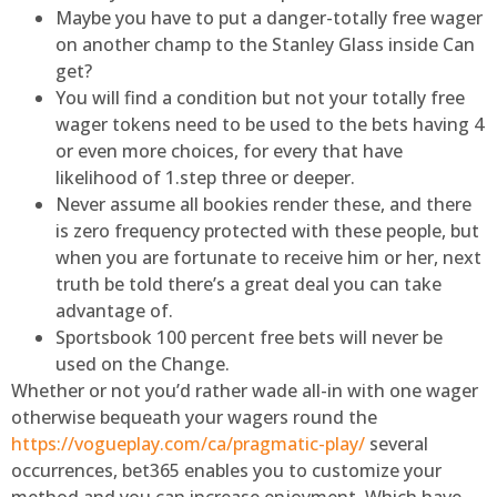
Maybe you have to put a danger-totally free wager
on another champ to the Stanley Glass inside Can
get?
You will find a condition but not your totally free
wager tokens need to be used to the bets having 4
or even more choices, for every that have
likelihood of 1.step three or deeper.
Never assume all bookies render these, and there
is zero frequency protected with these people, but
when you are fortunate to receive him or her, next
truth be told there’s a great deal you can take
advantage of.
Sportsbook 100 percent free bets will never be
used on the Change.
Whether or not you’d rather wade all-in with one wager
otherwise bequeath your wagers round the
https://vogueplay.com/ca/pragmatic-play/
several
occurrences, bet365 enables you to customize your
method and you can increase enjoyment. Which have