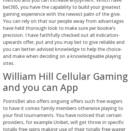
bet365, you have the capability to build your greatest
gaming experience with the newest palm of the give.
You can rely on that our people away from advantages
have held thorough look to make sure per bookie’s
precision. I have faithfully checked out all indication-
upwards offer, put and you may bet to give reliable and
you can better-advised knowledge to help the choice-
and make when deciding on a knowledgeable playing
sites.
William Hill Cellular Gaming
and you can App
PointsBet also offers ongoing offers such free wagers
to have it comes family members otherwise playing to
your find tournaments. You have noticed that certain
providers, for example Unibet, will get throw in specific
totally free spins making use of their totally free wager