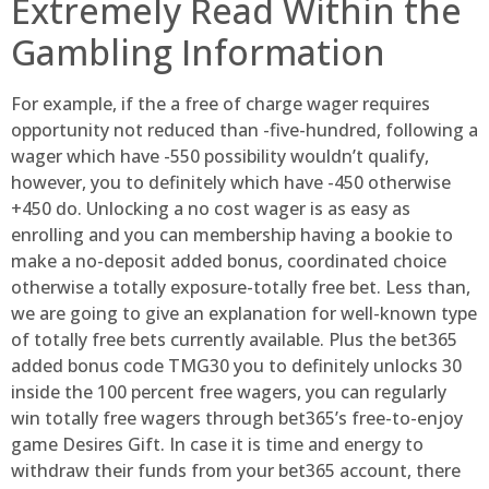
Extremely Read Within the
Gambling Information
For example, if the a free of charge wager requires
opportunity not reduced than -five-hundred, following a
wager which have -550 possibility wouldn’t qualify,
however, you to definitely which have -450 otherwise
+450 do. Unlocking a no cost wager is as easy as
enrolling and you can membership having a bookie to
make a no-deposit added bonus, coordinated choice
otherwise a totally exposure-totally free bet. Less than,
we are going to give an explanation for well-known type
of totally free bets currently available. Plus the bet365
added bonus code TMG30 you to definitely unlocks 30
inside the 100 percent free wagers, you can regularly
win totally free wagers through bet365’s free-to-enjoy
game Desires Gift. In case it is time and energy to
withdraw their funds from your bet365 account, there