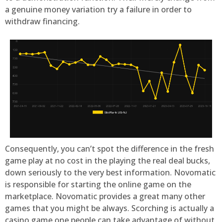
a genuine money variation try a failure in order to
withdraw financing.
Consequently, you can’t spot the difference in the fresh
game play at no cost in the playing the real deal bucks,
down seriously to the very best information. Novomatic
is responsible for starting the online game on the
marketplace. Novomatic provides a great many other
games that you might be always. Scorching is actually a
casino game one people can take advantage of without