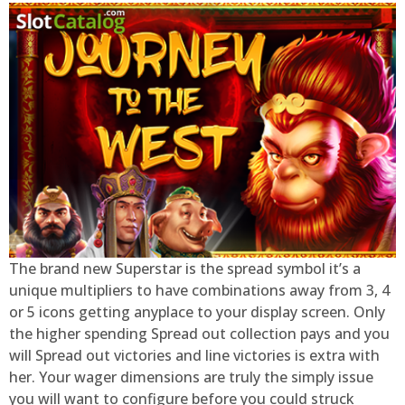
The brand new Superstar is the spread symbol it’s a
unique multipliers to have combinations away from 3, 4
or 5 icons getting anyplace to your display screen. Only
the higher spending Spread out collection pays and you
will Spread out victories and line victories is extra with
her. Your wager dimensions are truly the simply issue
you will want to configure before you could struck