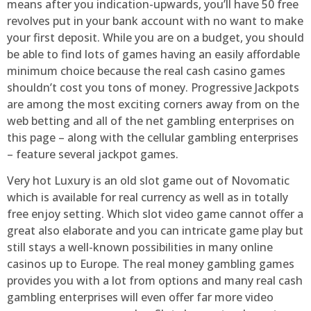
means after you indication-upwards, you’ll have 50 free
revolves put in your bank account with no want to make
your first deposit. While you are on a budget, you should
be able to find lots of games having an easily affordable
minimum choice because the real cash casino games
shouldn’t cost you tons of money. Progressive Jackpots
are among the most exciting corners away from on the
web betting and all of the net gambling enterprises on
this page – along with the cellular gambling enterprises
– feature several jackpot games.
Very hot Luxury is an old slot game out of Novomatic
which is available for real currency as well as in totally
free enjoy setting. Which slot video game cannot offer a
great also elaborate and you can intricate game play but
still stays a well-known possibilities in many online
casinos up to Europe. The real money gambling games
provides you with a lot from options and many real cash
gambling enterprises will even offer far more video