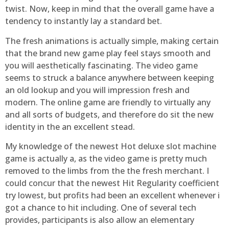
twist. Now, keep in mind that the overall game have a
tendency to instantly lay a standard bet.
The fresh animations is actually simple, making certain
that the brand new game play feel stays smooth and
you will aesthetically fascinating. The video game
seems to struck a balance anywhere between keeping
an old lookup and you will impression fresh and
modern. The online game are friendly to virtually any
and all sorts of budgets, and therefore do sit the new
identity in the an excellent stead.
My knowledge of the newest Hot deluxe slot machine
game is actually a, as the video game is pretty much
removed to the limbs from the the fresh merchant. I
could concur that the newest Hit Regularity coefficient
try lowest, but profits had been an excellent whenever i
got a chance to hit including. One of several tech
provides, participants is also allow an elementary