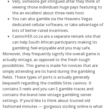
Very, someone get intrigued after they think of
viewing those individuals huge pays featuring to
the an excellent about three reels host.
You can also gamble via the Heavens Vegas
dedicated cellular software, or take advantage of
lots of better-rated incentives.
CasinoHEX.co.za are a separate remark site that
can help South African participants making its
gambling feel enjoyable and you may safe.
Moreover, they frequently signify the overall game is
actually vintage, as opposed to the fresh tough
possibilities. This game is made for novices that are
simply attending are its hand during the gambling
fields. These types of ports is actually generally
bequeath regarding the credible Sites casinos. It
contains 5 reels and you can 5 gamble-traces and
contains the brand new vintage gambling server
settings. If you’d like to think about trusted old
fashioned minutes — gorgeous sizzling online is what