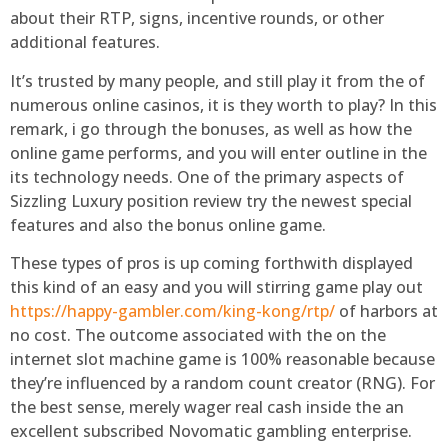
about their RTP, signs, incentive rounds, or other
additional features.
It’s trusted by many people, and still play it from the of
numerous online casinos, it is they worth to play? In this
remark, i go through the bonuses, as well as how the
online game performs, and you will enter outline in the
its technology needs. One of the primary aspects of
Sizzling Luxury position review try the newest special
features and also the bonus online game.
These types of pros is up coming forthwith displayed
this kind of an easy and you will stirring game play out
https://happy-gambler.com/king-kong/rtp/
of harbors at
no cost. The outcome associated with the on the
internet slot machine game is 100% reasonable because
they’re influenced by a random count creator (RNG). For
the best sense, merely wager real cash inside the an
excellent subscribed Novomatic gambling enterprise.