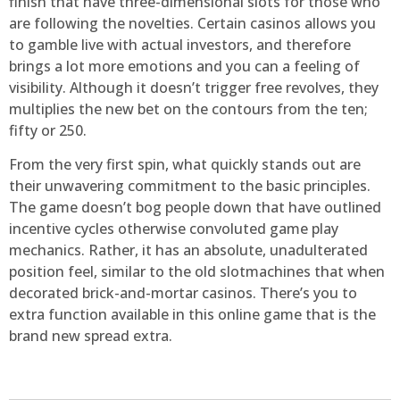
finish that have three-dimensional slots for those who
are following the novelties. Certain casinos allows you
to gamble live with actual investors, and therefore
brings a lot more emotions and you can a feeling of
visibility. Although it doesn’t trigger free revolves, they
multiplies the new bet on the contours from the ten;
fifty or 250.
From the very first spin, what quickly stands out are
their unwavering commitment to the basic principles.
The game doesn’t bog people down that have outlined
incentive cycles otherwise convoluted game play
mechanics. Rather, it has an absolute, unadulterated
position feel, similar to the old slotmachines that when
decorated brick-and-mortar casinos. There’s you to
extra function available in this online game that is the
brand new spread extra.