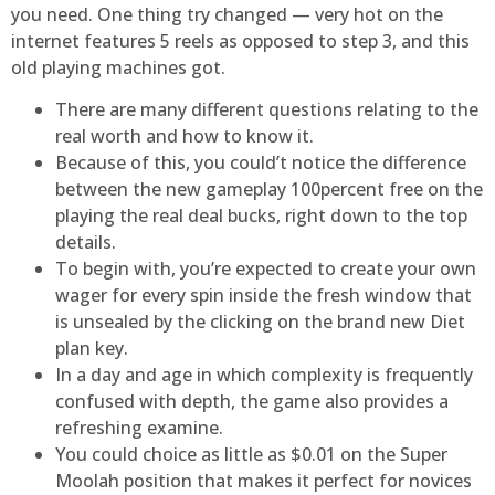
you need. One thing try changed — very hot on the
internet features 5 reels as opposed to step 3, and this
old playing machines got.
There are many different questions relating to the
real worth and how to know it.
Because of this, you could’t notice the difference
between the new gameplay 100percent free on the
playing the real deal bucks, right down to the top
details.
To begin with, you’re expected to create your own
wager for every spin inside the fresh window that
is unsealed by the clicking on the brand new Diet
plan key.
In a day and age in which complexity is frequently
confused with depth, the game also provides a
refreshing examine.
You could choice as little as $0.01 on the Super
Moolah position that makes it perfect for novices