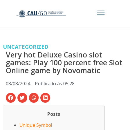
UNCATEGORIZED
Very hot Deluxe Casino slot
games: Play 100 percent free Slot
Online game by Novomatic
08/08/2024
Publicado às
05:28
Posts
Unique Symbol