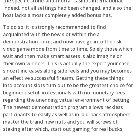
the specific stone-and-mortar casinos international.
Indeed, not all settings had been changed, and also the
host lacks almost completely added bonus has.
To do so, it is strongly recommended to find
acquainted with the new slot within the a
demonstration form, and now have go into the risk
video game mode from time to time. Solely those which
wait and then make smart assets is also imagine on
their own winners. This is actually the expert your case,
since it increases along side reels and you may becomes
an effective successful firearm. Getting these things
into account slots turn out to be the greatest choice for
beginner useful professionals with no monetary fees
regarding the unending virtual environment of betting.
The newest demonstration program allows reckless
participants to easily as well as in laid-back atmosphere
master the brand new nuts and you will screws of
staking after which, start out gaming for real bucks.