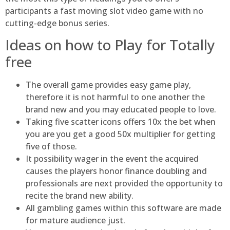
participants a fast moving slot video game with no
cutting-edge bonus series.
Ideas on how to Play for Totally
free
The overall game provides easy game play,
therefore it is not harmful to one another the
brand new and you may educated people to love.
Taking five scatter icons offers 10x the bet when
you are you get a good 50x multiplier for getting
five of those.
It possibility wager in the event the acquired
causes the players honor finance doubling and
professionals are next provided the opportunity to
recite the brand new ability.
All gambling games within this software are made
for mature audience just.