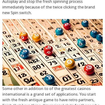
Autoplay and stop the fresh spinning process
immediately because of the twice clicking the brand
new Spin switch.
Some other in addition to of the greatest casinos
international is a grand set of applications. You start
with the fresh antique game to have retro partners,