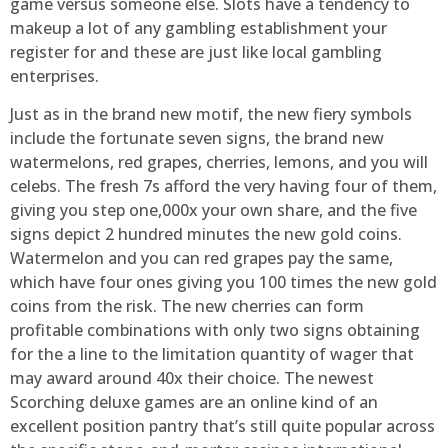
game versus someone else. Slots have a tendency to
makeup a lot of any gambling establishment your
register for and these are just like local gambling
enterprises.
Just as in the brand new motif, the new fiery symbols
include the fortunate seven signs, the brand new
watermelons, red grapes, cherries, lemons, and you will
celebs. The fresh 7s afford the very having four of them,
giving you step one,000x your own share, and the five
signs depict 2 hundred minutes the new gold coins.
Watermelon and you can red grapes pay the same,
which have four ones giving you 100 times the new gold
coins from the risk. The new cherries can form
profitable combinations with only two signs obtaining
for the a line to the limitation quantity of wager that
may award around 40x their choice. The newest
Scorching deluxe games are an online kind of an
excellent position pantry that’s still quite popular across