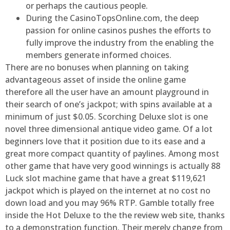
or perhaps the cautious people.
During the CasinoTopsOnline.com, the deep
passion for online casinos pushes the efforts to
fully improve the industry from the enabling the
members generate informed choices.
There are no bonuses when planning on taking
advantageous asset of inside the online game
therefore all the user have an amount playground in
their search of one’s jackpot; with spins available at a
minimum of just $0.05. Scorching Deluxe slot is one
novel three dimensional antique video game. Of a lot
beginners love that it position due to its ease and a
great more compact quantity of paylines. Among most
other game that have very good winnings is actually 88
Luck slot machine game that have a great $119,621
jackpot which is played on the internet at no cost no
down load and you may 96% RTP. Gamble totally free
inside the Hot Deluxe to the the review web site, thanks
to a demonstration function. Their merely change from