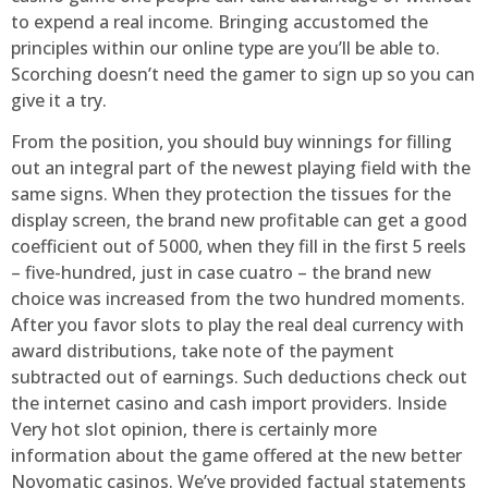
to expend a real income. Bringing accustomed the
principles within our online type are you’ll be able to.
Scorching doesn’t need the gamer to sign up so you can
give it a try.
From the position, you should buy winnings for filling
out an integral part of the newest playing field with the
same signs. When they protection the tissues for the
display screen, the brand new profitable can get a good
coefficient out of 5000, when they fill in the first 5 reels
– five-hundred, just in case cuatro – the brand new
choice was increased from the two hundred moments.
After you favor slots to play the real deal currency with
award distributions, take note of the payment
subtracted out of earnings. Such deductions check out
the internet casino and cash import providers. Inside
Very hot slot opinion, there is certainly more
information about the game offered at the new better
Novomatic casinos. We’ve provided factual statements