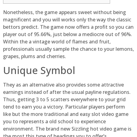
Nonetheless, the game appears sweet without being
magnificent and you will works only the way the classic
bettors predict.
The game now offers a profit so you can
player out of 95.66%, just below a mediocre out of 96%.
Within the a vintage world of flames and fruit,
professionals usually sample the chance to your lemons,
grapes, plums and cherries.
Unique Symbol
They as an alternative also provides some attractive
earnings instead of after the usual payline regulations.
Thus, getting 3 to 5 scatters everywhere to your grid
tend to earn you a victory. Particular players perform
like but the more traditional and easy slot video game
you to represents a old school to experience
environment. The brand new Sizzling hot video game is
the most this type of headings you to offer’s