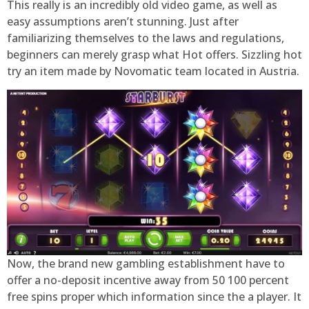
This really is an incredibly old video game, as well as
easy assumptions aren’t stunning. Just after
familiarizing themselves to the laws and regulations,
beginners can merely grasp what Hot offers. Sizzling hot
try an item made by Novomatic team located in Austria.
Now, the brand new gambling establishment have to
offer a no-deposit incentive away from 50 100 percent
free spins proper which information since the a player. It