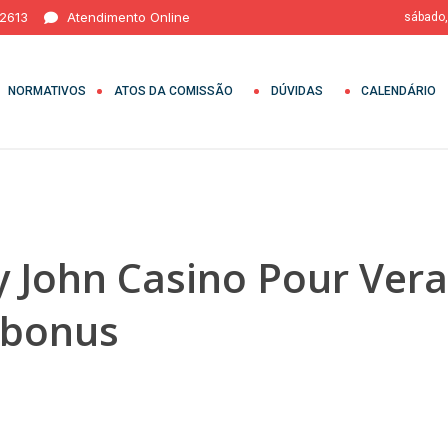
 2613
Atendimento Online
sábado,
NORMATIVOS
ATOS DA COMISSÃO
DÚVIDAS
CALENDÁRIO
 John Casino Pour Ver
 bonus