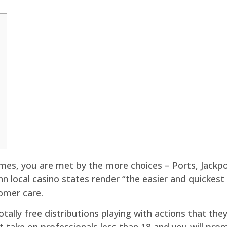
ames, you are met by the more choices – Ports, Jackpot
n local casino states render “the easier and quickest 
omer care.
otally free distributions playing with actions that they