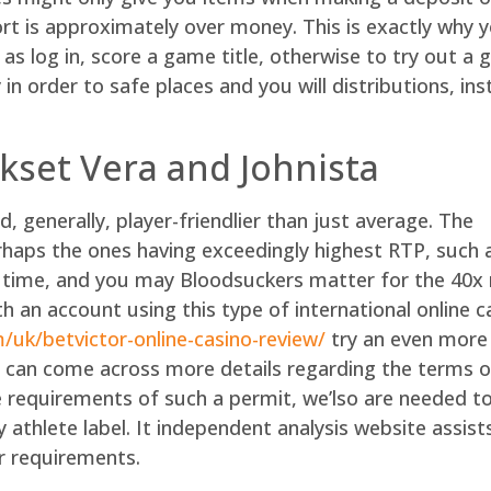
 is approximately over money. This is exactly why y
 as log in, score a game title, otherwise to try out a
in order to safe places and you will distributions, inst
kset Vera and Johnista
d, generally, player-friendlier than just average. The
erhaps the ones having exceedingly highest RTP, such 
 time, and you may Bloodsuckers matter for the 40x r
h an account using this type of international online c
/uk/betvictor-online-casino-review/
try an even more 
ou can come across more details regarding the terms 
 requirements of such a permit, we’lso are needed to 
fy athlete label. It independent analysis website assis
r requirements.