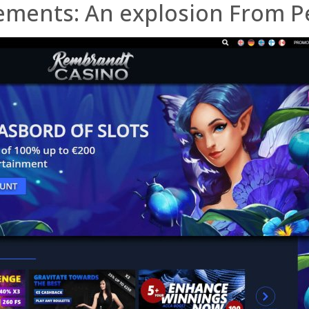
ements: An explosion From P