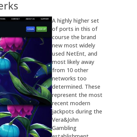
erks
A highly higher set
of ports in this of
course the brand
new most widely
used NetEnt, and
most likely away
from 10 other
networks too
determined. These
represent the most
recent modern
jackpots during the
Vera&John
Gambling
establishment