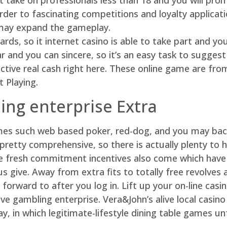
ot take on professionals less than 18 and you will pr
er to fascinating competitions and loyalty applicatio
may expand the gameplay.
ards, so it internet casino is able to take part and you
ear and you can sincere, so it’s an easy task to sugges
ctive real cash right here. These online game are fr
 Playing.
ng enterprise Extra
games such web based poker, red-dog, and you may bac
s pretty comprehensive, so there is actually plenty to
The fresh commitment incentives also come which hav
s give. Away from extra fits to totally free revolves 
 forward to after you log in. Lift up your on-line cas
live gambling enterprise. Vera&John’s alive local casi
, in which legitimate-lifestyle dining table games un