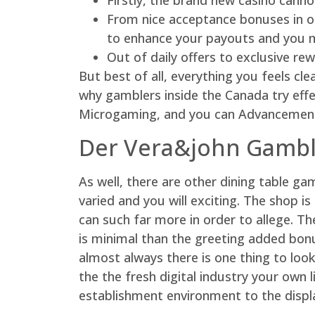
Firstly, the brand new casino cann
From nice acceptance bonuses in ord
to enhance your payouts and you 
Out of daily offers to exclusive rew
But best of all, everything you feels cl
why gamblers inside the Canada try effe
Microgaming, and you can Advancement
Der Vera&john Gambli
As well, there are other dining table 
varied and you will exciting. The shop i
can such far more in order to allege. 
is minimal than the greeting added bonu
almost always there is one thing to look
the the fresh digital industry your own 
establishment environment to the display