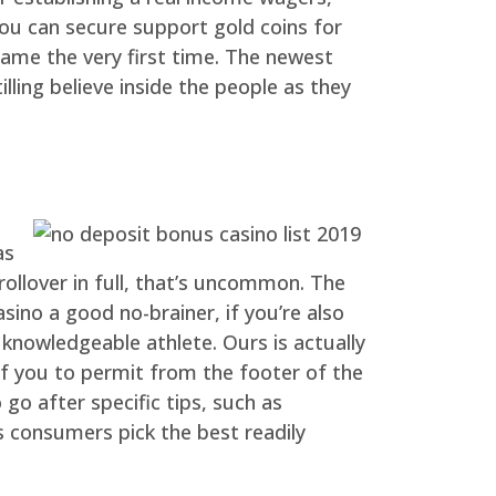
ou can secure support gold coins for
 game the very first time. The newest
illing believe inside the people as they
as
ollover in full, that’s uncommon. The
asino a good no-brainer, if you’re also
knowledgeable athlete. Ours is actually
of you to permit from the footer of the
go after specific tips, such as
ts consumers pick the best readily