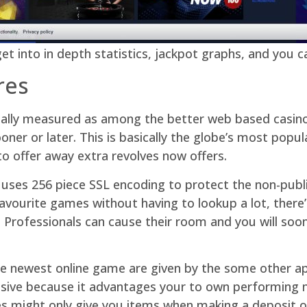
et into in depth statistics, jackpot graphs, and you c
res
ally measured as among the better web based casinos 
ner or later. This is basically the globe’s most popul
 to offer away extra revolves now offers.
uses 256 piece SSL encoding to protect the non-publ
avourite games without having to lookup a lot, there
 Professionals can cause their room and you will soo
he newest online game are given by the some other ap
ive because it advantages your to own performing m
s might only give you items when making a deposit or