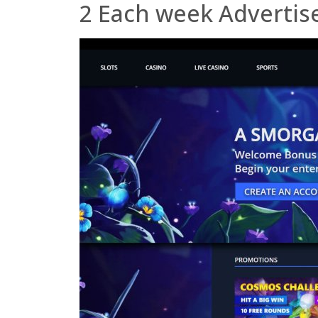
2 Each week Advertis