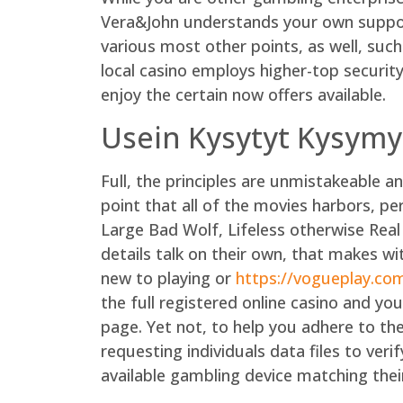
Vera&John understands your own support
various most other points, as well, such
local casino employs higher-top security 
enjoy the certain now offers available.
Usein Kysytyt Kysymy
Full, the principles are unmistakeable an
point that all of the movies harbors, p
Large Bad Wolf, Lifeless otherwise Real
details talk on their own, that makes wit
new to playing or
https://vogueplay.com
the full registered online casino and y
page. Yet not, to help you adhere to the
requesting individuals data files to veri
available gambling device matching thei