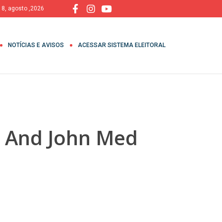
 8, agosto ,2026
NOTÍCIAS E AVISOS
ACESSAR SISTEMA ELEITORAL
a And John Med