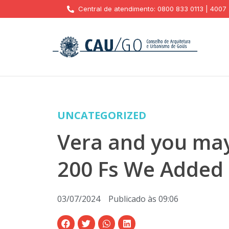
Central de atendimento: 0800 833 0113 | 4007
UNCATEGORIZED
Vera and you may
200 Fs We Added
03/07/2024
Publicado às
09:06