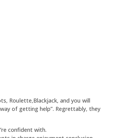
s, Roulette,Blackjack, and you will
way of getting help”. Regrettably, they
’re confident with.