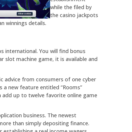
while the filed by
the casino jackpots
an winnings details.
international. You will find bonus
ar slot machine game, it is available and
ic advice from consumers of one cyber
’s a new feature entitled “Rooms”
n add up to twelve favorite online game
plication business. The newest
ore than simply depositing finance.
 establishing a real income wagers,