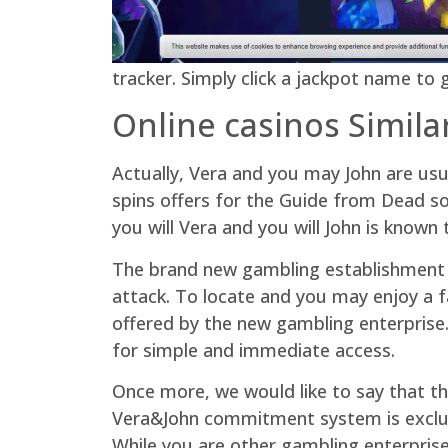
tracker. Simply click a jackpot name to g
Online casinos Simila
Actually, Vera and you may John are usu
spins offers for the Guide from Dead soo
you will Vera and you will John is known
The brand new gambling establishment 
attack. To locate and you may enjoy a f
offered by the new gambling enterprise.
for simple and immediate access.
Once more, we would like to say that t
Vera&John commitment system is exclus
While you are other gambling enterprise