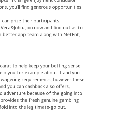
ompts in charge enjoyment conclusion.
ns, you’ll find generous opportunities
 can prize their participants.
t Vera&John. Join now and find out as to
om better app team along with NetEnt,
carat to help keep your betting sense
 help you for example about it and you
e wagering requirements, however these
and you can cashback also offers,
ino adventure because of the going into
no provides the fresh genuine gambling
fold into the legitimate-go out.