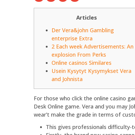
Articles
Der Vera&john Gambling
enterprise Extra
2 Each week Advertisements: An
explosion From Perks
Online casinos Similares
Usein Kysytyt Kysymykset Vera
and Johnista
For those who click the online casino g
Desk Online game.
Vera and you may Joh
wear’t make the grade in terms of cust
This gives professionals difficulty-t