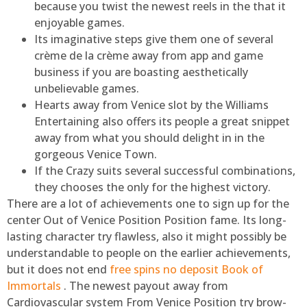
because you twist the newest reels in the that it
enjoyable games.
Its imaginative steps give them one of several
crème de la crème away from app and game
business if you are boasting aesthetically
unbelievable games.
Hearts away from Venice slot by the Williams
Entertaining also offers its people a great snippet
away from what you should delight in in the
gorgeous Venice Town.
If the Crazy suits several successful combinations,
they chooses the only for the highest victory.
There are a lot of achievements one to sign up for the
center Out of Venice Position Position fame. Its long-
lasting character try flawless, also it might possibly be
understandable to people on the earlier achievements,
but it does not end
free spins no deposit Book of
Immortals
. The newest payout away from
Cardiovascular system From Venice Position try brow-