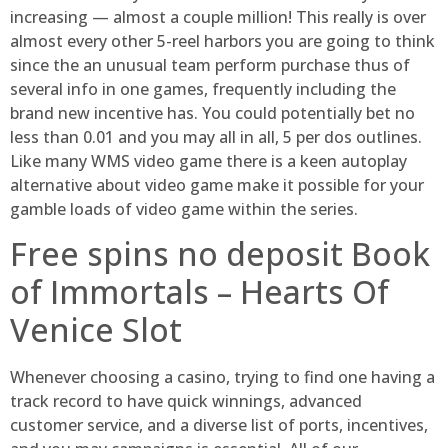
increasing — almost a couple million! This really is over
almost every other 5-reel harbors you are going to think
since the an unusual team perform purchase thus of
several info in one games, frequently including the
brand new incentive has. You could potentially bet no
less than 0.01 and you may all in all, 5 per dos outlines.
Like many WMS video game there is a keen autoplay
alternative about video game make it possible for your
gamble loads of video game within the series.
Free spins no deposit Book
of Immortals – Hearts Of
Venice Slot
Whenever choosing a casino, trying to find one having a
track record to have quick winnings, advanced
customer service, and a diverse list of ports, incentives,