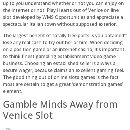
up to you understand whether or not you can enjoy on
the internet or not. Play Hearts out of Venice on line
slot developed by WMS Opportunities and appreciate a
spectacular Italian town without supposed exterior.
The largest benefit of totally free ports is you obtained’t
lose any real cash to try out her or him. When deciding
on a position game or an internet casino, it’s important
to think finest gambling establishment video game
business. Choosing an established seller is always a
secure wager, because claims an excellent gaming feel.
The good thing out of online slots games is the fact
most are certain to get a great ‘demonstration games’
element.
Gamble Minds Away from
Venice Slot