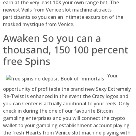
earn at the very least 10X your own range bet. The
newest Veils from Venice slot machine attracts
participants so you can an intimate excursion of the
masked mystique from Venice.
Awaken So you can a
thousand, 150 100 percent
free Spins
Your
opportunity of profitable the brand new Sexy Extremely
Re-Twist is enhanced in the event the Crazy logos and
you can Center is actually additional to your reels. Only
check in during the one of our favourite Bitcoin
gambling enterprises and you will connect the crypto
wallet to your gambling establishment account playing
the fresh Hearts from Venice slot machine playing with