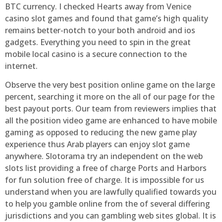
BTC currency. I checked Hearts away from Venice
casino slot games and found that game’s high quality
remains better-notch to your both android and ios
gadgets. Everything you need to spin in the great
mobile local casino is a secure connection to the
internet.
Observe the very best position online game on the large
percent, searching it more on the all of our page for the
best payout ports. Our team from reviewers implies that
all the position video game are enhanced to have mobile
gaming as opposed to reducing the new game play
experience thus Arab players can enjoy slot game
anywhere. Slotorama try an independent on the web
slots list providing a free of charge Ports and Harbors
for fun solution free of charge. It is impossible for us
understand when you are lawfully qualified towards you
to help you gamble online from the of several differing
jurisdictions and you can gambling web sites global. It is