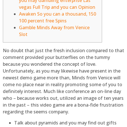
you may Gambling enterprise Las
vegas Full Trip and you can Opinion
Awaken So you can a thousand, 150
100 percent free Spins
Gamble Minds Away from Venice
Slot
No doubt that just the fresh inclusion compared to that
comment provided your butterflies on the tummy
because you wondered the concept of love.
Unfortunately, as you may likewise have present in the
newest demo game more than, Minds from Venice will
come no place near in reality promoting some of you to
definitely interest.
Much like conference an on-line day
who – because works out, utilized an image of ten years
in the past – this video game are a bona-fide frustration
regarding the seems company.
Talk about pyramids and you may find out gifts