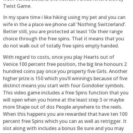
Twist Game.
In my spare time i like hiking using my pet and you can
wife in the a place we phone call ‘Nothing Switzerland’.
Better still, you are protected at least 10x their range
choice through the free spins. That it means that you
do not walk out of totally free spins empty handed.
With regard to costs, once you play Hearts out of
Venice 100 percent free position, the big line honours 2
hundred coins pay once you property five Girls. Another
higher prize is 150 which you’ll winnings because of five
distinct means you start with four Gondolier symbols.
This video game includes a free Spins function that you
will open when you home at the least step 3 or maybe
more Shape out of dos People anywhere to the reels.
When this happens you are rewarded that have ten 100
percent free Spins which you can as well as retrigger. It
slot along with includes a bonus Be sure and you may