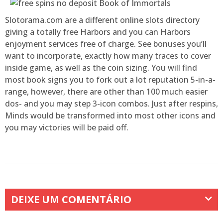
Slotorama.com are a different online slots directory
giving a totally free Harbors and you can Harbors
enjoyment services free of charge. See bonuses you’ll
want to incorporate, exactly how many traces to cover
inside game, as well as the coin sizing. You will find
most book signs you to fork out a lot reputation 5-in-a-
range, however, there are other than 100 much easier
dos- and you may step 3-icon combos. Just after respins,
Minds would be transformed into most other icons and
you may victories will be paid off.
DEIXE UM COMENTÁRIO