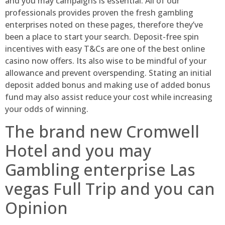
and you may campaigns is essential. All of our
professionals provides proven the fresh gambling
enterprises noted on these pages, therefore they’ve
been a place to start your search. Deposit-free spin
incentives with easy T&Cs are one of the best online
casino now offers. Its also wise to be mindful of your
allowance and prevent overspending. Stating an initial
deposit added bonus and making use of added bonus
fund may also assist reduce your cost while increasing
your odds of winning.
The brand new Cromwell
Hotel and you may
Gambling enterprise Las
vegas Full Trip and you can
Opinion