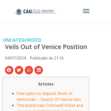
UNCATEGORIZED
Veils Out of Venice Position
04/07/2024
Publicado às
21:16
Articles
Free spins no deposit Book of
Immortals – Hearts Of Venice Slot
The brand new Cromwell Hotel and