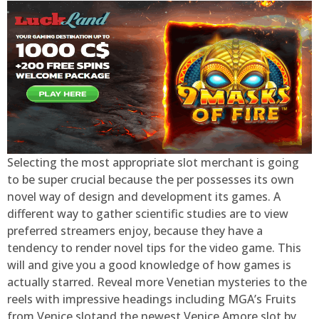
Selecting the most appropriate slot merchant is going
to be super crucial because the per possesses its own
novel way of design and development its games. A
different way to gather scientific studies are to view
preferred streamers enjoy, because they have a
tendency to render novel tips for the video game. This
will and give you a good knowledge of how games is
actually starred. Reveal more Venetian mysteries to the
reels with impressive headings including MGA’s Fruits
from Venice slotand the newest Venice Amore slot by