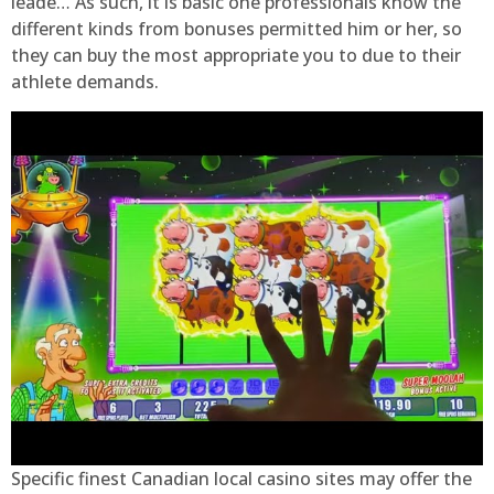
leade… As such, it is basic one professionals know the
different kinds from bonuses permitted him or her, so
they can buy the most appropriate you to due to their
athlete demands.
Specific finest Canadian local casino sites may offer the