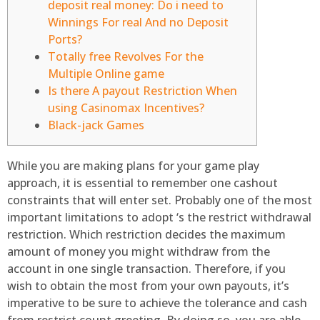
deposit real money: Do i need to
Winnings For real And no Deposit
Ports?
Totally free Revolves For the
Multiple Online game
Is there A payout Restriction When
using Casinomax Incentives?
Black-jack Games
While you are making plans for your game play
approach, it is essential to remember one cashout
constraints that will enter set. Probably one of the most
important limitations to adopt ‘s the restrict withdrawal
restriction. Which restriction decides the maximum
amount of money you might withdraw from the
account in one single transaction. Therefore, if you
wish to obtain the most from your own payouts, it’s
imperative to be sure to achieve the tolerance and cash