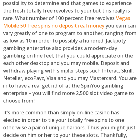
possibility to determine and that games to experience
the fresh totally free revolves to your but this really is
rare. What number of 100 percent free revolves
Vegas
Mobile 50 free spins no deposit real money
you earn can
vary greatly of one to program to another, ranging from
as low as 10 in order to possibly a hundred. Jackpoty
gambling enterprise also provides a modern-day
gambling on line feel, that you could appreciate on the
each other desktop and you may mobile. Deposit and
withdraw playing with simpler steps such Interac, Skrill,
Neteller, ecoPayz, Visa and you may Mastercard. You are
in to have a real get rid of at the SpinYoo gambling
enterprise – you will find more 2,500 slot video game to
choose from!
It’s more common than simply on-line casino has
elected in order to tie your totally free spins to one
otherwise a pair of unique harbors. Thus you might just
decide on him or her to your these slots. Thankfully,