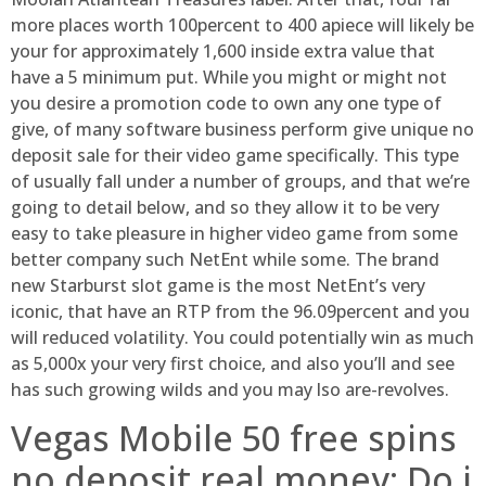
more places worth 100percent to 400 apiece will likely be
your for approximately 1,600 inside extra value that
have a 5 minimum put. While you might or might not
you desire a promotion code to own any one type of
give, of many software business perform give unique no
deposit sale for their video game specifically. This type
of usually fall under a number of groups, and that we’re
going to detail below, and so they allow it to be very
easy to take pleasure in higher video game from some
better company such NetEnt while some. The brand
new Starburst slot game is the most NetEnt’s very
iconic, that have an RTP from the 96.09percent and you
will reduced volatility. You could potentially win as much
as 5,000x your very first choice, and also you’ll and see
has such growing wilds and you may lso are-revolves.
Vegas Mobile 50 free spins
no deposit real money: Do i