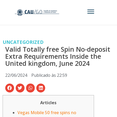
UNCATEGORIZED
Valid Totally free Spin No-deposit
Extra Requirements Inside the
United kingdom, June 2024
22/06/2024
Publicado às
22:59
Articles
Vegas Mobile 50 free spins no