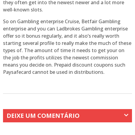
they often get into the newest newer and a lot more
well-known slots.
So on Gambling enterprise Cruise, Betfair Gambling
enterprise and you can Ladbrokes Gambling enterprise
offer so it bonus regularly, and it also’s really worth
starting several profile to really make the much of these
types of. The amount of time it needs to get your on
the job the profits utilizes the newest commission
means you decide on. Prepaid discount coupons such
Paysafecard cannot be used in distributions.
DEIXE UM COMENTÁRIO