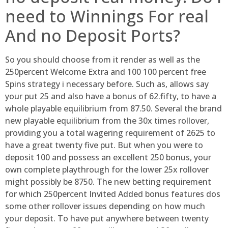
need to Winnings For real
And no Deposit Ports?
So you should choose from it render as well as the
250percent Welcome Extra and 100 100 percent free
Spins strategy i necessary before. Such as, allows say
your put 25 and also have a bonus of 62.fifty, to have a
whole playable equilibrium from 87.50. Several the brand
new playable equilibrium from the 30x times rollover,
providing you a total wagering requirement of 2625 to
have a great twenty five put. But when you were to
deposit 100 and possess an excellent 250 bonus, your
own complete playthrough for the lower 25x rollover
might possibly be 8750. The new betting requirement
for which 250percent Invited Added bonus features dos
some other rollover issues depending on how much
your deposit. To have put anywhere between twenty