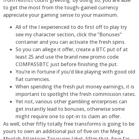
from restrict count greeting.
By doing so, you are able
to get the most from the tough-gained currency
appreciate your gaming sense to your maximum.
All of the I experienced to do first off to play try
see my character section, click the “Bonuses”
container and you can activate the fresh spins.
So you can allege it offer, create a BTC put of at
least 25 and use the brand new promo code
COMPASSBTC just before finishing the put.
You’re in fortune if you’d like playing with good old
fiat currencies.
When spending the fresh put money earnings, it is
important to spotlight the fresh commission rates.
Yet not, various other gambling enterprises can
get instantly lead to bonuses, otherwise some
might require one to opt-in to claim an offer.
As well, other fifty totally free transforms is going to be
yours to own an additional put of five on the Mega
Moolah Atlantean Treasures label. After that, four far