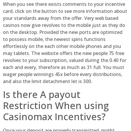
When you see there exists comments to your incentive
card, click on the button to see more information about
your standards away from the offer. Very web based
casinos now give revolves to the mobile just as they do
on the desktop. Provided the new ports are optimized
to possess mobile, the newest spins functions
effortlessly on the each other mobile phones and you
may tablets. The website offers the new people 75 free
revolves to your subscription, valued during the 0.40 for
each and every, therefore as much as 31 full. You must
wager people winnings 45x before every distributions,
and also the limit detachment let is 300.
Is there A payout
Restriction When using
Casinomax Incentives?
Once your deposit are properly transmitted, might