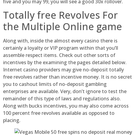
five and you may 99, you will see a good 30x rollover.
Totally free Revolves For
the Multiple Online game
Along with, inside the almost every casino there is
certainly a loyalty or VIP program within that you’ll
assemble respect items. Check out other sorts of
incentives by the examining the pages detailed below.
Internet casino providers may give no-deposit totally
free revolves rather than incentive money. It is no secret
you to cashout limits of no-deposit gambling
enterprises are available. Very, don’t ignore to test the
remainder of this type of laws and regulations also.
Along with bucks incentives, you may also come across
100 percent free revolves available as opposed to
placing.