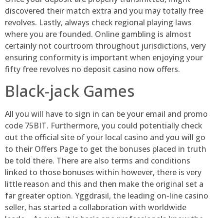
discovered their match extra and you may totally free
revolves. Lastly, always check regional playing laws
where you are founded. Online gambling is almost
certainly not courtroom throughout jurisdictions, very
ensuring conformity is important when enjoying your
fifty free revolves no deposit casino now offers.
Black-jack Games
All you will have to sign in can be your email and promo
code 75BIT. Furthermore, you could potentially check
out the official site of your local casino and you will go
to their Offers Page to get the bonuses placed in truth
be told there. There are also terms and conditions
linked to those bonuses within however, there is very
little reason and this and then make the original set a
far greater option. Yggdrasil, the leading on-line casino
seller, has started a collaboration with worldwide