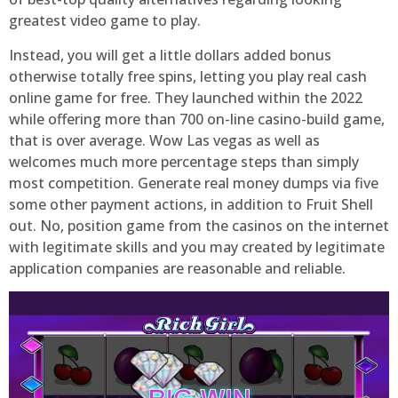
greatest video game to play.
Instead, you will get a little dollars added bonus
otherwise totally free spins, letting you play real cash
online game for free. They launched within the 2022
while offering more than 700 on-line casino-build game,
that is over average. Wow Las vegas as well as
welcomes much more percentage steps than simply
most competition. Generate real money dumps via five
some other payment actions, in addition to Fruit Shell
out. No, position game from the casinos on the internet
with legitimate skills and you may created by legitimate
application companies are reasonable and reliable.