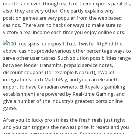
month, and even though each of them express parallels,
also, they are very other. One partly explains why
position games are very popular from the web based
casinos. There are no hacks or ways to make sure to
victory a real income each time you enjoy online slots.
And the
above, casinos provide various other percentage ways to
serve other user tastes. Such solution possibilities range
between lender transmits, prepaid service notes,
discount coupons (for example Neosurf), eWallet
integrations such MatchPay, and you can elizabeth-
import to have Canadian owners. El Royale’s gambling
establishment are powered by Real-time Gaming, and
give a number of the industry’s greatest ports online
game.
After you to lucky pro strikes the fresh reels just right
and you can triggers the newest prize, it resets and you