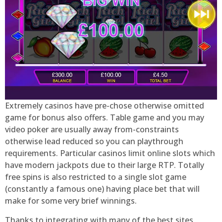
Extremely casinos have pre-chose otherwise omitted
game for bonus also offers. Table game and you may
video poker are usually away from-constraints
otherwise lead reduced so you can playthrough
requirements. Particular casinos limit online slots which
have modern jackpots due to their large RTP. Totally
free spins is also restricted to a single slot game
(constantly a famous one) having place bet that will
make for some very brief winnings.
Thanks to integrating with many of the best sites