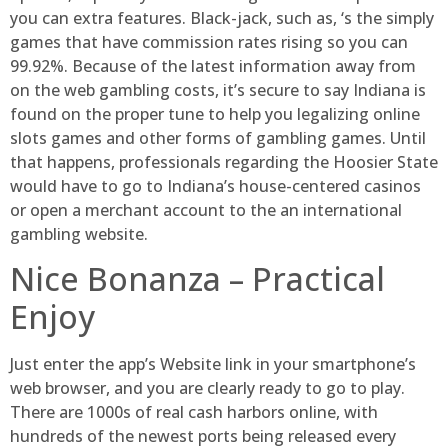
you can extra features. Black-jack, such as, ‘s the simply
games that have commission rates rising so you can
99.92%. Because of the latest information away from
on the web gambling costs, it’s secure to say Indiana is
found on the proper tune to help you legalizing online
slots games and other forms of gambling games. Until
that happens, professionals regarding the Hoosier State
would have to go to Indiana’s house-centered casinos
or open a merchant account to the an international
gambling website.
Nice Bonanza – Practical
Enjoy
Just enter the app’s Website link in your smartphone’s
web browser, and you are clearly ready to go to play.
There are 1000s of real cash harbors online, with
hundreds of the newest ports being released every