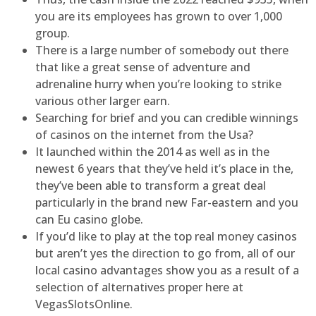
you are its employees has grown to over 1,000
group.
There is a large number of somebody out there
that like a great sense of adventure and
adrenaline hurry when you’re looking to strike
various other larger earn.
Searching for brief and you can credible winnings
of casinos on the internet from the Usa?
It launched within the 2014 as well as in the
newest 6 years that they’ve held it’s place in the,
they’ve been able to transform a great deal
particularly in the brand new Far-eastern and you
can Eu casino globe.
If you’d like to play at the top real money casinos
but aren’t yes the direction to go from, all of our
local casino advantages show you as a result of a
selection of alternatives proper here at
VegasSlotsOnline.