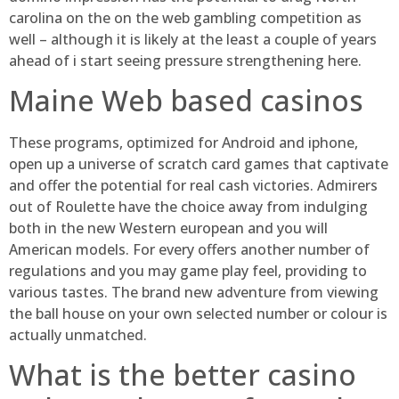
carolina on the on the web gambling competition as
well – although it is likely at the least a couple of years
ahead of i start seeing pressure strengthening here.
Maine Web based casinos
These​ programs,​ optimized​ for​ ​Android​ and​ iphone,​
open​ up​ a​ universe​ of​ scratch​ card​ games​ that​ captivate
and​ offer​ the​ potential​ for​ real​ cash​ victories. Admirers
out of Roulette have the choice away from indulging
both in the new Western european and you will
American models. For every offers another number of
regulations and you may game play feel, providing to
various tastes. The brand new adventure from viewing
the ball house on your own selected number or colour is
actually unmatched.
What is the better casino