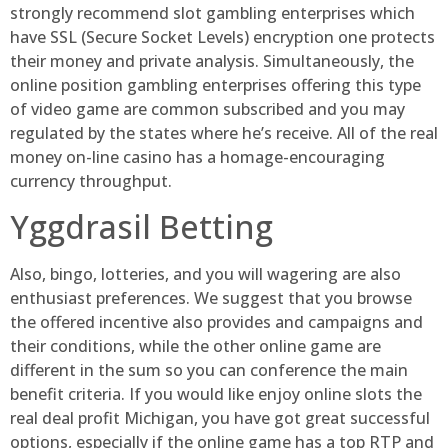
strongly recommend slot gambling enterprises which
have SSL (Secure Socket Levels) encryption one protects
their money and private analysis. Simultaneously, the
online position gambling enterprises offering this type
of video game are common subscribed and you may
regulated by the states where he’s receive. All of the real
money on-line casino has a homage-encouraging
currency throughput.
Yggdrasil Betting
Also, bingo, lotteries, and you will wagering are also
enthusiast preferences. We suggest that you browse
the offered incentive also provides and campaigns and
their conditions, while the other online game are
different in the sum so you can conference the main
benefit criteria. If you would like enjoy online slots the
real deal profit Michigan, you have got great successful
options, especially if the online game has a top RTP and