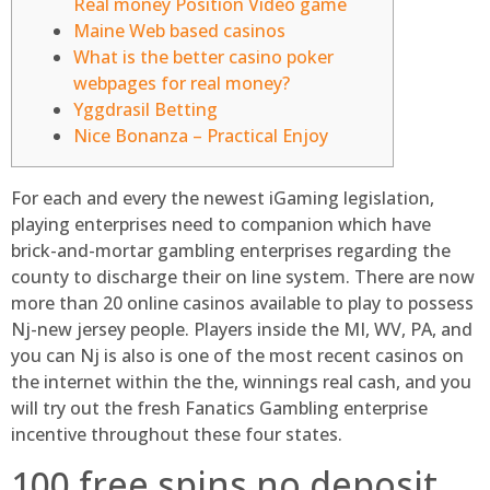
Real money Position Video game
Maine Web based casinos
What is the better casino poker
webpages for real money?
Yggdrasil Betting
Nice Bonanza – Practical Enjoy
For each and every the newest iGaming legislation,
playing enterprises need to companion which have
brick-and-mortar gambling enterprises regarding the
county to discharge their on line system. There are now
more than 20 online casinos available to play to possess
Nj-new jersey people.
Players inside the MI, WV, PA, and
you can Nj is also is one of the most recent casinos on
the internet within the the, winnings real cash, and you
will try out the fresh Fanatics Gambling enterprise
incentive throughout these four states.
100 free spins no deposit