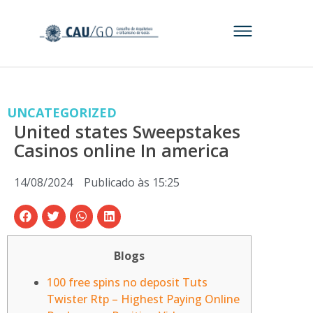
UNCATEGORIZED
United states Sweepstakes
Casinos online In america
14/08/2024
Publicado às
15:25
Blogs
100 free spins no deposit Tuts
Twister Rtp – Highest Paying Online