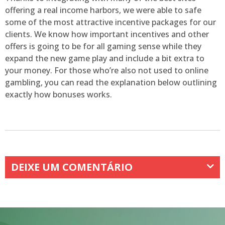
offering a real income harbors, we were able to safe
some of the most attractive incentive packages for our
clients. We know how important incentives and other
offers is going to be for all gaming sense while they
expand the new game play and include a bit extra to
your money. For those who’re also not used to online
gambling, you can read the explanation below outlining
exactly how bonuses works.
DEIXE UM COMENTÁRIO