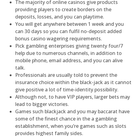
The majority of online casinos give products
providing players to create borders on the
deposits, losses, and you can playtime.
You will get anywhere between 1 week and you
can 30 days so you can fulfil no-deposit added
bonus casino wagering requirements.
Pick gambling enterprises giving twenty four/7
help due to numerous channels, in addition to
mobile phone, email address, and you can alive
talk.
Professionals are usually told to prevent the
insurance choice within the black-jack as it cannot
give positive a lot of time-identity possibility.
Although not, to have VIP players, larger bets may
lead to bigger victories.
Games such blackjack and you may baccarat have
some of the finest chance in the a gambling
establishment, when you’re games such as slots
provides highest family sides.