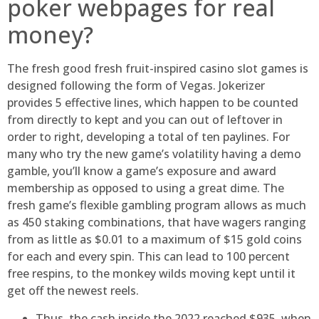
poker webpages for real
money?
The fresh good fresh fruit-inspired casino slot games is
designed following the form of Vegas. Jokerizer
provides 5 effective lines, which happen to be counted
from directly to kept and you can out of leftover in
order to right, developing a total of ten paylines. For
many who try the new game’s volatility having a demo
gamble, you’ll know a game’s exposure and award
membership as opposed to using a great dime. The
fresh game’s flexible gambling program allows as much
as 450 staking combinations, that have wagers ranging
from as little as $0.01 to a maximum of $15 gold coins
for each and every spin. This can lead to 100 percent
free respins, to the monkey wilds moving kept until it
get off the newest reels.
Thus, the cash inside the 2022 reached $935, when