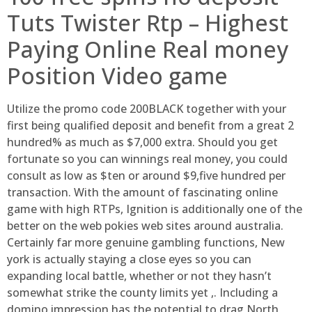
Tuts Twister Rtp – Highest
Paying Online Real money
Position Video game
Utilize the promo code 200BLACK together with your
first being qualified deposit and benefit from a great 2
hundred% as much as $7,000 extra. Should you get
fortunate so you can winnings real money, you could
consult as low as $ten or around $9,five hundred per
transaction. With the amount of fascinating online
game with high RTPs, Ignition is additionally one of the
better on the web pokies web sites around australia.
Certainly far more genuine gambling functions, New
york is actually staying a close eyes so you can
expanding local battle, whether or not they hasn’t
somewhat strike the county limits yet ,. Including a
domino impression has the potential to drag North