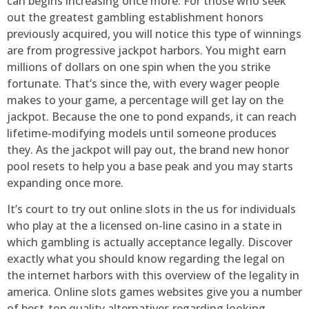
can begins increasing once more. For those who seek
out the greatest gambling establishment honors
previously acquired, you will notice this type of winnings
are from progressive jackpot harbors. You might earn
millions of dollars on one spin when the you strike
fortunate. That’s since the, with every wager people
makes to your game, a percentage will get lay on the
jackpot. Because the one to pond expands, it can reach
lifetime-modifying models until someone produces
they. As the jackpot will pay out, the brand new honor
pool resets to help you a base peak and you may starts
expanding once more.
It’s court to try out online slots in the us for individuals
who play at the a licensed on-line casino in a state in
which gambling is actually acceptance legally. Discover
exactly what you should know regarding the legal on
the internet harbors with this overview of the legality in
america. Online slots games websites give you a number
of best-top quality alternatives regarding looking