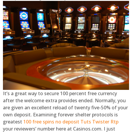
It’s a great way to secure 100 percent free currency
after the welcome extra provides ended. Normally, you
are given an excellent reload of twenty five-50% of your
own deposit. Examining forever shelter protocols is
greatest
100 free spins no deposit Tuts Twister Rtp
your reviewers’ number here at Casinos.com. I just