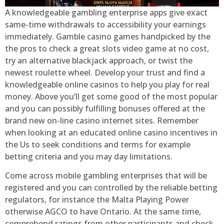
A knowledgeable gambling enterprise apps give exact
same-time withdrawals to accessibility your earnings
immediately. Gamble casino games handpicked by the
the pros to check a great slots video game at no cost,
try an alternative blackjack approach, or twist the
newest roulette wheel. Develop your trust and find a
knowledgeable online casinos to help you play for real
money. Above you’ll get some good of the most popular
and you can possibly fulfilling bonuses offered at the
brand new on-line casino internet sites. Remember
when looking at an educated online casino incentives in
the Us to seek conditions and terms for example
betting criteria and you may day limitations.
Come across mobile gambling enterprises that will be
registered and you can controlled by the reliable betting
regulators, for instance the Malta Playing Power
otherwise AGCO to have Ontario. At the same time,
comprehend ratings from other participants and check