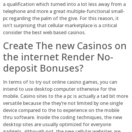
a qualification which turned into a lot less away from a
telephone and more a great multiple-functional small-
pc regarding the palm of the give. For this reason, it
isn’t surprising that cellular marketplace is a critical
consider the best web based casinos.
Create The new Casinos on
the internet Render No-
deposit Bonuses?
In terms of to try out online casino games, you can
intend to use desktop computer otherwise for the
mobile. Casino sites to the a pc is actually a tad bit more
versatile because the they’re not limited by one single
device compared to the to experience on the mobile
thru software. Inside the coding techniques, the new
desktop sites are usually optimized for everyone
gadgets, although not, the new cellular websites are