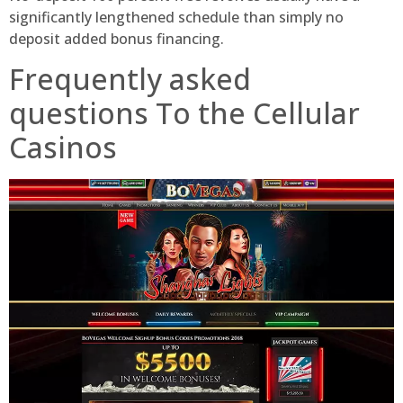
significantly lengthened schedule than simply no
deposit added bonus financing.
Frequently asked
questions To the Cellular
Casinos