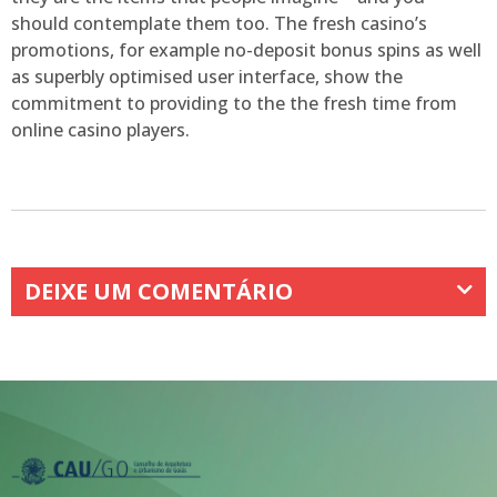
should contemplate them too. The fresh casino’s
promotions, for example no-deposit bonus spins as well
as superbly optimised user interface, show the
commitment to providing to the the fresh time from
online casino players.
DEIXE UM COMENTÁRIO