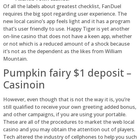
Of all the labels about greatest checklist, FanDuel
requires the big spot regarding user experience. The
new local casino’s app feels light and it has a program
that’s user friendly to use. Happy Tiger is yet another
on-line casino that does not have a keen app, whether
or not which is a reduced amount of a shock because
it’s not as the dependent as the likes from William
Mountain.
Pumpkin fairy $1 deposit –
Casinoin
However, even though that is not the way it is, you’re
still qualified to receive your own greeting added bonus,
and other campaigns, if you are using your portable.
These are all of the procedures to market the web local
casino and you may obtain the attention out of players.
Tech altered the industry of cellphones to help you such