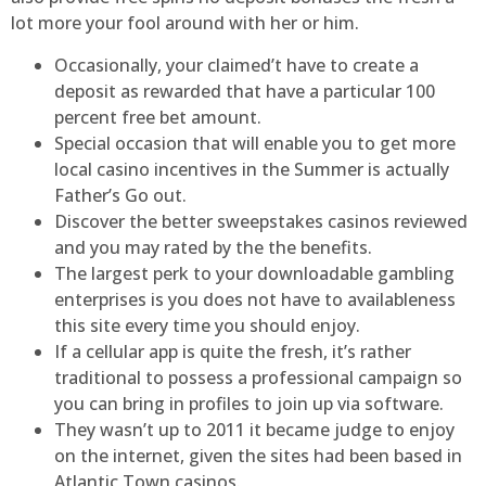
lot more your fool around with her or him.
Occasionally, your claimed’t have to create a
deposit as rewarded that have a particular 100
percent free bet amount.
Special occasion that will enable you to get more
local casino incentives in the Summer is actually
Father’s Go out.
Discover the better sweepstakes casinos reviewed
and you may rated by the the benefits.
The largest perk to your downloadable gambling
enterprises is you does not have to availableness
this site every time you should enjoy.
If a cellular app is quite the fresh, it’s rather
traditional to possess a professional campaign so
you can bring in profiles to join up via software.
They wasn’t up to 2011 it became judge to enjoy
on the internet, given the sites had been based in
Atlantic Town casinos.