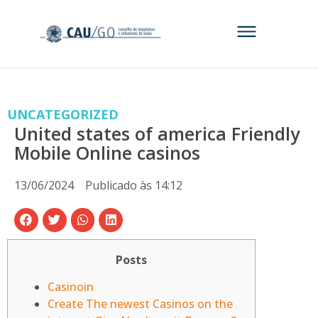
UNCATEGORIZED
United states of america Friendly
Mobile Online casinos
13/06/2024
Publicado às
14:12
Posts
Casinoin
Create The newest Casinos on the