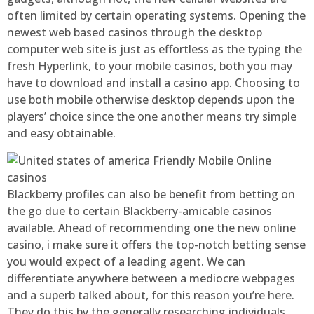
often limited by certain operating systems. Opening the
newest web based casinos through the desktop
computer web site is just as effortless as the typing the
fresh Hyperlink, to your mobile casinos, both you may
have to download and install a casino app. Choosing to
use both mobile otherwise desktop depends upon the
players’ choice since the one another means try simple
and easy obtainable.
Blackberry profiles can also be benefit from betting on
the go due to certain Blackberry-amicable casinos
available. Ahead of recommending one the new online
casino, i make sure it offers the top-notch betting sense
you would expect of a leading agent. We can
differentiate anywhere between a mediocre webpages
and a superb talked about, for this reason you’re here.
They do this by the generally researching individuals