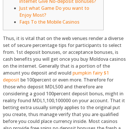
internet Give No-deposit Bonuses?
Just what Game Do you want to
Enjoy Most?
Faqs To the Mobile Casinos
Thus, it is vital that on the web venues render a diverse
set of secure percentage tips for participants to select
from. 1st deposit bonuses, or acceptance bonuses, is
cash benefits you will get once you buy Moldova casinos
on the internet. Generally that is a portion of the
amount you deposit and would
pumpkin fairy $1
deposit
be 100percent or even more.
Therefore for
those who deposit MDL500 and therefore are
considering a good 100percent deposit bonus, might in
reality found MDL1,100,100000 on your account. That it
betting extra usually simply applies to the original put
you create, thus manage verify that you are qualified
before you could place currency inside. Most casinos
also provide free spins no deposit bonuses the fresh a