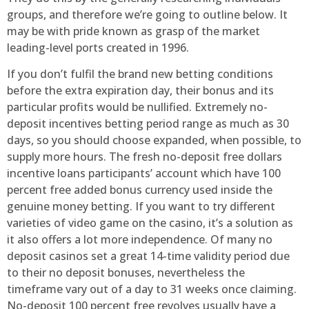
groups, and therefore we’re going to outline below. It
may be with pride known as grasp of the market
leading-level ports created in 1996.
If you don’t fulfil the brand new betting conditions
before the extra expiration day, their bonus and its
particular profits would be nullified. Extremely no-
deposit incentives betting period range as much as 30
days, so you should choose expanded, when possible, to
supply more hours. The fresh no-deposit free dollars
incentive loans participants’ account which have 100
percent free added bonus currency used inside the
genuine money betting. If you want to try different
varieties of video game on the casino, it’s a solution as
it also offers a lot more independence. Of many no
deposit casinos set a great 14-time validity period due
to their no deposit bonuses, nevertheless the
timeframe vary out of a day to 31 weeks once claiming.
No-deposit 100 percent free revolves usually have a