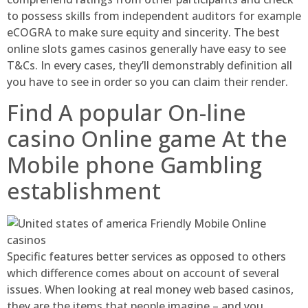
to possess skills from independent auditors for example
eCOGRA to make sure equity and sincerity. The best
online slots games casinos generally have easy to see
T&Cs. In every cases, they’ll demonstrably definition all
you have to see in order so you can claim their render.
Find A popular On-line
casino Online game At the
Mobile phone Gambling
establishment
Specific features better services as opposed to others
which difference comes about on account of several
issues. When looking at real money web based casinos,
they are the items that people imagine – and you