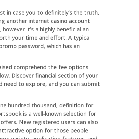
 in case you to definitely’s the truth,
ing another internet casino account
however it’s a highly beneficial an
rth your time and effort. A typical
 promo password, which has an
 raised comprehend the fee options
low. Discover financial section of your
r’d need to explore, and you can submit
ne hundred thousand, definition for
rtsbook is a well-known selection for
 offers. New registered users can also
attractive option for those people
ame variety, application features, and