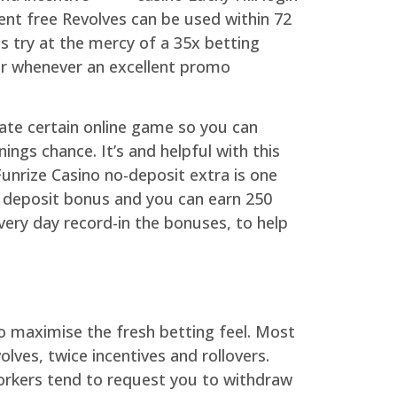
cent free Revolves can be used within 72
es try at the mercy of a 35x betting
ar whenever an excellent promo
ate certain online game so you can
ngs chance. It’s and helpful with this
Funrize Casino no-deposit extra is one
o deposit bonus and you can earn 250
ery day record-in the bonuses, to help
to maximise the fresh betting feel. Most
olves, twice incentives and rollovers.
workers tend to request you to withdraw