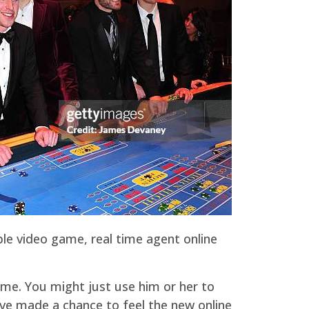
le video game, real time agent online
ame. You might just use him or her to
ve made a chance to feel the new online