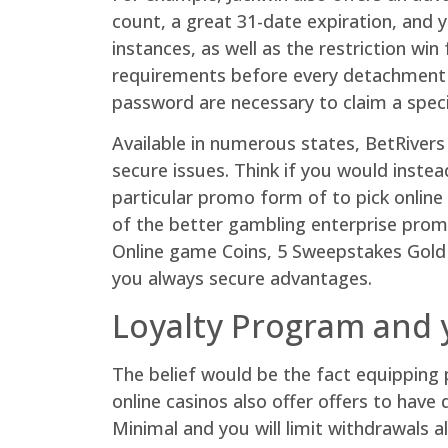
count, a great 31-date expiration, and y
instances, as well as the restriction win
requirements before every detachment c
password are necessary to claim a speci
Available in numerous states, BetRiver
secure issues. Think if you would instea
particular promo form of to pick online
of the better gambling enterprise promo
Online game Coins, 5 Sweepstakes Gold c
you always secure advantages.
Loyalty Program and
The belief would be the fact equipping 
online casinos also offer offers to have 
Minimal and you will limit withdrawals 