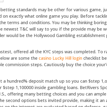
betting standards may be other for various game, just
d on exactly what online game you play. Before tackl
he terms and conditions. You may be thinking boring, 
e newest T&C will say to you if the provide may be wo
der would be the Hollywood Gambling establishment
fastest, offered all the KYC steps was completed. To
 below are some the
casino Lucky Hill login
checklist be
ilable commission steps. Cautiously buy the choice you
t a hundred% deposit match up so you can $step 1,o
 $step 1,100000 inside gambling loans. BetRivers Spo
.S., offering many betting choices and you can ample
he second options bets invited provide, making it an 
nos on the internet are evaluated based on defense, g