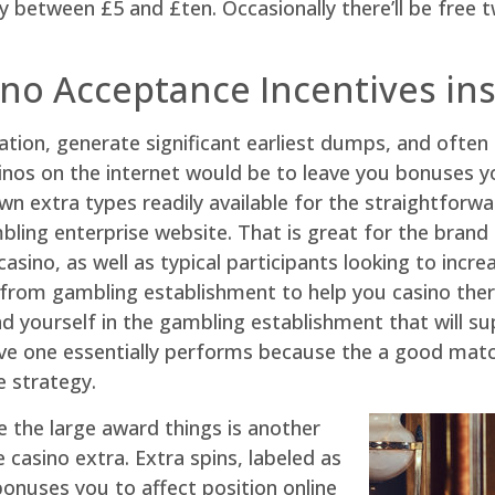
between £5 and £ten. Occasionally there’ll be free tw
no Acceptance Incentives ins
on, generate significant earliest dumps, and often hi
Casinos on the internet would be to leave you bonuses 
wn extra types readily available for the straightforw
bling enterprise website. That is great for the brand
casino, as well as typical participants looking to incr
 from gambling establishment to help you casino the
nd yourself in the gambling establishment that will s
ve one essentially performs because the a good matc
e strategy.
 the large award things is another
 casino extra. Extra spins, labeled as
 bonuses you to affect position online