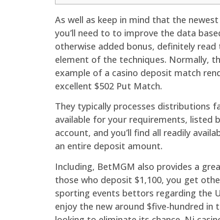
As well as keep in mind that the newest 
you’ll need to to improve the data base
otherwise added bonus, definitely read t
element of the techniques.
Normally, th
example of a casino deposit match ren
excellent $502 Put Match.
They typically processes distributions 
available for your requirements, listed
account, and you’ll find all readily ava
an entire deposit amount.
Including, BetMGM also provides a grea
those who deposit $1,100, you get other
sporting events bettors regarding the U
enjoy the new around $five-hundred in t
looking to eliminate its chance. Nj casi