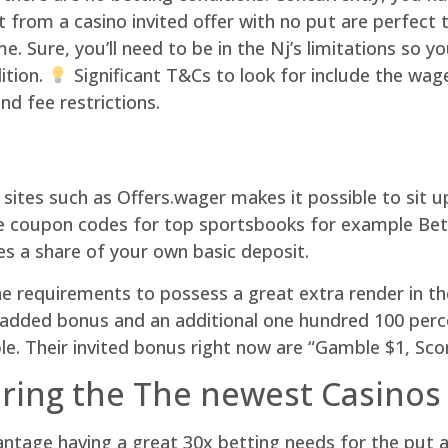
t from a casino invited offer with no put are perfect 
 Sure, you’ll need to be in the Nj’s limitations so yo
ition.
Significant T&Cs to look for include the wag
nd fee restrictions.
tes such as Offers.wager makes it possible to sit upg
te coupon codes for top sportsbooks for example B
 a share of your own basic deposit.
the requirements to possess a great extra render in t
 added bonus and an additional one hundred 100 perce
ple. Their invited bonus right now are “Gamble $1, Sc
uring the The newest Casinos
antage having a great 30x betting needs for the put a