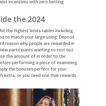
ist incentives with zero betting
ide the 2024
t the highest limits tables including
you to match your large using. Deposit
ard reason why people are rewarded in
 new participants wanting to test out
ease the amount of in order to the
refore performing a piece of examining
upply the bonuses perfect for your.
h extra, or you need one that rewards