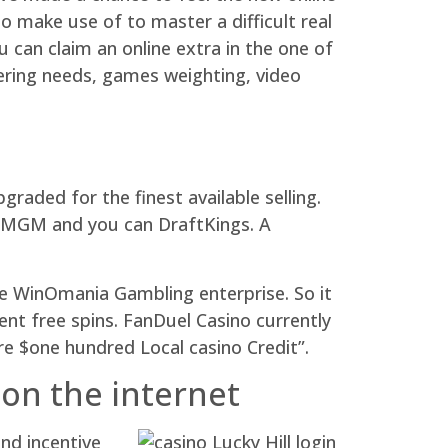
to make use of to master a difficult real
u can claim an online extra in the one of
ering needs, games weighting, video
raded for the finest available selling.
etMGM and you can DraftKings. A
he WinOmania Gambling enterprise. So it
nt free spins. FanDuel Casino currently
ore $one hundred Local casino Credit”.
 on the internet
nd incentive