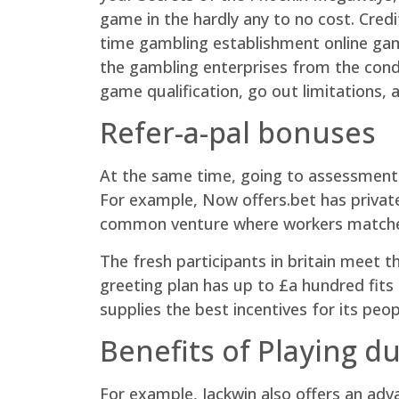
game in the hardly any to no cost. Credi
time gambling establishment online game.
the gambling enterprises from the cond
game qualification, go out limitations, a
Refer-a-pal bonuses
At the same time, going to assessment si
For example, Now offers.bet has priva
common venture where workers matches
The fresh participants in britain meet 
greeting plan has up to £a hundred fits
supplies the best incentives for its peo
Benefits of Playing d
For example, Jackwin also offers an adv