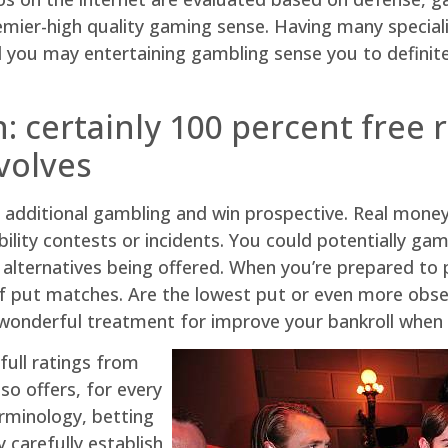
emier-high quality gaming sense. Having many speciali
and you may entertaining gambling sense you to defini
n: certainly 100 percent free 
volves
or additional gambling and win prospective. Real mone
ility contests or incidents. You could potentially g
alternatives being offered. When you’re prepared to 
f put matches. Are the lowest put or even more obs
a wonderful treatment for improve your bankroll when
full ratings from
o offers, for every
rminology, betting
carefully establish