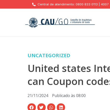
Central de atendimento: 0800 833 0113 | 4007
UNCATEGORIZED
United states Int
can Coupon code
21/11/2024
Publicado às
08:00