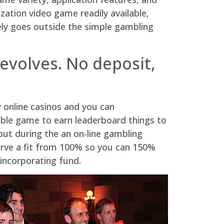
zation video game readily available,
tely goes outside the simple gambling
revolves. No deposit,
y online casinos and you can
amble game to earn leaderboard things to
put during the an on-line gambling
erve a fit from 100% so you can 150%
 incorporating fund.