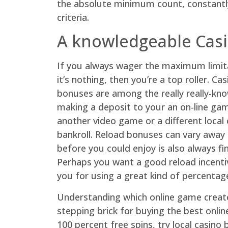
the absolute minimum count, constantly 
criteria.
A knowledgeable Casi
If you always wager the maximum limitati
it’s nothing, then you’re a top roller. 
bonuses are among the really really-kno
making a deposit to your an on-line gam
another video game or a different local 
bankroll. Reload bonuses can vary away
before you could enjoy is also always fi
Perhaps you want a good reload incenti
you for using a great kind of percentag
Understanding which online game create
stepping brick for buying the best online
100 percent free spins, try local casino