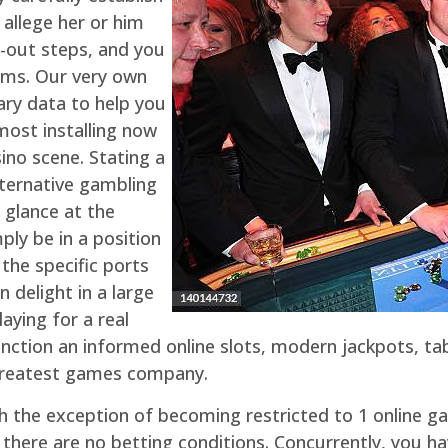
 allege her or him
s-out steps, and you
erms. Our very own
ary data to help you
most installing now
sino scene. Stating a
lternative gambling
 glance at the
mply be in a position
the specific ports
delight in a large
ying for a real
ction an informed online slots, modern jackpots, tab
greatest games company.
h the exception of becoming restricted to 1 online g
here are no betting conditions. Concurrently, you ha