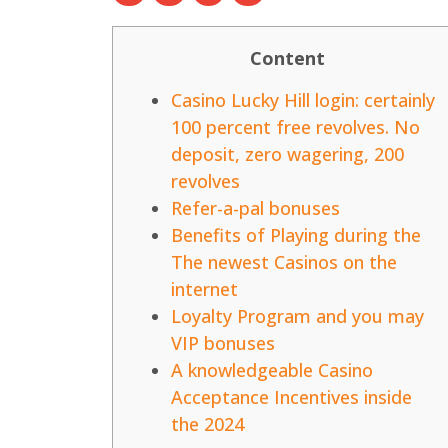
Content
Casino Lucky Hill login: certainly
100 percent free revolves. No
deposit, zero wagering, 200
revolves
Refer-a-pal bonuses
Benefits of Playing during the
The newest Casinos on the
internet
Loyalty Program and you may
VIP bonuses
A knowledgeable Casino
Acceptance Incentives inside
the 2024