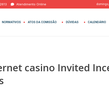
 2613
Atendimento Online
domingo,
NORMATIVOS
ATOS DA COMISSÃO
DÚVIDAS
CALENDÁRIO
ernet casino Invited In
s