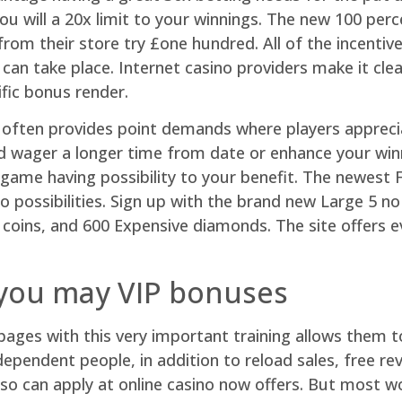
ou will a 20x limit to your winnings. The new 100 per
 from their store try £one hundred. All of the incentiv
an take place. Internet casino providers make it cle
fic bonus render.
s often provides point demands where players appreci
d wager a longer time from date or enhance your winni
 game having possibility to your benefit. The newest 
 possibilities. Sign up with the brand new Large 5 n
oins, and 600 Expensive diamonds. The site offers ev
 you may VIP bonuses
pages with this very important training allows them 
dependent people, in addition to reload sales, free rev
also can apply at online casino now offers. But most 