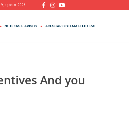
 9, agosto ,2026
NOTÍCIAS E AVISOS
ACESSAR SISTEMA ELEITORAL
centives And you