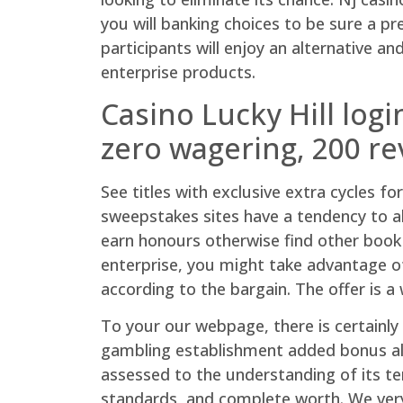
you will banking choices to be sure a pr
participants will enjoy an alternative 
enterprise products.
Casino Lucky Hill logi
zero wagering, 200 re
See titles with exclusive extra cycles f
sweepstakes sites have a tendency to ab
earn honours otherwise find other book 
enterprise, you might take advantage o
according to the bargain. The offer is 
To your our webpage, there is certainly 
gambling establishment added bonus als
assessed to the understanding of its te
standards, and complete worth. We very 