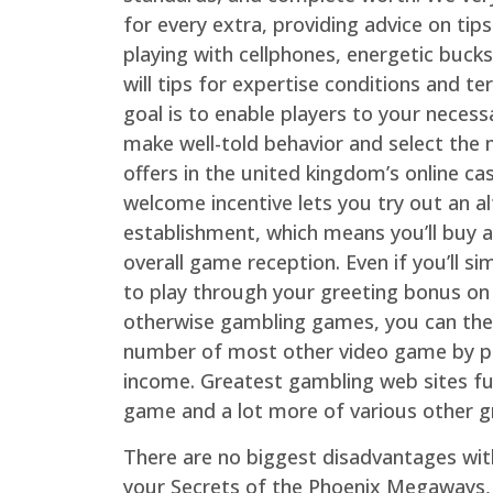
for every extra, providing advice on tips
playing with cellphones, energetic buck
will tips for expertise conditions and t
goal is to enable players to your necess
make well-told behavior and select the 
offers in the united kingdom’s online ca
welcome incentive lets you try out an a
establishment, which means you’ll buy a
overall game reception. Even if you’ll si
to play through your greeting bonus on 
otherwise gambling games, you can then 
number of most other video game by pla
income. Greatest gambling web sites fun
game and a lot more of various other 
There are no biggest disadvantages wit
your Secrets of the Phoenix Megaways, t