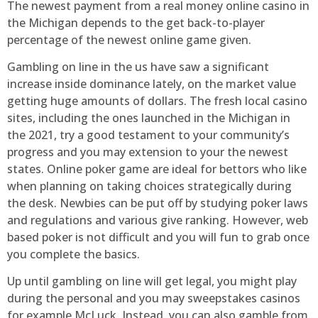
The newest payment from a real money online casino in
the Michigan depends to the get back-to-player
percentage of the newest online game given.
Gambling on line in the us have saw a significant
increase inside dominance lately, on the market value
getting huge amounts of dollars. The fresh local casino
sites, including the ones launched in the Michigan in
the 2021, try a good testament to your community’s
progress and you may extension to your the newest
states. Online poker game are ideal for bettors who like
when planning on taking choices strategically during
the desk. Newbies can be put off by studying poker laws
and regulations and various give ranking. However, web
based poker is not difficult and you will fun to grab once
you complete the basics.
Up until gambling on line will get legal, you might play
during the personal and you may sweepstakes casinos
for example McLuck. Instead, you can also gamble from