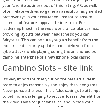
your favorite business out of this listing. AR, as well,
often relate with video game as a result of augmented
fact overlays in your cellular equipment to ensure
letters and features appear lifetime-such. Ports
leadership finest in the wide world of cellular casinos,
providing layouts between headache so you can
fairytales. This can be sure you gain benefit from the
most recent security updates and shield you from
cyberattacks while playing during the an android os
gambling enterprise or a new iphone local casino.
Gambino Slots – site link
It’s very important that your on the best attitude in
order to enjoy responsibly and enjoy the video game.
Never pursue the loss – It’s a false savings to attempt
to bet more challenging to recover losses. Benefit from
the video game for just what it’s, and in case your