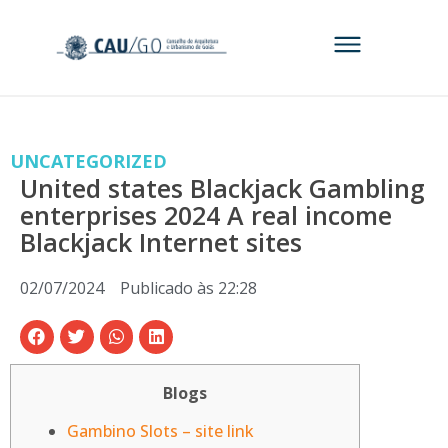
UNCATEGORIZED
United states Blackjack Gambling
enterprises 2024 A real income
Blackjack Internet sites
02/07/2024
Publicado às
22:28
Blogs
Gambino Slots – site link