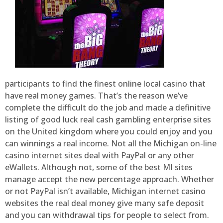
participants to find the finest online local casino that
have real money games. That’s the reason we’ve
complete the difficult do the job and made a definitive
listing of good luck real cash gambling enterprise sites
on the United kingdom where you could enjoy and you
can winnings a real income. Not all the Michigan on-line
casino internet sites deal with PayPal or any other
eWallets. Although not, some of the best MI sites
manage accept the new percentage approach. Whether
or not PayPal isn’t available, Michigan internet casino
websites the real deal money give many safe deposit
and you can withdrawal tips for people to select from.