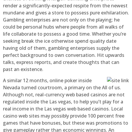
render a significantly-expected respite from the newest
mundane and gives a store to possess pure exhilaration.
Gambling enterprises are not only on the playing; he
could be personal hubs where people from all walks of
life collaborate to possess a good time. Whether you’re
seeking break the ice otherwise spend quality date
having old of them, gambling enterprises supply the
perfect background to own conversation. Hit upwards
talks, express reports, and create thoughts that can
past an existence.
A similar 12 months, online poker inside
Nevada turned courtroom, a primary on the All of us.
Although not, real-currency web based casinos are not
regulated inside the Las vegas, to help you’t play for a
real income in the Las vegas web based casinos. Local
casino web sites may possibly provide 100 percent free
games that have bonuses, but these was promotions to
give gameplay rather than economic winnings. An