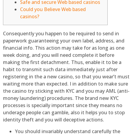
Safe and secure Web based casinos
Could you Believe Web based
casinos?
Consequently you happen to be required to send in
paperwork guaranteeing your own label, address, and
financial info. This action may take for as long as one
week doing, and you will need complete it before
making the first detachment. Thus, enable it to be a
habit to transmit such data immediately just after
registering in the a new casino, so that you wear’t must
waiting more than expected.
I in addition to make sure
the casino try sticking with KYC and you may AML (anti-
money laundering) procedures. The brand new KYC
processes is specially important since they means no
underage people can gamble, also it helps you to stop
identity theft and you will deceptive actions.
You should invariably understand carefully the