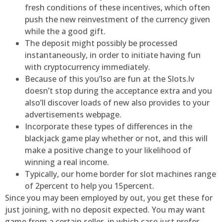
fresh conditions of these incentives, which often
push the new reinvestment of the currency given
while the a good gift.
The deposit might possibly be processed
instantaneously, in order to initiate having fun
with cryptocurrency immediately.
Because of this you’lso are fun at the Slots.lv
doesn’t stop during the acceptance extra and you
also’ll discover loads of new also provides to your
advertisements webpage.
Incorporate these types of differences in the
blackjack game play whether or not, and this will
make a positive change to your likelihood of
winning a real income.
Typically, our home border for slot machines range
of 2percent to help you 15percent.
Since you may been employed by out, you get these for
just joining, with no deposit expected. You may want
game from a certain seller, in which case just prefer