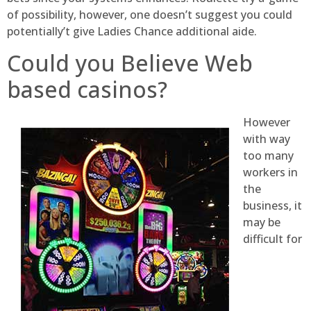
of possibility, however, one doesn’t suggest you could
potentially’t give Ladies Chance additional aide.
Could you Believe Web
based casinos?
However
with way
too many
workers in
the
business, it
may be
difficult for