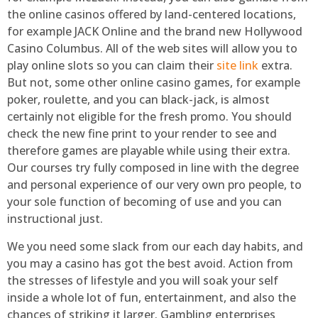
the online casinos offered by land-centered locations,
for example JACK Online and the brand new Hollywood
Casino Columbus. All of the web sites will allow you to
play online slots so you can claim their
site link
extra.
But not, some other online casino games, for example
poker, roulette, and you can black-jack, is almost
certainly not eligible for the fresh promo. You should
check the new fine print to your render to see and
therefore games are playable while using their extra.
Our courses try fully composed in line with the degree
and personal experience of our very own pro people, to
your sole function of becoming of use and you can
instructional just.
We you need some slack from our each day habits, and
you may a casino has got the best avoid. Action from
the stresses of lifestyle and you will soak your self
inside a whole lot of fun, entertainment, and also the
chances of striking it larger. Gambling enterprises