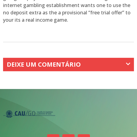
internet gambling establishment wants one to use the
no deposit extra as the a provisional “free trial offer” to
your its a real income game.
DEIXE UM COMENTÁRIO