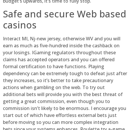
budget’s upwards, it’s time to fully stop.
Safe and secure Web based
casinos
Interact MI, Nj-new jersey, otherwise WV and you will
earn as much as five-hundred inside the cashback on
your losings. IGaming regulators throughout these
claims has accepted operators and you can offered
formal certification to have functions. Playing
dependency can be extremely tough to defeat just after
they increases, so it’s better to take precautionary
actions when gambling on the web. To try out
additional bets will provide you with the best threat of
getting a great commission, even though you to
commission isn’t likely to be enormous. I encourage you
start out of which have effortless external bets just
before moving so you can more complex integration
bets since your systems enhances. Roulette try a-game