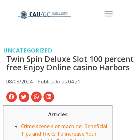
UNCATEGORIZED
Twin Spin Deluxe Slot 100 percent
free Enjoy Online casino Harbors
08/08/2024
Publicado às
04:21
Articles
Crime scene slot machine: Beneficial
Tips and tricks To increase Your