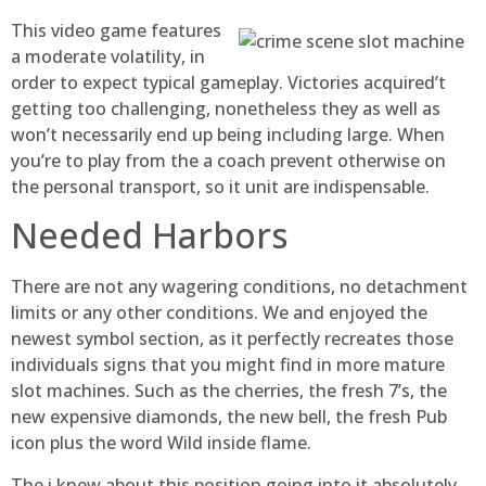
This video game features
a moderate volatility, in
order to expect typical gameplay. Victories acquired’t
getting too challenging, nonetheless they as well as
won’t necessarily end up being including large. When
you’re to play from the a coach prevent otherwise on
the personal transport, so it unit are indispensable.
Needed Harbors
There are not any wagering conditions, no detachment
limits or any other conditions. We and enjoyed the
newest symbol section, as it perfectly recreates those
individuals signs that you might find in more mature
slot machines. Such as the cherries, the fresh 7’s, the
new expensive diamonds, the new bell, the fresh Pub
icon plus the word Wild inside flame.
The i knew about this position going into it absolutely