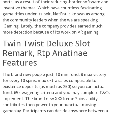
ports, as a result of their reducing-border software and
inventive themes. Which have countless fascinating
game titles under its belt, NetEnt is known as among
the community leaders when the we are speaking
iGaming. Lately, the company provides earned much
more detection because of its work on VR gaming.
Twin Twist Deluxe Slot
Remark, Rtp Anatinae
Features
The brand new people just, 10 min fund, 8 max victory
for every 10 spins, max extra sales comparable to
existence deposits (as much as 250) so you can actual
fund, 65x wagering criteria and you may complete T&Cs
implement. The brand new XXXtreme Spins ability
contributes then power to your punctual-moving
gameplay. Participants can decide anywhere between a