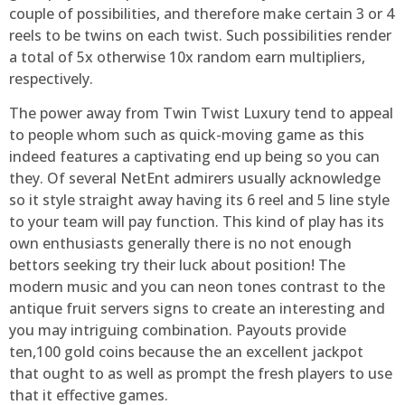
couple of possibilities, and therefore make certain 3 or 4
reels to be twins on each twist. Such possibilities render
a total of 5x otherwise 10x random earn multipliers,
respectively.
The power away from Twin Twist Luxury tend to appeal
to people whom such as quick-moving game as this
indeed features a captivating end up being so you can
they. Of several NetEnt admirers usually acknowledge
so it style straight away having its 6 reel and 5 line style
to your team will pay function. This kind of play has its
own enthusiasts generally there is no not enough
bettors seeking try their luck about position! The
modern music and you can neon tones contrast to the
antique fruit servers signs to create an interesting and
you may intriguing combination. Payouts provide
ten,100 gold coins because the an excellent jackpot
that ought to as well as prompt the fresh players to use
that it effective games.