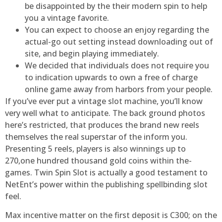
be disappointed by the their modern spin to help
you a vintage favorite.
You can expect to choose an enjoy regarding the
actual-go out setting instead downloading out of
site, and begin playing immediately.
We decided that individuals does not require you
to indication upwards to own a free of charge
online game away from harbors from your people.
If you’ve ever put a vintage slot machine, you’ll know
very well what to anticipate. The back ground photos
here’s restricted, that produces the brand new reels
themselves the real superstar of the inform you.
Presenting 5 reels, players is also winnings up to
270,one hundred thousand gold coins within the-
games. Twin Spin Slot is actually a good testament to
NetEnt’s power within the publishing spellbinding slot
feel.
Max incentive matter on the first deposit is C300; on the