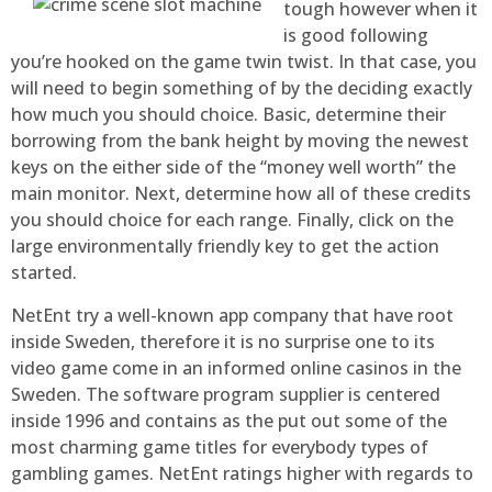
tough however when it
is good following
you’re hooked on the game twin twist. In that case, you
will need to begin something of by the deciding exactly
how much you should choice. Basic, determine their
borrowing from the bank height by moving the newest
keys on the either side of the “money well worth” the
main monitor. Next, determine how all of these credits
you should choice for each range. Finally, click on the
large environmentally friendly key to get the action
started.
NetEnt try a well-known app company that have root
inside Sweden, therefore it is no surprise one to its
video game come in an informed online casinos in the
Sweden. The software program supplier is centered
inside 1996 and contains as the put out some of the
most charming game titles for everybody types of
gambling games. NetEnt ratings higher with regards to