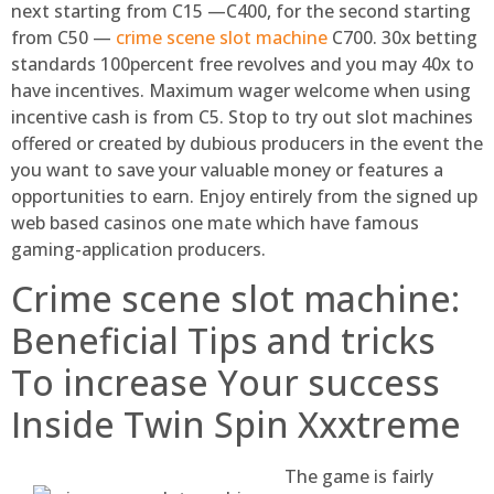
next starting from C15 —C400, for the second starting
from C50 —
crime scene slot machine
C700. 30x betting
standards 100percent free revolves and you may 40x to
have incentives. Maximum wager welcome when using
incentive cash is from C5. Stop to try out slot machines
offered or created by dubious producers in the event the
you want to save your valuable money or features a
opportunities to earn. Enjoy entirely from the signed up
web based casinos one mate which have famous
gaming-application producers.
Crime scene slot machine:
Beneficial Tips and tricks
To increase Your success
Inside Twin Spin Xxxtreme
The game is fairly