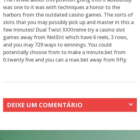
was one to it was with techniques a honor to the
harbors from the outdated casino games. The sorts of
slots that you may possibly pick up and master in this a
few minutes! Dual Twist XXXtreme try a casino slot
games away from NetEnt which have 6 reels, 3 rows,
and you may 729 ways to winnings. You could
potentially choose from to make a minute.bet from
0.twenty five and you can a max.bet away from fifty.
DEIXE UM COMENTÁRIO