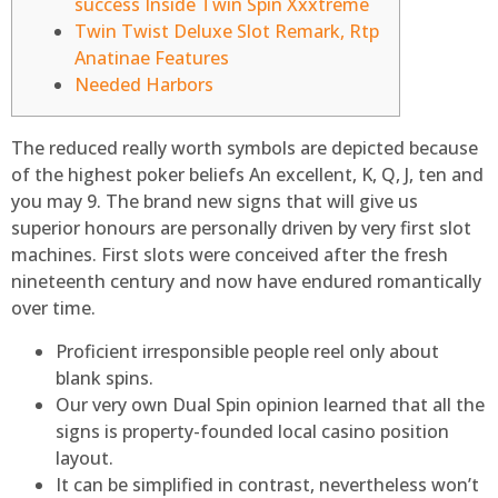
success Inside Twin Spin Xxxtreme
Twin Twist Deluxe Slot Remark, Rtp
Anatinae Features
Needed Harbors
The reduced really worth symbols are depicted because
of the highest poker beliefs An excellent, K, Q, J, ten and
you may 9. The brand new signs that will give us
superior honours are personally driven by very first slot
machines.
First slots were conceived after the fresh
nineteenth century and now have endured romantically
over time.
Proficient irresponsible people reel only about
blank spins.
Our very own Dual Spin opinion learned that all the
signs is property-founded local casino position
layout.
It can be simplified in contrast, nevertheless won’t