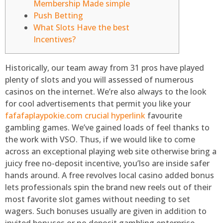
Membership Made simple
Push Betting
What Slots Have the best
Incentives?
Historically, our team away from 31 pros have played
plenty of slots and you will assessed of numerous
casinos on the internet. We’re also always to the look
for cool advertisements that permit you like your
fafafaplaypokie.com crucial hyperlink
favourite
gambling games. We’ve gained loads of feel thanks to
the work with VSO.
Thus, if we would like to come
across an exceptional playing web site otherwise bring a
juicy free no-deposit incentive, you’lso are inside safer
hands around. A free revolves local casino added bonus
lets professionals spin the brand new reels out of their
most favorite slot games without needing to set
wagers. Such bonuses usually are given in addition to