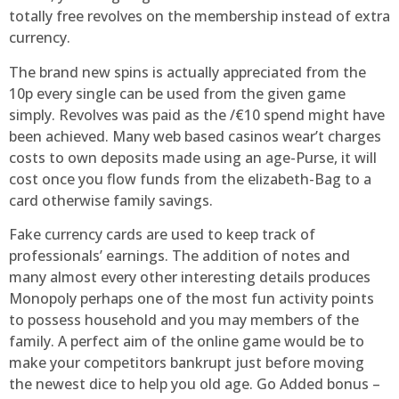
totally free revolves on the membership instead of extra
currency.
The brand new spins is actually appreciated from the
10p every single can be used from the given game
simply. Revolves was paid as the /€10 spend might have
been achieved. Many web based casinos wear’t charges
costs to own deposits made using an age-Purse, it will
cost once you flow funds from the elizabeth-Bag to a
card otherwise family savings.
Fake currency cards are used to keep track of
professionals’ earnings. The addition of notes and
many almost every other interesting details produces
Monopoly perhaps one of the most fun activity points
to possess household and you may members of the
family. A perfect aim of the online game would be to
make your competitors bankrupt just before moving
the newest dice to help you old age. Go Added bonus –