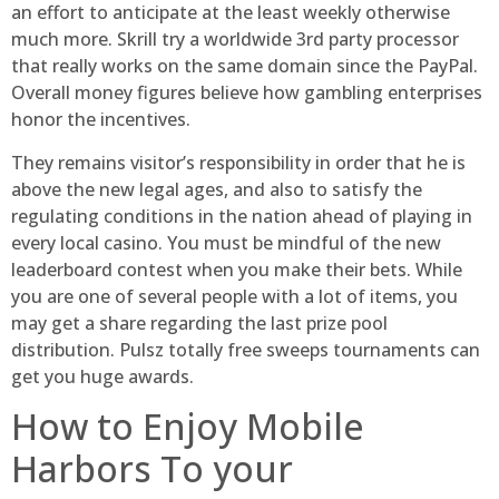
an effort to anticipate at the least weekly otherwise
much more. Skrill try a worldwide 3rd party processor
that really works on the same domain since the PayPal.
Overall money figures believe how gambling enterprises
honor the incentives.
They remains visitor’s responsibility in order that he is
above the new legal ages, and also to satisfy the
regulating conditions in the nation ahead of playing in
every local casino. You must be mindful of the new
leaderboard contest when you make their bets. While
you are one of several people with a lot of items, you
may get a share regarding the last prize pool
distribution. Pulsz totally free sweeps tournaments can
get you huge awards.
How to Enjoy Mobile
Harbors To your