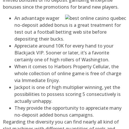
invited bonuses or no deposit gambling enterprise
bonuses since the promotions for brand new players.
An advantage wager
no-deposit added bonus is a great treatment for
test out a football betting web site before
depositing their bucks.
Appreciate around 10K for every hand to your
Blackjack VIP. Sooner or later, it’s a favorite
certainly one of high rollers of Washington.
When it comes to Harbors Property Cellular, the
whole collection of online game is free of charge
via Immediate Enjoy.
Jackpot is one of high multiplier winning, yet the
possibilities to possess scoring 5 consecutively is
actually unhappy.
They provide the opportunity to appreciate many
no-deposit added bonus campaigns.
Regarding the diversity you can find nearly all kind of
slot machines with different quantities of reels and