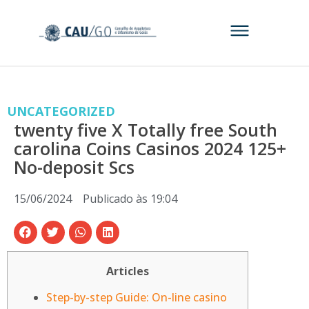
UNCATEGORIZED
twenty five X Totally free South
carolina Coins Casinos 2024 125+
No-deposit Scs
15/06/2024
Publicado às
19:04
Articles
Step-by-step Guide: On-line casino