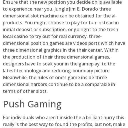
Ensure that the new position you decide on is available
to experience near you. Jungle Jim El Dorado three
dimensional slot machine can be obtained for the all
products. You might choose to play for fun instead in
initial deposit or subscription, or go right to the fresh
local casino to try out for real currency. three-
dimensional position games are videos ports which have
three dimensional graphics in the their center. Within
the production of their three dimensional games,
designers have to soak your in the gameplay, to the
latest technology and reducing-boundary picture.
Meanwhile, the rules of one’s game inside three
dimensional harbors continue to be a comparable in
terms of other slots.
Push Gaming
For individuals who aren’t inside the a brilliant hurry this
really is the best way to found the profits, but not, make