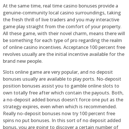
At the same time, real time casino bonuses provide a
genuine-community local casino surroundings, taking
the fresh thrill of live traders and you may interactive
game play straight from the comfort of your property.
All these game, with their novel charm, means there will
be something for each type of pro regarding the realm
of online casino incentives. Acceptance 100 percent free
revolves usually are the initial incentive available for the
brand new people.
Slots online game are very popular, and no deposit
bonuses usually are available to play ports. No-deposit
position bonuses assist you to gamble online slots to
own totally free after which contain the payouts. Both,
a no-deposit added bonus doesn’t force one put as the
strategy expires, even when which is recommended.
Really no-deposit bonuses now try 100 percent free
spins no put bonuses. In this sort of no deposit added
bonus, you are going to discover a certain number of