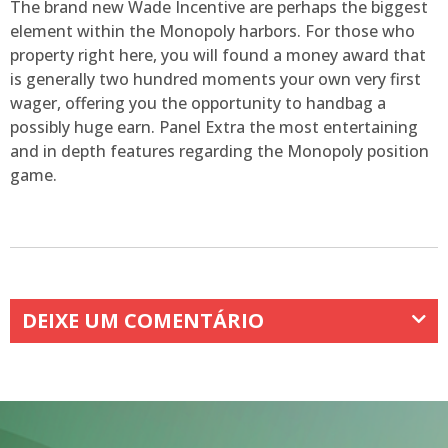
The brand new Wade Incentive are perhaps the biggest
element within the Monopoly harbors. For those who
property right here, you will found a money award that
is generally two hundred moments your own very first
wager, offering you the opportunity to handbag a
possibly huge earn. Panel Extra the most entertaining
and in depth features regarding the Monopoly position
game.
DEIXE UM COMENTÁRIO