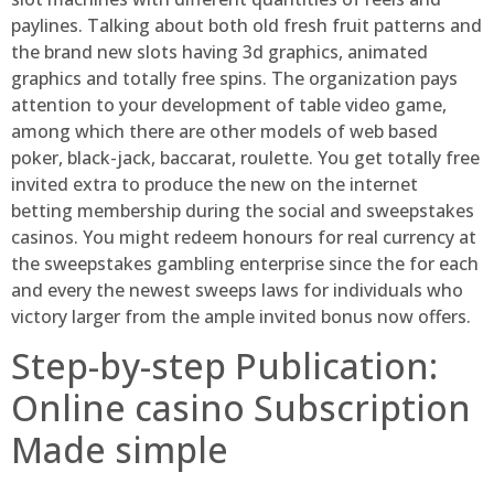
paylines. Talking about both old fresh fruit patterns and
the brand new slots having 3d graphics, animated
graphics and totally free spins. The organization pays
attention to your development of table video game,
among which there are other models of web based
poker, black-jack, baccarat, roulette. You get totally free
invited extra to produce the new on the internet
betting membership during the social and sweepstakes
casinos. You might redeem honours for real currency at
the sweepstakes gambling enterprise since the for each
and every the newest sweeps laws for individuals who
victory larger from the ample invited bonus now offers.
Step-by-step Publication:
Online casino Subscription
Made simple