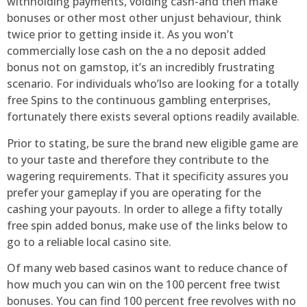
withholding payments, voiding cash-and then make
bonuses or other most other unjust behaviour, think
twice prior to getting inside it. As you won’t
commercially lose cash on the a no deposit added
bonus not on gamstop, it’s an incredibly frustrating
scenario. For individuals who’lso are looking for a totally
free Spins to the continuous gambling enterprises,
fortunately there exists several options readily available.
Prior to stating, be sure the brand new eligible game are
to your taste and therefore they contribute to the
wagering requirements. That it specificity assures you
prefer your gameplay if you are operating for the
cashing your payouts. In order to allege a fifty totally
free spin added bonus, make use of the links below to
go to a reliable local casino site.
Of many web based casinos want to reduce chance of
how much you can win on the 100 percent free twist
bonuses. You can find 100 percent free revolves with no