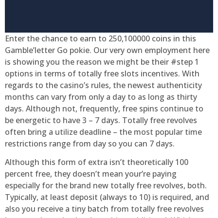
Enter the chance to earn to 250,100000 coins in this
Gamble’letter Go pokie. Our very own employment here
is showing you the reason we might be their #step 1
options in terms of totally free slots incentives. With
regards to the casino’s rules, the newest authenticity
months can vary from only a day to as long as thirty
days. Although not, frequently, free spins continue to
be energetic to have 3 – 7 days. Totally free revolves
often bring a utilize deadline – the most popular time
restrictions range from day so you can 7 days.
Although this form of extra isn’t theoretically 100
percent free, they doesn’t mean your’re paying
especially for the brand new totally free revolves, both.
Typically, at least deposit (always to 10) is required, and
also you receive a tiny batch from totally free revolves