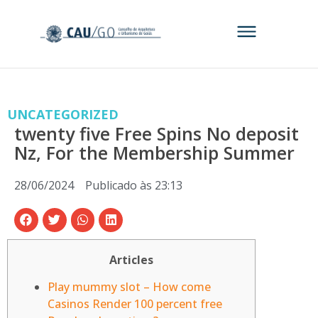
UNCATEGORIZED
twenty five Free Spins No deposit
Nz, For the Membership Summer
28/06/2024
Publicado às
23:13
Articles
Play mummy slot – How come
Casinos Render 100 percent free