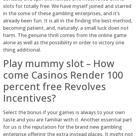
slots for totally free. We have myself joined and starred
in the some of these gambling enterprises, and it’s
already been fun. It is all in the finding the best method,
becoming patient, and, naturally, a small luck does not
harm. The genuine thrill comes from the online game
alone as well as the possibility in order to victory one
thing additional.
Play mummy slot – How
come Casinos Render 100
percent free Revolves
Incentives?
Select the bonus if your games is always to your own
taste and you are familiar with it. Another essential part
for us is the reputation for the brand new gambling
enterprise offering the extra instead places. It might not