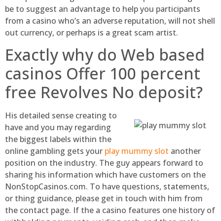
be to suggest an advantage to help you participants
from a casino who’s an adverse reputation, will not shell
out currency, or perhaps is a great scam artist.
Exactly why do Web based
casinos Offer 100 percent
free Revolves No deposit?
His detailed sense creating to
have and you may regarding
the biggest labels within the
online gambling gets your
play mummy slot
another
position on the industry. The guy appears forward to
sharing his information which have customers on the
NonStopCasinos.com. To have questions, statements,
or thing guidance, please get in touch with him from
the contact page. If the a casino features one history of