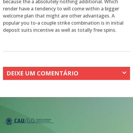
because the a absolutely nothing additional. Which
render have a tendency to will come within a bigger
welcome plan that might are other advantages. A
popular you to-a couple strike combination is in initial
deposit suits incentive as well as totally free spins.
DEIXE UM COMENTÁRIO