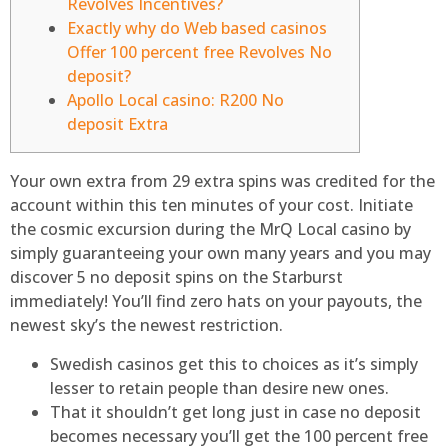
Revolves Incentives?
Exactly why do Web based casinos
Offer 100 percent free Revolves No
deposit?
Apollo Local casino: R200 No
deposit Extra
Your own extra from 29 extra spins was credited for the
account within this ten minutes of your cost. Initiate
the cosmic excursion during the MrQ Local casino by
simply guaranteeing your own many years and you may
discover 5 no deposit spins on the Starburst
immediately!
You’ll find zero hats on your payouts, the
newest sky’s the newest restriction.
Swedish casinos get this to choices as it’s simply
lesser to retain people than desire new ones.
That it shouldn’t get long just in case no deposit
becomes necessary you’ll get the 100 percent free