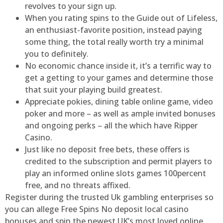
revolves to your sign up.
When you rating spins to the Guide out of Lifeless,
an enthusiast-favorite position, instead paying
some thing, the total really worth try a minimal
you to definitely.
No economic chance inside it, it’s a terrific way to
get a getting to your games and determine those
that suit your playing build greatest.
Appreciate pokies, dining table online game, video
poker and more – as well as ample invited bonuses
and ongoing perks – all the which have Ripper
Casino.
Just like no deposit free bets, these offers is
credited to the subscription and permit players to
play an informed online slots games 100percent
free, and no threats affixed.
Register during the trusted Uk gambling enterprises so
you can allege Free Spins No deposit local casino
bonuses and spin the newest UK’s most loved online