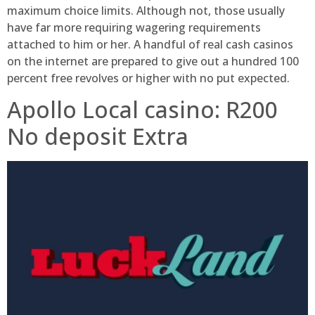
maximum choice limits. Although not, those usually
have far more requiring wagering requirements
attached to him or her. A handful of real cash casinos
on the internet are prepared to give out a hundred 100
percent free revolves or higher with no put expected.
Apollo Local casino: R200
No deposit Extra