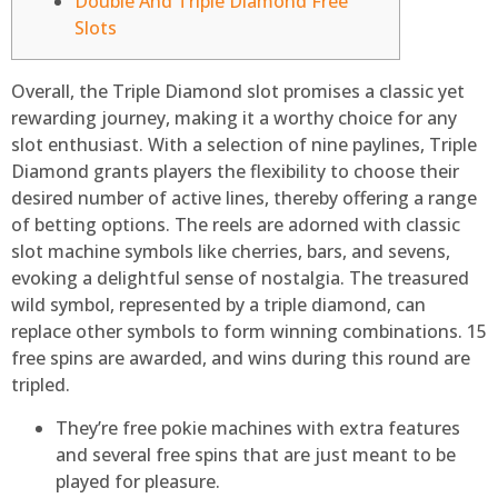
Double And Triple Diamond Free
Slots
Overall, the Triple Diamond slot promises a classic yet
rewarding journey, making it a worthy choice for any
slot enthusiast. With a selection of nine paylines, Triple
Diamond grants players the flexibility to choose their
desired number of active lines, thereby offering a range
of betting options. The reels are adorned with classic
slot machine symbols like cherries, bars, and sevens,
evoking a delightful sense of nostalgia.
The treasured
wild symbol, represented by a triple diamond, can
replace other symbols to form winning combinations. 15
free spins are awarded, and wins during this round are
tripled.
They’re free pokie machines with extra features
and several free spins that are just meant to be
played for pleasure.