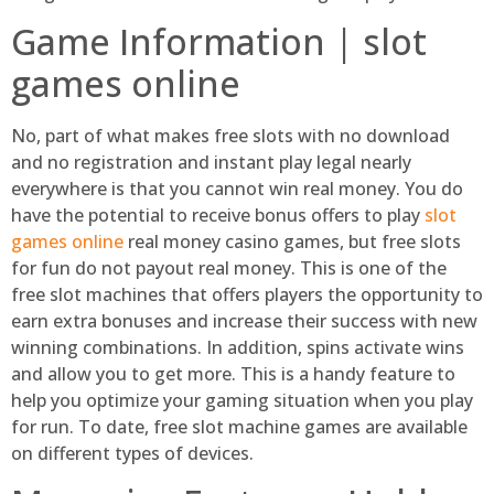
Game Information | slot
games online
No, part of what makes free slots with no download
and no registration and instant play legal nearly
everywhere is that you cannot win real money. You do
have the potential to receive bonus offers to play
slot
games online
real money casino games, but free slots
for fun do not payout real money. This is one of the
free slot machines that offers players the opportunity to
earn extra bonuses and increase their success with new
winning combinations. In addition, spins activate wins
and allow you to get more. This is a handy feature to
help you optimize your gaming situation when you play
for run. To date, free slot machine games are available
on different types of devices.