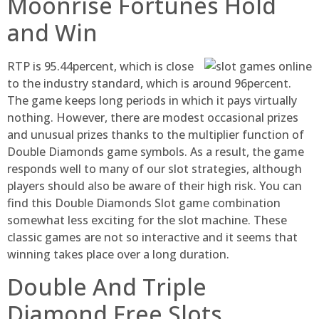
Moonrise Fortunes Hold
and Win
RTP is 95.44percent, which is close
to the industry standard, which is around 96percent.
The game keeps long periods in which it pays virtually
nothing. However, there are modest occasional prizes
and unusual prizes thanks to the multiplier function of
Double Diamonds game symbols. As a result, the game
responds well to many of our slot strategies, although
players should also be aware of their high risk. You can
find this Double Diamonds Slot game combination
somewhat less exciting for the slot machine. These
classic games are not so interactive and it seems that
winning takes place over a long duration.
Double And Triple
Diamond Free Slots