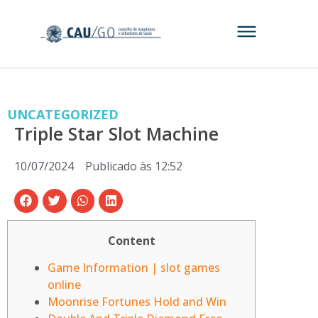
UNCATEGORIZED
Triple Star Slot Machine
10/07/2024
Publicado às
12:52
Content
Game Information | slot games
online
Moonrise Fortunes Hold and Win