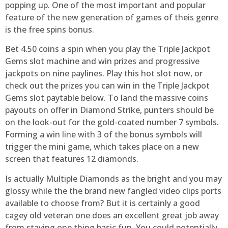
popping up. One of the most important and popular
feature of the new generation of games of theis genre
is the free spins bonus.
Bet 4.50 coins a spin when you play the Triple Jackpot
Gems slot machine and win prizes and progressive
jackpots on nine paylines. Play this hot slot now, or
check out the prizes you can win in the Triple Jackpot
Gems slot paytable below. To land the massive coins
payouts on offer in Diamond Strike, punters should be
on the look-out for the gold-coated number 7 symbols.
Forming a win line with 3 of the bonus symbols will
trigger the mini game, which takes place on a new
screen that features 12 diamonds.
Is actually Multiple Diamonds as the bright and you may
glossy while the the brand new fangled video clips ports
available to choose from? But it is certainly a good
cagey old veteran one does an excellent great job away
from staying one thing basic fun. You could potentially