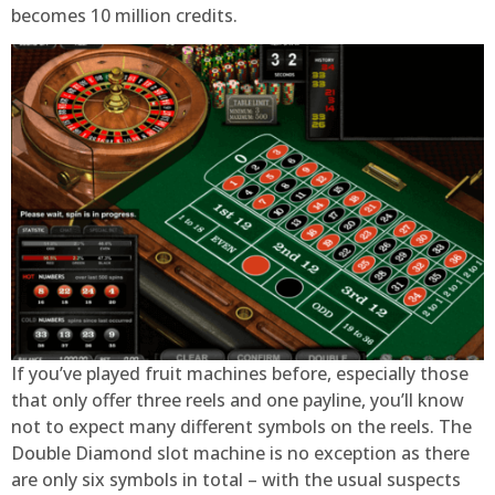
becomes 10 million credits.
If you’ve played fruit machines before, especially those
that only offer three reels and one payline, you’ll know
not to expect many different symbols on the reels. The
Double Diamond slot machine is no exception as there
are only six symbols in total – with the usual suspects