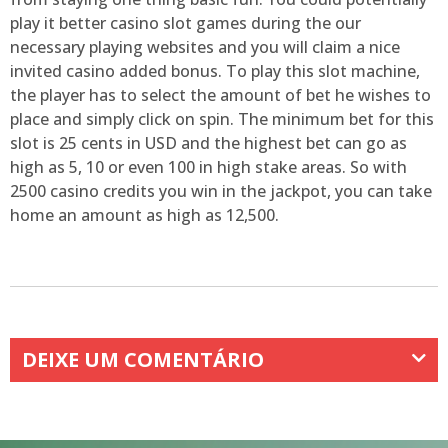
play it better casino slot games during the our
necessary playing websites and you will claim a nice
invited casino added bonus. To play this slot machine,
the player has to select the amount of bet he wishes to
place and simply click on spin. The minimum bet for this
slot is 25 cents in USD and the highest bet can go as
high as 5, 10 or even 100 in high stake areas. So with
2500 casino credits you win in the jackpot, you can take
home an amount as high as 12,500.
DEIXE UM COMENTÁRIO