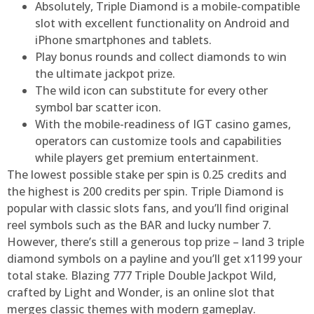
Absolutely, Triple Diamond is a mobile-compatible
slot with excellent functionality on Android and
iPhone smartphones and tablets.
Play bonus rounds and collect diamonds to win
the ultimate jackpot prize.
The wild icon can substitute for every other
symbol bar scatter icon.
With the mobile-readiness of IGT casino games,
operators can customize tools and capabilities
while players get premium entertainment.
The lowest possible stake per spin is 0.25 credits and
the highest is 200 credits per spin. Triple Diamond is
popular with classic slots fans, and you’ll find original
reel symbols such as the BAR and lucky number 7.
However, there’s still a generous top prize – land 3 triple
diamond symbols on a payline and you’ll get x1199 your
total stake. Blazing 777 Triple Double Jackpot Wild,
crafted by Light and Wonder, is an online slot that
merges classic themes with modern gameplay.