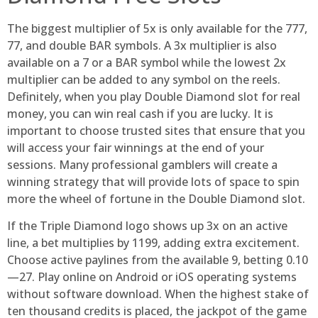
The biggest multiplier of 5x is only available for the 777,
77, and double BAR symbols. A 3x multiplier is also
available on a 7 or a BAR symbol while the lowest 2x
multiplier can be added to any symbol on the reels.
Definitely, when you play Double Diamond slot for real
money, you can win real cash if you are lucky. It is
important to choose trusted sites that ensure that you
will access your fair winnings at the end of your
sessions. Many professional gamblers will create a
winning strategy that will provide lots of space to spin
more the wheel of fortune in the Double Diamond slot.
If the Triple Diamond logo shows up 3x on an active
line, a bet multiplies by 1199, adding extra excitement.
Choose active paylines from the available 9, betting 0.10
—27. Play online on Android or iOS operating systems
without software download. When the highest stake of
ten thousand credits is placed, the jackpot of the game