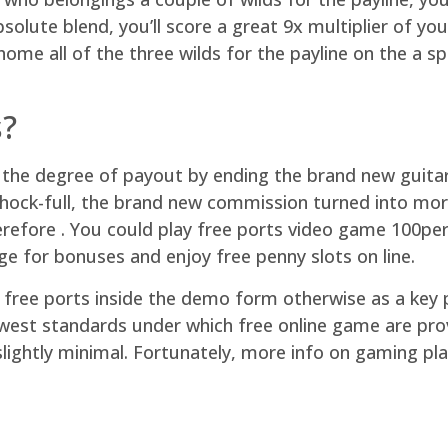
lute blend, you’ll score a great 9x multiplier of you
 home all of the three wilds for the payline on the a s
s?
 the degree of payout by ending the brand new guitar
hock-full, the brand new commission turned into mor
fore . You could play free ports video game 100per
age for bonuses and enjoy free penny slots on line.
free ports inside the demo form otherwise as a key p
est standards under which free online game are pro
s slightly minimal. Fortunately, more info on gaming 