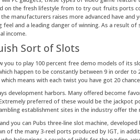
ied on the fresh lifestyle from to try out fruits port
the manufacturers raises more advanced have and yo
 feel and a leading danger of winning. As a result o
eal income.
ish Sort of Slots
ow you to play 100 percent free demo models of its slo
s which happen to be constantly between 9 in order to 
s which means with each twist you have got 20 chance
ays development harbors. Many offered become favori
 Extremely preferred of these would be the jackpot p
ambling establishment sites in the industry offer the n
 and you can Pubs three-line slot machine, developed
 of the many 3-reel ports produced by IGT, in additi
ho belongings a couple of wilds for the payline, you’