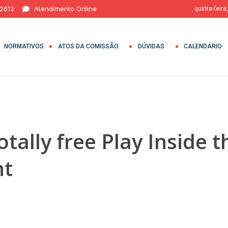
 2613
Atendimento Online
quinta-feira
NORMATIVOS
ATOS DA COMISSÃO
DÚVIDAS
CALENDÁRIO
tally free Play Inside t
nt