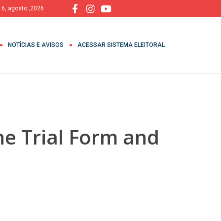
, 6, agosto ,2026
NOTÍCIAS E AVISOS
ACESSAR SISTEMA ELEITORAL
he Trial Form and