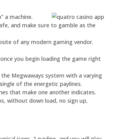
p” a machine.
safe, and make sure to gamble as the
website of any modern gaming vendor.
 once you begin loading the game right
ps the Megwaways system with a varying
ingle of the energetic paylines.
ines that make one another indicates.
s, without down load, no sign up,
ical icons, 1 payline, and you will play