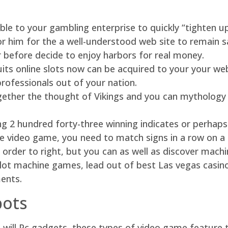
ible to your gambling enterprise to quickly “tighten u
r him for the a well-understood web site to remain 
r before decide to enjoy harbors for real money.
ruits online slots now can be acquired to your your 
professionals out of your nation.
ogether the thought of Vikings and you can mythology
ing 2 hundred forty-three winning indicates or perha
e video game, you need to match signs in a row on a s
order to right, but you can as well as discover mach
lot machine games, lead out of best Las vegas casino
ents.
pots
 will Pc gadgets, these types of video game feature typ