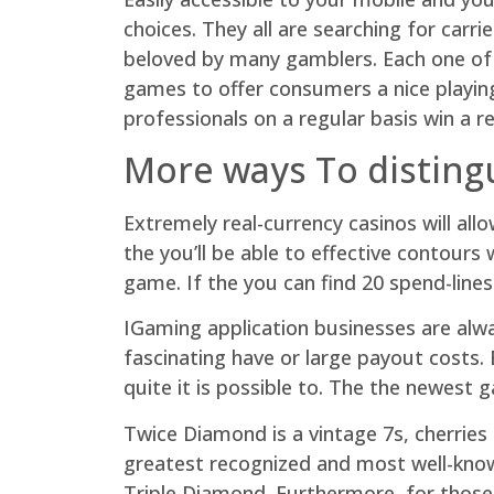
choices. They all are searching for carr
beloved by many gamblers. Each one of 
games to offer consumers a nice playing
professionals on a regular basis win a r
More ways To distingu
Extremely real-currency casinos will all
the you’ll be able to effective contour
game. If the you can find 20 spend-line
IGaming application businesses are alw
fascinating have or large payout costs.
quite it is possible to. The the newest g
Twice Diamond is a vintage 7s, cherries
greatest recognized and most well-known
Triple Diamond. Furthermore, for those w