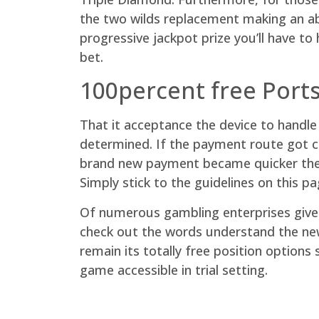
the two wilds replacement making an abso
progressive jackpot prize you’ll have to
bet.
100percent free Port
That it acceptance the device to handle
determined. If the payment route got c
brand new payment became quicker there
Simply stick to the guidelines on this p
Of numerous gambling enterprises give 
check out the words understand the new
remain its totally free position option
game accessible in trial setting.