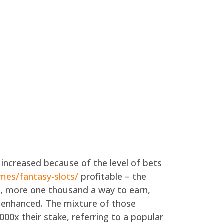
 increased because of the level of bets
mes/fantasy-slots/
profitable – the
, more one thousand a way to earn,
tly enhanced. The mixture of those
000x their stake, referring to a popular