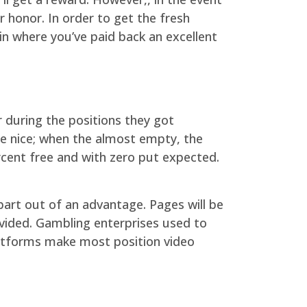
r honor. In order to get the fresh
pin where you’ve paid back an excellent
 during the positions they got
e nice; when the almost empty, the
cent free and with zero put expected.
art out of an advantage. Pages will be
vided. Gambling enterprises used to
platforms make most position video