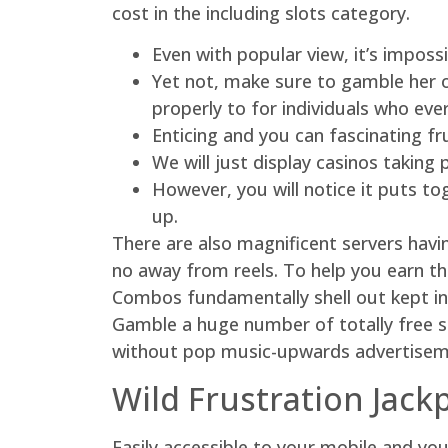
cost in the including slots category.
Even with popular view, it’s imposs
Yet not, make sure to gamble her o
properly to for individuals who eve
Enticing and you can fascinating f
We will just display casinos taking 
However, you will notice it puts t
up.
There are also magnificent servers hav
no away from reels. To help you earn th
Combos fundamentally shell out kept in 
Gamble a huge number of totally free s
without pop music-upwards advertisem
Wild Frustration Jack
Easily accessible to your mobile and you