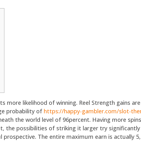
s more likelihood of winning. Reel Strength gains are
ge probability of
https://happy-gambler.com/slot-the
eath the world level of 96percent.
Having more spins
the possibilities of striking it larger try significan
l prospective. The entire maximum earn is actually 5,