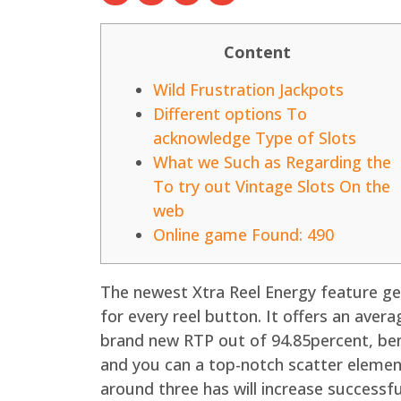
Content
Wild Frustration Jackpots
Different options To
acknowledge Type of Slots
What we Such as Regarding the
To try out Vintage Slots On the
web
Online game Found: 490
The newest Xtra Reel Energy feature get
for every reel button. It offers an avera
brand new RTP out of 94.85percent, ben
and you can a top-notch scatter element, 
around three has will increase successfu