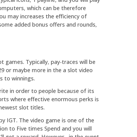
s computers, which can be therefore
u may increases the efficiency of
f some added bonus offers and rounds,
t games. Typically, pay-traces will be
29 or maybe more in the a slot video
s to winnings.
te in order to people because of its
orts where effective enormous perks is
ewest slot titles.
 by IGT. The video game is one of the
on to Five times Spend and you will
ll get a reward. However,, in the event