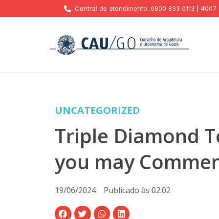
Central de atendimento: 0800 833 0113 | 4007
UNCATEGORIZED
Triple Diamond To
you may Comme
19/06/2024
Publicado às
02:02