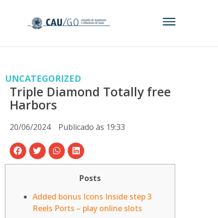
UNCATEGORIZED
Triple Diamond Totally free
Harbors
20/06/2024
Publicado às
19:33
Posts
Added bonus Icons Inside step 3
Reels Ports – play online slots