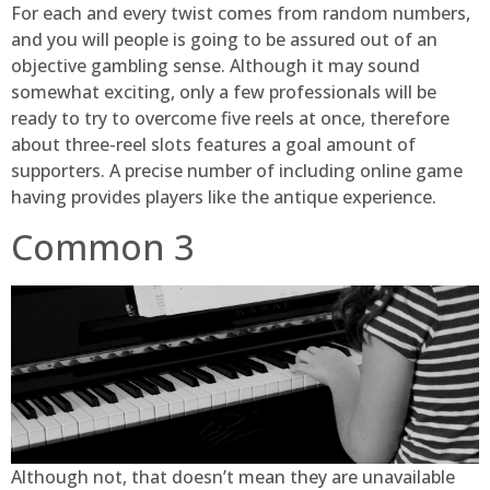
For each and every twist comes from random numbers,
and you will people is going to be assured out of an
objective gambling sense. Although it may sound
somewhat exciting, only a few professionals will be
ready to try to overcome five reels at once, therefore
about three-reel slots features a goal amount of
supporters. A precise number of including online game
having provides players like the antique experience.
Common 3
Although not, that doesn’t mean they are unavailable