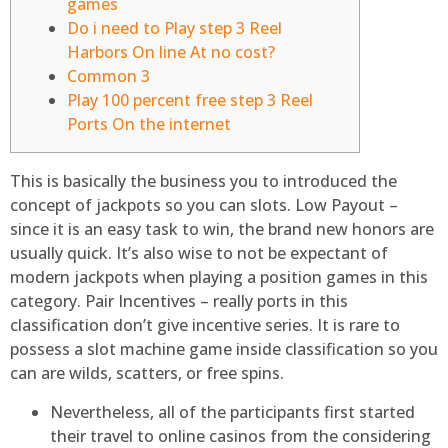
games
Do i need to Play step 3 Reel
Harbors On line At no cost?
Common 3
Play 100 percent free step 3 Reel
Ports On the internet
This is basically the business you to introduced the
concept of jackpots so you can slots. Low Payout –
since it is an easy task to win, the brand new honors are
usually quick. It’s also wise to not be expectant of
modern jackpots when playing a position games in this
category. Pair Incentives – really ports in this
classification don’t give incentive series.
It is rare to
possess a slot machine game inside classification so you
can are wilds, scatters, or free spins.
Nevertheless, all of the participants first started
their travel to online casinos from the considering