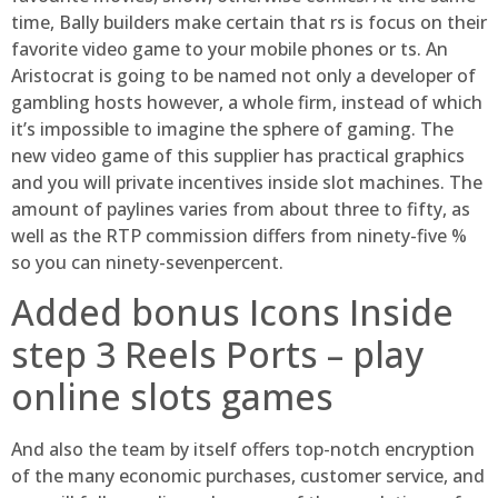
time, Bally builders make certain that rs is focus on their
favorite video game to your mobile phones or ts. An
Aristocrat is going to be named not only a developer of
gambling hosts however, a whole firm, instead of which
it’s impossible to imagine the sphere of gaming. The
new video game of this supplier has practical graphics
and you will private incentives inside slot machines. The
amount of paylines varies from about three to fifty, as
well as the RTP commission differs from ninety-five %
so you can ninety-sevenpercent.
Added bonus Icons Inside
step 3 Reels Ports – play
online slots games
And also the team by itself offers top-notch encryption
of the many economic purchases, customer service, and