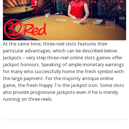
At the same time, three-reel slots features their
particular advantages, which can be described below.
Jackpots – very step three-reel online slots games offer
jackpot honours. Speaking of ample monetary earnings
for many who successfully home the fresh symbol with
the large payment. For the majority antique online
game, the fresh Happy 7 is the jackpot icon. Some slots
also provide progressive jackpots even if he is merely
running on three reels.