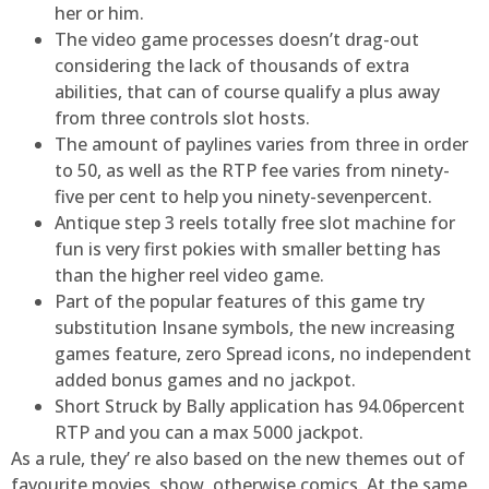
her or him.
The video game processes doesn’t drag-out
considering the lack of thousands of extra
abilities, that can of course qualify a plus away
from three controls slot hosts.
The amount of paylines varies from three in order
to 50, as well as the RTP fee varies from ninety-
five per cent to help you ninety-sevenpercent.
Antique step 3 reels totally free slot machine for
fun is very first pokies with smaller betting has
than the higher reel video game.
Part of the popular features of this game try
substitution Insane symbols, the new increasing
games feature, zero Spread icons, no independent
added bonus games and no jackpot.
Short Struck by Bally application has 94.06percent
RTP and you can a max 5000 jackpot.
As a rule, they’ re also based on the new themes out of
favourite movies, show, otherwise comics. At the same