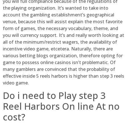
you will full compliance because of the regulations of
the playing organization. It’s wanted to take into
account the gambling establishment’s geographical
venue, because this will assist explain the most favorite
form of games, the necessary vocabulary, theme, and
you will currency support. It’s and really worth looking at
all of the minimum/restrict wagers, the availability of
incentive video game, etcetera. Naturally, there are
various betting blogs organization, therefore opting for
game to possess online casinos isn’t problematic. Of
many gamblers are convinced that the probability of
effective inside 5 reels harbors is higher than step 3 reels
video game.
Do i need to Play step 3
Reel Harbors On line At no
cost?