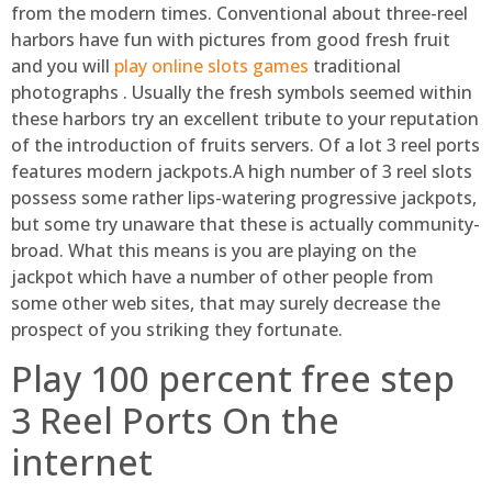
from the modern times. Conventional about three-reel
harbors have fun with pictures from good fresh fruit
and you will
play online slots games
traditional
photographs . Usually the fresh symbols seemed within
these harbors try an excellent tribute to your reputation
of the introduction of fruits servers. Of a lot 3 reel ports
features modern jackpots.A high number of 3 reel slots
possess some rather lips-watering progressive jackpots,
but some try unaware that these is actually community-
broad. What this means is you are playing on the
jackpot which have a number of other people from
some other web sites, that may surely decrease the
prospect of you striking they fortunate.
Play 100 percent free step
3 Reel Ports On the
internet