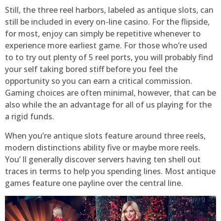
Still, the three reel harbors, labeled as antique slots, can
still be included in every on-line casino. For the flipside,
for most, enjoy can simply be repetitive whenever to
experience more earliest game. For those who’re used
to to try out plenty of 5 reel ports, you will probably find
your self taking bored stiff before you feel the
opportunity so you can earn a critical commission.
Gaming choices are often minimal, however, that can be
also while the an advantage for all of us playing for the
a rigid funds.
When you’re antique slots feature around three reels,
modern distinctions ability five or maybe more reels.
You’ ll generally discover servers having ten shell out
traces in terms to help you spending lines. Most antique
games feature one payline over the central line.