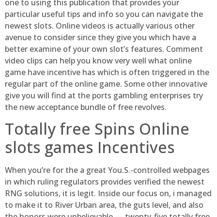
one to using this publication that provides your
particular useful tips and info so you can navigate the
newest slots. Online videos is actually various other
avenue to consider since they give you which have a
better examine of your own slot’s features. Comment
video clips can help you know very well what online
game have incentive has which is often triggered in the
regular part of the online game. Some other innovative
give you will find at the ports gambling enterprises try
the new acceptance bundle of free revolves.
Totally free Spins Online
slots games Incentives
When you’re for the a great You.S.-controlled webpages
in which ruling regulators provides verified the newest
RNG solutions, it is legit. Inside our focus on, i managed
to make it to River Urban area, the guts level, and also
the honors were unbelievable — twenty-five totally free