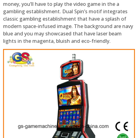
money, you’ll have to play the video game in the a
gambling establishment. Dual Spin’s motif integrates
classic gambling establishment that have a splash of
modern space-infused image. The background are navy
blue and you may showcased that have laser beam
lights in the magenta, bluish and eco-friendly.