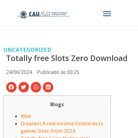
UNCATEGORIZED
Totally free Slots Zero Download
24/06/2024
Publicado às
00:25
Blogs
Wild
Greatest A real income Online slots
games Sites From 2024