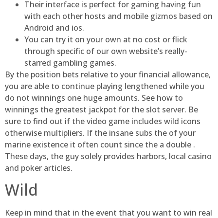
Their interface is perfect for gaming having fun
with each other hosts and mobile gizmos based on
Android and ios.
You can try it on your own at no cost or flick
through specific of our own website’s really-
starred gambling games.
By the position bets relative to your financial allowance,
you are able to continue playing lengthened while you
do not winnings one huge amounts. See how to
winnings the greatest jackpot for the slot server. Be
sure to find out if the video game includes wild icons
otherwise multipliers. If the insane subs the of your
marine existence it often count since the a double .
These days, the guy solely provides harbors, local casino
and poker articles.
Wild
Keep in mind that in the event that you want to win real