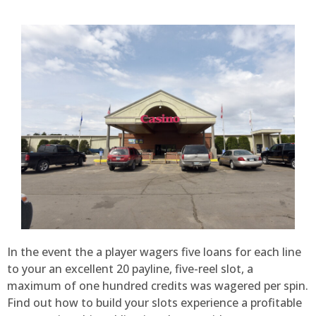
In the event the a player wagers five loans for each line
to your an excellent 20 payline, five-reel slot, a
maximum of one hundred credits was wagered per spin.
Find out how to build your slots experience a profitable