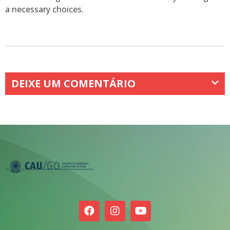
a necessary choices.
DEIXE UM COMENTÁRIO