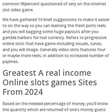
common 96percent questioned of very on the internet
slot video game.
We have gathered 10 brief suggestions to make it easier
to on the way so you can learning the fresh ports reels
and you will bagging some huge payouts after you
gamble harbors for real currency. Refers to progressive
online slots that have game-including visuals, tunes,
and you will image. Generally video slots features four
or maybe more reels, in addition to increased number of
paylines.
Greatest A real income
Online slots games Sites
From 2024
Based on the needed percentage of money, you’ll know
the quantity which are returned of one’s money guess