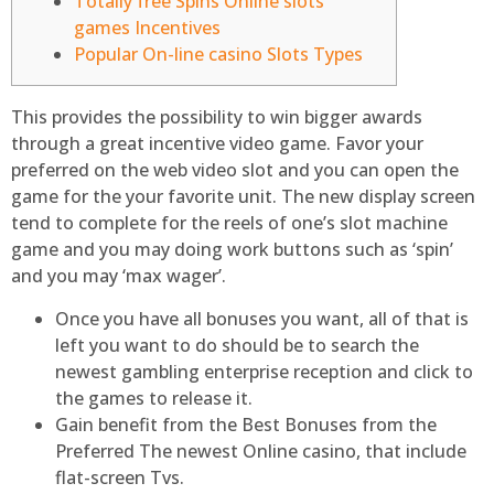
Totally free Spins Online slots
games Incentives
Popular On-line casino Slots Types
This provides the possibility to win bigger awards
through a great incentive video game. Favor your
preferred on the web video slot and you can open the
game for the your favorite unit.
The new display screen
tend to complete for the reels of one’s slot machine
game and you may doing work buttons such as ‘spin’
and you may ‘max wager’.
Once you have all bonuses you want, all of that is
left you want to do should be to search the
newest gambling enterprise reception and click to
the games to release it.
Gain benefit from the Best Bonuses from the
Preferred The newest Online casino, that include
flat-screen Tvs.