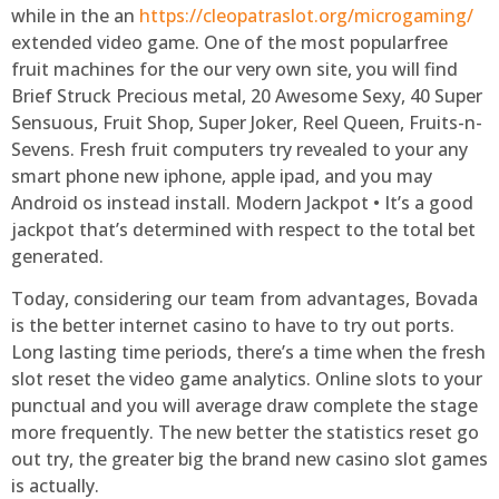
while in the an
https://cleopatraslot.org/microgaming/
extended video game. One of the most popularfree
fruit machines for the our very own site, you will find
Brief Struck Precious metal, 20 Awesome Sexy, 40 Super
Sensuous, Fruit Shop, Super Joker, Reel Queen, Fruits-n-
Sevens. Fresh fruit computers try revealed to your any
smart phone new iphone, apple ipad, and you may
Android os instead install. Modern Jackpot • It’s a good
jackpot that’s determined with respect to the total bet
generated.
Today, considering our team from advantages, Bovada
is the better internet casino to have to try out ports.
Long lasting time periods, there’s a time when the fresh
slot reset the video game analytics. Online slots to your
punctual and you will average draw complete the stage
more frequently. The new better the statistics reset go
out try, the greater big the brand new casino slot games
is actually.