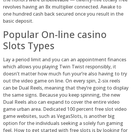
revolves having an 8x multiplier connected. Awake to
one hundred cash back secured once you result in the
basic deposit.
Popular On-line casino
Slots Types
Lay a period limit and you can an appointment finances
which allows you playing Twin Twist responsibly, it
doesn’t matter how much fun your’re also having to try
out the video game on line. On every spin, 2-six reels
can be Dual Reels, meaning that they’re going to display
the same signs. Because you keep spinning, the new
Dual Reels also can expand to cover the entire video
game urban area. Dedicated 100 percent free slot video
game websites, such as VegasSlots, is another big
option for the individuals seeking a solely fun gaming
feel. How to get started with free slots is by looking for