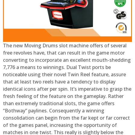
The new Moving Drums slot machine offers of several
free revolves have, that can result in the game motor
converting to incorporate an excellent mouth-shedding
7,776 a means to winnings. Dual Twist ports be
noticeable using their novel Twin Reel feature, assure
that at least two reels have a tendency to display
identical icons after per spin. It’s imperative to grasp the
fresh feeling of the feature on the gameplay. Rather
than extremely traditional slots, the game offers
“Bothway” paylines. Consequently a winning
consolidation can begin from the far kept or far correct
of the games panel, increasing the opportunity of
matches in one twist. This really is slightly below the