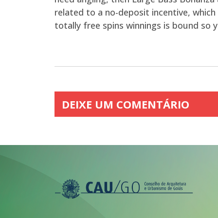
related to a no-deposit incentive, whi
totally free spins winnings is bound so
DEIXE UM COMENTÁRIO