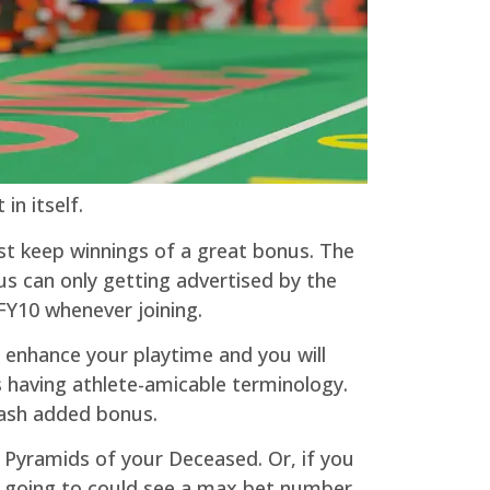
in itself.
ust keep winnings of a great bonus. The
us can only getting advertised by the
FY10 whenever joining.
enhance your playtime and you will
ns having athlete-amicable terminology.
cash added bonus.
 Pyramids of your Deceased. Or, if you
e going to could see a max bet number