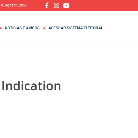
 8, agosto ,2026
NOTÍCIAS E AVISOS
ACESSAR SISTEMA ELEITORAL
 Indication