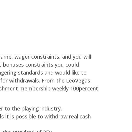
game, wager constraints, and you will
it bonuses constraints you could
agering standards and would like to
for withdrawals.
From the LeoVegas
tablishment membership weekly 100percent
r to the playing industry.
it is possible to withdraw real cash