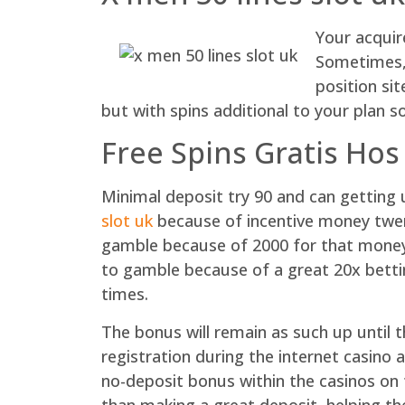
Your acquir
Sometimes, 
position si
but with spins additional to your plan s
Free Spins Gratis Hos
Minimal deposit try 90 and can getting
slot uk
because of incentive money twen
gamble because of 2000 for that money 
to gamble because of a great 20x betti
times.
The bonus will remain as such up until t
registration during the internet casino
no-deposit bonus within the casinos on 
than making a great deposit, helping th