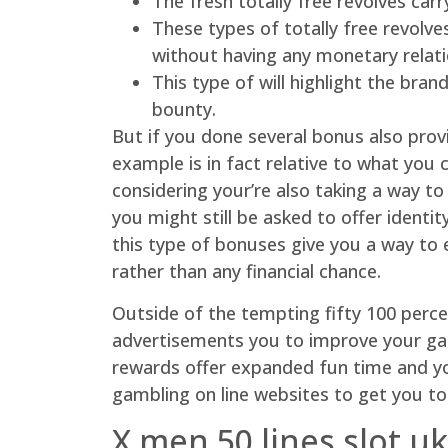
The fresh totally free revolves ca
These types of totally free revolv
without having any monetary relati
This type of will highlight the bra
bounty.
But if you done several bonus also prov
example is in fact relative to what you c
considering your’re also taking a way t
you might still be asked to offer ident
this type of bonuses give you a way to e
rather than any financial chance.
Outside of the tempting fifty 100 perce
advertisements you to improve your gami
rewards offer expanded fun time and yo
gambling on line websites to get you to 
X men 50 lines slot uk