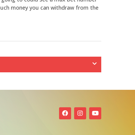
w much money you can withdraw from the