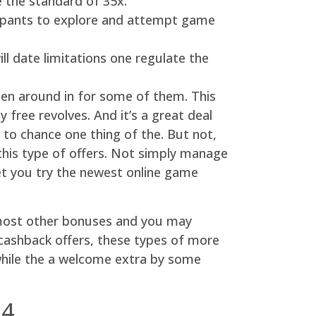
e the standard of 35x.
icipants to explore and attempt game
ll date limitations one regulate the
een around in for some of them. This
y free revolves. And it’s a great deal
 to chance one thing of the. But not,
this type of offers. Not simply manage
let you try the newest online game
r most other bonuses and you may
 cashback offers, these types of more
while the a welcome extra by some
24