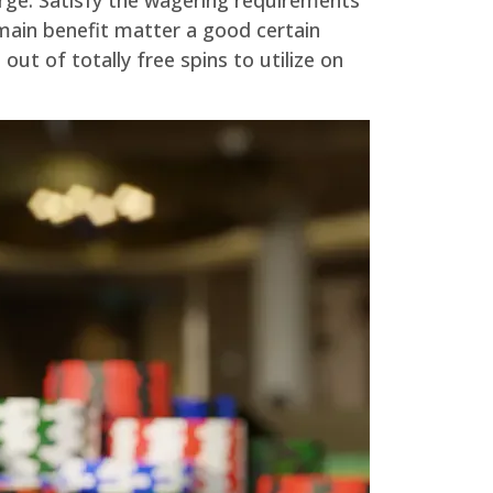
main benefit matter a good certain
ut of totally free spins to utilize on