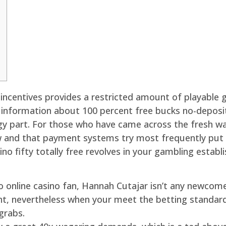
incentives provides a restricted amount of playable 
te information about 100 percent free bucks no-depos
logy part. For those who have came across the fresh w
w and that payment systems try most frequently put 
sino fifty totally free revolves in your gambling es
o online casino fan, Hannah Cutajar isn’t any newcome
, nevertheless when your meet the betting standards 
grabs.