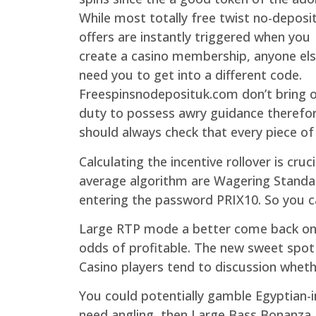
While most totally free twist no-deposi
offers are instantly triggered when you
create a casino membership, anyone el
need you to get into a different code.
Freespinsnodeposituk.com don’t bring 
duty to possess awry guidance therefo
should always check that every piece of 
Calculating the incentive rollover is c
average algorithm are Wagering Standard
entering the password PRIX10. So you ca
Large RTP mode a better come back on y
odds of profitable. The new sweet spot i
Casino players tend to discussion wheth
You could potentially gamble Egyptian-
need angling, then Large Bass Bonanza 