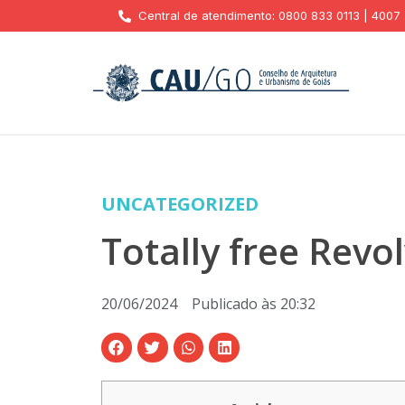
Central de atendimento: 0800 833 0113 | 4007
UNCATEGORIZED
Totally free Revo
20/06/2024
Publicado às
20:32