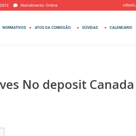
 2613
Atendimento Online
sábado,
NORMATIVOS
ATOS DA COMISSÃO
DÚVIDAS
CALENDÁRIO
lves No deposit Canada