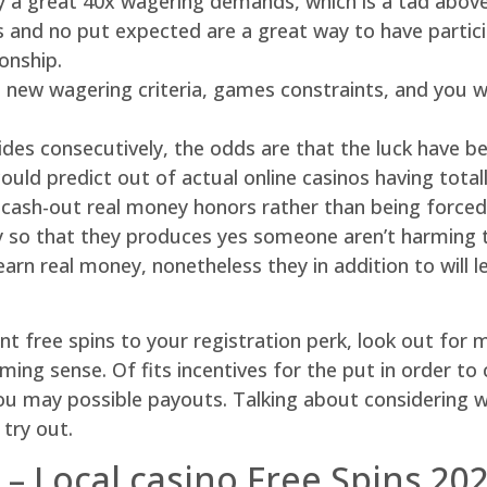
rry a great 40x wagering demands, which is a tad abov
es and no put expected are a great way to have part
onship.
nd new wagering criteria, games constraints, and you wi
ides consecutively, the odds are that the luck have b
ould predict out of actual online casinos having totall
o cash-out real money honors rather than being forced
ity so that they produces yes someone aren’t harming 
arn real money, nonetheless they in addition to will 
nt free spins to your registration perk, look out fo
ng sense. Of fits incentives for the put in order to
u may possible payouts. Talking about considering 
try out.
 – Local casino Free Spins 20