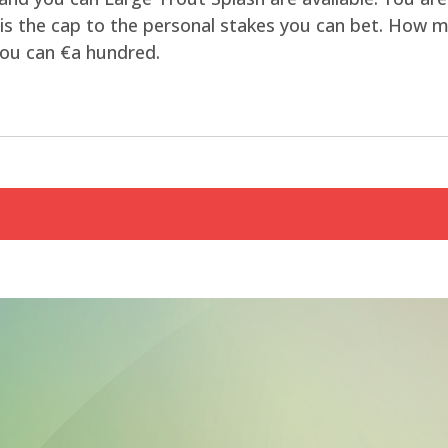
ch is the cap to the personal stakes you can bet. Ho
 you can €a hundred.