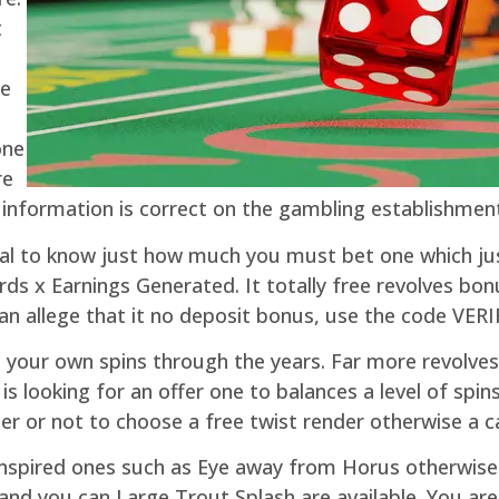
t
se
one
re
information is correct on the gambling establishment 
rucial to know just how much you must bet one which j
s x Earnings Generated. It totally free revolves bon
n allege that it no deposit bonus, use the code VERI
our own spins through the years. Far more revolves 
s looking for an offer one to balances a level of spi
er or not to choose a free twist render otherwise a 
inspired ones such as Eye away from Horus otherwise
and you can Large Trout Splash are available. You ar