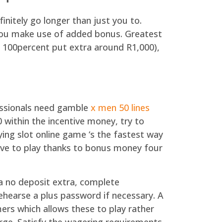
nitely go longer than just you to.
 you make use of added bonus. Greatest
ng 100percent put extra around R1,000),
fessionals need gamble
x men 50 lines
ithin the incentive money, try to
ing slot online game ‘s the fastest way
ave to play thanks to bonus money four
e a no deposit extra, complete
rehearse a plus password if necessary. A
ers which allows these to play rather
rge. Satisfy the wagering requirements