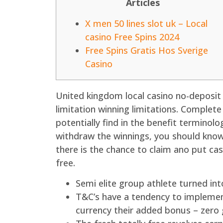
Articles
X men 50 lines slot uk – Local
casino Free Spins 2024
Free Spins Gratis Hos Sverige
Casino
United kingdom local casino no-deposit 
limitation winning limitations. Comple
potentially find in the benefit termino
withdraw the winnings, you should kno
there is the chance to claim ano put ca
free.
Semi elite group athlete turned int
T&C’s have a tendency to implement
currency their added bonus – zero 