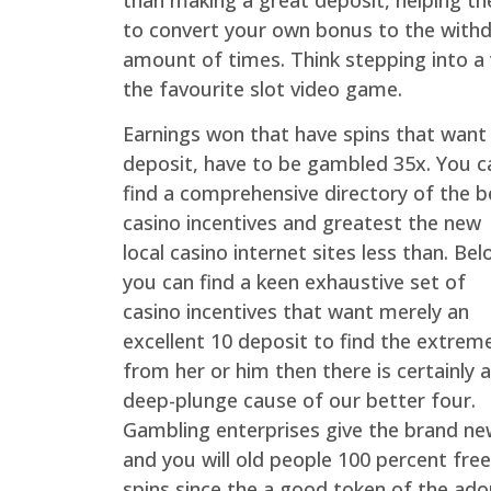
to convert your own bonus to the withd
amount of times. Think stepping into a v
the favourite slot video game.
Earnings won that have spins that want
deposit, have to be gambled 35x. You c
find a comprehensive directory of the b
casino incentives and greatest the new
local casino internet sites less than. Bel
you can find a keen exhaustive set of
casino incentives that want merely an
excellent 10 deposit to find the extrem
from her or him then there is certainly a
deep-plunge cause of our better four.
Gambling enterprises give the brand n
and you will old people 100 percent free
spins since the a good token of the ado