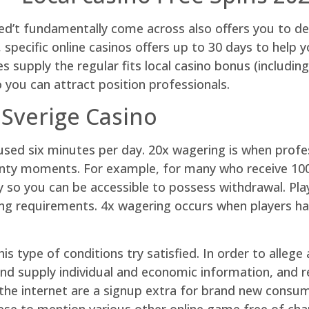
ed’t fundamentally come across also offers you to defi
specific online casinos offers up to 30 days to help
tes supply the regular fits local casino bonus (includi
o you can attract position professionals.
 Sverige Casino
 used six minutes per day. 20x wagering is when pro
ty moments. For example, for many who receive 100 w
so you can be accessible to possess withdrawal. Play
ng requirements. 4x wagering occurs when players h
his type of conditions try satisfied. In order to alleg
 and supply individual and economic information, and 
the internet are a signup extra for brand new consum
ese to mention various other online game free of cha