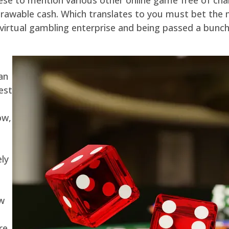
rawable cash. Which translates to you must bet the 
irtual gambling enterprise and being passed a bunch o
an
est
ow,
ely
ew
re.