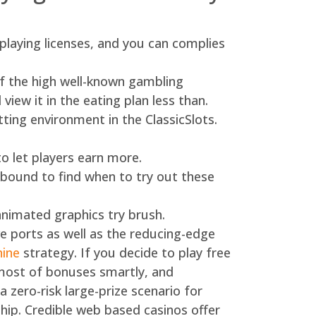
 playing licenses, and you can complies
of the high well-known gambling
iew it in the eating plan less than.
tting environment in the ClassicSlots.
to let players earn more.
 bound to find when to try out these
animated graphics try brush.
e ports as well as the reducing-edge
hine
strategy. If you decide to play free
 most of bonuses smartly, and
 zero-risk large-prize scenario for
ship. Credible web based casinos offer