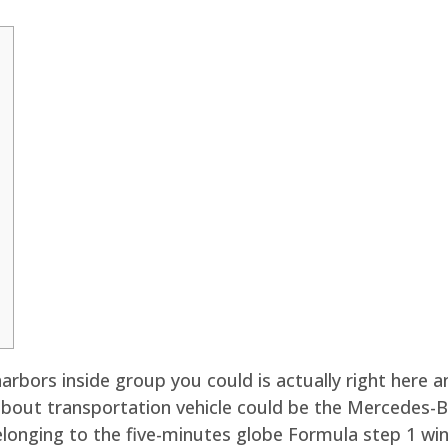
arbors inside group you could is actually right here a
 about transportation vehicle could be the Mercedes-
elonging to the five-minutes globe Formula step 1 win