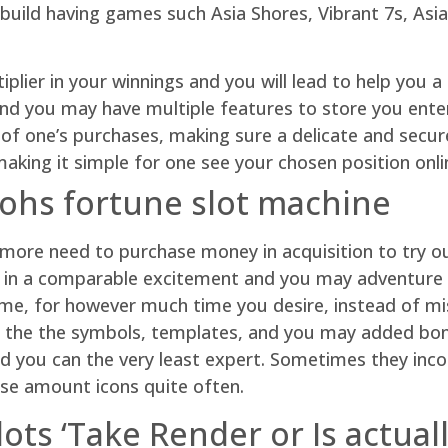
build having games such Asia Shores, Vibrant 7s, Asi
iplier in your winnings and you will lead to help you
nd you may have multiple features to store you entert
ty of one’s purchases, making sure a delicate and secu
 making it simple for one see your chosen position onl
aohs fortune slot machine
o more need to purchase money in acquisition to try 
t in a comparable excitement and you may adventure
ytime, for however much time you desire, instead of m
the the symbols, templates, and you may added bonu
d you can the very least expert. Sometimes they inco
se amount icons quite often.
ots ‘Take Render or Is actuall