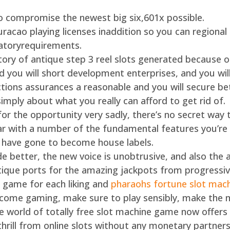
 to compromise the newest big six,601x possible.
uracao playing licenses inaddition so you can regional
latoryrequirements.
ory of antique step 3 reel slots generated because 
ou will short development enterprises, and you will v
nctions assurances a reasonable and you will secure be
simply about what you really can afford to get rid of.
for the opportunity very sadly, there’s no secret way 
iar with a number of the fundamental features you’re
o have gone to become house labels.
 better, the new voice is unobtrusive, and also the 
ique ports for the amazing jackpots from progressiv
a game for each liking and
pharaohs fortune slot mac
 income gaming, make sure to play sensibly, make the
 world of totally free slot machine game now offers a
thrill from online slots without any monetary partner