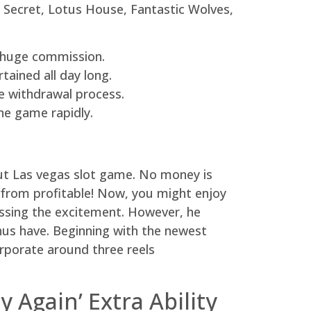
a Secret, Lotus House, Fantastic Wolves,
 a huge commission.
ained all day long.
re withdrawal process.
ine game rapidly.
out Las vegas slot game. No money is
 from profitable! Now, you might enjoy
issing the excitement. However, he
s have. Beginning with the newest
rporate around three reels
y Again’ Extra Ability