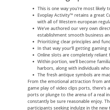
This is one way you’re most likely
Evoplay Activity™ retains a great C
with all of Western european regu
We’ve authored our very own direct
establishment smooth business and y
Prioritizing clear principles and fu
In that way your’ll getting gaming 
Online slots are completely reliant 
Within portion, we’ll become famil
harbors, along with individuals wh
The fresh antique symbols are made
From the emotional attraction from ant
game play of video clips ports, there’s 
ports or plunge to the arena of a real
constantly be sure reasonable enjoy. The
participants seeking indulge in the new 