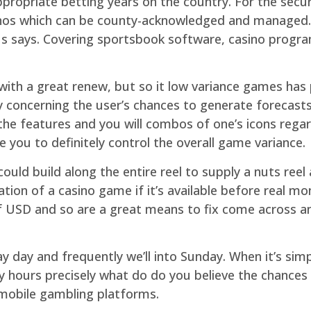
ropriate betting years on the country. For the securi
nos which can be county-acknowledged and managed.
 us says. Covering sportsbook software, casino progra
ith a great renew, but so it low variance games has p
 concerning the user’s chances to generate forecasts
us the features and you will combos of one’s icons reg
 you to definitely control the overall game variance.
ould build along the entire reel to supply a nuts reel 
iation of a casino game if it’s available before real 
of USD and so are a great means to fix come across a
y day and frequently we’ll into Sunday. When it’s simp
hours precisely what do do you believe the chances ar
mobile gambling platforms.