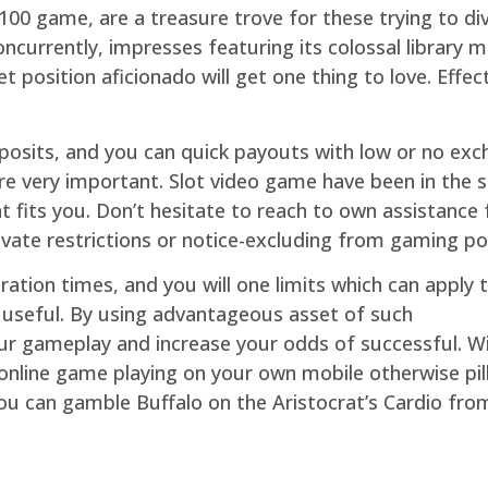
,100 game, are a treasure trove for these trying to div
oncurrently, impresses featuring its colossal library
 position aficionado will get one thing to love. Effec
 deposits, and you can quick payouts with low or no exch
are very important. Slot video game have been in the 
t fits you. Don’t hesitate to reach to own assistance
vate restrictions or notice-excluding from gaming po
ation times, and you will one limits which can apply 
useful. By using advantageous asset of such
ur gameplay and increase your odds of successful. Wit
 online game playing on your own mobile otherwise pil
 you can gamble Buffalo on the Aristocrat’s Cardio fr