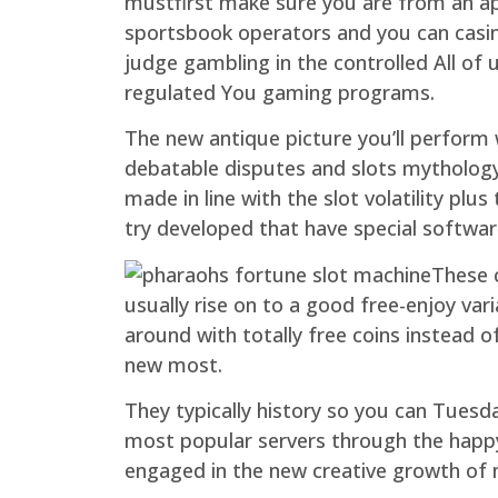
mustfirst make sure you are from an app
sportsbook operators and you can casi
judge gambling in the controlled All of
regulated You gaming programs.
The new antique picture you’ll perform w
debatable disputes and slots mythology
made in line with the slot volatility pl
try developed that have special software
These c
usually rise on to a good free-enjoy var
around with totally free coins instead 
new most.
They typically history so you can Tuesda
most popular servers through the happy 
engaged in the new creative growth of 