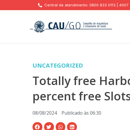
Central de atendimento: 0800 833 0113 | 4007
UNCATEGORIZED
Totally free Harb
percent free Slo
08/08/2024
Publicado às
06:30