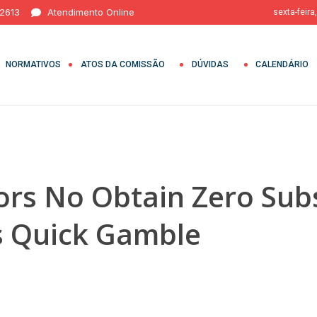
 2613
Atendimento Online
sexta-feira
NORMATIVOS
ATOS DA COMISSÃO
DÚVIDAS
CALENDÁRIO
ors No Obtain Zero Subs
ts Quick Gamble