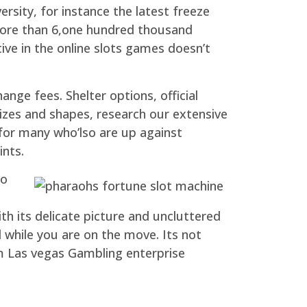
ersity, for instance the latest freeze
 more than 6,one hundred thousand
tive in the online slots games doesn’t
ange fees. Shelter options, official
sizes and shapes, research our extensive
 for many who’lso are up against
ints.
to
h its delicate picture and uncluttered
l while you are on the move. Its not
om Las vegas Gambling enterprise