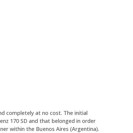
nd completely at no cost. The initial
Benz 170 SD and that belonged in order
ner within the Buenos Aires (Argentina).