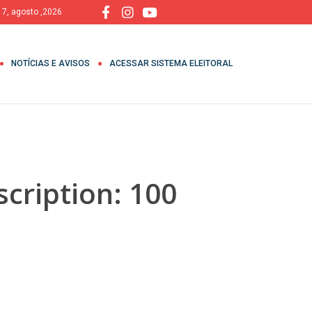
, 7, agosto ,2026
NOTÍCIAS E AVISOS
ACESSAR SISTEMA ELEITORAL
cription: 100