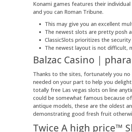
Konami games features their individual 
and you can Roman Tribune.
This may give you an excellent mult
The newest slots are pretty posh a
ClassicSlots prioritizes the securi
The newest layout is not difficult,
Balzac Casino | phar
Thanks to the sites, fortunately you n
needed on your part to help you deligh
totally free Las vegas slots on line an
could be somewhat famous because of 
antique models, these are the oldest an
demonstrating good fresh fruit otherwi
Twice A high price™ Sl