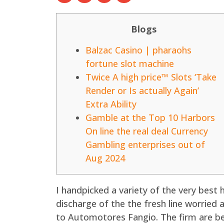
Blogs
Balzac Casino | pharaohs
fortune slot machine
Twice A high price™ Slots ‘Take
Render or Is actually Again’
Extra Ability
Gamble at the Top 10 Harbors
On line the real deal Currency
Gambling enterprises out of
Aug 2024
I handpicked a variety of the very best h
discharge of the the fresh line worried
to Automotores Fangio.
The firm are b