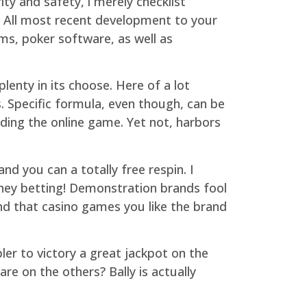
ty and safety, i merely checklist
 All most recent development to your
ms, poker software, as well as
lenty in its choose. Here of a lot
. Specific formula, even though, can be
arding the online game. Yet not, harbors
and you can a totally free respin. I
money betting! Demonstration brands fool
nd that casino games you like the brand
ler to victory a great jackpot on the
e on the others? Bally is actually