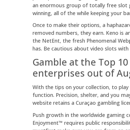
an enormous group of totally free slot
winning, all of the while keeping your b
Once to make their options, a haphazard
removed numbers, they earn. Keno is an
the NetEnt, the fresh Phenomenal Webpa
has. Be cautious about video slots with 
Gamble at the Top 10
enterprises out of Au
With the tips on your collection, to pl
function. Precision, shelter, and you ma
website retains a Curaçao gambling licen
Push growth in the worldwide gaming c
Enjoyment™ requires public responsibil