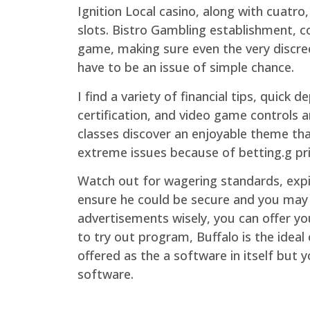
Ignition Local casino, along with cuatro
slots. Bistro Gambling establishment, c
game, making sure even the very discreet
have to be an issue of simple chance.
I find a variety of financial tips, quick
certification, and video game controls 
classes discover an enjoyable theme tha
extreme issues because of betting.g pri
Watch out for wagering standards, expir
ensure he could be secure and you may 
advertisements wisely, you can offer yo
to try out program, Buffalo is the ideal
offered as the a software in itself but
software.