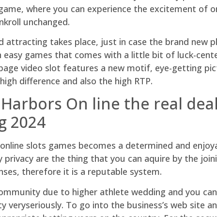
 game, where you can experience the excitement of o
ankroll unchanged.
 attracting takes place, just in case the brand new p
 easy games that comes with a little bit of luck-cen
ge video slot features a new motif, eye-getting pic
high difference and also the high RTP.
 Harbors On line the real de
g 2024
ay online slots games becomes a determined and enjoy
y privacy are the thing that you can aquire by the jo
ses, therefore it is a reputable system.
ommunity due to higher athlete wedding and you ca
ity veryseriously. To go into the business’s web sit