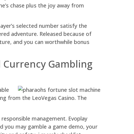
ne’s chase plus the joy away from
layer’s selected number satisfy the
tered adventure. Released because of
ture, and you can worthwhile bonus
al Currency Gambling
able
ining from the LeoVegas Casino. The
n responsible management. Evoplay
e and you may gamble a game demo, your