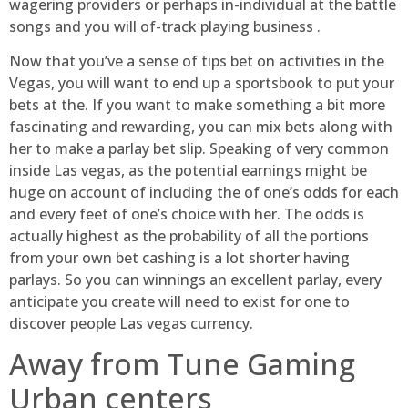
wagering providers or perhaps in-individual at the battle
songs and you will of-track playing business .
Now that you’ve a sense of tips bet on activities in the
Vegas, you will want to end up a sportsbook to put your
bets at the. If you want to make something a bit more
fascinating and rewarding, you can mix bets along with
her to make a parlay bet slip. Speaking of very common
inside Las vegas, as the potential earnings might be
huge on account of including the of one’s odds for each
and every feet of one’s choice with her. The odds is
actually highest as the probability of all the portions
from your own bet cashing is a lot shorter having
parlays. So you can winnings an excellent parlay, every
anticipate you create will need to exist for one to
discover people Las vegas currency.
Away from Tune Gaming
Urban centers