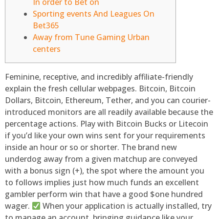
In order to Bet on
Sporting events And Leagues On
Bet365
Away from Tune Gaming Urban
centers
Feminine, receptive, and incredibly affiliate-friendly
explain the fresh cellular webpages. Bitcoin, Bitcoin
Dollars, Bitcoin, Ethereum, Tether, and you can courier-
introduced monitors are all readily available because the
percentage actions. Play with Bitcoin Bucks or Litecoin
if you’d like your own wins sent for your requirements
inside an hour or so or shorter.
The brand new
underdog away from a given matchup are conveyed
with a bonus sign (+), the spot where the amount you
to follows implies just how much funds an excellent
gambler perform win that have a good $one hundred
wager.
When your application is actually installed, try
to manage an account, bringing guidance like your