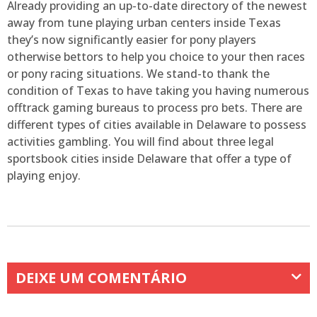
Already providing an up-to-date directory of the newest
away from tune playing urban centers inside Texas
they’s now significantly easier for pony players
otherwise bettors to help you choice to your then races
or pony racing situations. We stand-to thank the
condition of Texas to have taking you having numerous
offtrack gaming bureaus to process pro bets. There are
different types of cities available in Delaware to possess
activities gambling. You will find about three legal
sportsbook cities inside Delaware that offer a type of
playing enjoy.
DEIXE UM COMENTÁRIO