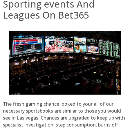
Sporting events And
Leagues On Bet365
The fresh gaming chance looked to your all of our
necessary sportsbooks are similar to those you would
see in Las vegas. Chances are upgraded to keep up with
specialist investigation, step consumption, burns off