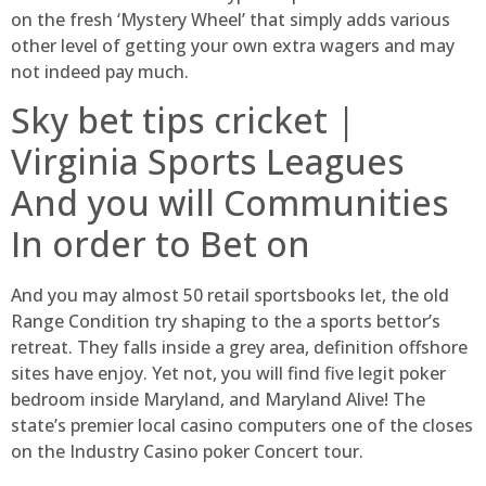
on the fresh ‘Mystery Wheel’ that simply adds various
other level of getting your own extra wagers and may
not indeed pay much.
Sky bet tips cricket |
Virginia Sports Leagues
And you will Communities
In order to Bet on
And you may almost 50 retail sportsbooks let, the old
Range Condition try shaping to the a sports bettor’s
retreat. They falls inside a grey area, definition offshore
sites have enjoy. Yet not, you will find five legit poker
bedroom inside Maryland, and Maryland Alive! The
state’s premier local casino computers one of the closes
on the Industry Casino poker Concert tour.