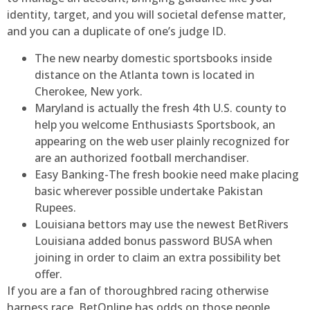
identity, target, and you will societal defense matter,
and you can a duplicate of one’s judge ID.
The new nearby domestic sportsbooks inside
distance on the Atlanta town is located in
Cherokee, New york.
Maryland is actually the fresh 4th U.S. county to
help you welcome Enthusiasts Sportsbook, an
appearing on the web user plainly recognized for
are an authorized football merchandiser.
Easy Banking-The fresh bookie need make placing
basic wherever possible undertake Pakistan
Rupees.
Louisiana bettors may use the newest BetRivers
Louisiana added bonus password BUSA when
joining in order to claim an extra possibility bet
offer.
If you are a fan of thoroughbred racing otherwise
harness race, BetOnline has odds on those people