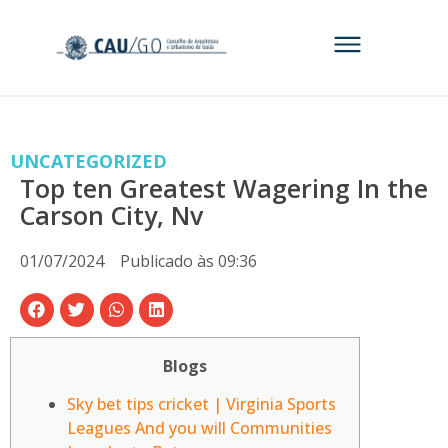
UNCATEGORIZED
Top ten Greatest Wagering In the
Carson City, Nv
01/07/2024
Publicado às
09:36
Blogs
Sky bet tips cricket | Virginia Sports
Leagues And you will Communities