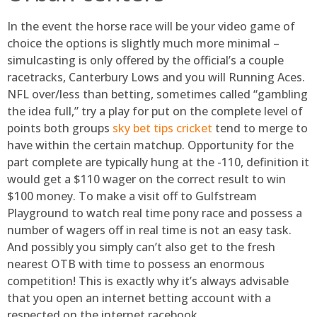
In the event the horse race will be your video game of
choice the options is slightly much more minimal –
simulcasting is only offered by the official’s a couple
racetracks, Canterbury Lows and you will Running Aces.
NFL over/less than betting, sometimes called “gambling
the idea full,” try a play for put on the complete level of
points both groups
sky bet tips cricket
tend to merge to
have within the certain matchup. Opportunity for the
part complete are typically hung at the -110, definition it
would get a $110 wager on the correct result to win
$100 money. To make a visit off to Gulfstream
Playground to watch real time pony race and possess a
number of wagers off in real time is not an easy task.
And possibly you simply can’t also get to the fresh
nearest OTB with time to possess an enormous
competition! This is exactly why it’s always advisable
that you open an internet betting account with a
respected on the internet racebook.