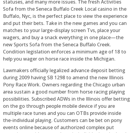
statuses, and many more issues. The fresh Activities
Sofa from the Seneca Buffalo Creek Local casino in the
Buffalo, Nyc, is the perfect place to view the experience
and put their bets. Take in the new games and you can
matches to your large-display screen Tvs, place your
wagers, and buy a snack everything in one place—the
new Sports Sofa from the Seneca Buffalo Creek.
Condition legislation enforces a minimum age of 18 to
help you wager on horse race inside the Michigan.
Lawmakers officially legalized advance deposit betting
during 2009 having SB 1298 to amend the new Illinois
Pony Race Work. Owners regarding the Chicago urban
area sustain a good number from horse racing playing
possibilities. Subscribed ADWs in the Illinois offer betting
on the go through people mobile device if you are
multiple race tunes and you can OTBs provide inside
the-individual playing. Customers can be bet on pony
events online because of authorized complex put