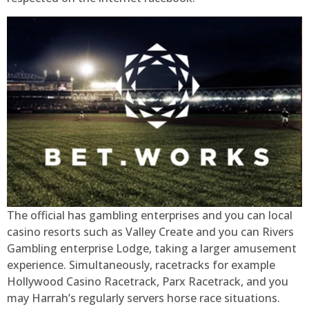
The official has gambling enterprises and you can local
casino resorts such as Valley Create and you can Rivers
Gambling enterprise Lodge, taking a larger amusement
experience. Simultaneously, racetracks for example
Hollywood Casino Racetrack, Parx Racetrack, and you
may Harrah’s regularly servers horse race situations.