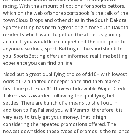
racing. With the amount of options for sports bettors,
which on the web offshore sportsbook ‘s the talk of the
town Sioux Drops and other cities in the South Dakota.
SportsBetting has been a great origin for South Dakota
residents which want to get on the athletics gaming
action. If you would like comprehend the odds prior to
anyone else does, SportsBetting is the sportsbook to
you. SportsBetting offers an informed real time betting
experience you can find on line.
Need put a great qualifying choice of $10+ with lowest
odds of -2 hundred or deeper once and then make a
first time put. Four $10 low-withdrawable Wager Credit
Tokens was awarded following the qualifying bet
settles. There are bunch of a means to shell out, in
addition to PayPal and you will Venmo, therefore it is
very easy to truly get your money, that is high
considering the repeated promotions offered. The
newest downsides these types of promos is the reliance