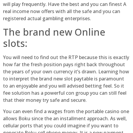
will play frequently. Have the best and you can finest A
real income now offers with all the safe and you can
registered actual gambling enterprises.
The brand new Online
slots:
You will need to find out the RTP because this is exactly
how far the fresh position pays right back throughout
the years of your own currency it’s drawn. Learning how
to interpret the brand new slot paytable is paramount
to an enjoyable and you will advised betting feel. So it
fee solution has a powerful con group you can still feel
that their money try safe and secure.
You can even find a wages from the portable casino one
allows Boku since the an installment approach. As well,
cellular ports that you could imagine if you want to
generate Boku cell phone money. It is a new payment