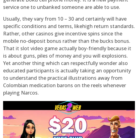
service one to unbanked someone are able to use.
Usually, they vary from 10 – 30 and certainly will have
specific conditions and terms, likehigh return standards.
Rather, other casinos give incentive spins since the
mobile no-deposit bonus rather than the bucks bonus.
That it slot video game actually boy-friendly because it
is about guns, piles of money and you will explosions.
Yet another thing which can respectfully wonder also
educated participants is actually taking an opportunity
to understand the practical illustrations away from
Colombian medication barons on the reels whenever
playing Narcos.