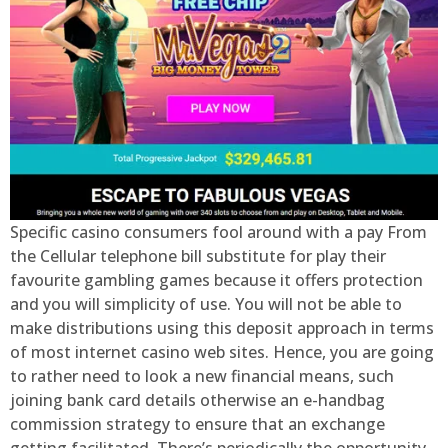
Specific casino consumers fool around with a pay From
the Cellular telephone bill substitute for play their
favourite gambling games because it offers protection
and you will simplicity of use. You will not be able to
make distributions using this deposit approach in terms
of most internet casino web sites. Hence, you are going
to rather need to look a new financial means, such
joining bank card details otherwise an e-handbag
commission strategy to ensure that an exchange
getting facilitated. There’s periodically the opportunity