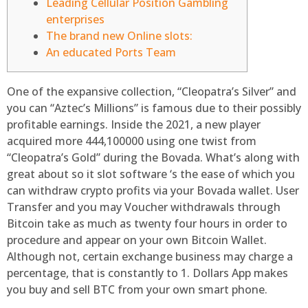
Leading Cellular Position Gambling
enterprises
The brand new Online slots:
An educated Ports Team
One of the expansive collection, “Cleopatra’s Silver” and
you can “Aztec’s Millions” is famous due to their possibly
profitable earnings. Inside the 2021, a new player
acquired more 444,100000 using one twist from
“Cleopatra’s Gold” during the Bovada. What’s along with
great about so it slot software ‘s the ease of which you
can withdraw crypto profits via your Bovada wallet.
User
Transfer and you may Voucher withdrawals through
Bitcoin take as much as twenty four hours in order to
procedure and appear on your own Bitcoin Wallet.
Although not, certain exchange business may charge a
percentage, that is constantly to 1. Dollars App makes
you buy and sell BTC from your own smart phone.