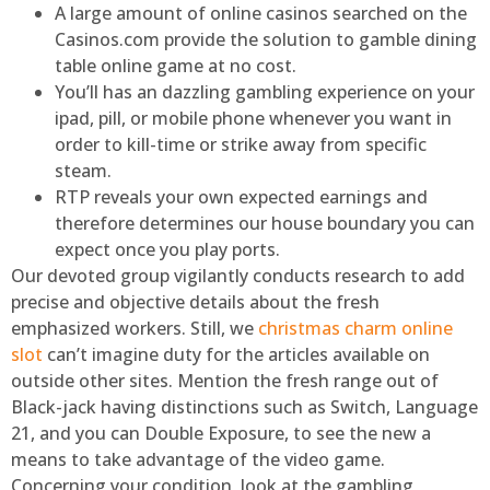
A large amount of online casinos searched on the
Casinos.com provide the solution to gamble dining
table online game at no cost.
You’ll has an dazzling gambling experience on your
ipad, pill, or mobile phone whenever you want in
order to kill-time or strike away from specific
steam.
RTP reveals your own expected earnings and
therefore determines our house boundary you can
expect once you play ports.
Our devoted group vigilantly conducts research to add
precise and objective details about the fresh
emphasized workers. Still, we
christmas charm online
slot
can’t imagine duty for the articles available on
outside other sites. Mention the fresh range out of
Black-jack having distinctions such as Switch, Language
21, and you can Double Exposure, to see the new a
means to take advantage of the video game.
Concerning your condition, look at the gambling