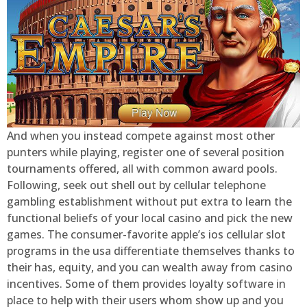
And when you instead compete against most other
punters while playing, register one of several position
tournaments offered, all with common award pools.
Following, seek out shell out by cellular telephone
gambling establishment without put extra to learn the
functional beliefs of your local casino and pick the new
games. The consumer-favorite apple’s ios cellular slot
programs in the usa differentiate themselves thanks to
their has, equity, and you can wealth away from casino
incentives. Some of them provides loyalty software in
place to help with their users whom show up and you