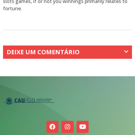
slots games, if or not you winnings primarily relates to
fortune.
DEIXE UM COMENTÁRIO