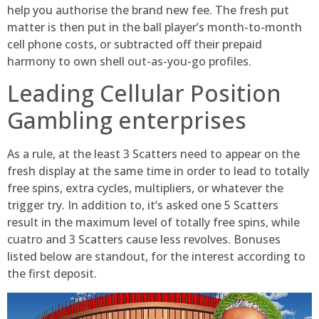
help you authorise the brand new fee. The fresh put
matter is then put in the ball player’s month-to-month
cell phone costs, or subtracted off their prepaid
harmony to own shell out-as-you-go profiles.
Leading Cellular Position
Gambling enterprises
As a rule, at the least 3 Scatters need to appear on the
fresh display at the same time in order to lead to totally
free spins, extra cycles, multipliers, or whatever the
trigger try. In addition to, it’s asked one 5 Scatters
result in the maximum level of totally free spins, while
cuatro and 3 Scatters cause less revolves. Bonuses
listed below are standout, for the interest according to
the first deposit.