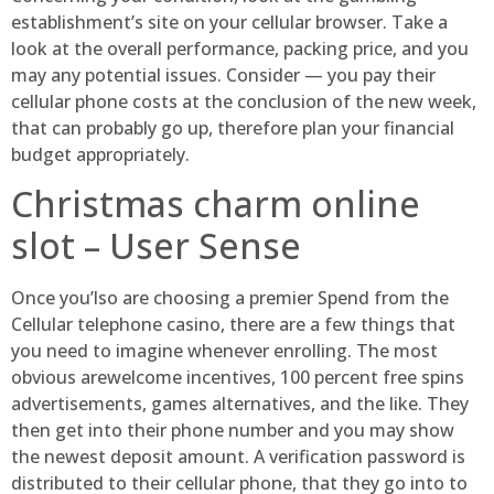
establishment’s site on your cellular browser. Take a
look at the overall performance, packing price, and you
may any potential issues. Consider — you pay their
cellular phone costs at the conclusion of the new week,
that can probably go up, therefore plan your financial
budget appropriately.
Christmas charm online
slot – User Sense
Once you’lso are choosing a premier Spend from the
Cellular telephone casino, there are a few things that
you need to imagine whenever enrolling. The most
obvious arewelcome incentives, 100 percent free spins
advertisements, games alternatives, and the like. They
then get into their phone number and you may show
the newest deposit amount. A verification password is
distributed to their cellular phone, that they go into to