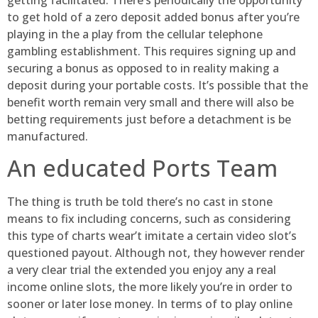
to get hold of a zero deposit added bonus after you’re
playing in the a play from the cellular telephone
gambling establishment. This requires signing up and
securing a bonus as opposed to in reality making a
deposit during your portable costs. It’s possible that the
benefit worth remain very small and there will also be
betting requirements just before a detachment is be
manufactured.
An educated Ports Team
The thing is truth be told there’s no cast in stone
means to fix including concerns, such as considering
this type of charts wear’t imitate a certain video slot’s
questioned payout. Although not, they however render
a very clear trial the extended you enjoy any a real
income online slots, the more likely you’re in order to
sooner or later lose money. In terms of to play online