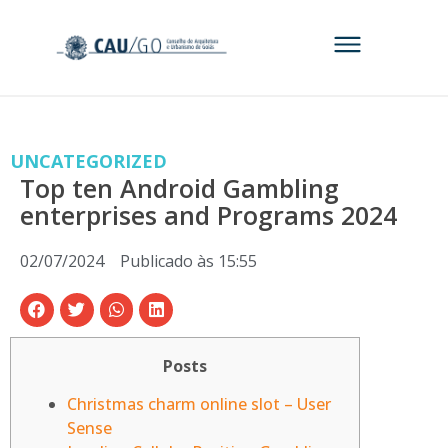
UNCATEGORIZED
Top ten Android Gambling
enterprises and Programs 2024
02/07/2024
Publicado às
15:55
Posts
Christmas charm online slot – User
Sense