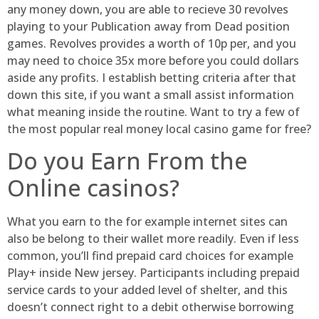
any money down, you are able to recieve 30 revolves
playing to your Publication away from Dead position
games. Revolves provides a worth of 10p per, and you
may need to choice 35x more before you could dollars
aside any profits. I establish betting criteria after that
down this site, if you want a small assist information
what meaning inside the routine. Want to try a few of
the most popular real money local casino game for free?
Do you Earn From the
Online casinos?
What you earn to the for example internet sites can
also be belong to their wallet more readily. Even if less
common, you’ll find prepaid card choices for example
Play+ inside New jersey. Participants including prepaid
service cards to your added level of shelter, and this
doesn’t connect right to a debit otherwise borrowing