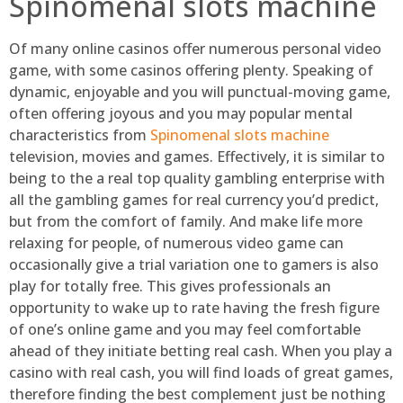
Spinomenal slots machine
Of many online casinos offer numerous personal video
game, with some casinos offering plenty. Speaking of
dynamic, enjoyable and you will punctual-moving game,
often offering joyous and you may popular mental
characteristics from
Spinomenal slots machine
television, movies and games. Effectively, it is similar to
being to the a real top quality gambling enterprise with
all the gambling games for real currency you’d predict,
but from the comfort of family. And make life more
relaxing for people, of numerous video game can
occasionally give a trial variation one to gamers is also
play for totally free. This gives professionals an
opportunity to wake up to rate having the fresh figure
of one’s online game and you may feel comfortable
ahead of they initiate betting real cash. When you play a
casino with real cash, you will find loads of great games,
therefore finding the best complement just be nothing