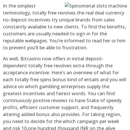
In the simplest
terminology, totally free revolves the real deal currency
no-deposit incentives try unique brands from sales
constantly available to new clients. To find the benefits,
customers are usually needed to sign in for the
reputable webpages. You’re informed to read her or him
to prevent you’ll be able to frustration.
As well, Bitcasino now offers in initial deposit-
dependent totally free revolves extra through the
acceptance incentive. Here’s an overview of what for
each totally free spins bonus kind of entails and you will
advice on which gambling enterprises supply the
greatest incentives and fairest words. You can find
continuously positive reviews to have Stake of speedy
profits, efficient customer support, and frequently
altering added bonus also provides. For taking region,
you need to decide for the which campaign per week
and risk 10,one hundred thousand INR on the alive