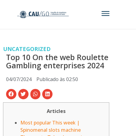
UNCATEGORIZED
Top 10 On the web Roulette
Gambling enterprises 2024
04/07/2024
Publicado às
02:50
Articles
Most popular This week |
Spinomenal slots machine