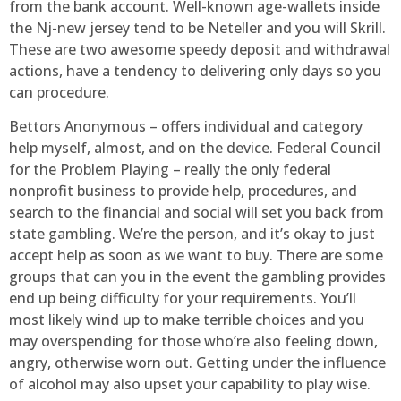
from the bank account. Well-known age-wallets inside
the Nj-new jersey tend to be Neteller and you will Skrill.
These are two awesome speedy deposit and withdrawal
actions, have a tendency to delivering only days so you
can procedure.
Bettors Anonymous – offers individual and category
help myself, almost, and on the device. Federal Council
for the Problem Playing – really the only federal
nonprofit business to provide help, procedures, and
search to the financial and social will set you back from
state gambling. We’re the person, and it’s okay to just
accept help as soon as we want to buy. There are some
groups that can you in the event the gambling provides
end up being difficulty for your requirements. You’ll
most likely wind up to make terrible choices and you
may overspending for those who’re also feeling down,
angry, otherwise worn out. Getting under the influence
of alcohol may also upset your capability to play wise.