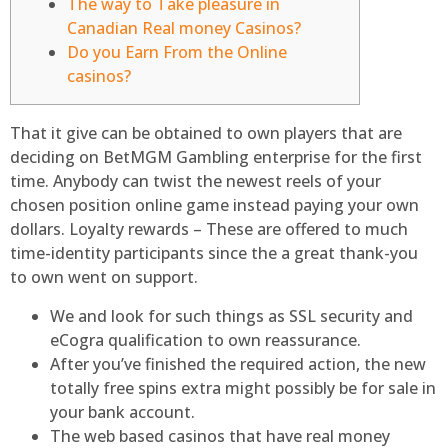
The way to Take pleasure in
Canadian Real money Casinos?
Do you Earn From the Online
casinos?
That it give can be obtained to own players that are
deciding on BetMGM Gambling enterprise for the first
time. Anybody can twist the newest reels of your
chosen position online game instead paying your own
dollars.
Loyalty rewards – These are offered to much
time-identity participants since the a great thank-you
to own went on support.
We and look for such things as SSL security and
eCogra qualification to own reassurance.
After you’ve finished the required action, the new
totally free spins extra might possibly be for sale in
your bank account.
The web based casinos that have real money