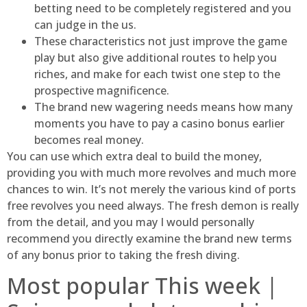
betting need to be completely registered and you
can judge in the us.
These characteristics not just improve the game
play but also give additional routes to help you
riches, and make for each twist one step to the
prospective magnificence.
The brand new wagering needs means how many
moments you have to pay a casino bonus earlier
becomes real money.
You can use which extra deal to build the money,
providing you with much more revolves and much more
chances to win. It’s not merely the various kind of ports
free revolves you need always. The fresh demon is really
from the detail, and you may I would personally
recommend you directly examine the brand new terms
of any bonus prior to taking the fresh diving.
Most popular This week |