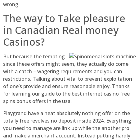
wrong.
The way to Take pleasure
in Canadian Real money
Casinos?
But because the tempting
since these offers might seem, they actually do come
with a catch – wagering requirements and you can
restrictions. Talking about vital to prevent exploitation
of one’s provide and ensure reasonable enjoy. Thanks
for learning our guide to the best internet casino free
spins bonus offers in the usa.
Playgrand have a neat absolutely nothing offer on the
totally free revolves no deposit inside 2024. Everything
you need to manage are link up while the another pro
and make a merchant account. Instead putting hardly