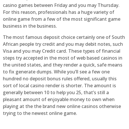
casino games between Friday and you may Thursday.
For this reason, professionals has a huge variety of
online game from a few of the most significant game
business in the business.
The most famous deposit choice certainly one of South
African people try credit and you may debit notes, such
Visa and you may Credit card. These types of financial
steps try accepted in the most of web based casinos in
the united states, and they render a quick, safe means
to fix generate dumps. While you’ll see a few one
hundred no deposit bonus rules offered, usually this
sort of local casino render is shorter. The amount is
generally between 10 to help you 25, that’s still a
pleasant amount of enjoyable money to own when
playing at the the brand new online casinos otherwise
trying to the newest online game.