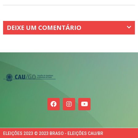
DEIXE UM COMENTÁRIO
ELEIÇÕES 2023 © 2023 BRASO - ELEIÇÕES CAU/BR