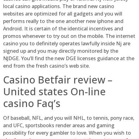
local casino applications. The brand new casino
websites are optimized for all gadgets and you will
performs really to the one another new iphone and
Android. It is certain of the identical incentives and
promos whenever to try out on the mobile. The internet
casino you to definitely operates lawfully inside Nj are
signed up and you may directly monitored by the
NJDGE. You’ll find the new DGE licenses guidance at the
end from the fresh casino’s web site.
Casino Betfair review –
United states On-line
casino Faq’s
Of baseball, NFL, and you will NHL, to tennis, pony race,
and UFC, sportsbooks render areas and gaming
possibility for every gambler to love. When you wish to