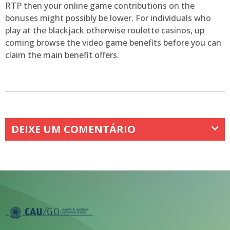
RTP then your online game contributions on the
bonuses might possibly be lower. For individuals who
play at the blackjack otherwise roulette casinos, up
coming browse the video game benefits before you can
claim the main benefit offers.
DEIXE UM COMENTÁRIO