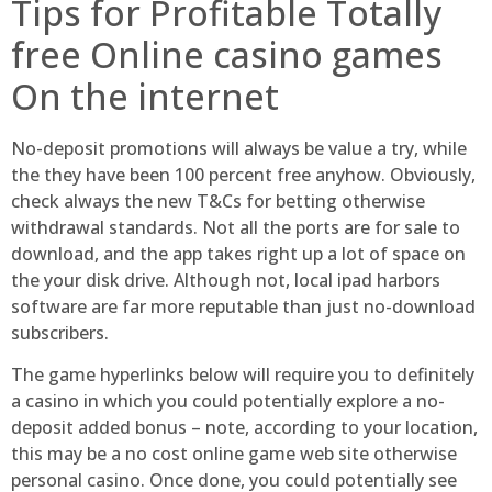
Tips for Profitable Totally
free Online casino games
On the internet
No-deposit promotions will always be value a try, while
the they have been 100 percent free anyhow. Obviously,
check always the new T&Cs for betting otherwise
withdrawal standards. Not all the ports are for sale to
download, and the app takes right up a lot of space on
the your disk drive. Although not, local ipad harbors
software are far more reputable than just no-download
subscribers.
The game hyperlinks below will require you to definitely
a casino in which you could potentially explore a no-
deposit added bonus – note, according to your location,
this may be a no cost online game web site otherwise
personal casino. Once done, you could potentially see