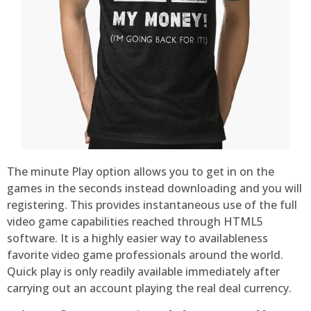
The minute Play option allows you to get in on the
games in the seconds instead downloading and you will
registering. This provides instantaneous use of the full
video game capabilities reached through HTML5
software. It is a highly easier way to availableness
favorite video game professionals around the world.
Quick play is only readily available immediately after
carrying out an account playing the real deal currency.