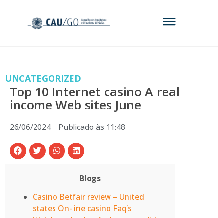
UNCATEGORIZED
Top 10 Internet casino A real
income Web sites June
26/06/2024
Publicado às
11:48
Blogs
Casino Betfair review – United
states On-line casino Faq’s