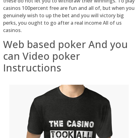
these do not let you to withdraw their winnings. To play
casinos 100percent free are fun and all of, but when you
genuinely wish to up the bet and you will victory big
perks, you ought to go after a real income All of us
casinos.
Web based poker And you
can Video poker
Instructions