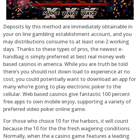
Deposits by this method are immediately obtainable in
your on line gambling establishment account, and you
may distributions consume to at least one-2 working
days. Thanks to these types of pros, the newest e-
handbag is simply preferred at best real money web
based casinos in america. While you are truth be told
there’s you should not down load to experience at no
cost, you could potentially want to download an app for
many who’re going to play electronic poker to the
cellular. Web based casinos give fantastic 100 percent
free apps to own mobile enjoy, supporting a variety of
preferred video poker online game.
For those who choice 10 for the harbors, it will count
because the 10 for the the fresh wagering conditions.
Normally, when the a casino game features a leading