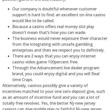
Our company is doubtful whenever customer
support is hard to find; an excellent on-line casino
would like to be called.
Because a casino offers real money slot play
doesn’t mean that’s how you can wade.
The business would never exposure their character
from the integrating with unsafe gambling
enterprises and then we respect you to definitely.
There are 2 ways that you can enjoy internet
casino video game 100percent free.
Through the Advancement live dealer program
brand, you could enjoy digital and you will Real
time Craps.
Alternatively, casinos possibly give a variety of
incentives matched to your one zero deposit give, such
as an amount of incentive fund and you can a lot of
totally free revolves. Yes, the better Nj-new jersey
casinos can give mobile play or faithful Nj-new jersey