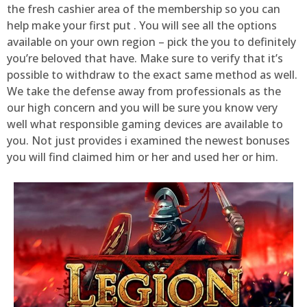
the fresh cashier area of the membership so you can
help make your first put . You will see all the options
available on your own region – pick the you to definitely
you’re beloved that have. Make sure to verify that it’s
possible to withdraw to the exact same method as well.
We take the defense away from professionals as the
our high concern and you will be sure you know very
well what responsible gaming devices are available to
you. Not just provides i examined the newest bonuses
you will find claimed him or her and used her or him.