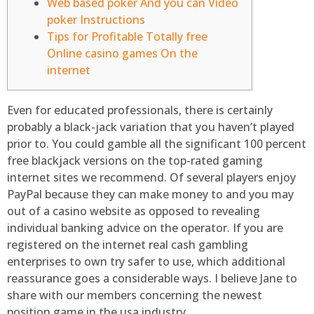
Web based poker And you can Video
poker Instructions
Tips for Profitable Totally free
Online casino games On the
internet
Even for educated professionals, there is certainly
probably a black-jack variation that you haven’t played
prior to. You could gamble all the significant 100 percent
free blackjack versions on the top-rated gaming
internet sites we recommend. Of several players enjoy
PayPal because they can make money to and you may
out of a casino website as opposed to revealing
individual banking advice on the operator.
If you are
registered on the internet real cash gambling
enterprises to own try safer to use, which additional
reassurance goes a considerable ways. I believe Jane to
share with our members concerning the newest
position game in the usa industry.