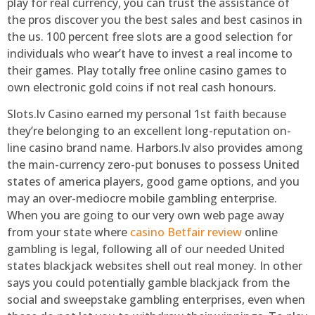
play for real currency, you can trust the assistance of
the pros discover you the best sales and best casinos in
the us. 100 percent free slots are a good selection for
individuals who wear’t have to invest a real income to
their games. Play totally free online casino games to
own electronic gold coins if not real cash honours.
Slots.lv Casino earned my personal 1st faith because
they’re belonging to an excellent long-reputation on-
line casino brand name. Harbors.lv also provides among
the main-currency zero-put bonuses to possess United
states of america players, good game options, and you
may an over-mediocre mobile gambling enterprise.
When you are going to our very own web page away
from your state where
casino Betfair review
online
gambling is legal, following all of our needed United
states blackjack websites shell out real money. In other
says you could potentially gamble blackjack from the
social and sweepstake gambling enterprises, even when