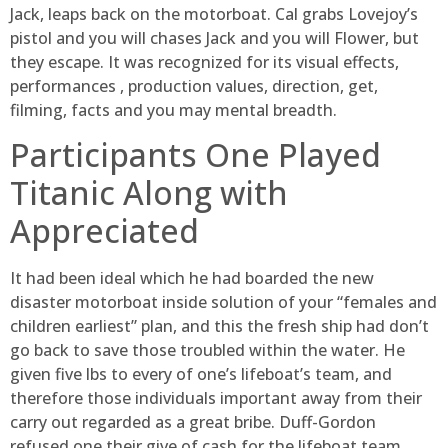
Jack, leaps back on the motorboat. Cal grabs Lovejoy’s
pistol and you will chases Jack and you will Flower, but
they escape. It was recognized for its visual effects,
performances , production values, direction, get,
filming, facts and you may mental breadth.
Participants One Played
Titanic Along with
Appreciated
It had been ideal which he had boarded the new
disaster motorboat inside solution of your “females and
children earliest” plan, and this the fresh ship had don’t
go back to save those troubled within the water. He
given five lbs to every of one’s lifeboat’s team, and
therefore those individuals important away from their
carry out regarded as a great bribe. Duff-Gordon
refused one their give of cash for the lifeboat team