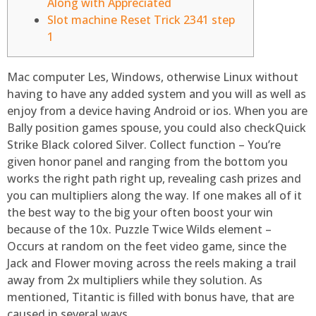
Along with Appreciated
Slot machine Reset Trick 2341 step
1
Mac computer Les, Windows, otherwise Linux without
having to have any added system and you will as well as
enjoy from a device having Android or ios. When you are
Bally position games spouse, you could also checkQuick
Strike Black colored Silver. Collect function – You’re
given honor panel and ranging from the bottom you
works the right path right up, revealing cash prizes and
you can multipliers along the way.
If one makes all of it
the best way to the big your often boost your win
because of the 10x. Puzzle Twice Wilds element –
Occurs at random on the feet video game, since the
Jack and Flower moving across the reels making a trail
away from 2x multipliers while they solution. As
mentioned, Titantic is filled with bonus have, that are
caused in several ways.