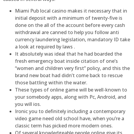
Miami Pub local casino makes it necessary that in
initial deposit with a minimum of twenty-five is
done on the all of the account before every cash
withdrawal are canned to help you follow anti
currency laundering legislation, mandatory ID take
a look at required by laws .
It absolutely was ideal that he had boarded the
fresh emergency boat inside citation of one’s
“women and children very first” policy, and this the
brand new boat had didn’t come back to rescue
those battling within the water.
These types of online game will be well-known to
your somebody apps, along with Pc, Android, and
you will ios.
Ironic you to definitely including a contemporary
video game need old school have, when you’re a
classic term has picked more modern ones.
Of several knowledgeable people online give its