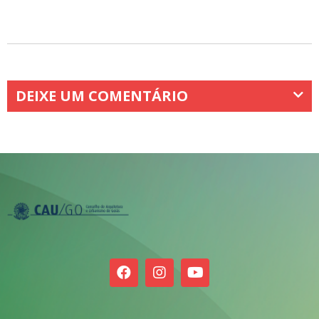
DEIXE UM COMENTÁRIO