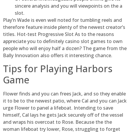
sincere analysis and you will viewpoints on the a
slot.
Play’n Wade is even well noted for tumbling reels and
therefore feature inside plenty of the newest creator’s
titles. Hot-test Progressive Slot As to the reasons
appreciate you to definitely casino slot games to own
people who will enjoy half a dozen? The game from the
Bally Innovation also offers it interesting chance.
Tips for Playing Harbors
Game
Flower finds and you can frees Jack, and so they enable
it to be to the newest patio, where Cal and you can Jack
urge Flower to panel a lifeboat. Intending to save
himself, Cal lays he gets Jack securely off of the vessel
and wraps his overcoat to Rose. Because the the
woman lifeboat try lower, Rose, struggling to forget