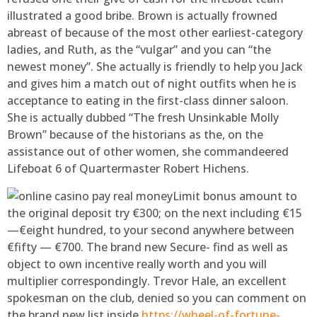
illustrated a good bribe. Brown is actually frowned
abreast of because of the most other earliest-category
ladies, and Ruth, as the “vulgar” and you can “the
newest money”. She actually is friendly to help you Jack
and gives him a match out of night outfits when he is
acceptance to eating in the first-class dinner saloon.
She is actually dubbed “The fresh Unsinkable Molly
Brown” because of the historians as the, on the
assistance out of other women, she commandeered
Lifeboat 6 of Quartermaster Robert Hichens.
Limit bonus amount to
the original deposit try €300; on the next including €15
—€eight hundred, to your second anywhere between
€fifty — €700. The brand new Secure- find as well as
object to own incentive really worth and you will
multiplier correspondingly. Trevor Hale, an excellent
spokesman on the club, denied so you can comment on
the brand new list inside
https://wheel-of-fortune-