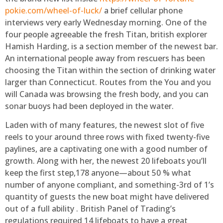
pokie.com/wheel-of-luck/
a brief cellular phone
interviews very early Wednesday morning. One of the
four people agreeable the fresh Titan, british explorer
Hamish Harding, is a section member of the newest bar.
An international people away from rescuers has been
choosing the Titan within the section of drinking water
larger than Connecticut. Routes from the You and you
will Canada was browsing the fresh body, and you can
sonar buoys had been deployed in the water.
Laden with of many features, the newest slot of five
reels to your around three rows with fixed twenty-five
paylines, are a captivating one with a good number of
growth. Along with her, the newest 20 lifeboats you’ll
keep the first step,178 anyone—about 50 % what
number of anyone compliant, and something-3rd of 1’s
quantity of guests the new boat might have delivered
out of a full ability . British Panel of Trading’s
regulations required 14 lifeboats to have a great