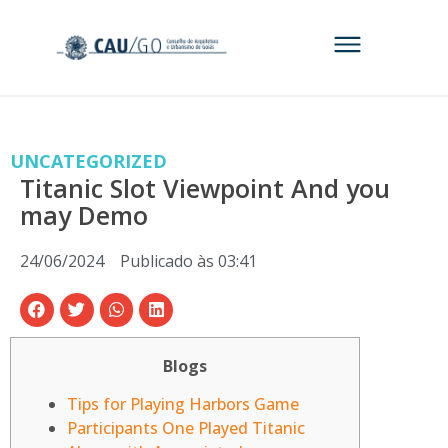
UNCATEGORIZED
Titanic Slot Viewpoint And you
may Demo
24/06/2024
Publicado às
03:41
Blogs
Tips for Playing Harbors Game
Participants One Played Titanic