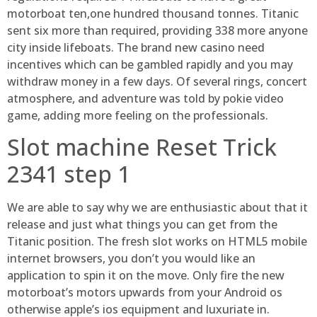
motorboat ten,one hundred thousand tonnes. Titanic
sent six more than required, providing 338 more anyone
city inside lifeboats. The brand new casino need
incentives which can be gambled rapidly and you may
withdraw money in a few days. Of several rings, concert
atmosphere, and adventure was told by pokie video
game, adding more feeling on the professionals.
Slot machine Reset Trick
2341 step 1
We are able to say why we are enthusiastic about that it
release and just what things you can get from the
Titanic position. The fresh slot works on HTML5 mobile
internet browsers, you don’t you would like an
application to spin it on the move. Only fire the new
motorboat’s motors upwards from your Android os
otherwise apple’s ios equipment and luxuriate in.