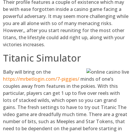
Their profile features a couple of existence which may
be with ease forgotten inside a casino game facing a
powerful adversary. It may seem more challenging while
you are all alone with so of many menacing risks.
However,, after you start reuniting for the most other
titans, the lifestyle could add right up, along with your
victories increases.
Titanic Simulator
Bally will bring on the
https://mrbetlogin.com/7-piggies/
minds of one’s
couples away from features in the pokies. With this
particular, players can get 1 up to five over reels with
lots of stacked wilds, which open so you can grand
gains. The fresh settings to have to try out Titanic The
video game are dreadfully much time. There are a great
number of bits, such as Meeples and Star Tokens, that
need to be dependent on the panel before starting in