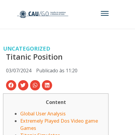
UNCATEGORIZED
Titanic Position
03/07/2024
Publicado às
11:20
Content
Global User Analysis
Extremely Played Dos Video game
Games