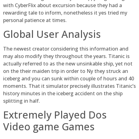
with CyberFlix about excursion because they had a
rewarding tale to inform, nonetheless it yes tried my
personal patience at times.
Global User Analysis
The newest creator considering this information and
may also modify they throughout the years. Titanic is
actually referred to as the new unsinkable ship, yet not
on the their maiden trip in order to Ny they struck an
iceberg and you can sunk within couple of hours and 40
moments. That it simulator precisely illustrates Titanic’s
history minutes in the iceberg accident on the ship
splitting in half.
Extremely Played Dos
Video game Games