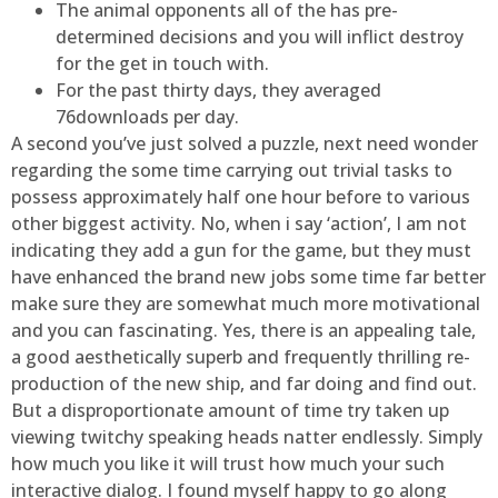
The animal opponents all of the has pre-
determined decisions and you will inflict destroy
for the get in touch with.
For the past thirty days, they averaged
76downloads per day.
A second you’ve just solved a puzzle, next need wonder
regarding the some time carrying out trivial tasks to
possess approximately half one hour before to various
other biggest activity. No, when i say ‘action’, I am not
indicating they add a gun for the game, but they must
have enhanced the brand new jobs some time far better
make sure they are somewhat much more motivational
and you can fascinating. Yes, there is an appealing tale,
a good aesthetically superb and frequently thrilling re-
production of the new ship, and far doing and find out.
But a disproportionate amount of time try taken up
viewing twitchy speaking heads natter endlessly. Simply
how much you like it will trust how much your such
interactive dialog. I found myself happy to go along