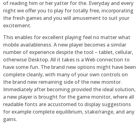
of reading him or her yatter for the. Everyday and every
night we offer you to play for totally free, incorporating
the fresh games and you will amusement to suit your
excitement.
This enables for excellent playing feel no matter what
mobile availableness. A new player becomes a similar
number of experience despite the tool – tablet, cellular,
otherwise Desktop. All it takes is a Web connection to
have some fun. The brand new options might have been
complete cleanly, with many of your own controls on
the brand new remaining side of the new monitor.
Immediately after becoming provided the ideal solution,
a new player is brought for the game monitor, where all
readable fonts are accustomed to display suggestions
for example complete equilibrium, stake/range, and any
gains.