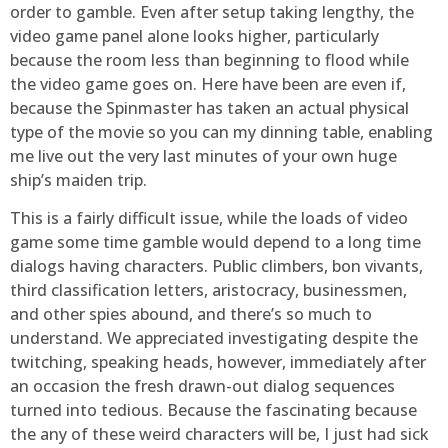
order to gamble. Even after setup taking lengthy, the
video game panel alone looks higher, particularly
because the room less than beginning to flood while
the video game goes on. Here have been are even if,
because the Spinmaster has taken an actual physical
type of the movie so you can my dinning table, enabling
me live out the very last minutes of your own huge
ship’s maiden trip.
This is a fairly difficult issue, while the loads of video
game some time gamble would depend to a long time
dialogs having characters. Public climbers, bon vivants,
third classification letters, aristocracy, businessmen,
and other spies abound, and there’s so much to
understand. We appreciated investigating despite the
twitching, speaking heads, however, immediately after
an occasion the fresh drawn-out dialog sequences
turned into tedious. Because the fascinating because
the any of these weird characters will be, I just had sick