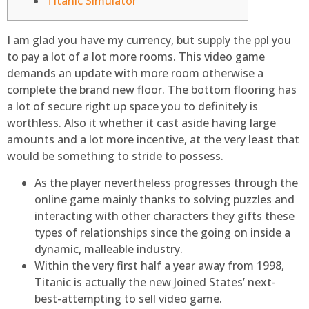
Titanic Simulator
I am glad you have my currency, but supply the ppl you
to pay a lot of a lot more rooms. This video game
demands an update with more room otherwise a
complete the brand new floor. The bottom flooring has
a lot of secure right up space you to definitely is
worthless.
Also it whether it cast aside having large
amounts and a lot more incentive, at the very least that
would be something to stride to possess.
As the player nevertheless progresses through the
online game mainly thanks to solving puzzles and
interacting with other characters they gifts these
types of relationships since the going on inside a
dynamic, malleable industry.
Within the very first half a year away from 1998,
Titanic is actually the new Joined States’ next-
best-attempting to sell video game.