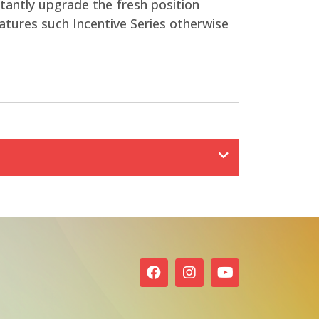
nstantly upgrade the fresh position
tures such Incentive Series otherwise