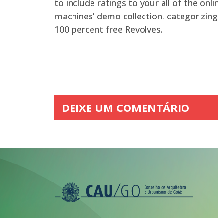
to include ratings to your all of the onl
machines’ demo collection, categorizin
100 percent free Revolves.
DEIXE UM COMENTÁRIO