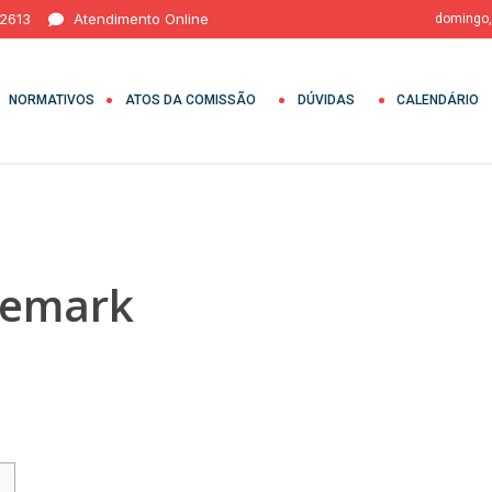
 2613
Atendimento Online
domingo,
NORMATIVOS
ATOS DA COMISSÃO
DÚVIDAS
CALENDÁRIO
 Remark