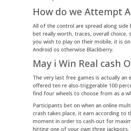
How do we Attempt Au
All of the control are spread along side
bet really worth, traces, overall choice
you wish to play on their mobile, it is
Android os otherwise Blackberry.
May i Win Real cash O
The very last free games is actually an 
offered ten re also-triggerable 100 perce
find four wheels to choose from as a wh
Participants bet on when an online mult
crash takes place, it earn according to 
moment in order to cash-out for maximum
hitting one of your own three jackpots.