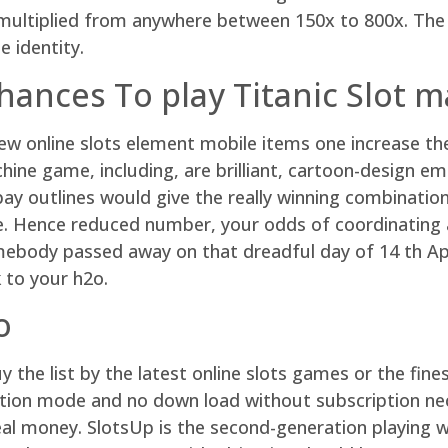
 multiplied from anywhere between 150x to 800x. The 
e identity.
hances To play Titanic Slot 
ew online slots element mobile items one increase th
chine game, including, are brilliant, cartoon-design e
pay outlines would give the really winning combinations
ame. Hence reduced number, your odds of coordinating 
ody passed away on that dreadful day of 14 th April
 to your h2o.
o
 the list by the latest online slots games or the fines
ation mode and no down load without subscription ne
 deal money. SlotsUp is the second-generation playin