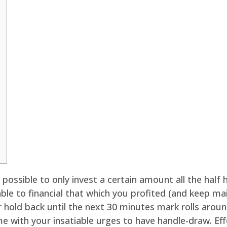
s possible to only invest a certain amount all the half 
able to financial that which you profited (and keep mai
r hold back until the next 30 minutes mark rolls around
 with your insatiable urges to have handle-draw. Eff