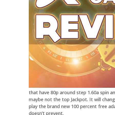
that have 80p around step 1.60a spin 
maybe not the top Jackpot. It will chang
play the brand new 100 percent free ada
doesn’t prevent.