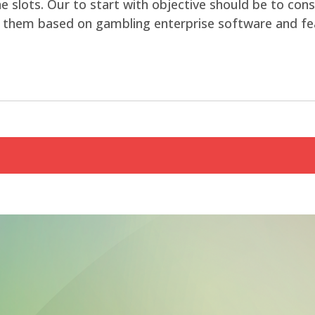
ine slots. Our to start with objective should be to co
g them based on gambling enterprise software and fea