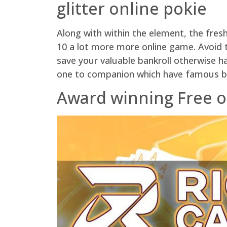
glitter online pokie
Along with within the element, the fre
10 a lot more more online game. Avoid 
save your valuable bankroll otherwise ha
one to companion which have famous be
Award winning Free o