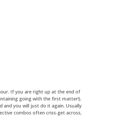
hour. If you are right up at the end of
ntaining going with the first matter!).
 and you will just do it again.
Usually
ective combos often criss-get across,