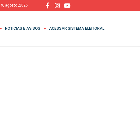
 9, agosto ,2026
NOTÍCIAS E AVISOS
ACESSAR SISTEMA ELEITORAL