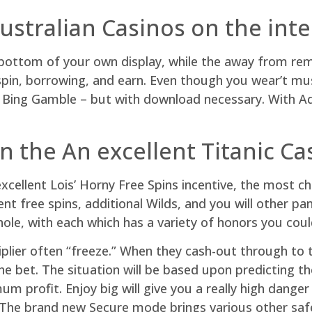
stralian Casinos on the inte
 bottom of your own display, while the away from rema
, spin, borrowing, and earn. Even though you wear’t mus
 on Bing Gamble – but with download necessary. With A
n the An excellent Titanic C
excellent Lois’ Horny Free Spins incentive, the most 
nt free spins, additional Wilds, and you will other pan
ole, with each which has a variety of honors you could
iplier often “freeze.” When they cash-out through to 
the bet. The situation will be based upon predicting t
 profit. Enjoy big will give you a really high danger
 The brand new Secure mode brings various other safe