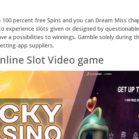
sh 100 percent free Spins and you can Dream Miss cha
to experience slots given or designed by questionab
ve a possibilities to winnings. Gamble solely during t
tting-app suppliers.
nline Slot Video game