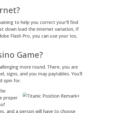
rnet?
ining to help you correct your’ll find
t down load the internet variation, if
dobe Flash Pro, you can use your Ios,
asino Game?
challenging more round. There, you are
el, signs, and you may paytables. You’ll
 spin for.
the
he proper
 of
s, and a person will have to choose