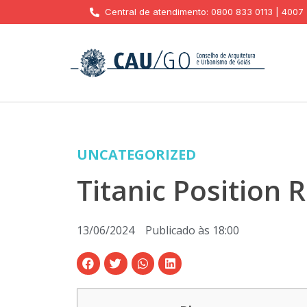
Central de atendimento: 0800 833 0113 | 4007
UNCATEGORIZED
Titanic Position
13/06/2024
Publicado às
18:00