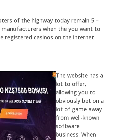
pters of the highway today remain 5 –
le manufacturers when the you want to
he registered casinos on the internet
The website has a
lot to offer,
allowing you to
obviously bet on a
lot of game away
from well-known
software
business. When