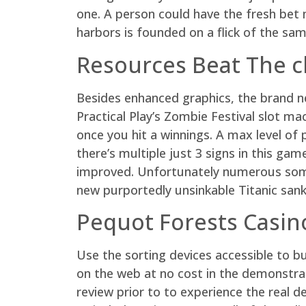
one. A person could have the fresh bet
harbors is founded on a flick of the sam
Resources Beat The c
Besides enhanced graphics, the brand n
Practical Play’s Zombie Festival slot ma
once you hit a winnings. A max level of 
there’s multiple just 3 signs in this g
improved. Unfortunately numerous someb
new purportedly unsinkable Titanic sank
Pequot Forests Casin
Use the sorting devices accessible to buy
on the web at no cost in the demonstr
review prior to to experience the real