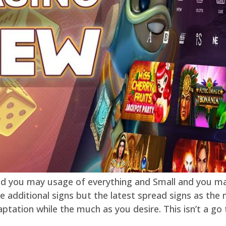
and you may usage of everything and Small and you m
e additional signs but the latest spread signs as the 
ptation while the much as you desire. This isn’t a go 