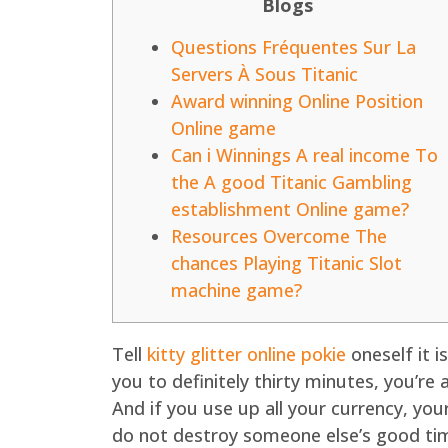
Blogs
Questions Fréquentes Sur La
Servers À Sous Titanic
Award winning Online Position
Online game
Can i Winnings A real income To
the A good Titanic Gambling
establishment Online game?
Resources Overcome The
chances Playing Titanic Slot
machine game?
Tell
kitty glitter online pokie
oneself it i
you to definitely thirty minutes, you’re 
And if you use up all your currency, you
do not destroy someone else’s good time