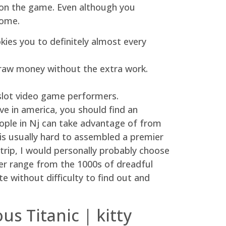
g on the game. Even although you
come.
ies you to definitely almost every
draw money without the extra work.
 slot video game performers.
ve in america, you should find an
eople in Nj can take advantage of from
 is usually hard to assembled a premier
-strip, I would personally probably choose
ver range from the 1000s of dreadful
 without difficulty to find out and
s Titanic | kitty