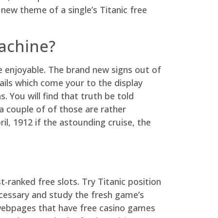
new theme of a single’s Titanic free
machine?
e enjoyable. The brand new signs out of
mails which come your to the display
. You will find that truth be told
a couple of of those are rather
, 1912 if the astounding cruise, the
t-ranked free slots. Try Titanic position
cessary and study the fresh game’s
g webpages that have free casino games