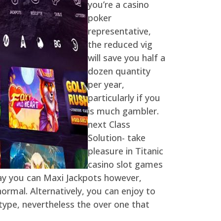
you’re a casino
poker
representative,
the reduced vig
will save you half a
dozen quantity
per year,
particularly if you
is much gambler.
next Class
Solution- take
pleasure in Titanic
casino slot games
ay you can Maxi Jackpots however,
normal. Alternatively, you can enjoy to
type, nevertheless the over one that