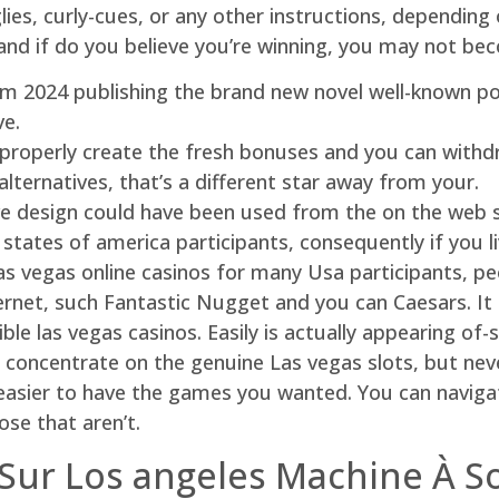
lies, curly-cues, or any other instructions, dependin
 and if do you believe you’re winning, you may not be
 2024 publishing the brand new novel well-known pok
ve.
o properly create the fresh bonuses and you can with
ternatives, that’s a different star away from your.
ive design could have been used from the on the web
states of america participants, consequently if you li
Las vegas online casinos for many Usa participants, p
ternet, such Fantastic Nugget and you can Caesars. It
dible las vegas casinos. Easily is actually appearing of
e concentrate on the genuine Las vegas slots, but ne
easier to have the games you wanted. You can navigate
se that aren’t.
Sur Los angeles Machine À Sou