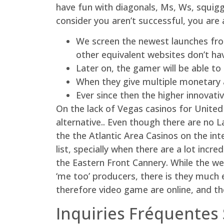
have fun with diagonals, Ms, Ws, squigg
consider you aren’t successful, you are
We screen the newest launches from
other equivalent websites don’t ha
Later on, the gamer will be able t
When they give multiple monetary al
Ever since then the higher innovat
On the lack of Vegas casinos for United 
alternative.. Even though there are no 
the the Atlantic Area Casinos on the in
list, specially when there are a lot incre
the Eastern Front Cannery. While the w
‘me too’ producers, there is they much 
therefore video game are online, and tho
Inquiries Fréquentes 