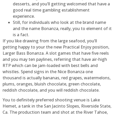
desserts, and you’ll getting welcomed that have a
good real time gambling establishment
experience.
Still, for individuals who look at the brand name
and the name Bonanza, really, you to element of it
is a fact.
If you like drawing from the large seafood, you’ll
getting happy to your the new Practical Enjoy position,
Larger Bass Bonanza. A slot games that have five reels
and you may ten paylines, referring that have air-high
RTP which can be jam-loaded with best bells and
whistles. Spend signs in the Nice Bonanza one
thousand is actually bananas, red grapes, watermelons,
plums, oranges, bluish chocolate, green chocolate,
reddish chocolate, and you will reddish chocolate.
You to definitely preferred shooting venue is Lake
Hemet, a tank in the San Jacinto Slopes, Riverside State,
Ca. The production team and shot at the River Tahoe,