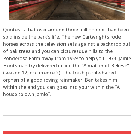
Quotes is that over around three million ones had been
sold inside the park’s life. The new Cartwrights rode
horses across the television sets against a backdrop out
of oak trees and you can picturesque hills to the
Ponderosa Farm away from 1959 to help you 1973. Jamie
Huntsman try delivered inside the “A matter of Believe”
(season 12, occurrence 2). The fresh purple-haired
orphan of a good roving rainmaker, Ben takes him
within the and you can goes into your within the “A
house to own Jamie”.