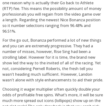
one reason why is actually their Go back to Athlete
(RTP) fee. This means the possibility amount of money
professionals you will regain from the video game over
a length. Regarding the newest Nice Bonanza position
so it number selections ranging from 96.48% and
96.51%.
For the go out, Bonanza performed a lot of new things
and you can are extremely progressive. They had a
number of misses, however, Rise Sing had been a
strolling label. However for it is time, the brand new
show led the way to the invited of all of the racing. Yet
not, considering Pernell Roberts, the fresh tell you
wasn’t heading much sufficient. However, Landon
wasn’t alone with style enhancements to aid their pride.
Choosing it wager multiplier often quickly double your
odds of profitable free spins. What’s more, it will be sure
much more spread out icons (lollipops) show up on the