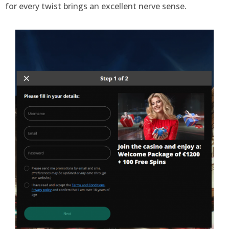
for every twist brings an excellent nerve sense.