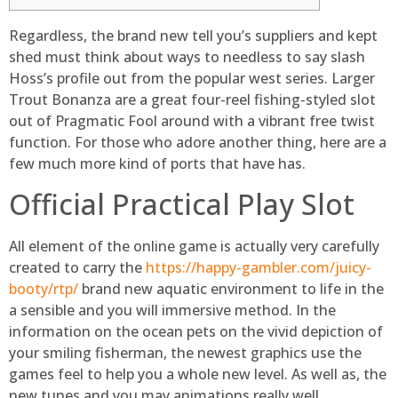
Regardless, the brand new tell you’s suppliers and kept
shed must think about ways to needless to say slash
Hoss’s profile out from the popular west series. Larger
Trout Bonanza are a great four-reel fishing-styled slot
out of Pragmatic Fool around with a vibrant free twist
function.
For those who adore another thing, here are a
few much more kind of ports that have has.
Official Practical Play Slot
All element of the online game is actually very carefully
created to carry the
https://happy-gambler.com/juicy-
booty/rtp/
brand new aquatic environment to life in the
a sensible and you will immersive method. In the
information on the ocean pets on the vivid depiction of
your smiling fisherman, the newest graphics use the
games feel to help you a whole new level. As well as, the
new tunes and you may animations really well