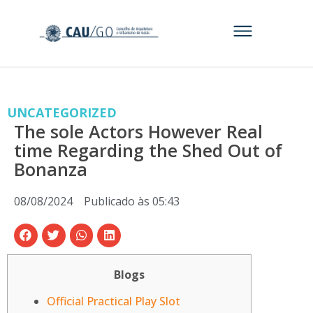
UNCATEGORIZED
The sole Actors However Real
time Regarding the Shed Out of
Bonanza
08/08/2024
Publicado às
05:43
Blogs
Official Practical Play Slot