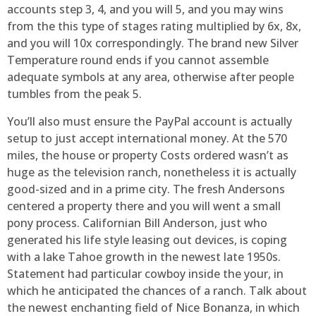
accounts step 3, 4, and you will 5, and you may wins
from the this type of stages rating multiplied by 6x, 8x,
and you will 10x correspondingly. The brand new Silver
Temperature round ends if you cannot assemble
adequate symbols at any area, otherwise after people
tumbles from the peak 5.
You’ll also must ensure the PayPal account is actually
setup to just accept international money. At the 570
miles, the house or property Costs ordered wasn’t as
huge as the television ranch, nonetheless it is actually
good-sized and in a prime city. The fresh Andersons
centered a property there and you will went a small
pony process. Californian Bill Anderson, just who
generated his life style leasing out devices, is coping
with a lake Tahoe growth in the newest late 1950s.
Statement had particular cowboy inside the your, in
which he anticipated the chances of a ranch. Talk about
the newest enchanting field of Nice Bonanza, in which