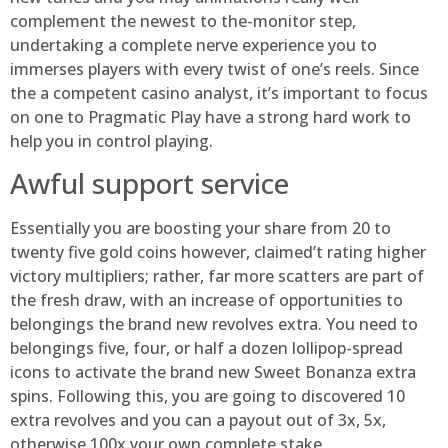
complement the newest to the-monitor step,
undertaking a complete nerve experience you to
immerses players with every twist of one’s reels. Since
the a competent casino analyst, it’s important to focus
on one to Pragmatic Play have a strong hard work to
help you in control playing.
Awful support service
Essentially you are boosting your share from 20 to
twenty five gold coins however, claimed’t rating higher
victory multipliers; rather, far more scatters are part of
the fresh draw, with an increase of opportunities to
belongings the brand new revolves extra. You need to
belongings five, four, or half a dozen lollipop-spread
icons to activate the brand new Sweet Bonanza extra
spins. Following this, you are going to discovered 10
extra revolves and you can a payout out of 3x, 5x,
otherwise 100x your own complete stake.