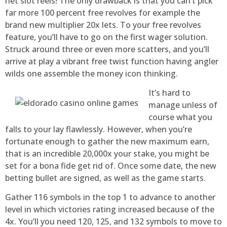
net slot reels! The only drawback is that you can’t pick
far more 100 percent free revolves for example the
brand new multiplier 20x lets. To your free revolves
feature, you’ll have to go on the first wager solution.
Struck around three or even more scatters, and you’ll
arrive at play a vibrant free twist function having angler
wilds one assemble the money icon thinking.
It’s hard to
manage unless of
course what you
falls to your lay flawlessly. However, when you’re
fortunate enough to gather the new maximum earn,
that is an incredible 20,000x your stake, you might be
set for a bona fide get rid of. Once some date, the new
betting bullet are signed, as well as the game starts.
Gather 116 symbols in the top 1 to advance to another
level in which victories rating increased because of the
4x. You’ll you need 120, 125, and 132 symbols to move to