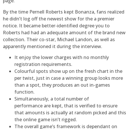
page.
By the time Pernell Roberts kept Bonanza, fans realized
he didn’t log off the newest show for the a premier
notice. It became better-identified degree you to
Roberts had had an adequate amount of the brand new
collection. Their co-star, Michael Landon, as well as
apparently mentioned it during the interview.
It enjoy the lower charges with no monthly
registration requirements.
Colourful spots show up on the fresh chart in the
per twist, just in case a winning group looks more
than a spot, they produces an out in-games
function.
Simultaneously, a total number of
performance are kept, that is verified to ensure
that amounts is actually at random picked and this
the online game isn’t rigged.
The overall game’s framework is dependant on