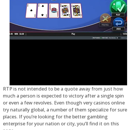
RTP is not intended to be a quote away from just how
much a person is expected to victory after a single spin
or even a few revolves. Even though very casinos online
try naturally global, a number of them specialize for sure
places. If you’re looking for the better gambling
enterprise for your nation or city, you’ll find it on this