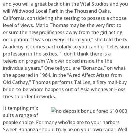
and you will a great backlot in the Vital Studios and you
will Wildwood Local Park in the Thousand Oaks,
California, considering the setting to possess a choose
level of views. Marlo Thomas may be the very first to
ensure the new prolificness away from the girl acting
occupation. “I was on every inform you,” she told the tv
Academy, it comes particularly so you can her Television
profession in the sixties. “I don’t think there is a
television program We overlooked inside the the
individuals years.” One tell you are “Bonanza,” on what
she appeared in 1964. In the “A red Affect Arises from
Old Cathay,” Thomas performs Tai Lee, a fiery mail-buy
bride-to-be whom happens out of Asia whenever Hoss
tries to order fireworks.
It tempting mix
suits a range of
people choice. For many who’lso are to your harbors
Sweet Bonanza should truly be on your own radar. Well