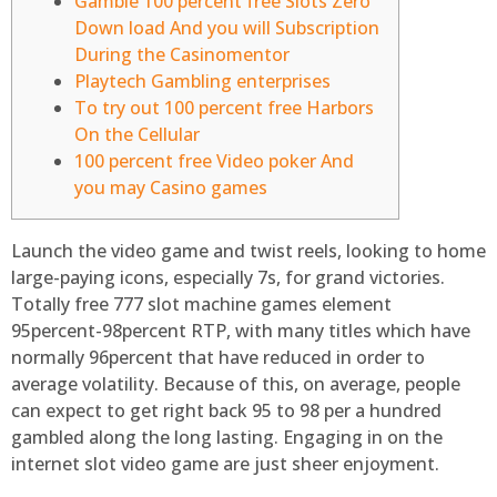
Gamble 100 percent free Slots Zero
Down load And you will Subscription
During the Casinomentor
Playtech Gambling enterprises
To try out 100 percent free Harbors
On the Cellular
100 percent free Video poker And
you may Casino games
Launch the video game and twist reels, looking to home
large-paying icons, especially 7s, for grand victories.
Totally free 777 slot machine games element
95percent-98percent RTP, with many titles which have
normally 96percent that have reduced in order to
average volatility. Because of this, on average, people
can expect to get right back 95 to 98 per a hundred
gambled along the long lasting.
Engaging in on the
internet slot video game are just sheer enjoyment.