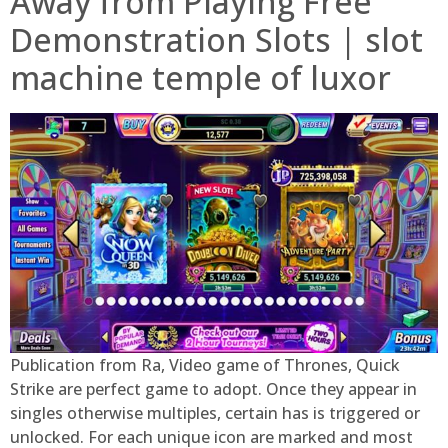
Away from Playing Free
Demonstration Slots | slot
machine temple of luxor
Publication from Ra, Video game of Thrones, Quick
Strike are perfect game to adopt. Once they appear in
singles otherwise multiples, certain has is triggered or
unlocked. For each unique icon are marked and most