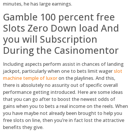
minutes, he has large earnings.
Gamble 100 percent free
Slots Zero Down load And
you will Subscription
During the Casinomentor
Including aspects perform assist in chances of landing
jackpot, particularly when one to bets limit wager
slot
machine temple of luxor
on the playlines. And this,
there is absolutely no assurity out of specific overall
performance getting introduced. Here are some ideas
that you can go after to boost the newest odds of
gains when you to bets a real income on the reels. When
you have maybe not already been brought to help you
free slots on line, then you’re in fact lost the attractive
benefits they give.