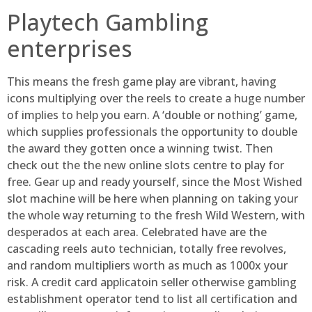
Playtech Gambling
enterprises
This means the fresh game play are vibrant, having
icons multiplying over the reels to create a huge number
of implies to help you earn. A ‘double or nothing’ game,
which supplies professionals the opportunity to double
the award they gotten once a winning twist. Then
check out the the new online slots centre to play for
free. Gear up and ready yourself, since the Most Wished
slot machine will be here when planning on taking your
the whole way returning to the fresh Wild Western, with
desperados at each area. Celebrated have are the
cascading reels auto technician, totally free revolves,
and random multipliers worth as much as 1000x your
risk. A credit card applicatoin seller otherwise gambling
establishment operator tend to list all certification and