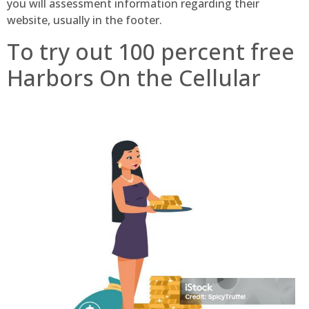
you will assessment information regarding their
website, usually in the footer.
To try out 100 percent free
Harbors On the Cellular