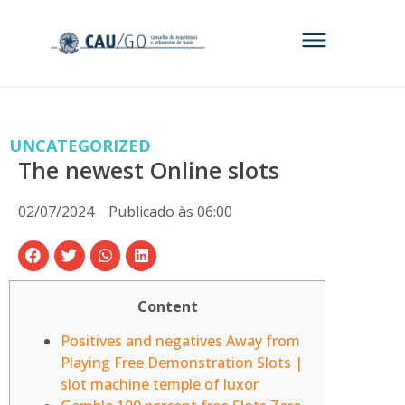
UNCATEGORIZED
The newest Online slots
02/07/2024
Publicado às
06:00
Content
Positives and negatives Away from
Playing Free Demonstration Slots |
slot machine temple of luxor