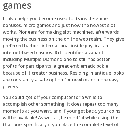
games
It also helps you become used to its inside-game
bonuses, micro games and just how the newest slot
works. Pioneers for making slot machines, afterwards
moving the business on the on the web realm. They give
preferred harbors international inside physical an
internet-based casinos. IGT identifies a variant
including Multiple Diamond one to still has better
profits for participants, a great emblematic pokie
because of it creator business. Residing in antique looks
are constantly a safe option for newbies or more easy
players.
You could get off your computer for a while to
accomplish other something, it does repeat too many
moments as you want, and if your get back, your coins
will be available! As well as, be mindful while using the
that one, specifically if you place the complete level of