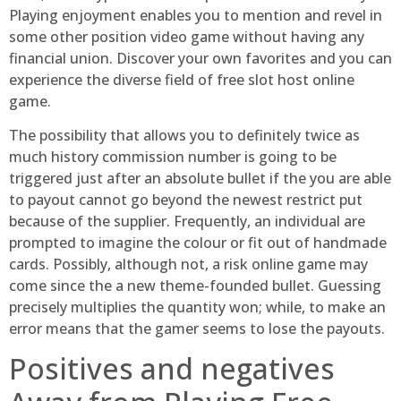
Playing enjoyment enables you to mention and revel in
some other position video game without having any
financial union. Discover your own favorites and you can
experience the diverse field of free slot host online
game.
The possibility that allows you to definitely twice as
much history commission number is going to be
triggered just after an absolute bullet if the you are able
to payout cannot go beyond the newest restrict put
because of the supplier. Frequently, an individual are
prompted to imagine the colour or fit out of handmade
cards. Possibly, although not, a risk online game may
come since the a new theme-founded bullet. Guessing
precisely multiplies the quantity won; while, to make an
error means that the gamer seems to lose the payouts.
Positives and negatives