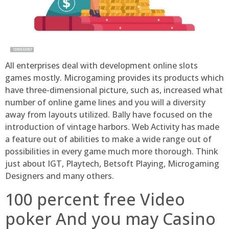
All enterprises deal with development online slots
games mostly. Microgaming provides its products which
have three-dimensional picture, such as, increased what
number of online game lines and you will a diversity
away from layouts utilized. Bally have focused on the
introduction of vintage harbors. Web Activity has made
a feature out of abilities to make a wide range out of
possibilities in every game much more thorough. Think
just about IGT, Playtech, Betsoft Playing, Microgaming
Designers and many others.
100 percent free Video
poker And you may Casino