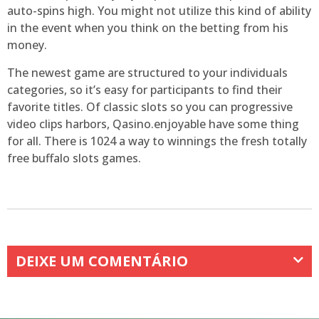
auto-spins high. You might not utilize this kind of ability
in the event when you think on the betting from his
money.
The newest game are structured to your individuals
categories, so it’s easy for participants to find their
favorite titles. Of classic slots so you can progressive
video clips harbors, Qasino.enjoyable have some thing
for all. There is 1024 a way to winnings the fresh totally
free buffalo slots games.
DEIXE UM COMENTÁRIO