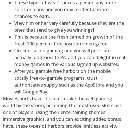
These types of wear’t prices a person any more
coins or loans and you may render far more
chances to earn.
View him or her very carefully because they are the
ones that tend to give you winnings!
This is because the fresh carried on growth of the
fresh 100 percent free position video game.
On-line casino gaming and you will ports are
actually judge inside PA, and you can delight in real
money games in the various signed up websites.
After you gamble free harbors on the mobile
totally free-to-gamble programs, trust
authoritative supply such as the AppStore and you
will GooglePlay.
Movies ports have chosen to take the web gaming
world by the storm, becoming the most used slot class
one of players. Using their entertaining themes,
immersive graphics, and you can exciting added bonus
have, these types of harbors provide limitless activity.