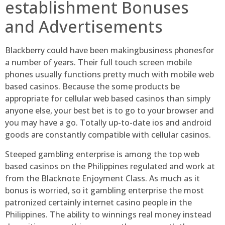
establishment Bonuses
and Advertisements
Blackberry could have been makingbusiness phonesfor
a number of years. Their full touch screen mobile
phones usually functions pretty much with mobile web
based casinos. Because the some products be
appropriate for cellular web based casinos than simply
anyone else, your best bet is to go to your browser and
you may have a go. Totally up-to-date ios and android
goods are constantly compatible with cellular casinos.
Steeped gambling enterprise is among the top web
based casinos on the Philippines regulated and work at
from the Blacknote Enjoyment Class. As much as it
bonus is worried, so it gambling enterprise the most
patronized certainly internet casino people in the
Philippines. The ability to winnings real money instead