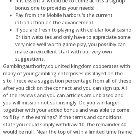
It is essential would be to come across a signup
bonus one to provides your needs!
Pay from the Mobile harbors ‘s the current
introduction on the advancement.
If you are fresh to playing with cellular local casino
British websites and only have to appreciate some
very nice-well worth game play, you possibly can
make an excellent start with our very own
suggestions.
Gamblingauthority.co.united kingdom cooperates with
many of your gambling enterprises displayed on the
site. I receive a suggestion percentage from all of these
after you click on the connect and you can sign up. All
of the reviews and you can articles are unbiased and
you will mission not surprisingly. Do you win larger
together with your added bonus and was able to come
to fifty in the earnings? If the terms and conditions
state you could simply withdraw 10, the remainder 40
would be null. Near the top of with a limited time frame