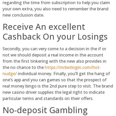
regarding the time from subscription to help you claim
your own extra, you also need to remember the brand
new conclusion date.
Receive An excellent
Cashback On your Losings
Secondly, you can very come to a decision in the if or
not we should deposit a real income in the account
from the first tinkering with the new also provides in
the no chance to the
https://mrbetlogin.com/hot-
nudge/
individual money. Finally, you’ll get the hang of
one’s app and you can games so that the prospect of
real money bingo is the 2nd pure step to visit. The brand
new casino driver supplies the legal right to indicate
particular terms and standards on their offers.
No-deposit Gambling