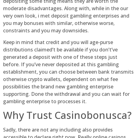
depositing some thing means they are worth the
moderate disadvantages. Along with, while in the our
very own look, i met deposit gambling enterprises and
you may bonuses with similar, otherwise worse,
constraints and you may downsides.
Keep in mind that credit and you will age-purse
distributions claimed’t be available if you don’t’ve
generated a deposit with one of these steps just
before. If you’ve never deposited at this gambling
establishment, you can choose between bank transmits
otherwise crypto wallets, dependent on what fee
possibilities the brand new gambling enterprise
supporting. Done the withdrawal and you can wait for
gambling enterprise to processes it.
Why Trust Casinobonusca?
Sadly, there are not any including also provides
accessible to declare right now. Really online casinos