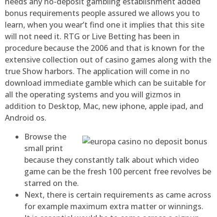
needs any no-deposit gambling establishment added
bonus requirements people assured we allows you to
learn, when you wear’t find one it implies that this site
will not need it. RTG or Live Betting has been in
procedure because the 2006 and that is known for the
extensive collection out of casino games along with the
true Show harbors. The application will come in no
download immediate gamble which can be suitable for
all the operating systems and you will gizmos in
addition to Desktop, Mac, new iphone, apple ipad, and
Android os.
Browse the
small print
because they constantly talk about which video
game can be the fresh 100 percent free revolves be
starred on the.
Next, there is certain requirements as came across
for example maximum extra matter or winnings.