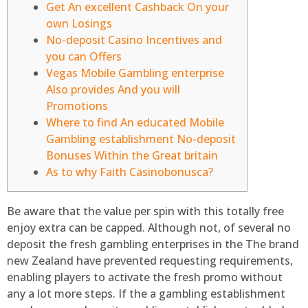
Get An excellent Cashback On your
own Losings
No-deposit Casino Incentives and
you can Offers
Vegas Mobile Gambling enterprise
Also provides And you will
Promotions
Where to find An educated Mobile
Gambling establishment No-deposit
Bonuses Within the Great britain
As to why Faith Casinobonusca?
Be aware that the value per spin with this totally free
enjoy extra can be capped. Although not, of several no
deposit the fresh gambling enterprises in the The brand
new Zealand have prevented requesting requirements,
enabling players to activate the fresh promo without
any a lot more steps.
If the a gambling establishment