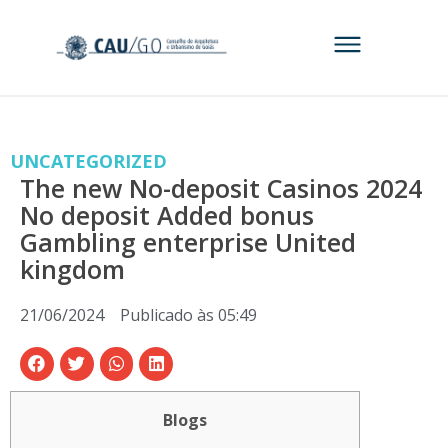
UNCATEGORIZED
The new No-deposit Casinos 2024
No deposit Added bonus
Gambling enterprise United
kingdom
21/06/2024
Publicado às
05:49
Blogs