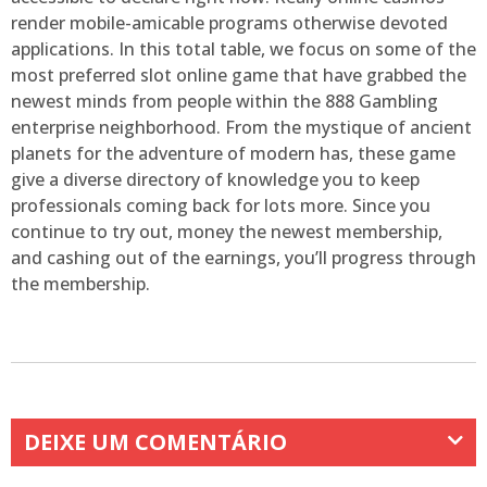
render mobile-amicable programs otherwise devoted
applications. In this total table, we focus on some of the
most preferred slot online game that have grabbed the
newest minds from people within the 888 Gambling
enterprise neighborhood. From the mystique of ancient
planets for the adventure of modern has, these game
give a diverse directory of knowledge you to keep
professionals coming back for lots more. Since you
continue to try out, money the newest membership,
and cashing out of the earnings, you’ll progress through
the membership.
DEIXE UM COMENTÁRIO