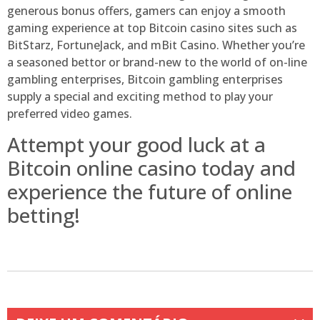
generous bonus offers, gamers can enjoy a smooth
gaming experience at top Bitcoin casino sites such as
BitStarz, FortuneJack, and mBit Casino. Whether you’re
a seasoned bettor or brand-new to the world of on-line
gambling enterprises, Bitcoin gambling enterprises
supply a special and exciting method to play your
preferred video games.
Attempt your good luck at a
Bitcoin online casino today and
experience the future of online
betting!