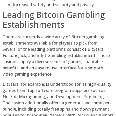
Increased safety and security and privacy
Leading Bitcoin Gambling
Establishments
There are currently a wide array of Bitcoin gambling
establishments available for players to pick from.
Several of the leading platforms consist of BitStarz,
FortuneJack, and mBit Gambling establishment. These
casinos supply a diverse series of games, charitable
benefits, and an easy to use interface for a smooth
video gaming experience.
BitStarz, for example, is understood for its high-quality
games from top software program suppliers such as
NetEnt, Microgaming, and Development Pc gaming.
The casino additionally offers a generous welcome perk
bundle, including totally free spins and down payment
bonuses for brand-new gamers. With 24/7 client support