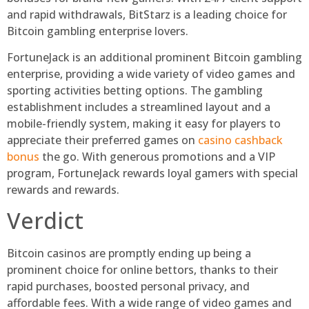
and rapid withdrawals, BitStarz is a leading choice for
Bitcoin gambling enterprise lovers.
FortuneJack is an additional prominent Bitcoin gambling
enterprise, providing a wide variety of video games and
sporting activities betting options. The gambling
establishment includes a streamlined layout and a
mobile-friendly system, making it easy for players to
appreciate their preferred games on
casino cashback
bonus
the go. With generous promotions and a VIP
program, FortuneJack rewards loyal gamers with special
rewards and rewards.
Verdict
Bitcoin casinos are promptly ending up being a
prominent choice for online bettors, thanks to their
rapid purchases, boosted personal privacy, and
affordable fees. With a wide range of video games and