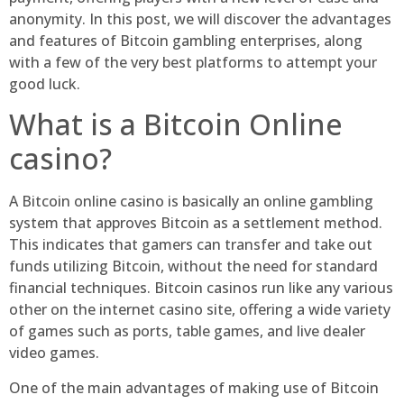
anonymity. In this post, we will discover the advantages
and features of Bitcoin gambling enterprises, along
with a few of the very best platforms to attempt your
good luck.
What is a Bitcoin Online
casino?
A Bitcoin online casino is basically an online gambling
system that approves Bitcoin as a settlement method.
This indicates that gamers can transfer and take out
funds utilizing Bitcoin, without the need for standard
financial techniques. Bitcoin casinos run like any various
other on the internet casino site, offering a wide variety
of games such as ports, table games, and live dealer
video games.
One of the main advantages of making use of Bitcoin