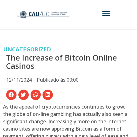
UNCATEGORIZED
The Increase of Bitcoin Online
Casinos
12/11/2024
Publicado às
00:00
As the appeal of cryptocurrencies continues to grow,
the globe of on-line gambling has actually also seen a
significant change. Increasingly more on the internet
casino sites are now approving Bitcoin as a form of
payment, offering players with a new level of ease and