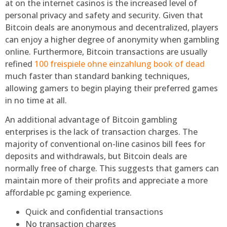
at on the internet casinos is the increased level of
personal privacy and safety and security. Given that
Bitcoin deals are anonymous and decentralized, players
can enjoy a higher degree of anonymity when gambling
online. Furthermore, Bitcoin transactions are usually
refined
100 freispiele ohne einzahlung book of dead
much faster than standard banking techniques,
allowing gamers to begin playing their preferred games
in no time at all.
An additional advantage of Bitcoin gambling
enterprises is the lack of transaction charges. The
majority of conventional on-line casinos bill fees for
deposits and withdrawals, but Bitcoin deals are
normally free of charge. This suggests that gamers can
maintain more of their profits and appreciate a more
affordable pc gaming experience.
Quick and confidential transactions
No transaction charges