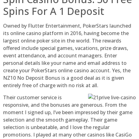
Spins For A 1 Deposit
Owned by Flutter Entertainment, PokerStars launched
its online casino platform in 2016, having become the
largest online poker site in the world. The rewards
offered include special games, vacations, prize draws,
event attendance, and account managers. Enter
personal details like your name and email address to
create your PokerStars online casino account. Yes, the
NZ10 No Deposit Bonus is a good deal as it is given
entirely free of charge with no risk at all.
Their customer service is
responsive, and the bonuses are generous. From the
moment I signed up, I’ve been impressed by their game
selection and the smooth gameplay. Their game
selection is unbeatable, and I love the regular
promotions. I played at many other casinos like CasiGo