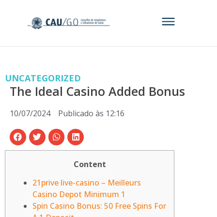
UNCATEGORIZED
The Ideal Casino Added Bonus
10/07/2024
Publicado às
12:16
Content
21prive live-casino – Meilleurs
Casino Depot Minimum 1
Spin Casino Bonus: 50 Free Spins For