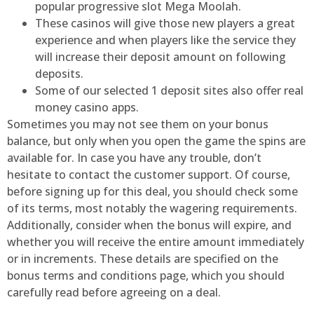
popular progressive slot Mega Moolah.
These casinos will give those new players a great
experience and when players like the service they
will increase their deposit amount on following
deposits.
Some of our selected 1 deposit sites also offer real
money casino apps.
Sometimes you may not see them on your bonus
balance, but only when you open the game the spins are
available for. In case you have any trouble, don’t
hesitate to contact the customer support. Of course,
before signing up for this deal, you should check some
of its terms, most notably the wagering requirements.
Additionally, consider when the bonus will expire, and
whether you will receive the entire amount immediately
or in increments. These details are specified on the
bonus terms and conditions page, which you should
carefully read before agreeing on a deal.