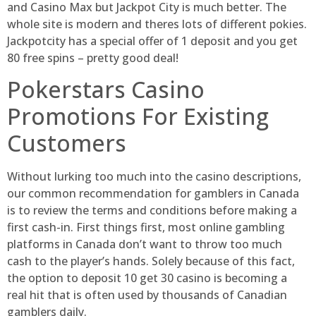
and Casino Max but Jackpot City is much better. The
whole site is modern and theres lots of different pokies.
Jackpotcity has a special offer of 1 deposit and you get
80 free spins – pretty good deal!
Pokerstars Casino
Promotions For Existing
Customers
Without lurking too much into the casino descriptions,
our common recommendation for gamblers in Canada
is to review the terms and conditions before making a
first cash-in. First things first, most online gambling
platforms in Canada don’t want to throw too much
cash to the player’s hands. Solely because of this fact,
the option to deposit 10 get 30 casino is becoming a
real hit that is often used by thousands of Canadian
gamblers daily.