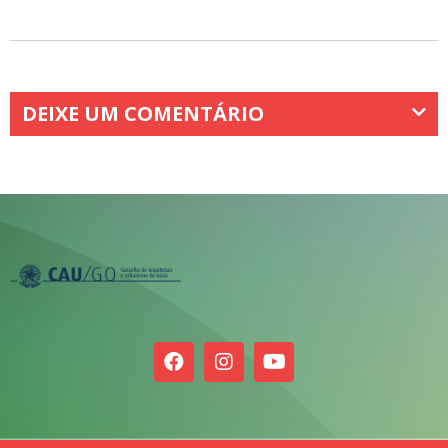
DEIXE UM COMENTÁRIO