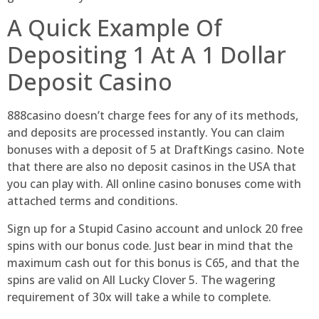
A Quick Example Of
Depositing 1 At A 1 Dollar
Deposit Casino
888casino doesn’t charge fees for any of its methods,
and deposits are processed instantly. You can claim
bonuses with a deposit of 5 at DraftKings casino. Note
that there are also no deposit casinos in the USA that
you can play with. All online casino bonuses come with
attached terms and conditions.
Sign up for a Stupid Casino account and unlock 20 free
spins with our bonus code. Just bear in mind that the
maximum cash out for this bonus is C65, and that the
spins are valid on All Lucky Clover 5. The wagering
requirement of 30x will take a while to complete.