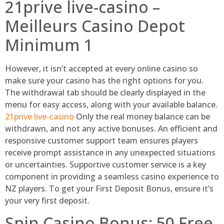
21prive live-casino –
Meilleurs Casino Depot
Minimum 1
However, it isn’t accepted at every online casino so
make sure your casino has the right options for you.
The withdrawal tab should be clearly displayed in the
menu for easy access, along with your available balance.
21prive live-casino
Only the real money balance can be
withdrawn, and not any active bonuses. An efficient and
responsive customer support team ensures players
receive prompt assistance in any unexpected situations
or uncertainties. Supportive customer service is a key
component in providing a seamless casino experience to
NZ players. To get your First Deposit Bonus, ensure it’s
your very first deposit.
Spin Casino Bonus: 50 Free