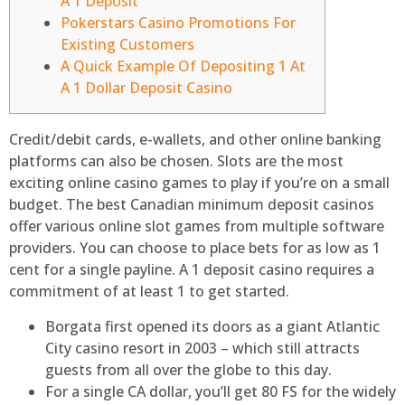
A 1 Deposit
Pokerstars Casino Promotions For
Existing Customers
A Quick Example Of Depositing 1 At
A 1 Dollar Deposit Casino
Credit/debit cards, e-wallets, and other online banking
platforms can also be chosen. Slots are the most
exciting online casino games to play if you’re on a small
budget. The best Canadian minimum deposit casinos
offer various online slot games from multiple software
providers. You can choose to place bets for as low as 1
cent for a single payline.
A 1 deposit casino requires a
commitment of at least 1 to get started.
Borgata first opened its doors as a giant Atlantic
City casino resort in 2003 – which still attracts
guests from all over the globe to this day.
For a single CA dollar, you’ll get 80 FS for the widely