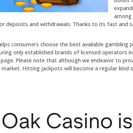
expandi
among 
or deposits and withdrawals. Thanks to its fast and sa
elps consumers choose the best available gambling p
turing only established brands of licensed operators 
is page. Please note that although we endeavor to pro
market. Hitting jackpots will become a regular kind of