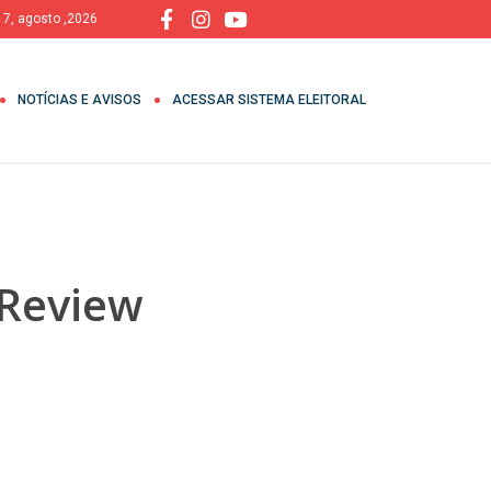
, 7, agosto ,2026
NOTÍCIAS E AVISOS
ACESSAR SISTEMA ELEITORAL
 Review