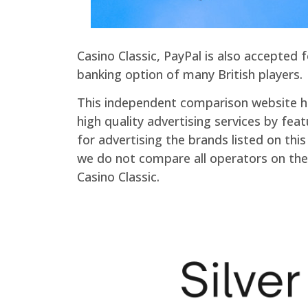
Casino Classic, PayPal is also accepted f
banking option of many British players.
This independent comparison website h
high quality advertising services by fea
for advertising the brands listed on th
we do not compare all operators on the 
Casino Classic.