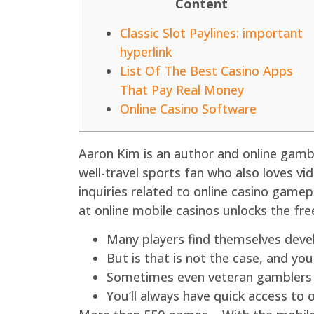
Content
Classic Slot Paylines: important
hyperlink
List Of The Best Casino Apps
That Pay Real Money
Online Casino Software
Aaron Kim is an author and online gambli
well-travel sports fan who also loves 
inquiries related to online casino game
at online mobile casinos unlocks the f
Many players find themselves deve
But is that is not the case, and yo
Sometimes even veteran gamblers 
You’ll always have quick access to