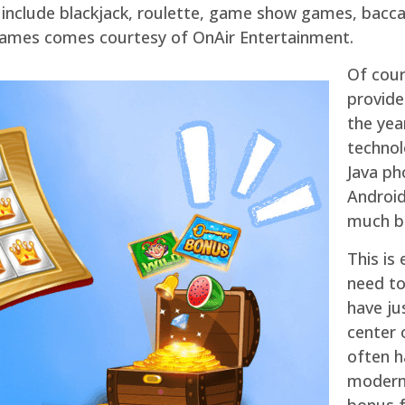
es include blackjack, roulette, game show games, bac
 games comes courtesy of OnAir Entertainment.
Of cour
provide
the yea
technol
Java ph
Androi
much be
This is
need to
have ju
center 
often h
modern 
bonus f