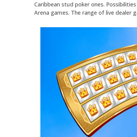
Caribbean stud poker ones. Possibiliti
Arena games. The range of live dealer