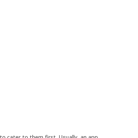
o cater to them first. Usually, an app