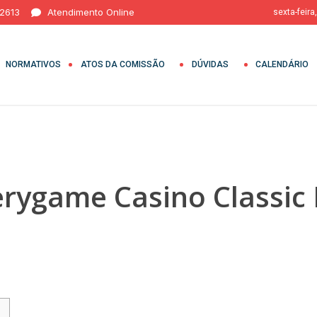
 2613
Atendimento Online
sexta-feira
NORMATIVOS
ATOS DA COMISSÃO
DÚVIDAS
CALENDÁRIO
rygame Casino Classic