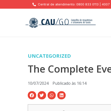
Central de atendimento: 0800 833 0113 | 4007
UNCATEGORIZED
The Complete Eve
10/07/2024
Publicado às
16:14