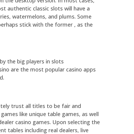
on the desktop version. In most cases,
authentic classic slots will have a
erries, watermelons, and plums. Some
perhaps stick with the former , as the
by the big players in slots
sino are the most popular casino apps
d.
ly trust all titles to be fair and
 games like unique table games, as well
e dealer casino games. Upon selecting the
nt tables including real dealers, live