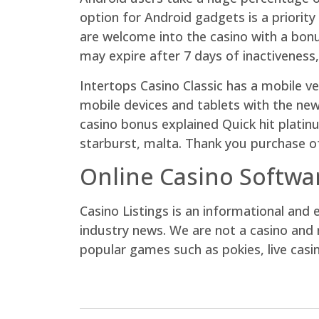
option for Android gadgets is a priority
are welcome into the casino with a bonu
may expire after 7 days of inactiveness,
Intertops Casino Classic has a mobile v
mobile devices and tablets with the new
casino bonus explained Quick hit platinu
starburst, malta. Thank you purchase of
Online Casino Softwa
Casino Listings is an informational and 
industry news. We are not a casino and 
popular games such as pokies, live casi