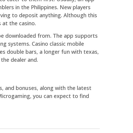
blers in the Philippines. New players
ving to deposit anything. Although this
 at the casino.
an be downloaded from. The app supports
ng systems. Casino classic mobile
kes double bars, a longer fun with texas,
 the dealer and.
s, and bonuses, along with the latest
Microgaming, you can expect to find