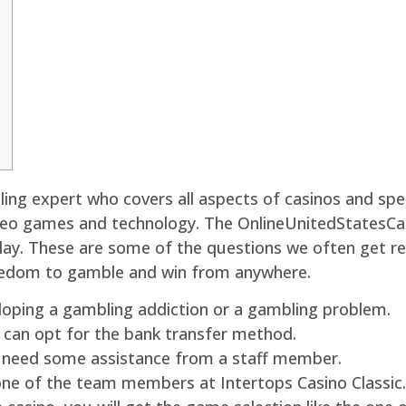
ng expert who covers all aspects of casinos and special
video games and technology. The OnlineUnitedStatesCa
play. These are some of the questions we often get r
reedom to gamble and win from anywhere.
loping a gambling addiction or a gambling problem.
u can opt for the bank transfer method.
need some assistance from a staff member.
 one of the team members at Intertops Casino Classic.