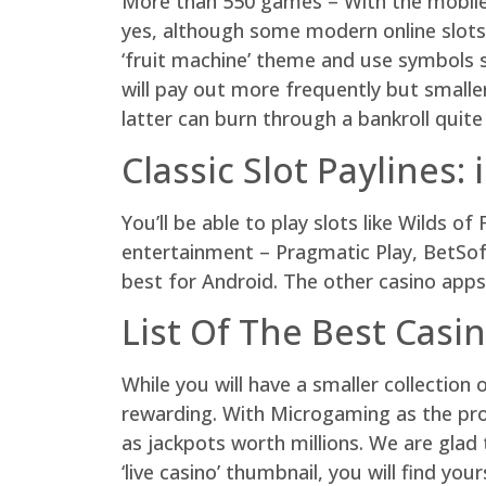
More than 550 games – With the mobile c
yes, although some modern online slots
‘fruit machine’ theme and use symbols s
will pay out more frequently but smaller
latter can burn through a bankroll quite 
Classic Slot Paylines:
You’ll be able to play slots like Wilds o
entertainment – Pragmatic Play, BetSof
best for Android. The other casino apps 
List Of The Best Cas
While you will have a smaller collection
rewarding. With Microgaming as the prov
as jackpots worth millions. We are glad 
‘live casino’ thumbnail, you will find you