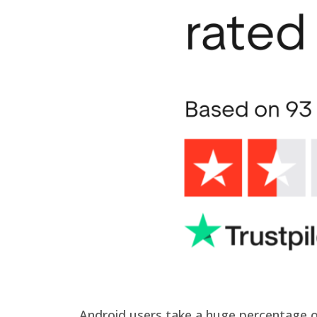
Android users take a huge percentage of