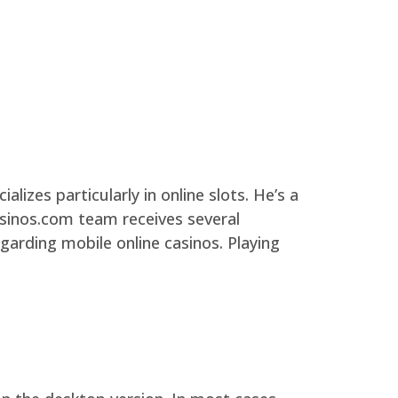
izes particularly in online slots. He’s a
sinos.com team receives several
egarding mobile online casinos.
Playing