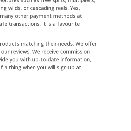
ng wilds, or cascading reels. Yes,
many other payment methods at
fe transactions, it is a favourite
roducts matching their needs. We offer
in our reviews. We receive commission
vide you with up-to-date information,
 a thing when you will sign up at