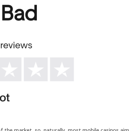
 the market, so, naturally, most mobile casinos aim t