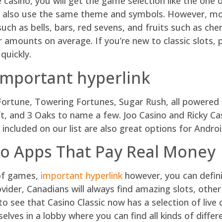
asino, you will get the game selection like the one 
 also use the same theme and symbols. However, most 
uch as bells, bars, red sevens, and fruits such as ch
 amounts on average. If you’re new to classic slots, 
quickly.
 important hyperlink
f Fortune, Towering Fortunes, Sugar Rush, all powered 
t, and 3 Oaks to name a few. Joo Casino and Ricky Ca
included on our list are also great options for Androi
ino Apps That Pay Real Money
 of games,
important hyperlink
however, you can definite
ider, Canadians will always find amazing slots, other
to see that Casino Classic now has a selection of liv
rselves in a lobby where you can find all kinds of differe