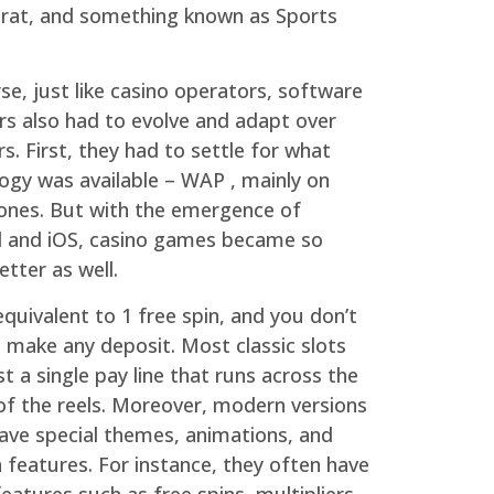
carat, and something known as Sports
se, just like casino operators, software
rs also had to evolve and adapt over
rs. First, they had to settle for what
ogy was available – WAP , mainly on
ones. But with the emergence of
d and iOS, casino games became so
tter as well.
 equivalent to 1 free spin, and you don’t
 make any deposit. Most classic slots
st a single pay line that runs across the
of the reels. Moreover, modern versions
ave special themes, animations, and
features. For instance, they often have
eatures such as free spins, multipliers,