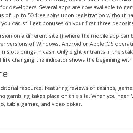
 for developers. Several apps are now available to gam
s of up to 50 free spins upon registration without ha
 you can still get bonuses on your first three deposits
ersion on a different site () where the mobile app c
er versions of Windows, Android or Apple iOS operati
m slots brings in cash. Only eight entrants in the sta
 life changing the indicator shows the beginning with
re
editorial resource, featuring reviews of casinos, game
no gambling takes place on this site. When you hear 
no, table games, and video poker.