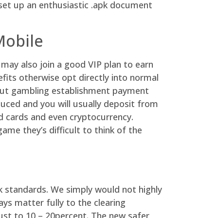
set up an enthusiastic .apk document
Mobile
may also join a good VIP plan to earn
fits otherwise opt directly into normal
put gambling establishment payment
duced and you will usually deposit from
id cards and even cryptocurrency.
game they’s difficult to think of the
rk standards. We simply would not highly
ys matter fully to the clearing
just to 10 – 20percent. The new safer