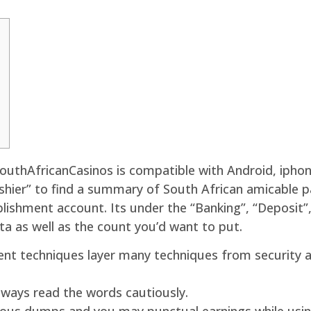
 SouthAfricanCasinos is compatible with Android, iph
“cashier” to find a summary of South African amicable
ishment account. Its under the “Banking”, “Deposit”
a as well as the count you’d want to put.
nt techniques layer many techniques from security an
lways read the words cautiously.