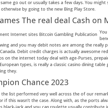
same go out or usually takes a few days. You might 
 otherwise by going to the new Bing Play Store.
games The real deal Cash on 
You 
bene
wing and you may debit notes are among the really 
 Canada. Debit credit charges is actually awesome re
os on the internet today deal with age-Purses, prepa
uropean types, is really a classic casino dining table 
ing they.
mpion Chance 2023
d the list performed very well across the of our rema
if this wasn’t the case. Along with, as the ports alwa
s black-jack and you can roulette usually contribute 