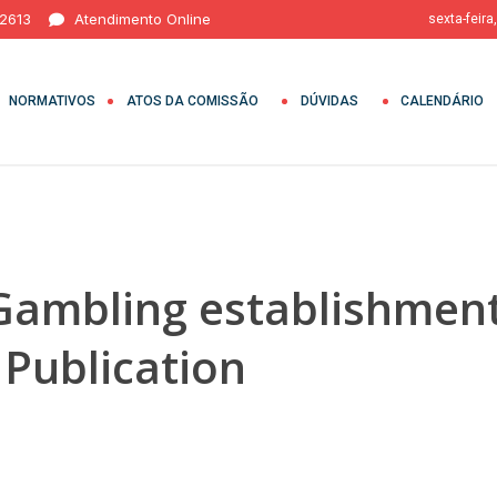
 2613
Atendimento Online
sexta-feira
NORMATIVOS
ATOS DA COMISSÃO
DÚVIDAS
CALENDÁRIO
Gambling establishment
 Publication