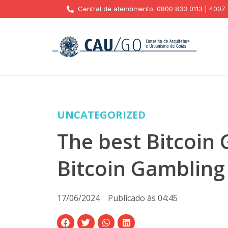
Central de atendimento: 0800 833 0113 | 4007
UNCATEGORIZED
The best Bitcoin 
Bitcoin Gambling
17/06/2024
Publicado às
04:45