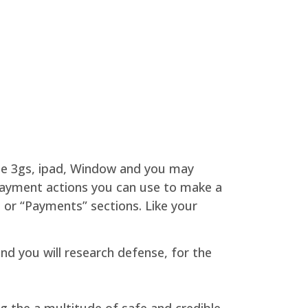
one 3gs, ipad, Window and you may
 payment actions you can use to make a
, or “Payments” sections.
Like your
d you will research defense, for the