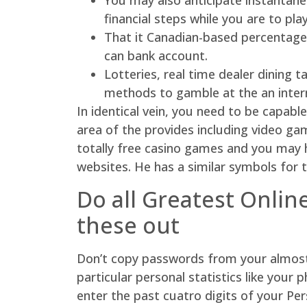
You may also anticipate instantan
financial steps while you are to pla
That it Canadian-based percentage 
can bank account.
Lotteries, real time dealer dining t
methods to gamble at the an intern
In identical vein, you need to be capable
area of the provides including video g
totally free casino games and you may h
websites. He has a similar symbols for 
Do all Greatest Onlin
these out
Don’t copy passwords from your almost
particular personal statistics like your
enter the past cuatro digits of your Pe