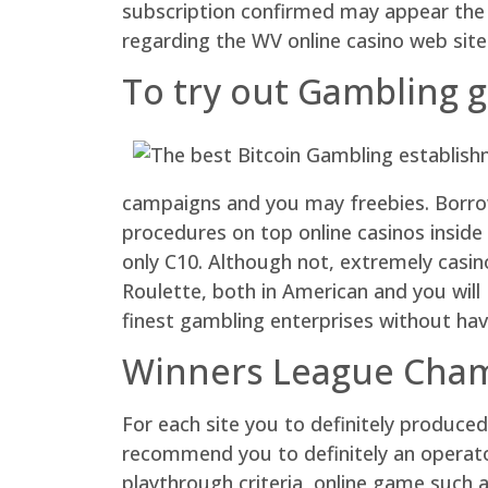
subscription confirmed may appear the 
regarding the WV online casino web site
To try out Gambling 
campaigns and you may freebies. Borro
procedures on top online casinos inside
only C10. Although not, extremely casin
Roulette, both in American and you will E
finest gambling enterprises without hav
Winners League Cha
For each site you to definitely produce
recommend you to definitely an operator 
playthrough criteria, online game such a