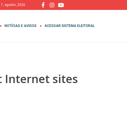
, 7, agosto ,2026
NOTÍCIAS E AVISOS
ACESSAR SISTEMA ELEITORAL
 Internet sites