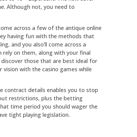
ne. Although not, you need to
 come across a few of the antique online
ey having fun with the methods that
ng, and you also’ll come across a
n rely on them, along with your final
 discover those that are best ideal for
r vision with the casino games while
e contract details enables you to stop
t restrictions, plus the betting
f that time period you should wager the
e tight playing legislation.