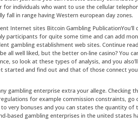
 for individuals who want to use the cellular telepho
ly fall in range having Western european day zones.
You’ll
ly participants for quite some time and can add mon
ent gambling establishment web sites. Continue readi
e all well liked, but the better on-line casino? You ca
ce, so look at these types of analysis, and you also’ll
get started and find out and that of those connect you
ny gambling enterprise extra your allege. Checking th
egulations for example commission constraints, go ou
ies to very bonuses and you can states the quantity o
d-based gambling enterprises in the united states hav