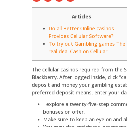
Articles
Do all Better Online casinos
Provides Cellular Software?
To try out Gambling games The
real deal Cash on Cellular
The cellular casinos required from the
Blackberry. After logged inside, click 
deposit and money your gambling establ
preferred deposit means, enter your dat
I explore a twenty-five-step comme
bonuses on offer.
Make sure to keep an eye on and a