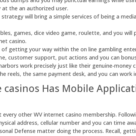
eous dumps and you may punctual earnings while using
y at the an authorized user.
strategy will bring a simple services of being a medi
ables, games, dice video game, roulette, and you will p
et casino.
 of getting your way within the on line gambling enterp
ame, customer support, put actions and you can bonu
arbors work precisely just like their genuine-money 
the reels, the same payment desk, and you can work id
e casinos Has Mobile Applicat
 every other WV internet casino membership. Followi
 physical address, cellular number and you can time a
rsonal Defense matter doing the process. Recall, gett