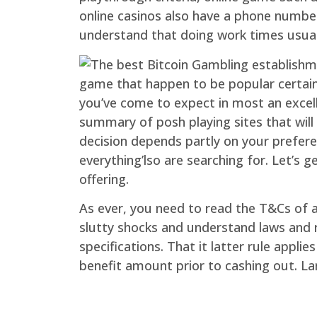
online casinos also have a phone number
understand that doing work times usual
game that happen to be popular certain
you’ve come to expect in most an excell
summary of posh playing sites that will b
decision depends partly on your preferen
everything’lso are searching for. Let’s 
offering.
As ever, you need to read the T&Cs of a
slutty shocks and understand laws and r
specifications. That it latter rule appl
benefit amount prior to cashing out. Lan