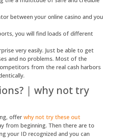
 the a multitude of safe and credible
ator between your online casino and you
orts, you will find loads of different
rise very easily. Just be able to get
ses and no problems. Most of the
competitors from the real cash harbors
entically.
ions? | why not try
ng, offer
why not try these out
way from beginning. Then there are to
ing your ID recognized and you can