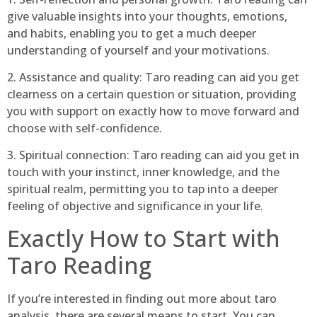
give valuable insights into your thoughts, emotions,
and habits, enabling you to get a much deeper
understanding of yourself and your motivations.
2. Assistance and quality: Taro reading can aid you get
clearness on a certain question or situation, providing
you with support on exactly how to move forward and
choose with self-confidence.
3. Spiritual connection: Taro reading can aid you get in
touch with your instinct, inner knowledge, and the
spiritual realm, permitting you to tap into a deeper
feeling of objective and significance in your life.
Exactly How to Start with
Taro Reading
If you’re interested in finding out more about taro
analysis, there are several means to start. You can