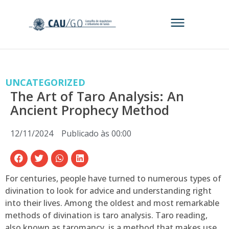
UNCATEGORIZED
The Art of Taro Analysis: An
Ancient Prophecy Method
12/11/2024
Publicado às
00:00
For centuries, people have turned to numerous types of
divination to look for advice and understanding right
into their lives. Among the oldest and most remarkable
methods of divination is taro analysis. Taro reading,
also known as taromancy, is a method that makes use