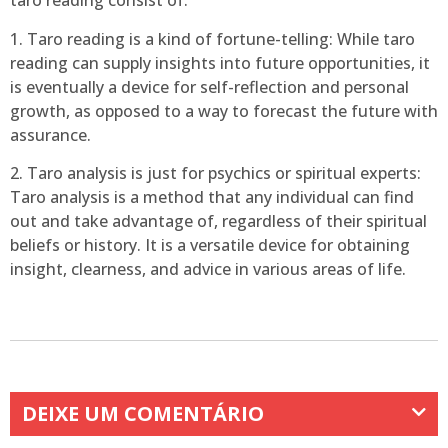
taro reading consist of:
1. Taro reading is a kind of fortune-telling: While taro
reading can supply insights into future opportunities, it
is eventually a device for self-reflection and personal
growth, as opposed to a way to forecast the future with
assurance.
2. Taro analysis is just for psychics or spiritual experts:
Taro analysis is a method that any individual can find
out and take advantage of, regardless of their spiritual
beliefs or history. It is a versatile device for obtaining
insight, clearness, and advice in various areas of life.
DEIXE UM COMENTÁRIO