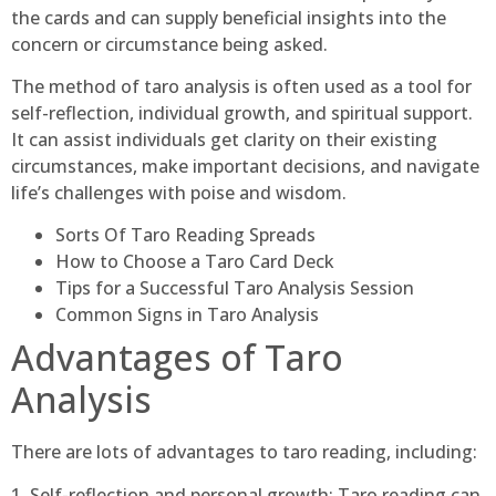
the cards and can supply beneficial insights into the
concern or circumstance being asked.
The method of taro analysis is often used as a tool for
self-reflection, individual growth, and spiritual support.
It can assist individuals get clarity on their existing
circumstances, make important decisions, and navigate
life’s challenges with poise and wisdom.
Sorts Of Taro Reading Spreads
How to Choose a Taro Card Deck
Tips for a Successful Taro Analysis Session
Common Signs in Taro Analysis
Advantages of Taro
Analysis
There are lots of advantages to taro reading, including:
1. Self-reflection and personal growth: Taro reading can