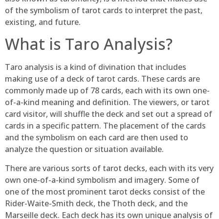
of the symbolism of tarot cards to interpret the past,
existing, and future.
What is Taro Analysis?
Taro analysis is a kind of divination that includes
making use of a deck of tarot cards. These cards are
commonly made up of 78 cards, each with its own one-
of-a-kind meaning and definition. The viewers, or tarot
card visitor, will shuffle the deck and set out a spread of
cards in a specific pattern. The placement of the cards
and the symbolism on each card are then used to
analyze the question or situation available.
There are various sorts of tarot decks, each with its very
own one-of-a-kind symbolism and imagery. Some of
one of the most prominent tarot decks consist of the
Rider-Waite-Smith deck, the Thoth deck, and the
Marseille deck. Each deck has its own unique analysis of