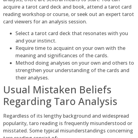
acquire a tarot card deck and book, attend a tarot card
reading workshop or course, or seek out an expert tarot
card viewers for an analysis session.
Select a tarot card deck that resonates with you
and your instinct.
Require time to acquaint on your own with the
meaning and significances of the cards.
Method doing analyses on your own and others to
strengthen your understanding of the cards and
their analyses.
Usual Mistaken Beliefs
Regarding Taro Analysis
Regardless of its lengthy background and widespread
popularity, taro reading is frequently misunderstood or
misstated. Some typical misunderstandings concerning