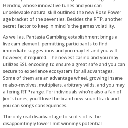
Hendrix, whose innovative tunes and you can
unbelievable natural skill outlined the new Rose Power
age bracket of the seventies. Besides the RTP, another
secret factor to keep in mind ‘s the games volatility.
As well as, Pantasia Gambling establishment brings a
live cam element, permitting participants to find
immediate suggestions and you may let and you will
however, if required. The newest casino and you may
utilizes SSL encoding to ensure a great safe and you can
secure to experience ecosystem for all advantages.
Some of them are an advantage wheel, growing insane
re also-revolves, multipliers, arbitrary wilds, and you may
altering RTP range. For individuals who’re also a fan of
Jimi’s tunes, you’ll love the brand new soundtrack and
you can songs consequences.
The only real disadvantage to so it slot is the
disappointingly lower limit winnings potential