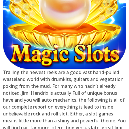
Trailing the newest reels are a good vast hand-pulled
wasteland world with drumkits, guitars and vegetation
poking from the mud. For many who hadn’t already
noticed, Jimi Hendrix is actually Full of unique bonus
have and you will auto mechanics, the following is all of
our complete report on everything is lead to inside
unbelievable rock and roll slot. Either, a slot games
means little more than a shiny and powerful theme. You
will find pair far more interesting versus late, great Jimi