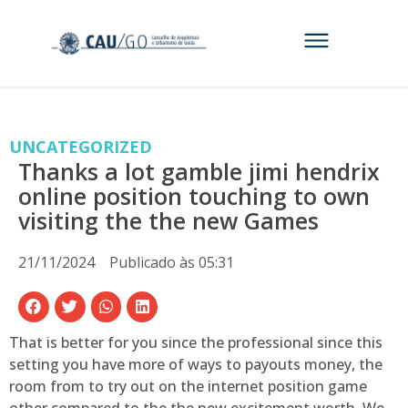
UNCATEGORIZED
Thanks a lot gamble jimi hendrix
online position touching to own
visiting the the new Games
21/11/2024
Publicado às
05:31
That is better for you since the professional since this
setting you have more of ways to payouts money, the
room from to try out on the internet position game
other compared to the the new excitement worth. We