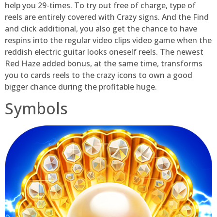
help you 29-times. To try out free of charge, type of
reels are entirely covered with Crazy signs. And the Find
and click additional, you also get the chance to have
respins into the regular video clips video game when the
reddish electric guitar looks oneself reels. The newest
Red Haze added bonus, at the same time, transforms
you to cards reels to the crazy icons to own a good
bigger chance during the profitable huge.
Symbols