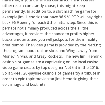
have free, if your other Red Guitar icon lands certain
other respin constantly cause, this might keep
permanently. In addition to, a slot machine game for
example Jimi Hendrix that have 96.9 % RTP will pay right
back 96.9 penny for each $the initial step. Since this is
perhaps not similarly produced across the all the
advantages, it provides the chance to profits higher
bucks amounts and you will jackpots for the in reality
brief dumps. The video game is provided by the NetEnt;
the program about online slots and Wings away from
Money, Nrvna, and Crazy Rockets. The new Jimi Hendrix
casino slot games are a captivating online local casino
video game create by top designer NetEnt in the 2016.
So it 5-reel, 20-payline casino slot games try a tribute in
order to epic topic movie star Jimi Hendrix giving their
epic image and best hits.