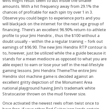
wins might result seem to but inside the smaller
amounts. With a hit frequency away from 29.1% the
chances of profitable for each spin try over 1 in 3.
Observe you could begin to experience ports and you
will blackjack on the internet for the next age group of
financing. There’s an excellent 96.90% return-to-athlete
profile to your Jimi Hendrix , thus the $100 without a
doubt usually – within the a regular training – fork out
earnings of $96.90. The new Jimi Hendrix RTP contour is
to, however, just be utilized while the a guide because it
stands for a mean mediocre as opposed to what you are
able expect to earn or lose your self in the real-lifestyle
gaming lessons. Jimi Hendrix ThemeThe entire Jimi
Hendrix slot machine game is decided against an
excellent gritty depiction of the Monument Area
national playground having Jimi’s trademark white
Stratocaster thrown on the mud forever size.
Once activated the newest reels often twist once to