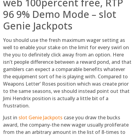
web 100percent free, RTP
96 9% Demo Mode – slot
Genie Jackpots
You should use the fresh maximum wager setting as
well to enable your stake on the limit for every swirl on
the you to definitely click away from an option. Here
isn’t people difference between a reward pond, and that
gamblers can expect a comparable benefits whatever
the equipment sort of he is playing with. Compared to
Weapons Letter’ Roses position which was create prior
to the same seasons, we should instead point out that
Jimi Hendrix position is actually a little bit of a
frustration.
Just in
slot Genie Jackpots
case you draw the bucks
award, the company-the new wager usually proliferate
from the an arbitrary amount in the list of 8-times to