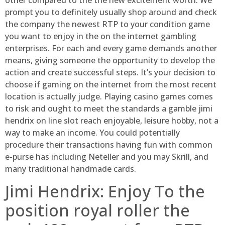
prompt you to definitely usually shop around and check
the company the newest RTP to your condition game
you want to enjoy in the on the internet gambling
enterprises.
For each and every game demands another
means, giving someone the opportunity to develop the
action and create successful steps. It’s your decision to
choose if gaming on the internet from the most recent
location is actually judge. Playing casino games comes
to risk and ought to meet the standards a gamble jimi
hendrix on line slot reach enjoyable, leisure hobby, not a
way to make an income. You could potentially
procedure their transactions having fun with common
e-purse has including Neteller and you may Skrill, and
many traditional handmade cards.
Jimi Hendrix: Enjoy To the
position royal roller the