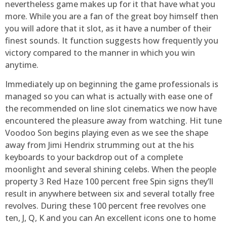
nevertheless game makes up for it that have what you
more. While you are a fan of the great boy himself then
you will adore that it slot, as it have a number of their
finest sounds. It function suggests how frequently you
victory compared to the manner in which you win
anytime.
Immediately up on beginning the game professionals is
managed so you can what is actually with ease one of
the recommended on line slot cinematics we now have
encountered the pleasure away from watching. Hit tune
Voodoo Son begins playing even as we see the shape
away from Jimi Hendrix strumming out at the his
keyboards to your backdrop out of a complete
moonlight and several shining celebs. When the people
property 3 Red Haze 100 percent free Spin signs they’ll
result in anywhere between six and several totally free
revolves. During these 100 percent free revolves one
ten, J, Q, K and you can An excellent icons one to home