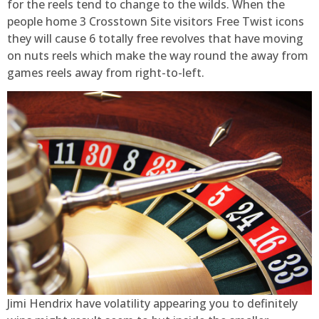
for the reels tend to change to the wilds. When the
people home 3 Crosstown Site visitors Free Twist icons
they will cause 6 totally free revolves that have moving
on nuts reels which make the way round the away from
games reels away from right-to-left.
Jimi Hendrix have volatility appearing you to definitely