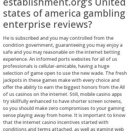
establishment.org’s United
states of america gambling
enterprise reviews?
He is subscribed and you may controlled from the
condition government, guaranteeing you may enjoy a
safe and you may reasonable on the internet betting
experience. An informed ports websites for all of us
professionals is cellular-amicable, having a huge
selection of game open to use the new wade. The fresh
jackpots in these games make with every choice and
offer the ability to earn the biggest honors from the All
of us casinos on the internet. Still, mobile casino apps
try skillfully enhanced to have shorter screen screens,
so you should make zero compromises to your gaming
sense playing away from home. It is important to know
that the internet casino incentives started with
conditions and terms attached, as well as gaming web