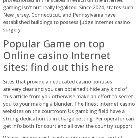
professionals in the states in which on the internet
gaming isn’t but really legalized.
Since 2024, states such
New jersey, Connecticut, and Pennsylvania have
established buildings to possess judge internet casino
surgery.
Popular Game on top
Online casino Internet
sites: find out this here
Sites that provide an educated casino bonuses
are very clear and you can obtained’t hide any kind of
this article from you otherwise make an effort to secret
you to your making a blunder. The finest internet casino
websites on the courtroom Us gambling field have a
strong dedication to in charge betting. Per operator can
get info both for court and all over the country support.
We pertain greatest-level security measures, out of