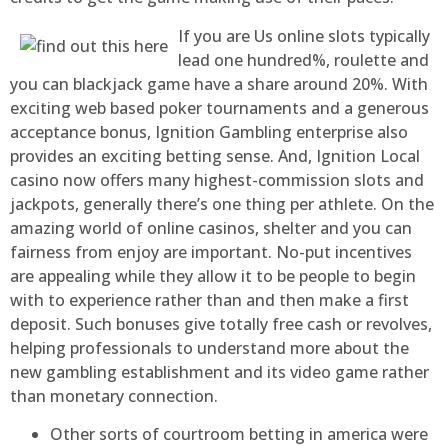
If you are Us online slots typically
lead one hundred%, roulette and
you can blackjack game have a share around 20%. With
exciting web based poker tournaments and a generous
acceptance bonus, Ignition Gambling enterprise also
provides an exciting betting sense. And, Ignition Local
casino now offers many highest-commission slots and
jackpots, generally there’s one thing per athlete. On the
amazing world of online casinos, shelter and you can
fairness from enjoy are important. No-put incentives
are appealing while they allow it to be people to begin
with to experience rather than and then make a first
deposit. Such bonuses give totally free cash or revolves,
helping professionals to understand more about the
new gambling establishment and its video game rather
than monetary connection.
Other sorts of courtroom betting in america were