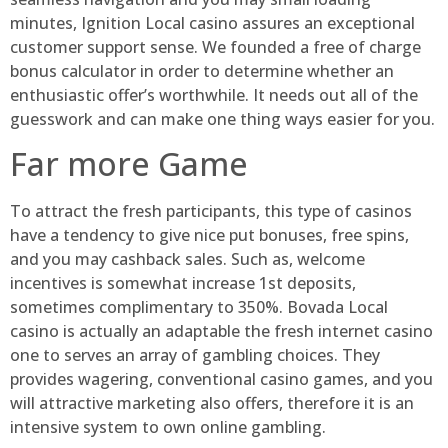
minutes, Ignition Local casino assures an exceptional
customer support sense. We founded a free of charge
bonus calculator in order to determine whether an
enthusiastic offer’s worthwhile. It needs out all of the
guesswork and can make one thing ways easier for you.
Far more Game
To attract the fresh participants, this type of casinos
have a tendency to give nice put bonuses, free spins,
and you may cashback sales. Such as, welcome
incentives is somewhat increase 1st deposits,
sometimes complimentary to 350%. Bovada Local
casino is actually an adaptable the fresh internet casino
one to serves an array of gambling choices. They
provides wagering, conventional casino games, and you
will attractive marketing also offers, therefore it is an
intensive system to own online gambling.