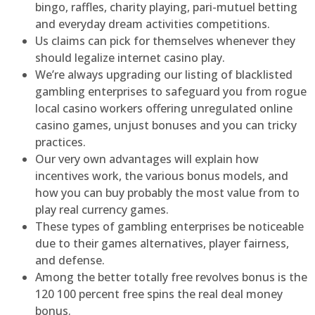
bingo, raffles, charity playing, pari-mutuel betting
and everyday dream activities competitions.
Us claims can pick for themselves whenever they
should legalize internet casino play.
We’re always upgrading our listing of blacklisted
gambling enterprises to safeguard you from rogue
local casino workers offering unregulated online
casino games, unjust bonuses and you can tricky
practices.
Our very own advantages will explain how
incentives work, the various bonus models, and
how you can buy probably the most value from to
play real currency games.
These types of gambling enterprises be noticeable
due to their games alternatives, player fairness,
and defense.
Among the better totally free revolves bonus is the
120 100 percent free spins the real deal money
bonus.