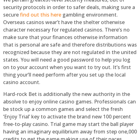
security protocols in order to safer deals, making sure a
secure
find out this here
gambling environment.
Overseas casinos wear’t have the shelter otherwise
character necessary for regulated casinos. There’s no
make sure that your finances otherwise information
that is personal are safe and therefore distributions was
recognized because they are not regulated in the united
states. You will need a good password to help you log
on to your account when you want to try out. It’s first
thing your’ll need perform after you set up the local
casino account.
Hard-rock Bet is additionally the new authority in the
absolve to enjoy online casino games. Professionals can
be stock up a common games and select the fresh
‘Enjoy Trial’ key to activate the brand new 100 percent
free-to-play casino. Trial game may start the ball player
having an imaginary equilibrium away from step one,000
credits to get the game making use of their paces.