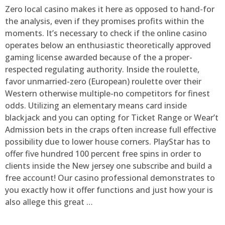
Zero local casino makes it here as opposed to hand-for
the analysis, even if they promises profits within the
moments. It’s necessary to check if the online casino
operates below an enthusiastic theoretically approved
gaming license awarded because of the a proper-
respected regulating authority. Inside the roulette,
favor unmarried-zero (European) roulette over their
Western otherwise multiple-no competitors for finest
odds. Utilizing an elementary means card inside
blackjack and you can opting for Ticket Range or Wear’t
Admission bets in the craps often increase full effective
possibility due to lower house corners. PlayStar has to
offer five hundred 100 percent free spins in order to
clients inside the New jersey one subscribe and build a
free account! Our casino professional demonstrates to
you exactly how it offer functions and just how your is
also allege this great …