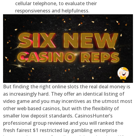
cellular telephone, to evaluate their
responsiveness and helpfulness.
But finding the right online slots the real deal money is
as increasingly hard. They offer an identical listing of
video game and you may incentives as the utmost most
other web based casinos, but with the flexibility of
smaller low deposit standards. CasinosHunter’s
professional group reviewed and you will ranked the
fresh fairest $1 restricted lay gambling enterprise