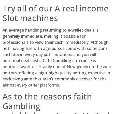
Try all of our A real income
Slot machines
An average handling returning to e-wallet deals is
generally immediate, making it possible for
professionals to view their cash immediately. Although
not, having fun with age-purses come with some cons,
such down every day put limitations and you will
potential deal costs. Cafe Gambling enterprise is
another favorite certainly one of New jersey on the web
bettors, offering a high-high quality betting expertise in
exclusive game that aren’t commonly discover for the
almost every other platforms.
As to the reasons faith
Gambling