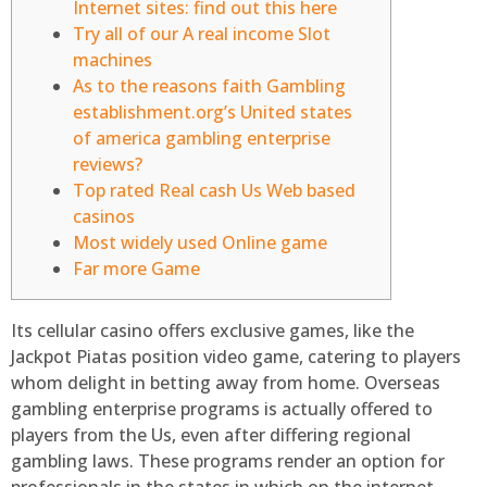
Internet sites: find out this here
Try all of our A real income Slot
machines
As to the reasons faith Gambling
establishment.org’s United states
of america gambling enterprise
reviews?
Top rated Real cash Us Web based
casinos
Most widely used Online game
Far more Game
Its cellular casino offers exclusive games, like the
Jackpot Piatas position video game, catering to players
whom delight in betting away from home. Overseas
gambling enterprise programs is actually offered to
players from the Us, even after differing regional
gambling laws. These programs render an option for