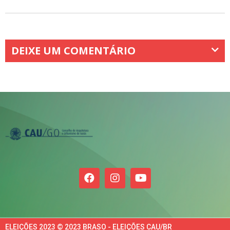
DEIXE UM COMENTÁRIO
ELEIÇÕES 2023 © 2023 BRASO - ELEIÇÕES CAU/BR