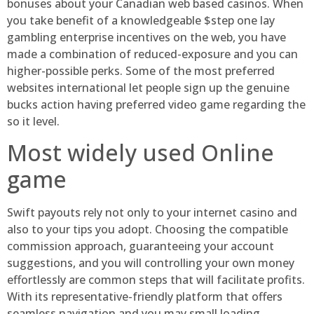
bonuses about your Canadian web based casinos. When
you take benefit of a knowledgeable $step one lay
gambling enterprise incentives on the web, you have
made a combination of reduced-exposure and you can
higher-possible perks. Some of the most preferred
websites international let people sign up the genuine
bucks action having preferred video game regarding the
so it level.
Most widely used Online
game
Swift payouts rely not only to your internet casino and
also to your tips you adopt. Choosing the compatible
commission approach, guaranteeing your account
suggestions, and you will controlling your own money
effortlessly are common steps that will facilitate profits.
With its representative-friendly platform that offers
seamless navigation and you may small loading