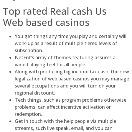
Top rated Real cash Us
Web based casinos
You get things any time you play and certainly will
work-up as a result of multiple tiered levels of
subscription.
NetEnt’s array of themes featuring assures a
varied playing feel for all people.
Along with producing big income tax cash, the new
legalization of web based casinos you may manage
several occupations and you will turn on your
regional discount.
Tech things, such as program problems otherwise
problems, can affect incentive activation or
redemption.
Get in touch with the help people via multiple
streams, such live speak, email, and you can