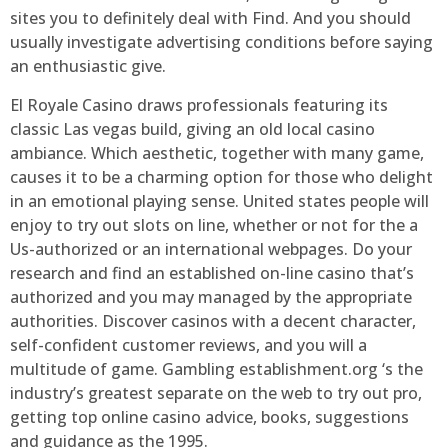
sites you to definitely deal with Find. And you should
usually investigate advertising conditions before saying
an enthusiastic give.
El Royale Casino draws professionals featuring its
classic Las vegas build, giving an old local casino
ambiance. Which aesthetic, together with many game,
causes it to be a charming option for those who delight
in an emotional playing sense. United states people will
enjoy to try out slots on line, whether or not for the a
Us-authorized or an international webpages. Do your
research and find an established on-line casino that’s
authorized and you may managed by the appropriate
authorities. Discover casinos with a decent character,
self-confident customer reviews, and you will a
multitude of game. Gambling establishment.org ‘s the
industry’s greatest separate on the web to try out pro,
getting top online casino advice, books, suggestions
and guidance as the 1995.