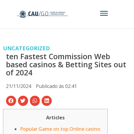
UNCATEGORIZED
ten Fastest Commission Web
based casinos & Betting Sites out
of 2024
21/11/2024
Publicado às
02:41
Articles
Popular Game on top Online casino