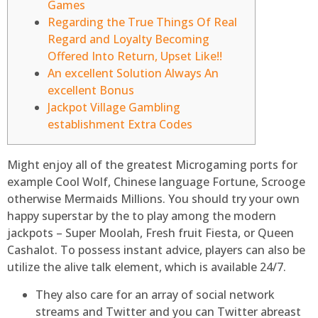
Games
Regarding the True Things Of Real
Regard and Loyalty Becoming
Offered Into Return, Upset Like!!
An excellent Solution Always An
excellent Bonus
Jackpot Village Gambling
establishment Extra Codes
Might enjoy all of the greatest Microgaming ports for
example Cool Wolf, Chinese language Fortune, Scrooge
otherwise Mermaids Millions. You should try your own
happy superstar by the to play among the modern
jackpots – Super Moolah, Fresh fruit Fiesta, or Queen
Cashalot.
To possess instant advice, players can also be
utilize the alive talk element, which is available 24/7.
They also care for an array of social network
streams and Twitter and you can Twitter abreast