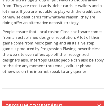
from. They are credit cards, debit cards, e-wallets and a
lot more. If you are not able to play with the credit card
otherwise debit cards for whatever reason, they are
doing offer an alternative deposit strategy.
People ensure that Local casino Classic software comes
from an established designer reputation. A lot of their
game come from Microgaming and all its alive step
game is produced by Progression Playing, nevertheless
the web site even offers app off their recognized
designers also. Intertops Classic people can also be apply
to the site any moment thru email, cellular phone
otherwise on the internet speak to any queries.
DEIXE UM COMENTÁRIO