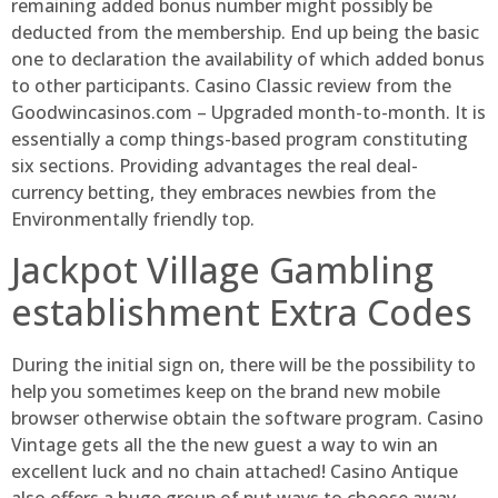
remaining added bonus number might possibly be
deducted from the membership. End up being the basic
one to declaration the availability of which added bonus
to other participants. Casino Classic review from the
Goodwincasinos.com – Upgraded month-to-month. It is
essentially a comp things-based program constituting
six sections. Providing advantages the real deal-
currency betting, they embraces newbies from the
Environmentally friendly top.
Jackpot Village Gambling
establishment Extra Codes
During the initial sign on, there will be the possibility to
help you sometimes keep on the brand new mobile
browser otherwise obtain the software program. Casino
Vintage gets all the the new guest a way to win an
excellent luck and no chain attached! Casino Antique
also offers a huge group of put ways to choose away