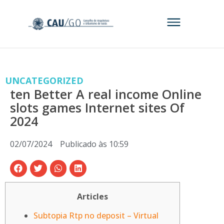
UNCATEGORIZED
ten Better A real income Online
slots games Internet sites Of
2024
02/07/2024
Publicado às
10:59
Articles
Subtopia Rtp no deposit – Virtual