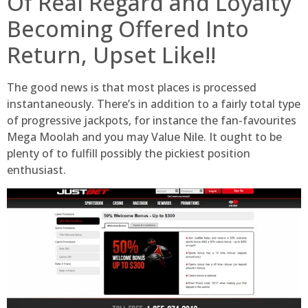
Of Real Regard and Loyalty
Becoming Offered Into
Return, Upset Like!!
The good news is that most places is processed
instantaneously. There’s in addition to a fairly total type
of progressive jackpots, for instance the fan-favourites
Mega Moolah and you may Value Nile. It ought to be
plenty of to fulfill possibly the pickiest position
enthusiast.