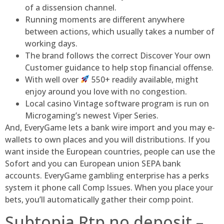
of a dissension channel.
Running moments are different anywhere
between actions, which usually takes a number of
working days.
The brand follows the correct Discover Your own
Customer guidance to help stop financial offense.
With well over
550+ readily available, might
enjoy around you love with no congestion.
Local casino Vintage software program is run on
Microgaming’s newest Viper Series.
And, EveryGame lets a bank wire import and you may e-
wallets to own places and you will distributions. If you
want inside the European countries, people can use the
Sofort and you can European union SEPA bank
accounts. EveryGame gambling enterprise has a perks
system it phone call Comp Issues. When you place your
bets, you’ll automatically gather their comp point.
Subtopia Rtp no deposit –