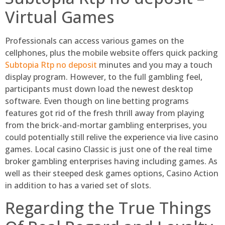
Virtual Games
Professionals can access various games on the
cellphones, plus the mobile website offers quick packing
Subtopia Rtp no deposit
minutes and you may a touch
display program. However, to the full gambling feel,
participants must down load the newest desktop
software. Even though on line betting programs
features got rid of the fresh thrill away from playing
from the brick-and-mortar gambling enterprises, you
could potentially still relive the experience via live casino
games. Local casino Classic is just one of the real time
broker gambling enterprises having including games. As
well as their steeped desk games options, Casino Action
in addition to has a varied set of slots.
Regarding the True Things