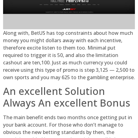
Along with, BetUS has top constraints about how much
money you might dollars away with each incentive,
therefore excite listen to them too. Minimal put
required to trigger it is 50, and also the limitation
cashout are ten,100. Just as much currency you could
receive using this type of promo is step 3,125 — 2,500 to
own sports and you may 625 to the gambling enterprise.
An excellent Solution
Always An excellent Bonus
The main benefit ends two months once getting put in
your bank account. For those who don’t manage to
obvious the new betting standards by then, the