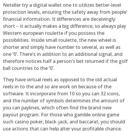
Neteller try a digital wallet one to utilizes better-level
protection levels, ensuring the safety away from people’
financial information. It differences are deceivingly
short – it actually makes a big difference, so always play
Western european roulette if you possess the
possibilities. Inside small roulette, the new wheel is
shorter and simply have number to several, as well as
one ‘0’. There’s in addition to an additional signal, and
therefore notices half a person’s bet returned if the golf
ball countries to the ‘0’.
They have virtual reels as opposed to the old actual
reels in to the and so are work on because of the
software. It incorporate from 10 so you can 32 icons,
and the number of symbols determines the amount of
you can paylines, which often find the brand new
payout program. For those who gamble online game
such casino poker, black-jack, and baccarat, you should
use actions that can help alter your profitable chance.