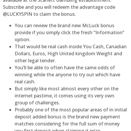
available at the Scarlett Gambling establishment.
Subscribe and you will redeem the advantage code
@LUCKYSPIN to claim the bonus.
You can review the brand new McLuck bonus
provide if you simply click the fresh “Information”
option.
That would be real cash inside You Cash, Canadian
Dollars, Euros, High United kingdom Weight and
other legal tender.
You’ll be able to often have the same odds of
winning while the anyone to try out which have
real cash.
But simply like most almost every other on the
internet pastime, it comes using its very own
group of challenges.
Probably one of the most popular areas of in initial
deposit added bonus is the brand new payment
matches considering for the full sum of money
you first deposit when claiming it prize.