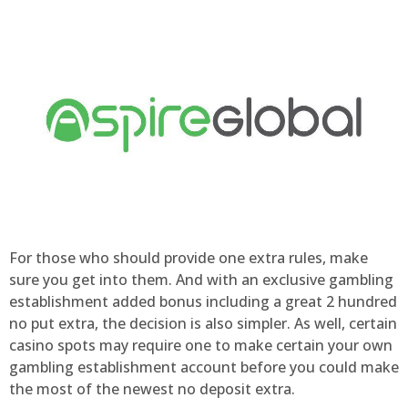
For those who should provide one extra rules, make
sure you get into them. And with an exclusive gambling
establishment added bonus including a great 2 hundred
no put extra, the decision is also simpler. As well, certain
casino spots may require one to make certain your own
gambling establishment account before you could make
the most of the newest no deposit extra.