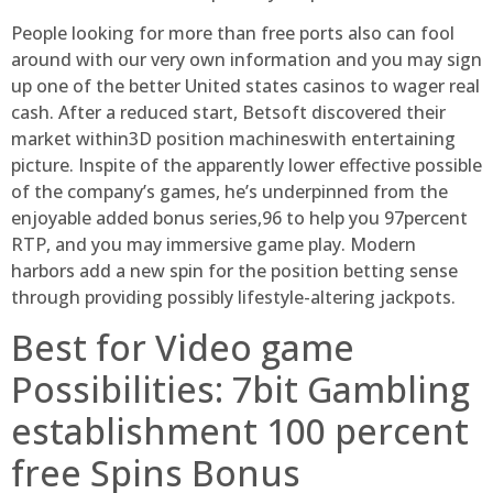
People looking for more than free ports also can fool
around with our very own information and you may sign
up one of the better United states casinos to wager real
cash. After a reduced start, Betsoft discovered their
market within3D position machineswith entertaining
picture. Inspite of the apparently lower effective possible
of the company’s games, he’s underpinned from the
enjoyable added bonus series,96 to help you 97percent
RTP, and you may immersive game play. Modern
harbors add a new spin for the position betting sense
through providing possibly lifestyle-altering jackpots.
Best for Video game
Possibilities: 7bit Gambling
establishment 100 percent
free Spins Bonus