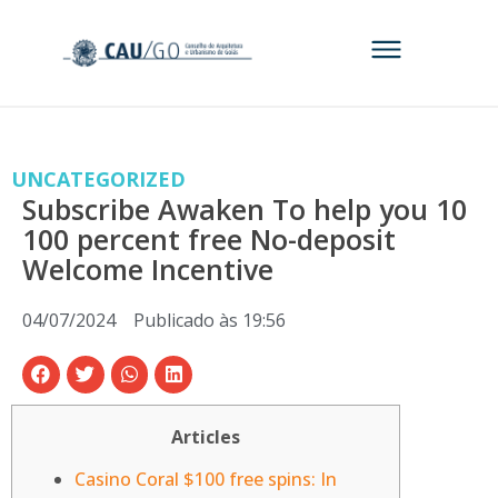
UNCATEGORIZED
Subscribe Awaken To help you 10
100 percent free No-deposit
Welcome Incentive
04/07/2024
Publicado às
19:56
Articles
Casino Coral $100 free spins: In