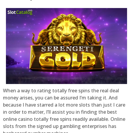
When a way to rating totally free spins the real deal
money arises, you can be assured I’m taking it. And
because I have starred a lot more slots than just I care
in order to matter, I’ll assist you in finding the best
online casino totally free spins readily available. Online
slots from the signed up gambling enterprises has