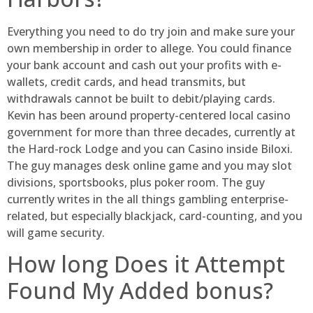
Everything you need to do try join and make sure your
own membership in order to allege. You could finance
your bank account and cash out your profits with e-
wallets, credit cards, and head transmits, but
withdrawals cannot be built to debit/playing cards.
Kevin has been around property-centered local casino
government for more than three decades, currently at
the Hard-rock Lodge and you can Casino inside Biloxi.
The guy manages desk online game and you may slot
divisions, sportsbooks, plus poker room. The guy
currently writes in the all things gambling enterprise-
related, but especially blackjack, card-counting, and you
will game security.
How long Does it Attempt
Found My Added bonus?