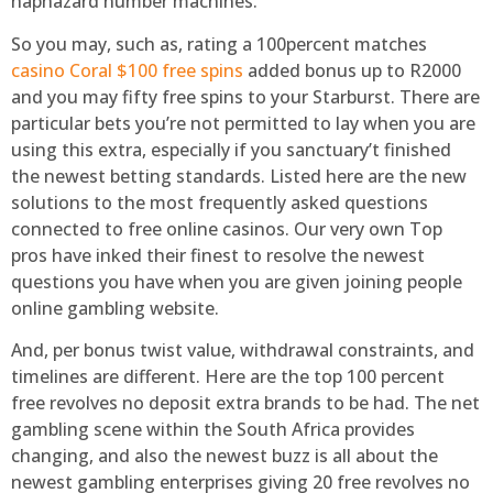
haphazard number machines.
So you may, such as, rating a 100percent matches
casino Coral $100 free spins
added bonus up to R2000
and you may fifty free spins to your Starburst. There are
particular bets you’re not permitted to lay when you are
using this extra, especially if you sanctuary’t finished
the newest betting standards. Listed here are the new
solutions to the most frequently asked questions
connected to free online casinos. Our very own Top
pros have inked their finest to resolve the newest
questions you have when you are given joining people
online gambling website.
And, per bonus twist value, withdrawal constraints, and
timelines are different. Here are the top 100 percent
free revolves no deposit extra brands to be had. The net
gambling scene within the South Africa provides
changing, and also the newest buzz is all about the
newest gambling enterprises giving 20 free revolves no