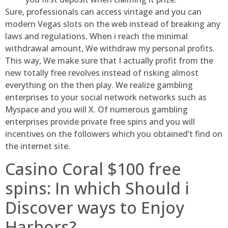
Sure, professionals can access vintage and you can
modern Vegas slots on the web instead of breaking any
laws and regulations. When i reach the minimal
withdrawal amount, We withdraw my personal profits.
This way, We make sure that I actually profit from the
new totally free revolves instead of risking almost
everything on the then play. We realize gambling
enterprises to your social network networks such as
Myspace and you will X. Of numerous gambling
enterprises provide private free spins and you will
incentives on the followers which you obtained’t find on
the internet site.
Casino Coral $100 free
spins: In which Should i
Discover ways to Enjoy
Harbors?