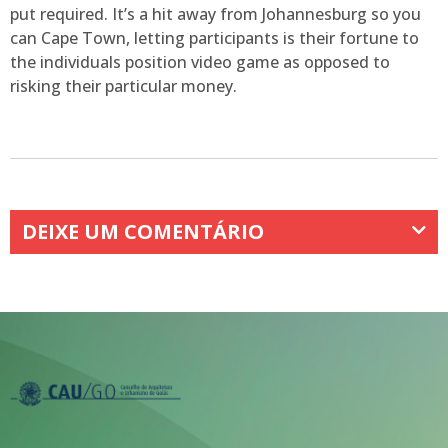
put required. It’s a hit away from Johannesburg so you
can Cape Town, letting participants is their fortune to
the individuals position video game as opposed to
risking their particular money.
DEIXE UM COMENTÁRIO