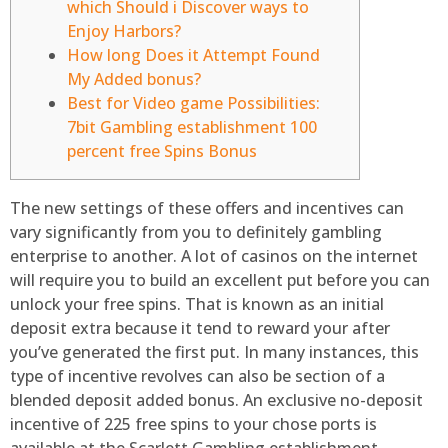
which Should i Discover ways to
Enjoy Harbors?
How long Does it Attempt Found
My Added bonus?
Best for Video game Possibilities:
7bit Gambling establishment 100
percent free Spins Bonus
The new settings of these offers and incentives can
vary significantly from you to definitely gambling
enterprise to another. A lot of casinos on the internet
will require you to build an excellent put before you can
unlock your free spins. That is known as an initial
deposit extra because it tend to reward your after
you’ve generated the first put. In many instances, this
type of incentive revolves can also be section of a
blended deposit added bonus.
An exclusive no-deposit
incentive of 225 free spins to your chose ports is