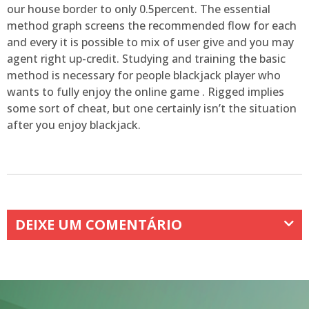
our house border to only 0.5percent. The essential
method graph screens the recommended flow for each
and every it is possible to mix of user give and you may
agent right up-credit. Studying and training the basic
method is necessary for people blackjack player who
wants to fully enjoy the online game . Rigged implies
some sort of cheat, but one certainly isn’t the situation
after you enjoy blackjack.
DEIXE UM COMENTÁRIO