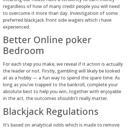
regardless of how of many credit people you will need
to overcome it more than day. Investigation of some
preferred blackjack front side wagers which i have
experienced.
Better Online poker
Bedroom
For each step you make, we reveal if it action is actually
the leader or not. Firstly, gambling will likely be looked
at as a hobby — a fun way to spend the spare time. As
long as you’ve trapped to the bankroll, complete your
absolute best to help you win, together with enjoyable
in the act, the outcomes shouldn’t really matter.
Blackjack Regulations
It’s based on analytical odds which is made to remove