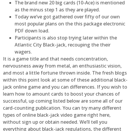
The brand new 20 big cards (10-Ace) is mentioned
as the minus step 1 as they are played.
Today we’ve got gathered over fifty of our own
most popular plans on the this package electronic
PDF down load.
Participants is also stop trying later within the
Atlantic City Black-jack, recouping the their
wagers.
It is a game title and that needs concentration,
nervousness away from metal, an enthusiastic vision,
and most a little fortune thrown inside. The fresh blogs
within this point look at some of these additional black-
jack online game and you can differences. If you wish to
learn how to amount cards to boost your chances of
successful, up coming listed below are some all of our
card-counting publication. You can try many different
types of online black-jack video game right here,
without sign up or obtain needed. We’ll tell you
everything about black-jack regulations, the different