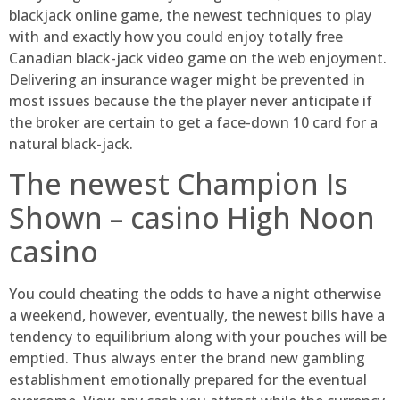
blackjack online game, the newest techniques to play
with and exactly how you could enjoy totally free
Canadian black-jack video game on the web enjoyment.
Delivering an insurance wager might be prevented in
most issues because the the player never anticipate if
the broker are certain to get a face-down 10 card for a
natural black-jack.
The newest Champion Is
Shown – casino High Noon
casino
You could cheating the odds to have a night otherwise
a weekend, however, eventually, the newest bills have a
tendency to equilibrium along with your pouches will be
emptied. Thus always enter the brand new gambling
establishment emotionally prepared for the eventual