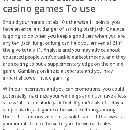
casino games To use
Should your hands totals 10 otherwise 11 points, you
have an excellent danger of striking blackjack. One Ace
is going to do when you keep a good ten; when you are
any ten, Jack, King, or King can help you arrived at 21 if
the give totals 11. Analysis and you may advice about
educated people who’ve tackle earliest means, and they
are seeking to put a supplementary edge on the online
game. Gambling on line is a separate and you may
impartial power inside gaming.
With our incentives and you can promotions, you could
potentially maximize your winnings and now have a less
stressful on line black-jack feel. If your’re also to play a
simple black-jack game otherwise exploring among
their of numerous versions, a solid learn of the laws is
your initial step to the victory in the virtual tables.