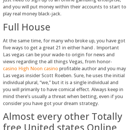
and you will put money within their accounts to start to
play real money black-jack.
Full House
At the same time, for many who broke up, you have got
five ways to get a great 21 in either hand . Important
Las vegas can be your wade-to origin for news and
views regarding the all things Vegas, from honor-
casino High Noon casino
profitable author and you may
Las vegas insider Scott Roeben. Sure, he uses the initial
individual plural, “we,” but it is a single individual and
you will primarily to have comical effect. Always keep in
mind there’s usually a threat when betting, even if you
consider you have got your dream strategy.
Almost every other Totally
free United states Online