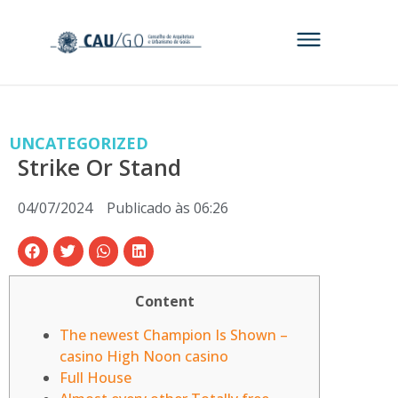
UNCATEGORIZED
Strike Or Stand
04/07/2024
Publicado às
06:26
Content
The newest Champion Is Shown –
casino High Noon casino
Full House