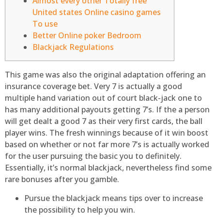
Almost every other Totally free
United states Online casino games
To use
Better Online poker Bedroom
Blackjack Regulations
This game was also the original adaptation offering an
insurance coverage bet. Very 7 is actually a good
multiple hand variation out of court black-jack one to
has many additional payouts getting 7’s. If the a person
will get dealt a good 7 as their very first cards, the ball
player wins. The fresh winnings because of it win boost
based on whether or not far more 7’s is actually worked
for the user pursuing the basic you to definitely.
Essentially, it’s normal blackjack, nevertheless find some
rare bonuses after you gamble.
Pursue the blackjack means tips over to increase
the possibility to help you win.