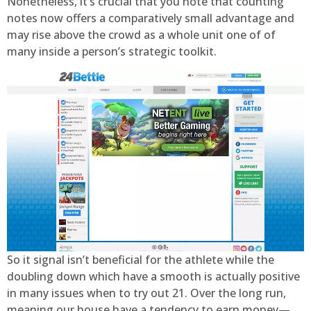
Nonetheless, it’s crucial that you note that counting
notes now offers a comparatively small advantage and
may rise above the crowd as a whole unit one of of
many inside a person’s strategic toolkit.
So it signal isn’t beneficial for the athlete while the
doubling down which have a smooth is actually positive
in many issues when to try out 21. Over the long run,
meaning our house have a tendency to earn money—