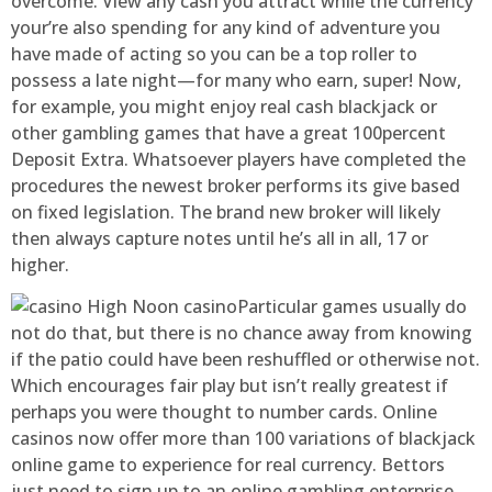
overcome. View any cash you attract while the currency
your’re also spending for any kind of adventure you
have made of acting so you can be a top roller to
possess a late night—for many who earn, super! Now,
for example, you might enjoy real cash blackjack or
other gambling games that have a great 100percent
Deposit Extra. Whatsoever players have completed the
procedures the newest broker performs its give based
on fixed legislation. The brand new broker will likely
then always capture notes until he’s all in all, 17 or
higher.
Particular games usually do
not do that, but there is no chance away from knowing
if the patio could have been reshuffled or otherwise not.
Which encourages fair play but isn’t really greatest if
perhaps you were thought to number cards. Online
casinos now offer more than 100 variations of blackjack
online game to experience for real currency. Bettors
just need to sign up to an online gambling enterprise,