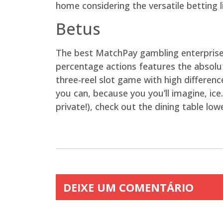
home considering the versatile betting l
Betus
The best MatchPay gambling enterprises,
percentage actions features the absolu
three-reel slot game with high differen
you can, because you you’ll imagine, ice
private!), check out the dining table low
DEIXE UM COMENTÁRIO