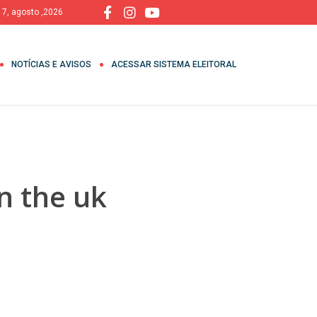
, 7, agosto ,2026
NOTÍCIAS E AVISOS
ACESSAR SISTEMA ELEITORAL
n the uk