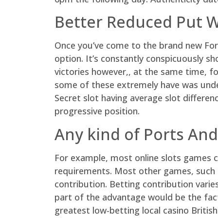
Better Reduced Put W
Once you’ve come to the brand new Fort
option. It’s constantly conspicuously s
victories however,, at the same time, f
some of these extremely have was undesi
Secret slot having average slot differen
progressive position.
Any kind of Ports An
For example, most online slots games c
requirements. Most other games, such ro
contribution. Betting contribution vari
part of the advantage would be the fact 
greatest low-betting local casino British