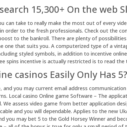
search 15,300+ On the web S
you can take to really make the most out of every vi
in order to the fresh professionals. Check out the c
oost to the bankroll. There are plenty of possibiliti
he one that suits you. A computerized type of a vinta
cluding styled symbols, in addition to incentive onli
e spins incentive is actually restricted is to read the
ine casinos Easily Only Has 5
hone, and you may current email address communicatio
ns. Local casino Online game Software – The applica
el. We assess video game from better application desi
cable and you will dependable. Applies to the new 
nd you may bet 5 to the Gold Horsey Winner and becom
 – all of the bonus is true for only a small period of 