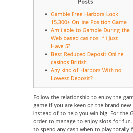
Posts
Gamble Free Harbors Look
15,300+ On line Position Game
Am i able to Gamble During the
Web based casinos If i Just
Have 5?
Best Reduced Deposit Online
casinos British
Any kind of Harbors With no
Lowest Deposit?
Follow the relationship to enjoy the gam
game if you are keen on the brand new 
instead of to help you win big. For the 
order to manage to enjoy slots for fun
to spend any cash when to play totally f