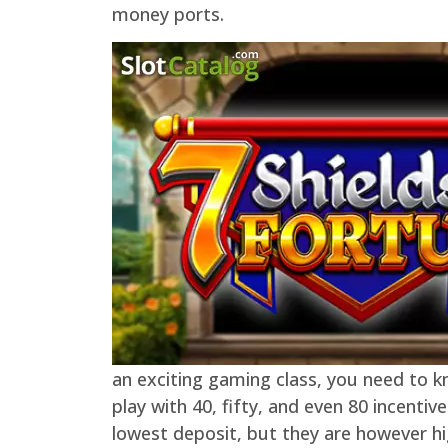
money ports.
an exciting gaming class, you need to k
play with 40, fifty, and even 80 incent
lowest deposit, but they are however hi