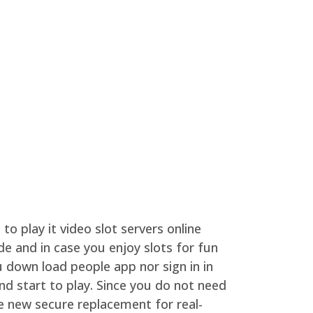
o play it video slot servers online
 and in case you enjoy slots for fun
u down load people app nor sign in in
and start to play. Since you do not need
he new secure replacement for real-