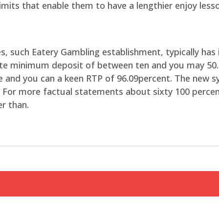
imits that enable them to have a lengthier enjoy lesso
 such Eatery Gambling establishment, typically has it
te minimum deposit of between ten and you may 50. I
ce and you can a keen RTP of 96.09percent. The new s
. For more factual statements about sixty 100 percent
er than.