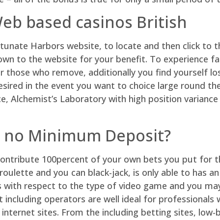
eb based casinos British
unate Harbors website, to locate and then click to t
hown to the website for your benefit. To experience 
or those who remove, additionally you find yourself 
red in the event you want to choice large round the 
ce, Alchemist’s Laboratory with high position variance
d no Minimum Deposit?
ontribute 100percent of your own bets you put for t
ulette and you can black-jack, is only able to has an
es with respect to the type of video game and you ma
including operators are well ideal for professionals 
 internet sites. From the including betting sites, low-