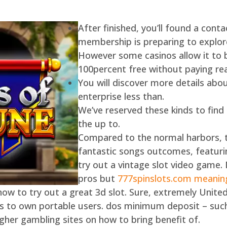
After finished, you’ll found a cont
membership is preparing to explor
However some casinos allow it to b
100percent free without paying rea
You will discover more details abou
enterprise less than.
We’ve reserved these kinds to find 
the up to.
Compared to the normal harbors, t
fantastic songs outcomes, featuri
try out a vintage slot video game. 
pros but
777spinslots.com meaning
now to try out a great 3d slot. Sure, extremely Unit
ives to own portable users. dos minimum deposit – such
gher gambling sites on how to bring benefit of.