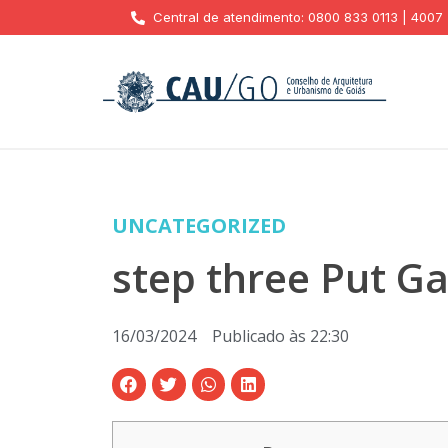
Central de atendimento: 0800 833 0113 | 4007
UNCATEGORIZED
step three Put G
16/03/2024
Publicado às
22:30