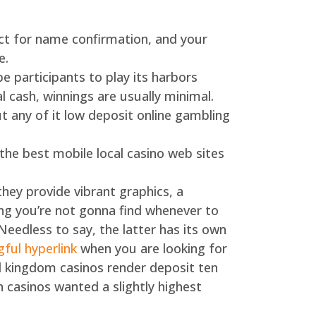
act for name confirmation, and your
e.
e participants to play its harbors
l cash, winnings are usually minimal.
t any of it low deposit online gambling
the best mobile local casino web sites
hey provide vibrant graphics, a
ng you’re not gonna find whenever to
Needless to say, the latter has its own
ful hyperlink
when you are looking for
ed kingdom casinos render deposit ten
 casinos wanted a slightly highest