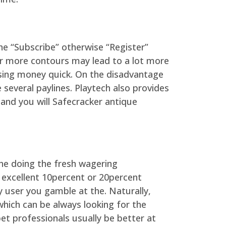
he “Subscribe” otherwise “Register”
far more contours may lead to a lot more
losing money quick. On the disadvantage
several paylines. Playtech also provides
 and you will Safecracker antique
he doing the fresh wagering
 excellent 10percent or 20percent
y user you gamble at the. Naturally,
which can be always looking for the
bet professionals usually be better at