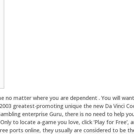
e no matter where you are dependent . You will want t
2003 greatest-promoting unique the new Da Vinci Code
Gambling enterprise Guru, there is no need to help yo
.
Only to locate a-game you love, click ‘Play for Free’, 
ree ports online, they usually are considered to be t