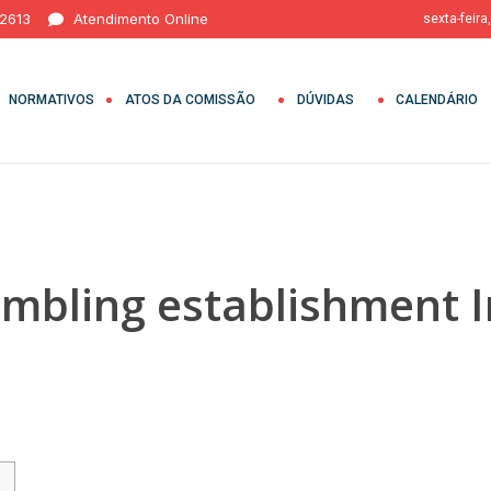
 2613
Atendimento Online
sexta-feira
NORMATIVOS
ATOS DA COMISSÃO
DÚVIDAS
CALENDÁRIO
ambling establishment I