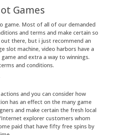
lot Games
deo game. Most of all of our demanded
onditions and terms and make certain so
es out there, but i just recommend an
ge slot machine, video harbors have a
ne game and extra a way to winnings.
 terms and conditions.
?
n actions and you can consider how
tion has an effect on the many game
gners and make certain the fresh local
Uk/Internet explorer customers whom
e paid that have fifty free spins by
time.