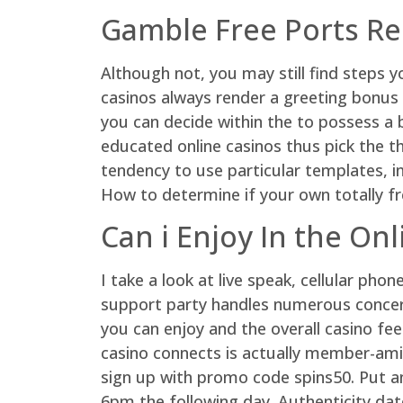
Gamble Free Ports Re
Although not, you may still find steps 
casinos always render a greeting bonus 
you can decide within the to possess a b
educated online casinos thus pick the t
tendency to use particular templates, in
How to determine if your own totally fre
Can i Enjoy In the Onl
I take a look at live speak, cellular p
support party handles numerous concer
you can enjoy and the overall casino fe
casino connects is actually member-ami
sign up with promo code spins50. Put a
6pm the following day. Authenticity date