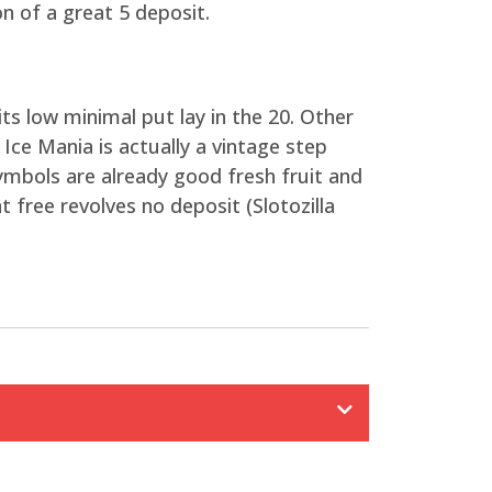
n of a great 5 deposit.
s low minimal put lay in the 20. Other
ce Mania is actually a vintage step
ymbols are already good fresh fruit and
 free revolves no deposit (Slotozilla