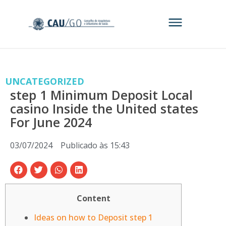
UNCATEGORIZED
step 1 Minimum Deposit Local
casino Inside the United states
For June 2024
03/07/2024
Publicado às
15:43
Content
Ideas on how to Deposit step 1