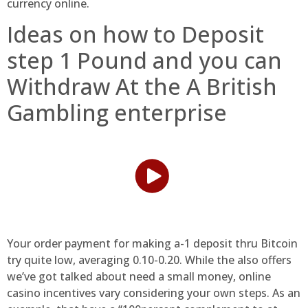
currency online.
Ideas on how to Deposit
step 1 Pound and you can
Withdraw At the A British
Gambling enterprise
Your order payment for making a-1 deposit thru Bitcoin
try quite low, averaging 0.10-0.20. While the also offers
we’ve got talked about need a small money, online
casino incentives vary considering your own steps. As an