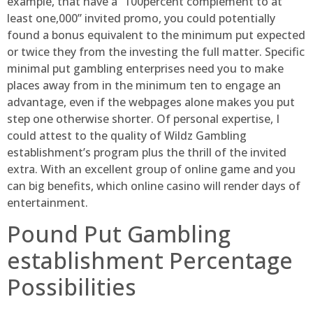
example, that have a “100percent complement to at
least one,000” invited promo, you could potentially
found a bonus equivalent to the minimum put expected
or twice they from the investing the full matter. Specific
minimal put gambling enterprises need you to make
places away from in the minimum ten to engage an
advantage, even if the webpages alone makes you put
step one otherwise shorter. Of personal expertise, I
could attest to the quality of Wildz Gambling
establishment’s program plus the thrill of the invited
extra. With an excellent group of online game and you
can big benefits, which online casino will render days of
entertainment.
Pound Put Gambling
establishment Percentage
Possibilities