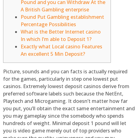
Pound and you can Withdraw At the
A British Gambling enterprise
Pound Put Gambling establishment
Percentage Possibilities
What is the Better Internet casino
In which I’m able to Deposit 1?
Exactly what Local casino Features
An excellent 5 Min Deposit?
Picture, sounds and you can facts is actually required
for the games, particularly in step one lowest put
casinos. Extremely lowest deposit casinos derive from
preferred software labels such because the NetEnt,
Playtech and Microgaming. It doesn’t matter how far
you put, you’ll obtain the exact same entertainment and
you may gameplay since the somebody who spends
hundreds of weight.
Minimal deposit 1 pound will let
you is video game merely out of top providers who