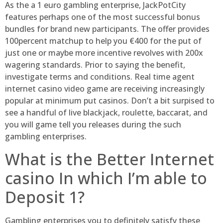
As the a 1 euro gambling enterprise, JackPotCity
features perhaps one of the most successful bonus
bundles for brand new participants. The offer provides
100percent matchup to help you €400 for the put of
just one or maybe more incentive revolves with 200x
wagering standards. Prior to saying the benefit,
investigate terms and conditions. Real time agent
internet casino video game are receiving increasingly
popular at minimum put casinos. Don’t a bit surpised to
see a handful of live blackjack, roulette, baccarat, and
you will game tell you releases during the such
gambling enterprises.
What is the Better Internet
casino In which I’m able to
Deposit 1?
Gambling enterprises you to definitely satisfy these