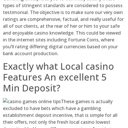
types of stringent standards are considered to possess
testimonial. The objective is to make sure our very own
ratings are comprehensive, factual, and really useful for
all of our clients, at the rear of her or him to your safe
and enjoyable casino knowledge. This could be viewed
in the internet sites including Fortune Coins, where
you’ll rating differing digital currencies based on your
bank account production.
Exactly what Local casino
Features An excellent 5
Min Deposit?
These games is actually
excluded to have bets which have a gambling
establishment deposit incentive, that is simple for all
their offers, not only the fresh local casino lowest