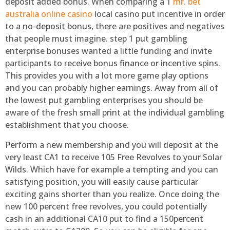
deposit added bonus. When comparing a 1
mr. bet
australia online casino
local casino put incentive in order
to a no-deposit bonus, there are positives and negatives
that people must imagine. step 1 put gambling
enterprise bonuses wanted a little funding and invite
participants to receive bonus finance or incentive spins.
This provides you with a lot more game play options
and you can probably higher earnings. Away from all of
the lowest put gambling enterprises you should be
aware of the fresh small print at the individual gambling
establishment that you choose.
Perform a new membership and you will deposit at the
very least CA1 to receive 105 Free Revolves to your Solar
Wilds. Which have for example a tempting and you can
satisfying position, you will easily cause particular
exciting gains shorter than you realize. Once doing the
new 100 percent free revolves, you could potentially
cash in an additional CA10 put to find a 150percent