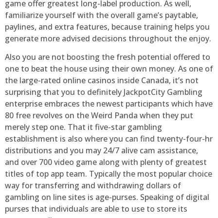
game offer greatest long-label production. As well,
familiarize yourself with the overall game’s paytable,
paylines, and extra features, because training helps you
generate more advised decisions throughout the enjoy.
Also you are not boosting the fresh potential offered to
one to beat the house using their own money. As one of
the large-rated online casinos inside Canada, it’s not
surprising that you to definitely JackpotCity Gambling
enterprise embraces the newest participants which have
80 free revolves on the Weird Panda when they put
merely step one. That it five-star gambling
establishment is also where you can find twenty-four-hr
distributions and you may 24/7 alive cam assistance,
and over 700 video game along with plenty of greatest
titles of top app team. Typically the most popular choice
way for transferring and withdrawing dollars of
gambling on line sites is age-purses. Speaking of digital
purses that individuals are able to use to store its