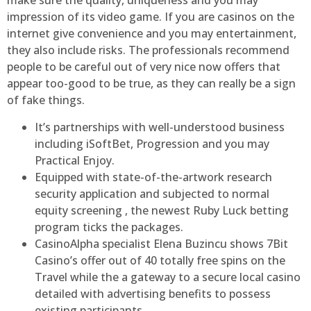
make sure the quality, uniqueness and you may
impression of its video game. If you are casinos on the
internet give convenience and you may entertainment,
they also include risks. The professionals recommend
people to be careful out of very nice now offers that
appear too-good to be true, as they can really be a sign
of fake things.
It’s partnerships with well-understood business
including iSoftBet, Progression and you may
Practical Enjoy.
Equipped with state-of-the-artwork research
security application and subjected to normal
equity screening , the newest Ruby Luck betting
program ticks the packages.
CasinoAlpha specialist Elena Buzincu shows 7Bit
Casino’s offer out of 40 totally free spins on the
Travel while the a gateway to a secure local casino
detailed with advertising benefits to possess
existing participants.