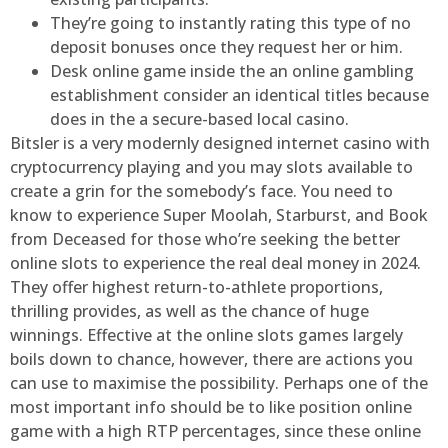
They’re going to instantly rating this type of no
deposit bonuses once they request her or him.
Desk online game inside the an online gambling
establishment consider an identical titles because
does in the a secure-based local casino.
Bitsler is a very modernly designed internet casino with
cryptocurrency playing and you may slots available to
create a grin for the somebody’s face. You need to
know to experience Super Moolah, Starburst, and Book
from Deceased for those who’re seeking the better
online slots to experience the real deal money in 2024.
They offer highest return-to-athlete proportions,
thrilling provides, as well as the chance of huge
winnings. Effective at the online slots games largely
boils down to chance, however, there are actions you
can use to maximise the possibility. Perhaps one of the
most important info should be to like position online
game with a high RTP percentages, since these online