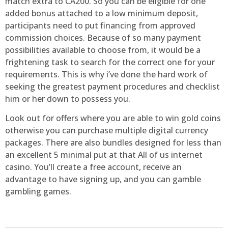
match extra to CA200. So you can be eligible for one
added bonus attached to a low minimum deposit,
participants need to put financing from approved
commission choices. Because of so many payment
possibilities available to choose from, it would be a
frightening task to search for the correct one for your
requirements. This is why i’ve done the hard work of
seeking the greatest payment procedures and checklist
him or her down to possess you.
Look out for offers where you are able to win gold coins
otherwise you can purchase multiple digital currency
packages. There are also bundles designed for less than
an excellent 5 minimal put at that All of us internet
casino. You’ll create a free account, receive an
advantage to have signing up, and you can gamble
gambling games.