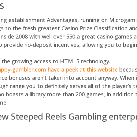
s
ing establishment Advantages, running on Microgami
to the fresh greatest Casino Prize Classification and
nside 2008 with well over 550 a great casino games a
o provide no-deposit incentives, allowing you to begin
n the growing access to HTML5 technology.
appy-gambler.com have a peek at this website
becaus
ence bonuses aren’t taken into account anyway. When 
gh range you to definitely serves all of the player’s 
o boasts a library more than 200 games, in addition t
me.
new Steeped Reels Gambling enterp