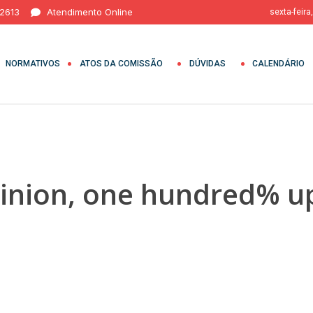
 2613
Atendimento Online
sexta-feira
NORMATIVOS
ATOS DA COMISSÃO
DÚVIDAS
CALENDÁRIO
inion, one hundred% up