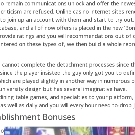
 to remain communications unlock and offer the newes
 criticism are refused. Online casino internet sites re
 to join up an account with them and start to try out.
abase, and all of now offers is placed in the new ‘Bo
rovide ratings and you will recommendations out of o
entered on these types of, we then build a whole repre
a cannot complete the detachment processes since th
 since the player insisted the guy only got you to defin
hich are played slightly in another way in numerous p
university design but has several imaginative have.
 dining table games, and specialties to your platfor
as well as daily and you will every hour need to-drop 
ablishment Bonuses
to