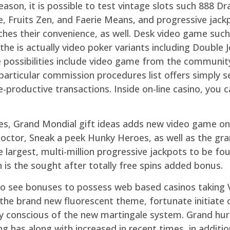
reason, it is possible to test vintage slots such 888 
, Fruits Zen, and Faerie Means, and progressive jack
aches their convenience, as well. Desk video game su
 the is actually video poker variants including Doubl
e possibilities include video game from the commun
particular commission procedures list offers simply 
-productive transactions. Inside on-line casino, you 
es, Grand Mondial gift ideas adds new video game on
ctor, Sneak a peek Hunky Heroes, as well as the gra
 largest, multi-million progressive jackpots to be f
is the sought after totally free spins added bonus.
to see bonuses to possess web based casinos taking
 the brand new fluorescent theme, fortunate initiate c
y conscious of the new martingale system. Grand hu
g has along with increased in recent times, in additi