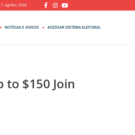
, 7, agosto ,2026
NOTÍCIAS E AVISOS
ACESSAR SISTEMA ELEITORAL
 to $150 Join