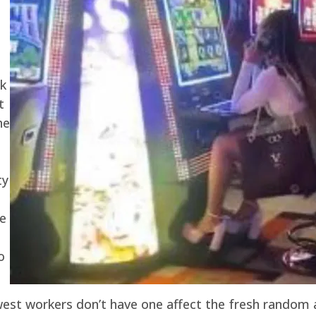
ck
t
he
ty
he
o
west workers don’t have one affect the fresh random a