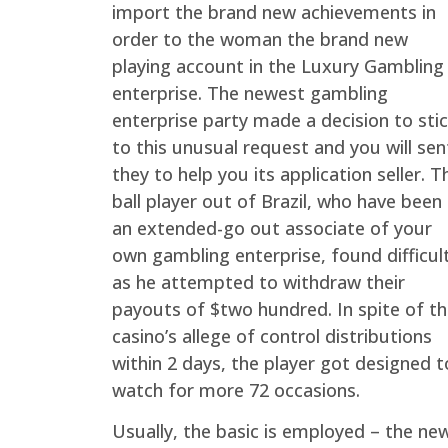
import the brand new achievements in
order to the woman the brand new
playing account in the Luxury Gambling
enterprise. The newest gambling
enterprise party made a decision to sti
to this unusual request and you will sen
they to help you its application seller. T
ball player out of Brazil, who have been
an extended-go out associate of your
own gambling enterprise, found difficul
as he attempted to withdraw their
payouts of $two hundred. In spite of t
casino’s allege of control distributions
within 2 days, the player got designed t
watch for more 72 occasions.
Usually, the basic is employed – the ne