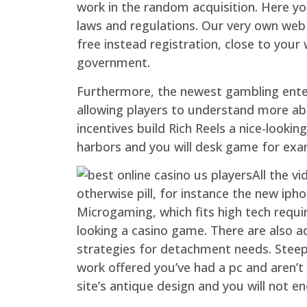
work in the random acquisition. Here yo
laws and regulations. Our very own web s
free instead registration, close to your
government.
Furthermore, the newest gambling enter
allowing players to understand more ab
incentives build Rich Reels a nice-looki
harbors and you will desk game for exam
All the v
otherwise pill, for instance the new i
Microgaming, which fits high tech requ
looking a casino game. There are also a
strategies for detachment needs. Steeped
work offered you’ve had a pc and aren’t
site’s antique design and you will not en