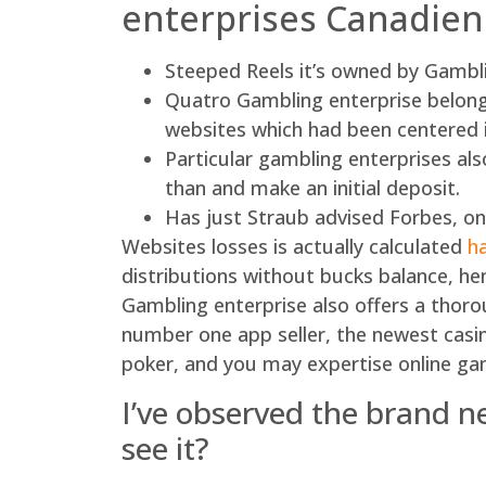
enterprises Canadien
Steeped Reels it’s owned by Gambl
Quatro Gambling enterprise belongs 
websites which had been centered i
Particular gambling enterprises als
than and make an initial deposit.
Has just Straub advised Forbes, o
Websites losses is actually calculated
h
distributions without bucks balance, h
Gambling enterprise also offers a thorou
number one app seller, the newest casin
poker, and you may expertise online ga
I’ve observed the brand 
see it?