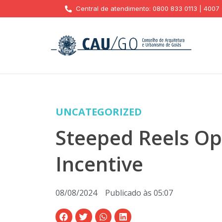
Central de atendimento: 0800 833 0113 | 4007
UNCATEGORIZED
Steeped Reels Op
Incentive
08/08/2024
Publicado às
05:07