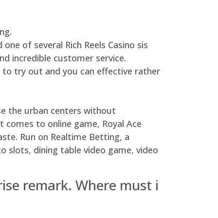
ng.
 one of several Rich Reels Casino sis
nd incredible customer service.
 to try out and you can effective rather
e the urban centers without
it comes to online game, Royal Ace
taste. Run on Realtime Betting, a
o slots, dining table video game, video
rise remark. Where must i