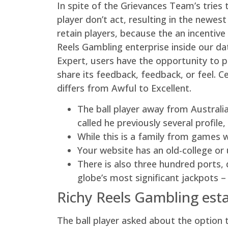
In spite of the Grievances Team’s tries
player don’t act, resulting in the newest
retain players, because the an incentive
Reels Gambling enterprise inside our dat
Expert, users have the opportunity to p
share its feedback, feedback, or feel. C
differs from Awful to Excellent.
The ball player away from Australi
called he previously several profile,
While this is a family from games w
Your website has an old-college or 
There is also three hundred ports,
globe’s most significant jackpots – 
Richy Reels Gambling est
The ball player asked about the option 