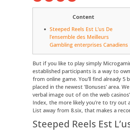
Content
Steeped Reels Est L’us De
l’ensemble des Meilleurs
Gambling enterprises Canadiens
But if you like to play simply Microgamin
established participants is a way to own
from online game. You’ll find already 5
placed in the newest ‘Bonuses’ area.
We 
verbal image out of on the web casinos’
Index, the more likely you’re to try out
List away from 8.six, that makes a reco
Steeped Reels Est L’u