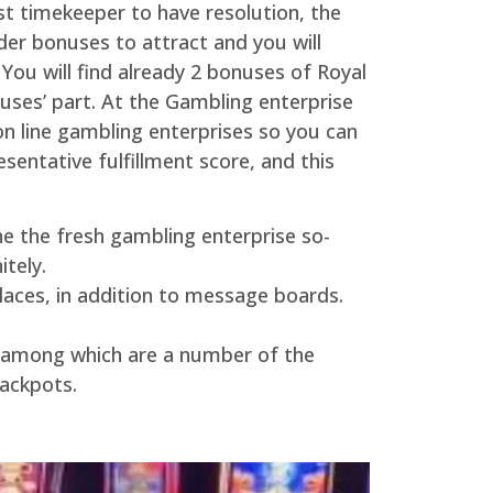
t timekeeper to have resolution, the
nder bonuses to attract and you will
 You will find already 2 bonuses of Royal
nuses’ part. At the Gambling enterprise
n line gambling enterprises so you can
sentative fulfillment score, and this
e the fresh gambling enterprise so-
itely.
laces, in addition to message boards.
m, among which are a number of the
jackpots.