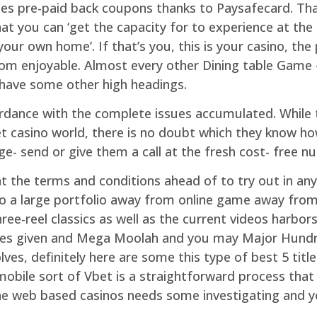
mes pre-paid back coupons thanks to Paysafecard. Tha
that you can ‘get the capacity for to experience at th
ur own home’. If that’s you, this is your casino, the
d from enjoyable. Almost every other Dining table Game
have some other high headings.
ordance with the complete issues accumulated. While 
net casino world, there is no doubt which they know 
e- send or give them a call at the fresh cost- free n
at the terms and conditions ahead of to try out in an
to a large portfolio away from online game away from
ee-reel classics as well as the current videos harbors 
itles given and Mega Moolah and you may Major Hund
lves, definitely here are some this type of best 5 tit
bile sort of Vbet is a straightforward process that wil
he web based casinos needs some investigating and y