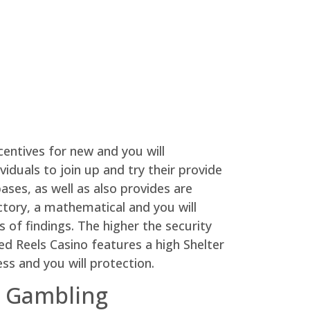
ncentives for new and you will
iduals to join up and try their provide
ses, as well as also provides are
tory, a mathematical and you will
of findings. The higher the security
ed Reels Casino features a high Shelter
s and you will protection.
s Gambling