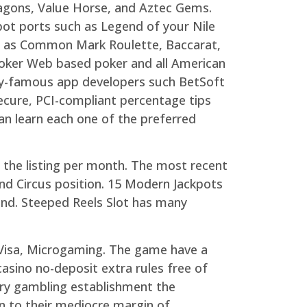
Dragons, Value Horse, and Aztec Gems.
pot ports such as Legend of your Nile
ch as Common Mark Roulette, Baccarat,
e Joker Web based poker and all American
ity-famous app developers such BetSoft
secure, PCI-compliant percentage tips
can learn each one of the preferred
 the listing per month. The most recent
nd Circus position. 15 Modern Jackpots
ound. Steeped Reels Slot has many
 Visa, Microgaming. The game have a
asino no-deposit extra rules free of
rry gambling establishment the
on to their mediocre margin of