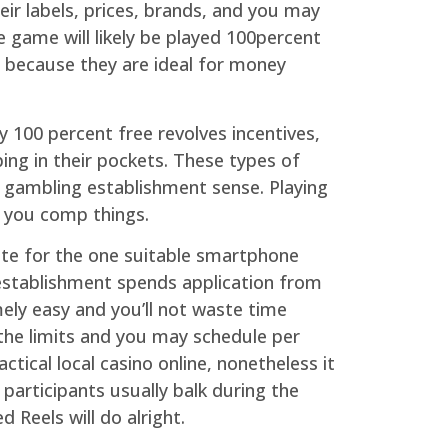
ir labels, prices, brands, and you may
e game will likely be played 100percent
es because they are ideal for money
 100 percent free revolves incentives,
ng in their pockets. These types of
he gambling establishment sense. Playing
n you comp things.
ite for the one suitable smartphone
 establishment spends application from
ely easy and you’ll not waste time
 the limits and you may schedule per
tical local casino online, nonetheless it
participants usually balk during the
 Reels will do alright.