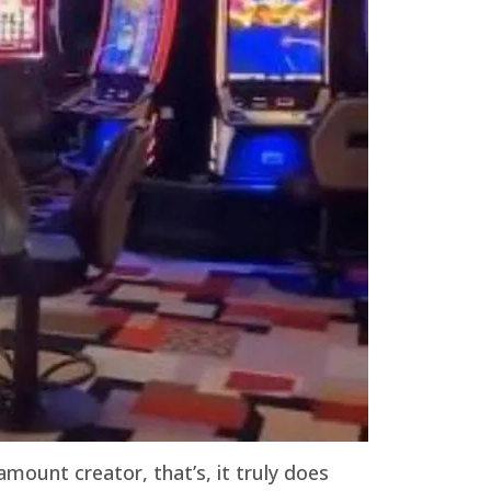
mount creator, that’s, it truly does