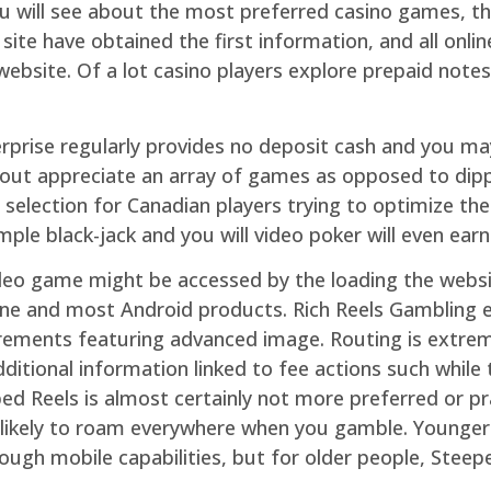
u will see about the most preferred casino games, the
ite have obtained the first information, and all onlin
 website. Of a lot casino players explore prepaid not
prise regularly provides no deposit cash and you may
out appreciate an array of games as opposed to dippi
ng selection for Canadian players trying to optimize t
ple black-jack and you will video poker will even ear
ideo game might be accessed by the loading the webs
phone and most Android products. Rich Reels Gambling
irements featuring advanced image. Routing is extrem
dditional information linked to fee actions such while
 Reels is almost certainly not more preferred or prac
 likely to roam everywhere when you gamble. Younger 
ough mobile capabilities, but for older people, Steeped