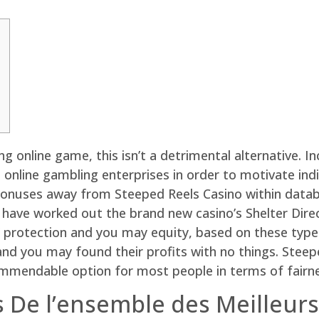
g online game, this isn’t a detrimental alternative. I
 online gambling enterprises in order to motivate indiv
 bonuses away from Steeped Reels Casino within databa
have worked out the brand new casino’s Shelter Direc
 protection and you may equity, based on these types 
 and you may found their profits with no things. Steep
mmendable option for most people in terms of fairnes
s De l’ensemble des Meilleur