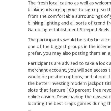
The fresh local casino as well as welco
blinking ads urging your to sign up so 
from the comfortable surroundings of yo
blinking lighting and all sorts of tren
Gambling establishment Steeped Reels 
The participants would be rated in acc
one of the biggest groups in the inter
prefer, you may also posting them an ag
Participants are advised to take a look 
merchant account, you will see access 
would be position options, and about thr
the better investing modern jackpot t
slots that feature 100 percent free revo
online casino. Downloading the newest mo
locating the best craps games during t