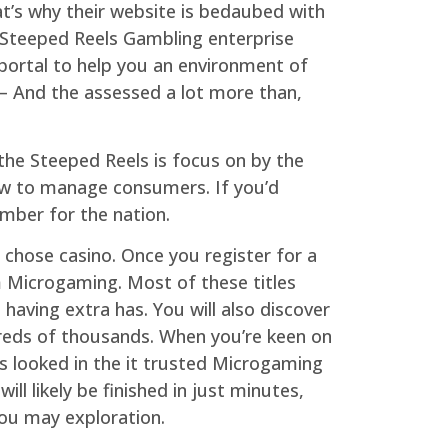
t’s why their website is bedaubed with
e Steeped Reels Gambling enterprise
 portal to help you an environment of
 – And the assessed a lot more than,
the Steeped Reels is focus on by the
how to manage consumers. If you’d
umber for the nation.
y chose casino. Once you register for a
 Microgaming. Most of these titles
having extra has. You will also discover
reds of thousands. When you’re keen on
les looked in the it trusted Microgaming
l likely be finished in just minutes,
ou may exploration.