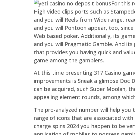
For this 
High video clips ports such as Stampede
and you will Reels from Wide range, re
and you will Pontoon appear, too, since
Web based poker. Additionally, its gam
and you will Pragmatic Gamble. And its 
that provides you having quick and value
game among the gamblers.
At this time presenting 317 Casino gam
improvements is Sneak a glimpse Doc Do
can be acquired, such Super Moolah, the
appealing element rounds, among which 
The pro-analyzed number will help you 
range of icons that are associated with
charge spins 2024 you happen to be ver
application of mobiles to possess gamin