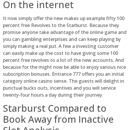
On the internet
It now simply offer the new makes up example fifty 100
percent free Revolves to the Starburst. Because they
promise anyone take advantage of the online game and
you can gambling enterprises and can keep playing by
simply making a real put. A few a investing customer
can easily make up the cost to have giving some 100
percent free revolves to a lot of the new accounts. And
because for the might now be able to enjoy various nice
subscription bonuses. Entrance 777 offers you an initial
category online casino sense. The guests will delight in
punctual bucks outs, incentives and you will service
twenty-four hours a day during their journey.
Starburst Compared to
Book Away from Inactive