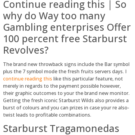
Continue reading this | So
why do Way too many
Gambling enterprises Offer
100 percent free Starburst
Revolves?
The brand new throwback signs include the Bar symbol
plus the 7 symbol mode the fresh fruits servers days. I
continue reading this
like this particular feature, not
merely in regards to the payment possible however,
their graphic outcomes to your the brand new monitor.
Getting the fresh iconic Starburst Wilds also provides a
burst of colours and you can prizes in case your re also-
twist leads to profitable combinations.
Starburst Tragamonedas