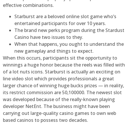
effective combinations.
Starburst are a beloved online slot game who’s
entertained participants for over 10 years.
The brand new perks program during the Stardust
Casino have two issues to they.
When that happens, you ought to understand the
new gameplay and things to expect.
When this occurs, participants sit the opportunity to
winnings a huge honor because the reels was filled with
of a lot nuts icons. Starburst is actually an exciting on
line video slot which provides professionals a great
larger chance of winning huge bucks prizes — in reality,
its restrict commission are 50,100000. The newest slot
was developed because of the really-known playing
developer NetEnt. The business might have been
carrying out large-quality casino games to own web
based casinos to possess two decades.