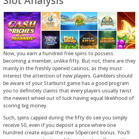
Slot Analysis
Now, you earn a hundred free spins to possess
becoming a member, unlike fifty. But not, there are they
mainly in the freshly opened casinos, as they must
interest the attention of new players. Gamblers should
be aware of your Starburst game has a good program
you to definitely claims that every players usually twist
the newest wheel out of luck having equal likelihood of
scoring big money.
Such, spins capped during the fifty do see you simply
receive 50, even if you deposit a price where one
hundred create equal the new 50percent bonus. You’ll