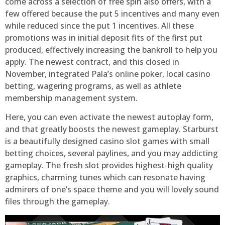
come across a selection of free spin also offers, with a
few offered because the put 5 incentives and many even
while reduced since the put 1 incentives. All these
promotions was in initial deposit fits of the first put
produced, effectively increasing the bankroll to help you
apply. The newest contract, and this closed in
November, integrated Pala’s online poker, local casino
betting, wagering programs, as well as athlete
membership management system.
Here, you can even activate the newest autoplay form,
and that greatly boosts the newest gameplay. Starburst
is a beautifully designed casino slot games with small
betting choices, several paylines, and you may addicting
gameplay. The fresh slot provides highest-high quality
graphics, charming tunes which can resonate having
admirers of one’s space theme and you will lovely sound
files through the gameplay.