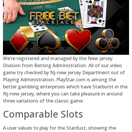
We’re registered and managed by the New jersey
Division from Betting Administration. All of our video
game try checked by Nj-new jersey Department out of
Playing Administration. PlayStar.com is among the
better gambling enterprises which have Starburst in the
Nj-new jersey, where you can take pleasure in around
three variations of the classic game.
Comparable Slots
A user values to play for the Stardust, showing the