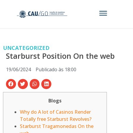
UNCATEGORIZED
Starburst Position On the web
19/06/2024
Publicado às
18:00
Blogs
Why do A lot of Casinos Render
Totally free Starburst Revolves?
Starburst Tragamonedas On the