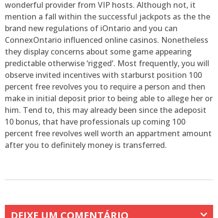
wonderful provider from VIP hosts. Although not, it
mention a fall within the successful jackpots as the the
brand new regulations of iOntario and you can
ConnexOntario influenced online casinos. Nonetheless
they display concerns about some game appearing
predictable otherwise ‘rigged’. Most frequently, you will
observe invited incentives with starburst position 100
percent free revolves you to require a person and then
make in initial deposit prior to being able to allege her or
him. Tend to, this may already been since the adeposit
10 bonus, that have professionals up coming 100
percent free revolves well worth an appartment amount
after you to definitely money is transferred.
DEIXE UM COMENTÁRIO