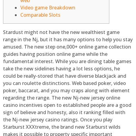
web
Video game Breakdown
Comparable Slots
Stardust might not have the new wealthiest game
range in the Nj, but it has many options to help you stay
amused. The new step one,000+ online game collection
guides having position online game while the
fundamental interest. While you are dining table games
take the new sidelines having a lot less options, he
could be really-stored that have diverse blackjack and
you can roulette distinctions. Web based poker, video
poker, baccarat, and you may craps along with element
regarding the range.
The new Nj-new jersey online
casino incentives open to established people are a good
sign of believe and honesty, also it ranking filled with
the Nj-new jersey casino ratings. Once you play
Starburst XXXtreme, the brand new Starburst wilds
makes it possible to property specific important